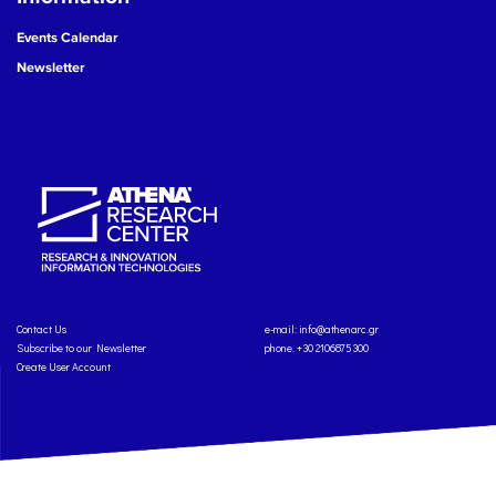
Events Calendar
Newsletter
Contact Us
e-mail:
info@athenarc.gr
Subscribe to our Newsletter
phone. +30 2106875300
Create User Account