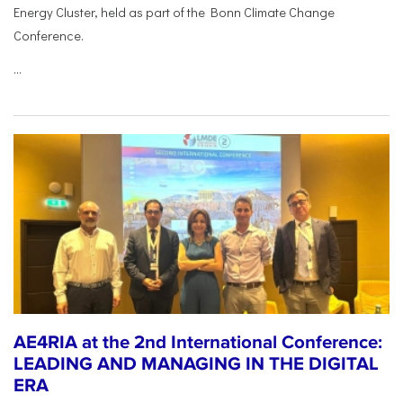
Energy Cluster, held as part of the Bonn Climate Change
Conference.
...
AE4RIA at the 2nd International Conference:
LEADING AND MANAGING IN THE DIGITAL
ERA