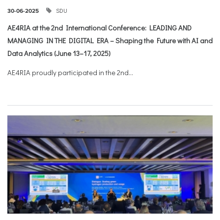
SDU
30-06-2025
AE4RIA at the 2nd International Conference: LEADING AND
MANAGING IN THE DIGITAL ERA – Shaping the Future with AI and
Data Analytics (June 13–17, 2025)
AE4RIA proudly participated in the 2nd...