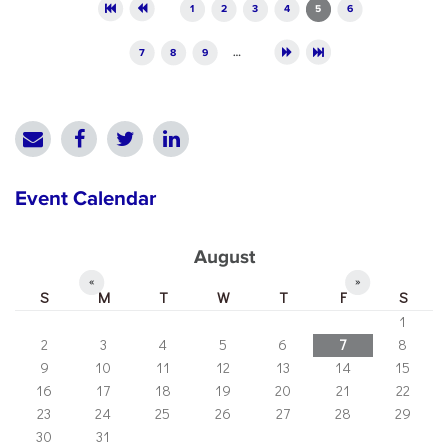
Pages
1
2
3
4
5
6
7
8
9
…
Event Calendar
August
«
»
S
M
T
W
T
F
S
1
2
3
4
5
6
7
8
9
10
11
12
13
14
15
16
17
18
19
20
21
22
23
24
25
26
27
28
29
30
31