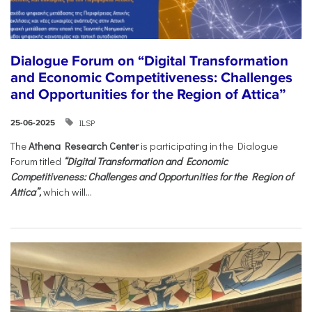
Dialogue Forum on “Digital Transformation
and Economic Competitiveness: Challenges
and Opportunities for the Region of Attica”
ILSP
25-06-2025
The
Athena Research Center
is participating in the Dialogue
Forum titled
“Digital Transformation and Economic
Competitiveness: Challenges and Opportunities for the Region of
Attica”,
which will...