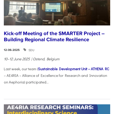
Kick-off Meeting of the SMARTER Project –
Building Regional Climate Resilience
SDU
12-06-2025
10–12 June 2025 | Ostend, Belgium
Last week, our team (
Sustainable Development Unit – ATHENA RC
– AE4RIA – Alliance of Excellence for Research and Innovation
on Aephoria) participated...