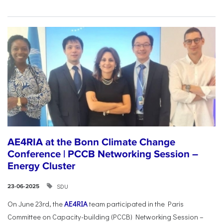
AE4RIA at the Bonn Climate Change
Conference | PCCB Networking Session –
Energy Cluster
SDU
23-06-2025
On June 23rd, the
AE4RIA
team participated in the Paris
Committee on Capacity-building (PCCB) Networking Session –