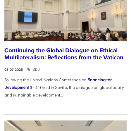
Continuing the Global Dialogue on Ethical
Multilateralism: Reflections from the Vatican
SDU
03-07-2025
Following the United Nations Conference on
Financing for
Development
(FFD4) held in Seville, the dialogue on global equity
and sustainable development...