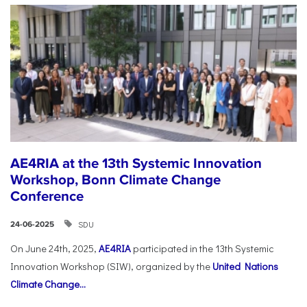
AE4RIA at the 13th Systemic Innovation
Workshop, Bonn Climate Change
Conference
SDU
24-06-2025
On June 24th, 2025,
AE4RIA
participated in the 13th Systemic
Innovation Workshop (SIW), organized by the
United Nations
Climate Change...