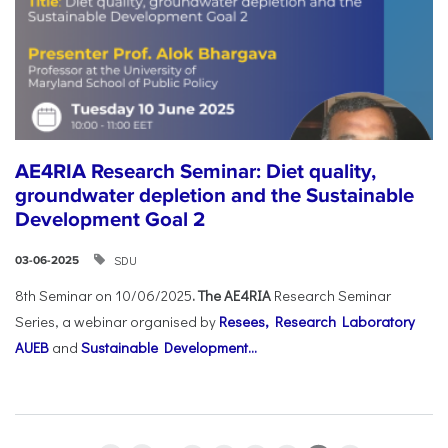
AE4RIA Research Seminar: Diet quality,
groundwater depletion and the Sustainable
Development Goal 2
SDU
03-06-2025
8th Seminar on 10/06/2025
. The AE4RIA
Research Seminar
Series, a webinar organised by
Resees, Research Laboratory
AUEB
and
Sustainable Development...