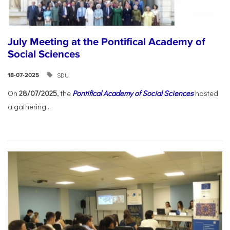
July Meeting at the Pontifical Academy of
Social Sciences
SDU
18-07-2025
On
28/07/2025
, the
Pontifical Academy of Social Sciences
hosted
a gathering...