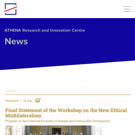
Skip to main content
ΑΤΗΕΝΑ Research and Innovation Centre
News