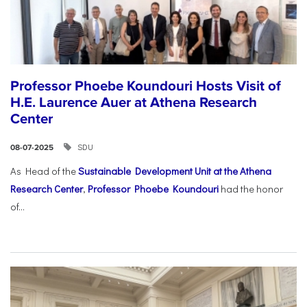
Professor Phoebe Koundouri Hosts Visit of
H.E. Laurence Auer at Athena Research
Center
SDU
08-07-2025
As Head of the
Sustainable Development Unit at the Athena
Research Center
,
Professor Phoebe Koundouri
had the honor
of...