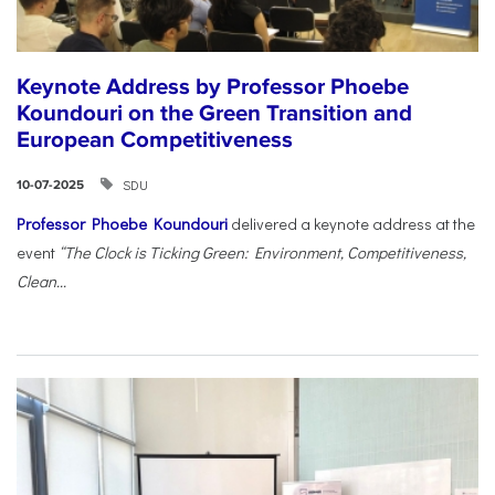
Keynote Address by Professor Phoebe
Koundouri on the Green Transition and
European Competitiveness
SDU
10-07-2025
Professor Phoebe Koundouri
delivered a keynote address at the
event
“The Clock is Ticking Green: Environment, Competitiveness,
Clean...