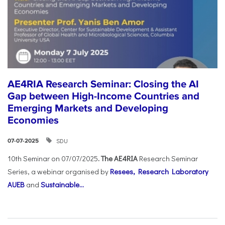
AE4RIA Research Seminar: Closing the AI
Gap between High-Income Countries and
Emerging Markets and Developing
Economies
SDU
07-07-2025
10th Seminar on 07/07/2025
. The AE4RIA
Research Seminar
Series, a webinar organised by
Resees, Research Laboratory
AUEB
and
Sustainable...