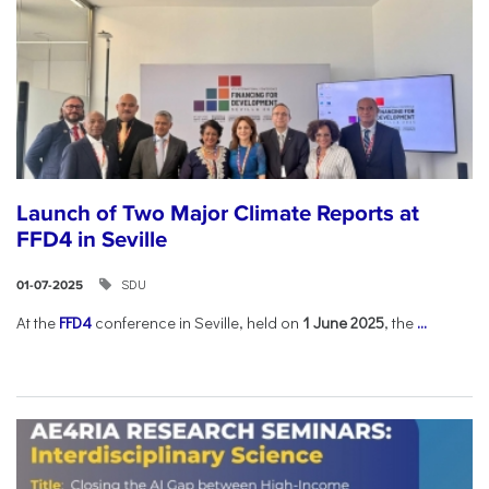
Launch of Two Major Climate Reports at
FFD4 in Seville
SDU
01-07-2025
At the
FFD4
conference in Seville, held on
1 June 2025
, the
...