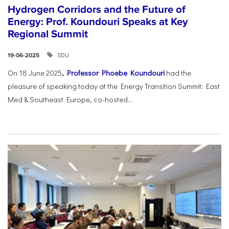
Hydrogen Corridors and the Future of
Energy: Prof. Koundouri Speaks at Key
Regional Summit
SDU
19-06-2025
On 18 June 2025
,
Professor Phoebe Koundouri
had the
pleasure of speaking today at the Energy Transition Summit: East
Med & Southeast Europe, co-hosted...