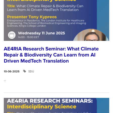
AE4RIA Research Seminar: What Climate
Repair & Biodiversity Can Learn from AI
Driven MedTech Translation
SDU
10-06-2025
...