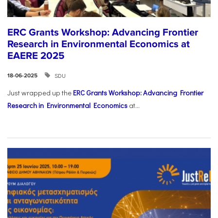
ERC Grants Workshop: Advancing Frontier
Research in Environmental Economics at
EAERE 2025
SDU
18-06-2025
Just wrapped up the
ERC Grants Workshop: Advancing Frontier
Research in Environmental Economics
at...