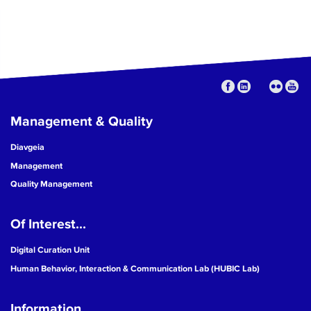
Management & Quality
Diavgeia
Management
Quality Management
Of Interest...
Digital Curation Unit
Human Behavior, Interaction & Communication Lab (HUBIC Lab)
Information