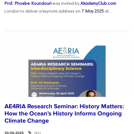
Prof. Phoebe Koundouri
was invited by
AkademyClub.com
London to deliver a keynote address on
7 May 2025
at...
AE4RIA Research Seminar: History Matters:
How the Ocean’s History Informs Ongoing
Climate Change
SDU
30-04-2025