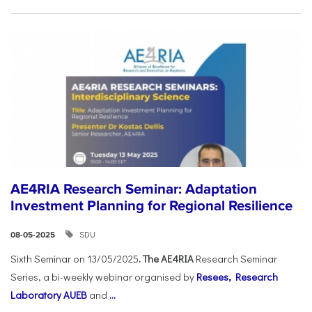
AE4RIA Research Seminar: Adaptation
Investment Planning for Regional Resilience
SDU
08-05-2025
Sixth Seminar on 13/05/2025
. The AE4RIA
Research Seminar
Series, a bi-weekly webinar organised by
Resees, Research
Laboratory AUEB
and
...