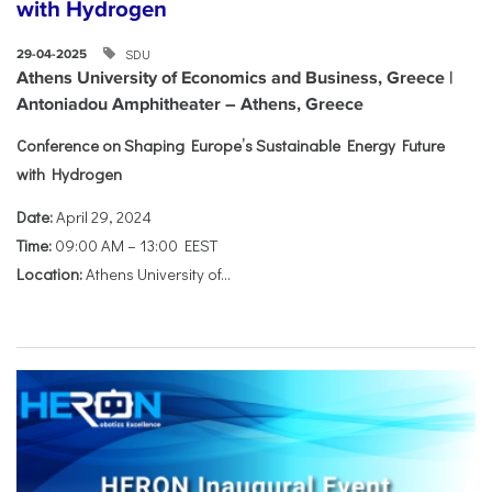
with Hydrogen
SDU
29-04-2025
Athens University of Economics and Business, Greece |
Antoniadou Amphitheater – Athens, Greece
Conference on Shaping Europe’s Sustainable Energy Future
with Hydrogen
Date:
April 29, 2024
Time:
09:00 AM – 13:00 EEST
Location:
Athens University of...