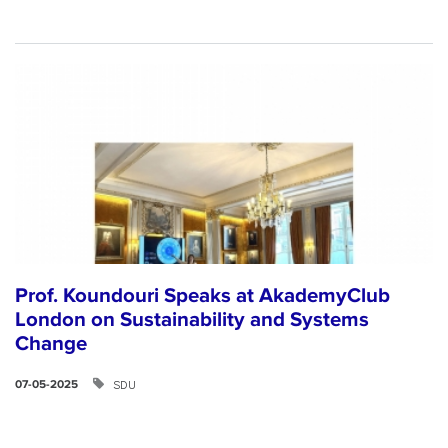
Prof. Koundouri Speaks at AkademyClub
London on Sustainability and Systems
Change
SDU
07-05-2025