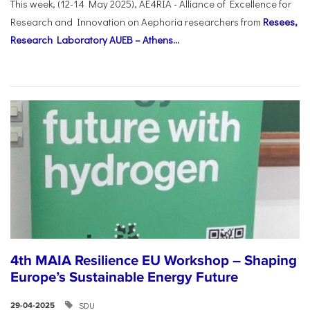
This week, (12-14 May 2025), AE4RIA - Alliance of Excellence for
Research and Innovation on Αephoria researchers from
Resees,
Research Laboratory AUEB – Athens...
4th MAIA Resilience EU Workshop – Shaping
Europe’s Sustainable Energy Future
SDU
29-04-2025