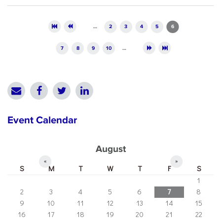
Pages
…
2
3
4
5
6
7
8
9
10
…
Event Calendar
August
«
»
S
M
T
W
T
F
S
1
2
3
4
5
6
7
8
9
10
11
12
13
14
15
16
17
18
19
20
21
22