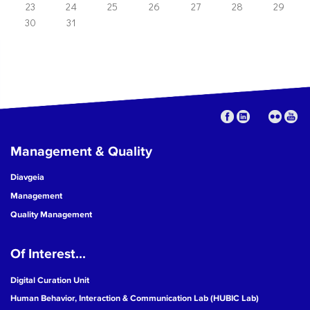
23
24
25
26
27
28
29
30
31
Management & Quality
Diavgeia
Management
Quality Management
Of Interest...
Digital Curation Unit
Human Behavior, Interaction & Communication Lab (HUBIC Lab)