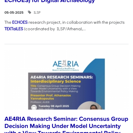
ECHOES) for Digital Archaeology
ILSP
05-05-2025
The
ECHOES
research project, in collaboration with the projects
TEXTaiLES
(coordinated by ILSP/Athena),...
AE4RIA Research Seminar: Consensus Group
Decision Making Under Model Uncertainty