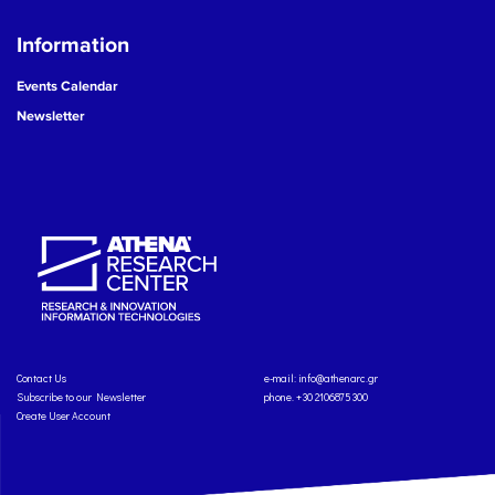
Information
Events Calendar
Newsletter
Contact Us
e-mail:
info@athenarc.gr
Subscribe to our Newsletter
phone. +30 2106875300
Create User Account