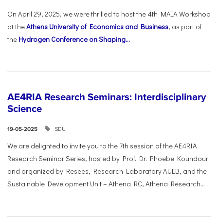
On April 29, 2025, we were thrilled to host the 4th MAIA Workshop
at the
Athens University of Economics and Business
, as part of
the
Hydrogen Conference on Shaping...
AE4RIA Research Seminars: Interdisciplinary
Science
SDU
19-05-2025
We are delighted to invite you to the 7th session of the AE4RIA
Research Seminar Series, hosted by Prof. Dr. Phoebe Koundouri
and organized by Resees, Research Laboratory AUEB, and the
Sustainable Development Unit – Athena RC, Athena Research...