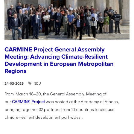
CARMINE Project General Assembly
Meeting: Advancing Climate-Resilient
Development in European Metropolitan
Regions
SDU
24-03-2025
From March 18–20, the General Assembly Meeting of
our
CARMINE Project
was hosted at the Academy of Athens,
bringing together 32 partners from 11 countries to discuss
climate-resilient development pathways...