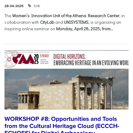
IUW
28-04-2025
The
Women’s Innovation Unit of the Athena Research Center
, in
collaboration with
CityLab
and
UNISYSTEMS
, is organizing an
inspiring online seminar on
Monday, April 28, 2025, from...
WORKSHOP #8: Opportunities and Tools
from the Cultural Heritage Cloud (ECCCH-