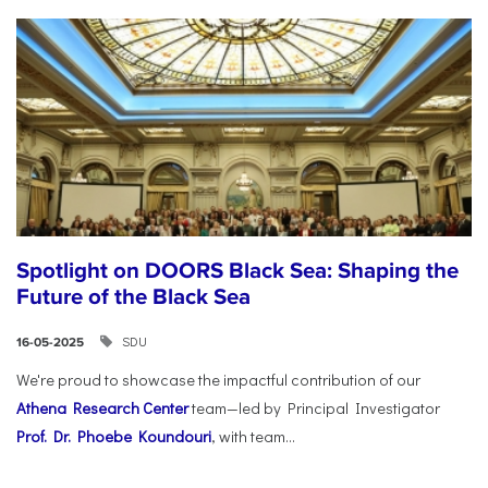
Spotlight on DOORS Black Sea: Shaping the
Future of the Black Sea
SDU
16-05-2025
We're proud to showcase the impactful contribution of our
Athena Research Center
team—led by Principal Investigator
Prof. Dr. Phoebe Koundouri
, with team...