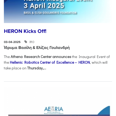
HERON Kicks Off!
IRO
03-04-2025
Ίδρυμα Βασίλη & Ελίζας Γουλανδρή
The
Athena Research Center announces
the Inaugural Event of
the
Hellenic Robotics Center of Excellence – HERON
, which will
take place on
Thursday,...