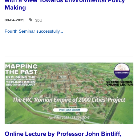
with a View Towards Environmental Policy
Making
SDU
08-04-2025
Fourth Seminar successfully...
Online Lecture by Professor John Bintliff,