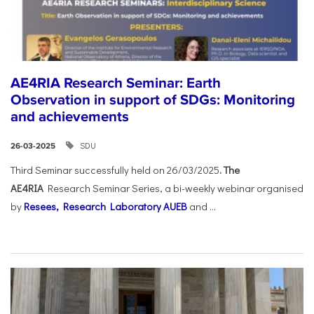
AE4RIA Research Seminar: Earth
Observation in support of SDGs: Monitoring
and achievements
SDU
26-03-2025
Third Seminar successfully held on 26/03/2025
. The
AE4RIA
Research Seminar Series, a bi-weekly webinar organised
by
Resees, Research Laboratory AUEB
and ...