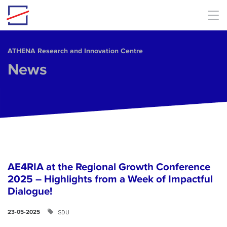
Skip to main content
ΑΤΗΕΝΑ Research and Innovation Centre
News
AE4RIA at the Regional Growth Conference
2025 – Highlights from a Week of Impactful
Dialogue!
SDU
23-05-2025