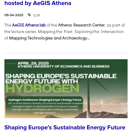
hosted by AeGIS Athena
ILSP
09-04-2025
The
AeGIS Athena lab
of the
Athena Research Center
, as part of
the lecture series Mapping the Past: Exploring the Intersection
of
Mapping Technologies and Archaeology...
Shaping Europe’s Sustainable Energy Future