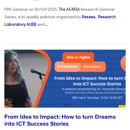
Fifth Seminar on 30/04/2025
. The AE4RIA
Research Seminar
Series, a bi-weekly webinar organised by
Resees, Research
Laboratory AUEB
and
...
From Idea to Impact: How to turn Dreams
into ICT Success Stories