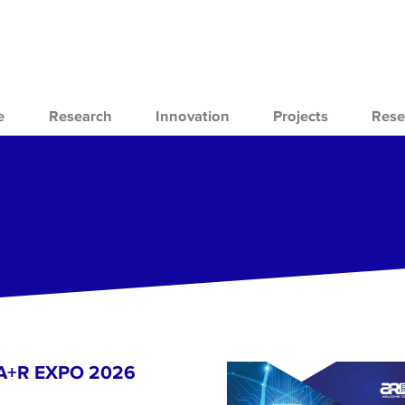
e
Research
Innovation
Projects
Rese
- A+R EXPO 2026