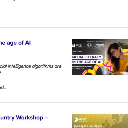
he age of AI
cial intelligence algorithms are
?
...
untry Workshop –