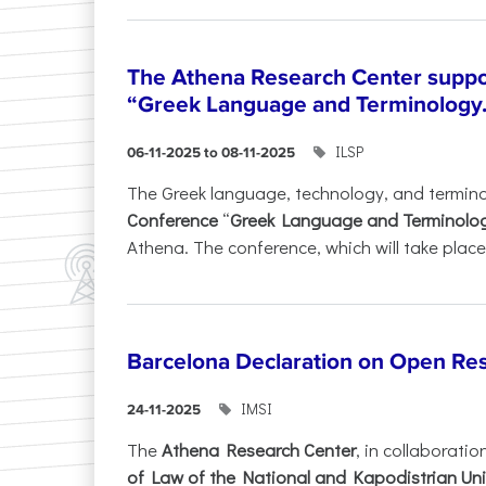
The Athena Research Center suppo
“Greek Language and Terminology.
ILSP
06-11-2025 to 08-11-2025
The Greek language, technology, and termin
Conference
“
Greek Language and Terminolo
Athena. The conference, which will take place 
Barcelona Declaration on Open Re
IMSI
24-11-2025
The
Athena Research Center
, in collaboratio
of Law of the National and Kapodistrian Uni