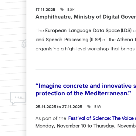
ILSP
17-11-2025
Amphitheatre, Ministry of Digital Gove
The
European Language Data Space (LDS)
a
and Speech Processing (ILSP)
of the
Athena 
organising a high-level workshop that brings 
“Imagine concrete and innovative s
protection of the Mediterranean.”
IUW
25-11-2025 to 27-11-2025
As part of the
Festival of Science: The Voice
Monday, November 10 to Thursday, November