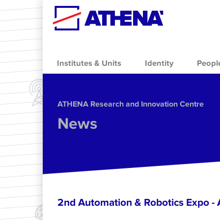
Skip to main content
Institutes & Units
Identity
Peopl
ΑΤΗΕΝΑ Research and Innovation Centre
News
2nd Automation & Robotics Expo 