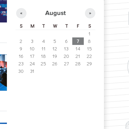
August
«
»
S
M
T
W
T
F
S
1
2
3
4
5
6
7
8
9
10
11
12
13
14
15
16
17
18
19
20
21
22
23
24
25
26
27
28
29
30
31