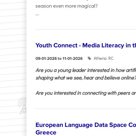
season even more magical?
...
Youth Connect - Media Literacy in t
Athena RC
09-01-2026 to 11-01-2026
Are you a young leader interested in how artifi
shaping what we see, hear and believe online
Are you interested in connecting with peers and
European Language Data Space Co
Greece