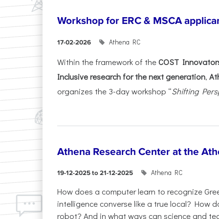
Workshop for ERC & MSCA applica
Athena RC
17-02-2026
Within the framework of the
COST Innovators
Inclusive research for the next generation
,
At
organizes the 3-day workshop “
Shifting Pers
Athena Research Center at the Ath
Athena RC
19-12-2025 to 21-12-2025
How does a computer learn to recognize Greek
intelligence converse like a true local? How
robot? And in what ways can science and te