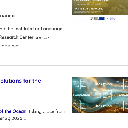
rnance
nd the
Institute for Language
Research Center
are co-
together...
olutions for the
 of the Ocean
, taking place from
 27, 2025...