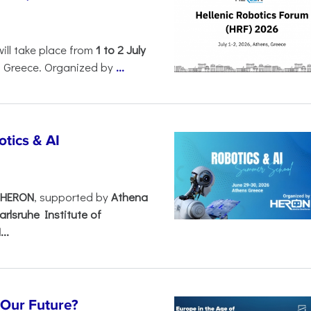
will take place from
1 to 2 July
, Greece. Organized by
...
tics & AI
– HERON
, supported by
Athena
arlsruhe Institute of
..
s Our Future?