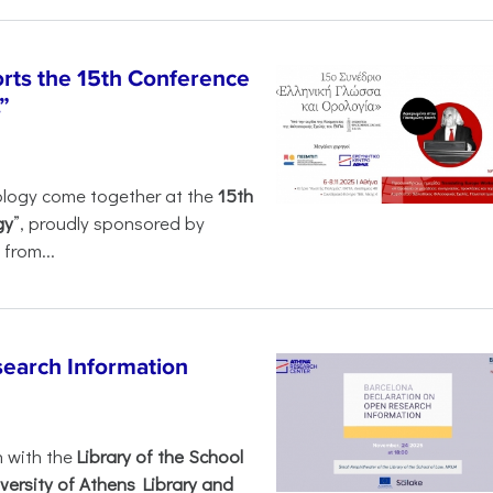
rts the 15th Conference
”
ology come together at the
15th
gy
”, proudly sponsored by
from...
search Information
n with the
Library of the School
versity of Athens Library and