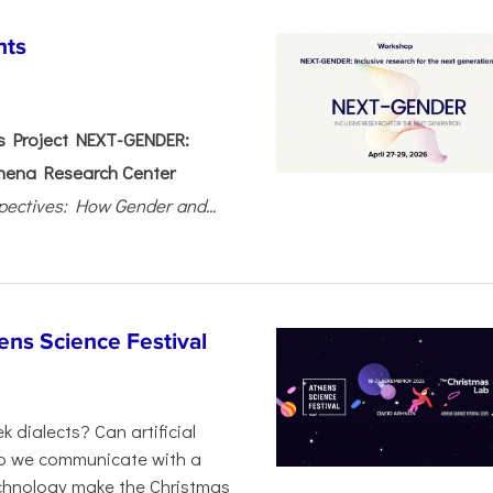
nts
 Project NEXT-GENDER:
hena Research Center
pectives: How Gender and...
ens Science Festival
 dialects? Can artificial
 do we communicate with a
chnology make the Christmas