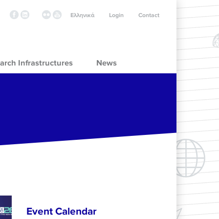
Ελληνικά
Login
Contact
arch Infrastructures
News
Event Calendar