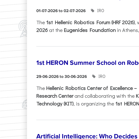
IRO
01-07-2026 to 02-07-2026
Τhe
1st Hellenic Robotics Forum (HRF 2026)
, 
2026
at the
Eugenides Foundation
in Athens
1st HERON Summer School on Robo
IRO
29-06-2026 to 30-06-2026
The
Hellenic Robotics Center of Excellence 
Research Center
and collaborating with the
K
Technology (KIT)
, is organizing the
1st HERON.
Artificial Intelligence: Who Decide