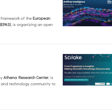
e framework of the
European
(EPAS)
, is organizing an open
by
Athena Research Center
, is
h and technology community to