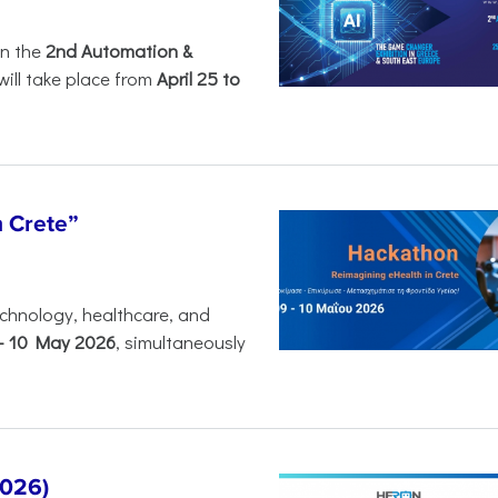
in the
2nd Automation &
will take place from
April 25 to
n Crete”
chnology, healthcare, and
-
10 May 2026
, simultaneously
2026)