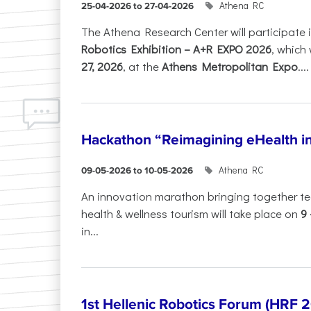
Athena RC
25-04-2026 to 27-04-2026
The Athena Research Center will participate 
Robotics Exhibition – A+R EXPO 2026
, which 
27, 2026
, at the
Athens Metropolitan Expo
....
Hackathon “Reimagining eHealth i
Athena RC
09-05-2026 to 10-05-2026
An innovation marathon bringing together te
health & wellness tourism will take place on
9
in...
1st Hellenic Robotics Forum (HRF 