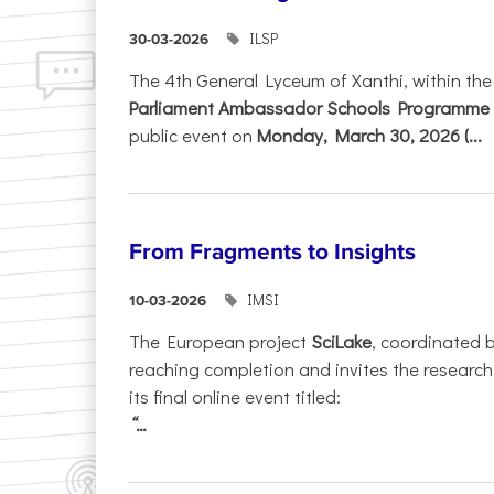
ILSP
30-03-2026
The 4th General Lyceum of Xanthi, within th
Parliament Ambassador Schools Programme 
public event on
Monday, March 30, 2026 (...
From Fragments to Insights
IMSI
10-03-2026
The European project
SciLake
, coordinated 
reaching completion and invites the researc
its final online event titled:
“...