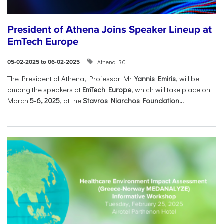
President of Athena Joins Speaker Lineup at
EmTech Europe
Athena RC
05-02-2025 to 06-02-2025
The President of Athena, Professor Mr.
Yannis Emiris
, will be
among the speakers at
EmTech Europe
, which will take place on
March
5-6, 2025
, at the
Stavros Niarchos Foundation...