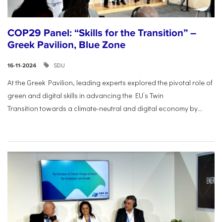
COP29 Panel: “Skills for the Transition” –
Greek Pavilion, Blue Zone
SDU
16-11-2024
At the Greek Pavilion, leading experts explored the pivotal
role of
green and digital skills in advancing the EU’s Twin
Transition
towards a climate-neutral and digital economy by...