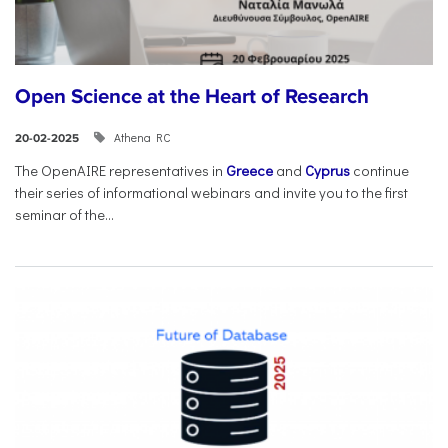
Open Science at the Heart of Research
Athena RC
20-02-2025
The OpenAIRE representatives in
Greece
and
Cyprus
continue
their series of informational webinars and invite you to the first
seminar of the...