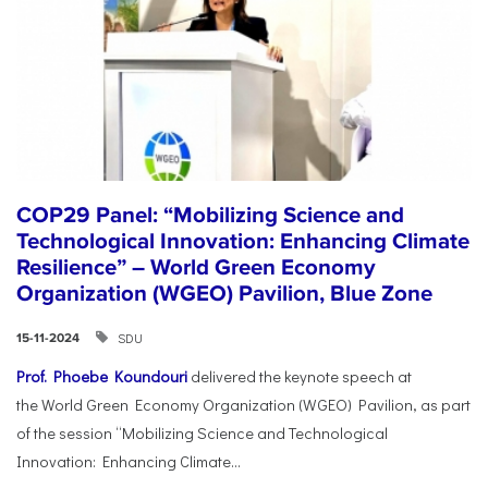
COP29 Panel: “Mobilizing Science and
Technological Innovation: Enhancing Climate
Resilience” – World Green Economy
Organization (WGEO) Pavilion, Blue Zone
SDU
15-11-2024
Prof. Phoebe Koundouri
delivered the keynote speech at
the World Green Economy Organization (WGEO) Pavilion, as part
of the session “Mobilizing Science and Technological
Innovation: Enhancing Climate...