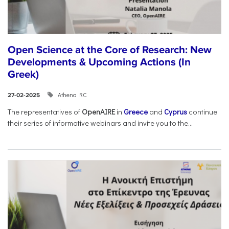
Open Science at the Core of Research: New
Developments & Upcoming Actions (In
Greek)
Athena RC
27-02-2025
The representatives of
OpenAIRE
in
Greece
and
Cyprus
continue
their series of informative webinars and invite you to the...