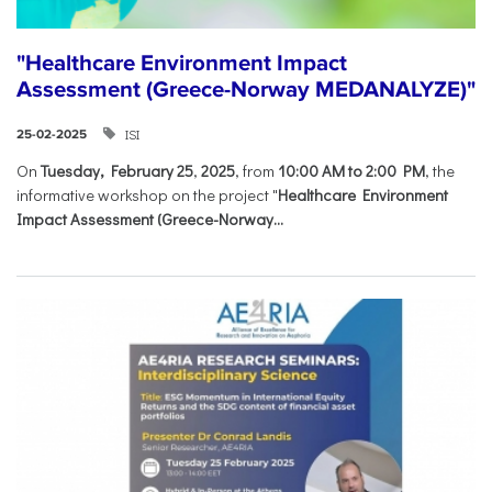
"Healthcare Environment Impact
Assessment (Greece-Norway MEDANALYZE)"
ISI
25-02-2025
On
Tuesday, February 25
,
2025
, from
10:00 AM to 2:00 PM
, the
informative workshop on the project "
Healthcare Environment
Impact Assessment (Greece-Norway...