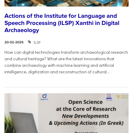
Actions of the Institute for Language and
Speech Processing (ILSP) Xanthi in Digital
Archaeology
ILSP
20-02-2025
How can digital technologies transform archaeological research
and cultural heritage? What are the latest innovations that
combine archaeology with machine learning and artificial
intelligence, digitization and reconstruction of cultural...