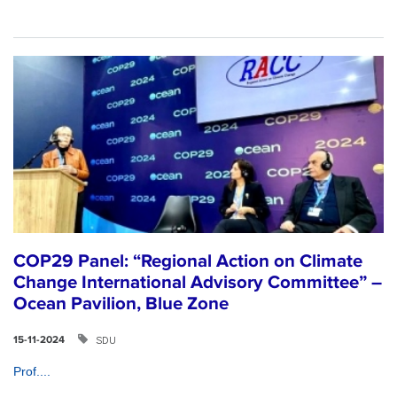
COP29 Panel: “Regional Action on Climate
Change International Advisory Committee” –
Ocean Pavilion, Blue Zone
SDU
15-11-2024
Prof....