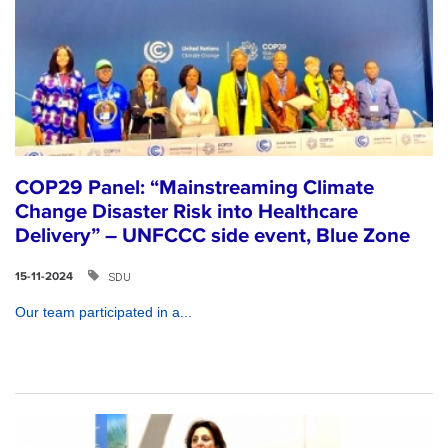
COP29 Panel: “Mainstreaming Climate
Change Disaster Risk into Healthcare
Delivery” – UNFCCC side event, Blue Zone
SDU
15-11-2024
Our team participated in a...