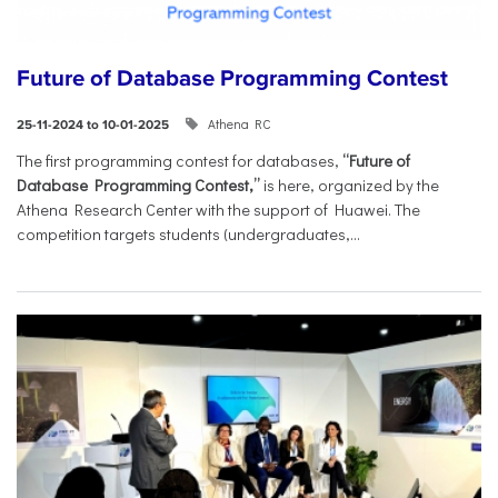
Future of Database Programming Contest
Athena RC
25-11-2024 to 10-01-2025
The first programming contest for databases,
“Future of
Database Programming Contest,”
is here, organized by the
Athena Research Center with the support of Huawei. The
competition targets students (undergraduates,...