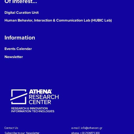
Of Interest...
Digital Curation Unit
Human Behavior, Interaction & Communication Lab (HUBIC Lab)
Information
Events Calendar
Newsletter
Contact Us
e-mail:
info@athenarc.gr
Subscribe to our Newsletter
phone. +30 2106875300