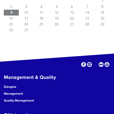
1
2
3
4
5
6
7
8
9
10
11
12
13
14
15
16
17
18
19
20
21
22
23
24
25
26
27
28
29
30
31
Management & Quality
Diavgeia
Management
Quality Management