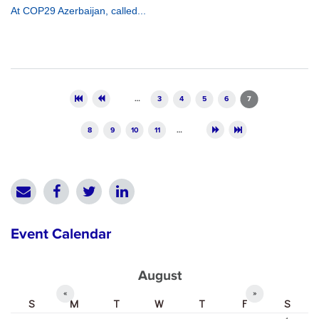
At COP29 Azerbaijan, called...
Pages
…
3
4
5
6
7
8
9
10
11
…
Event Calendar
August
«
»
S
M
T
W
T
F
S