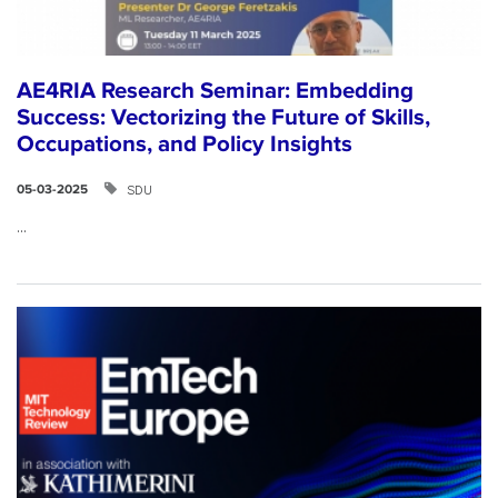
AE4RIA Research Seminar: Embedding
Success: Vectorizing the Future of Skills,
Occupations, and Policy Insights
SDU
05-03-2025
...