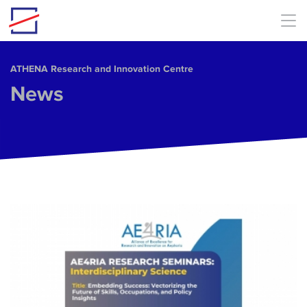
Skip to main content
ΑΤΗΕΝΑ Research and Innovation Centre
News