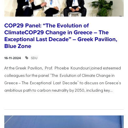
COP29 Panel: “The Evolution of
ClimateCOP29 Change in Greece – The
Exceptional Last Decade” – Greek Pavilion,
Blue Zone
SDU
16-11-2024
At the Greek Pavilion, Prof. Phoebe Koundouri joined esteemed
colleagues for the panel “The Evolution of Climate Change in
Greece – The Exceptional Last Decade” to discuss on Greece’s
ambitious path to carbon neutrality by 2050, including key...