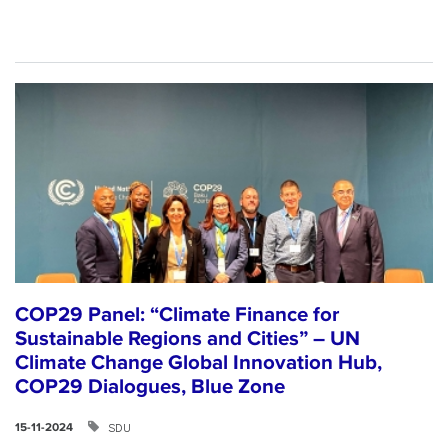
COP29 Panel: “Climate Finance for
Sustainable Regions and Cities” – UN
Climate Change Global Innovation Hub,
COP29 Dialogues, Blue Zone
SDU
15-11-2024