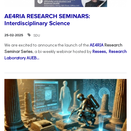
AE4RIA RESEARCH SEMINARS:
Interdisciplinary Science
SDU
25-02-2025
We are excited to announce the launch of the
AE4RIA
Research
Seminar Series
, a bi-weekly webinar hosted by
Resees, Research
Laboratory AUEB...