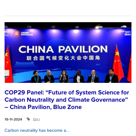
COP29 Panel: “Future of System Science for
Carbon Neutrality and Climate Governance”
– China Pavilion, Blue Zone
SDU
15-11-2024
Carbon neutrality has become a...