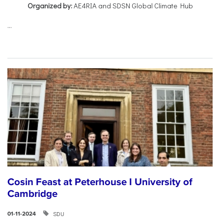
Organized by:
AE4RIA and SDSN Global Climate Hub
...
Cosin Feast at Peterhouse I University of
Cambridge
SDU
01-11-2024