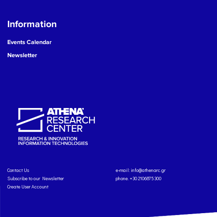
Information
Events Calendar
Newsletter
Contact Us
e-mail:
info@athenarc.gr
Subscribe to our Newsletter
phone. +30 2106875300
Create User Account