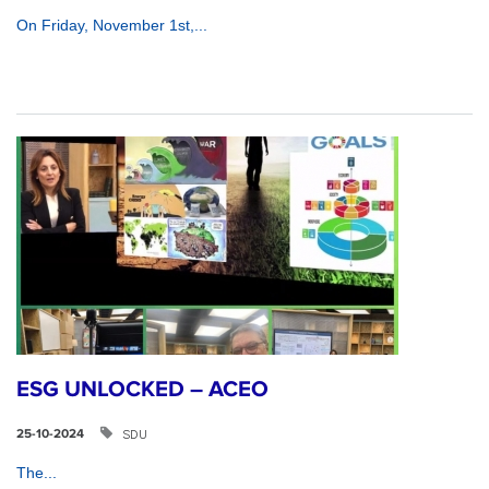
On Friday, November 1st,...
ESG UNLOCKED – ACEO
SDU
25-10-2024
The...