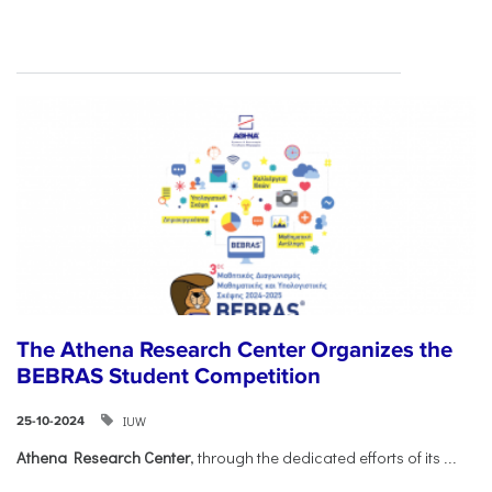
The Athena Research Center Organizes the
BEBRAS Student Competition
IUW
25-10-2024
Athena Research Center
, through the dedicated efforts of its
...