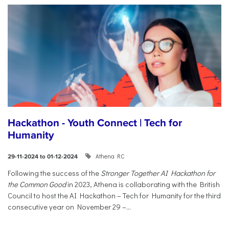
Hackathon - Youth Connect | Tech for
Humanity
Athena RC
29-11-2024 to 01-12-2024
Following the success of the
Stronger Together AI Hackathon for
the Common Good
in 2023, Athena is collaborating with the British
Council to host the AI Hackathon – Tech for Humanity for the third
consecutive year on November 29 –...