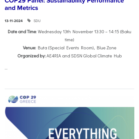
COP29 Panel: Sustainability Performance
and Metrics
SDU
13-11-2024
Date and Time
: Wednesday 13th November 13:30 – 14:15 (Baku
time)
Venue:
Buta (Special Events Room), Blue Zone
Organized by:
AE4RIA and SDSN Global Climate Hub
...