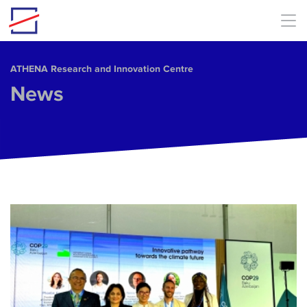
Skip to main content
ΑΤΗΕΝΑ Research and Innovation Centre
News