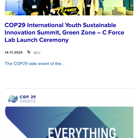
COP29 International Youth Sustainable
Innovation Summit, Green Zone – C Force
Lab Launch Ceremony
SDU
14-11-2024
The COP29 side event of the...