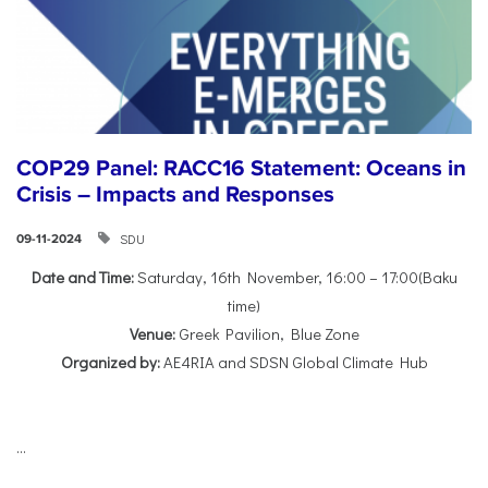
COP29 Panel: RACC16 Statement: Oceans in
Crisis – Impacts and Responses
SDU
09-11-2024
Date and Time:
Saturday, 16th November, 16:00 – 17:00(Baku
time)
Venue:
Greek Pavilion, Blue Zone
Organized by:
AE4RIA and SDSN Global Climate Hub
...