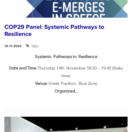
COP29 Panel: Systemic Pathways to
Resilience
SDU
14-11-2024
Systemic Pathways to Resilience
Date and Time:
Thursday 14th November 18:30 – 19:45 (Baku
time)
Venue:
Greek Pavilion, Blue Zone
Organized...