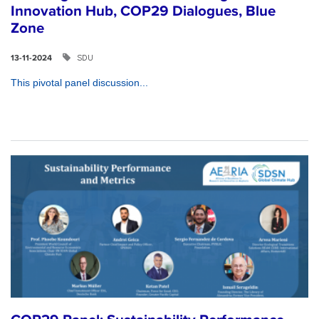
Innovation Hub, COP29 Dialogues, Blue
Zone
SDU
13-11-2024
This pivotal panel discussion...