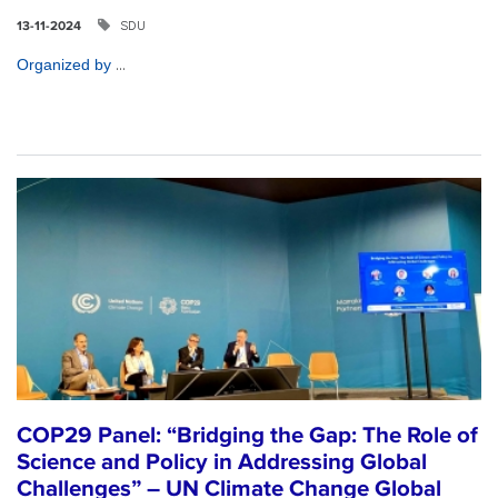
SDU
13-11-2024
...
Organized by
COP29 Panel: “Bridging the Gap: The Role of
Science and Policy in Addressing Global
Challenges” – UN Climate Change Global