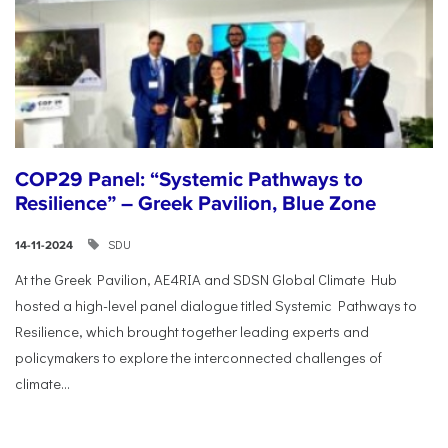
COP29 Panel: “Systemic Pathways to
Resilience” – Greek Pavilion, Blue Zone
SDU
14-11-2024
At the Greek Pavilion, AE4RIA and SDSN Global Climate Hub
hosted a high-level panel dialogue titled Systemic Pathways to
Resilience, which brought together leading experts and
policymakers to explore the interconnected challenges of
climate...