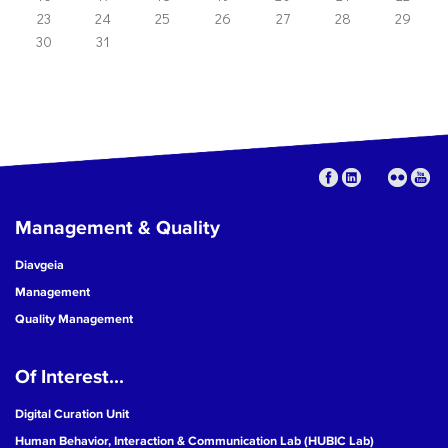
23
24
25
26
27
28
29
30
31
Management & Quality
Diavgeia
Management
Quality Management
Of Interest...
Digital Curation Unit
Human Behavior, Interaction & Communication Lab (HUBIC Lab)