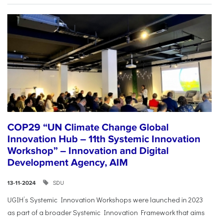
COP29 “UN Climate Change Global
Innovation Hub – 11th Systemic Innovation
Workshop” – Innovation and Digital
Development Agency, AIM
SDU
13-11-2024
UGIH’s Systemic Innovation Workshops were launched in 2023
as part of a broader Systemic Innovation Framework that aims