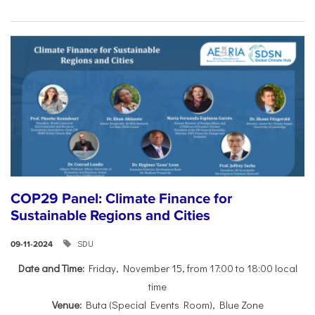
COP29 Panel: Climate Finance for
Sustainable Regions and Cities
SDU
09-11-2024
Date and Time:
Friday, November 15, from 17:00 to 18:00 local
time
Venue:
Buta (Special Events Room), Blue Zone