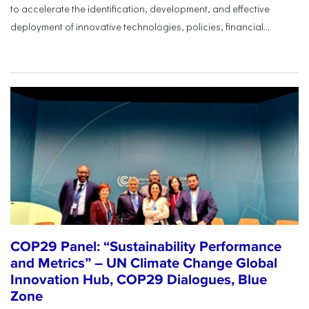
to accelerate the identification, development, and effective
deployment of innovative technologies, policies, financial...
COP29 Panel: “Sustainability Performance
and Metrics” – UN Climate Change Global
Innovation Hub, COP29 Dialogues, Blue
Zone