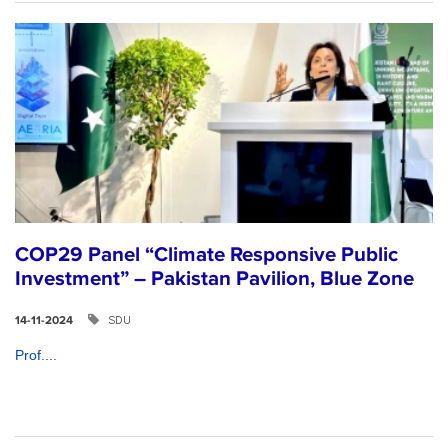
COP29 Panel “Climate Responsive Public
Investment” – Pakistan Pavilion, Blue Zone
SDU
14-11-2024
Prof....