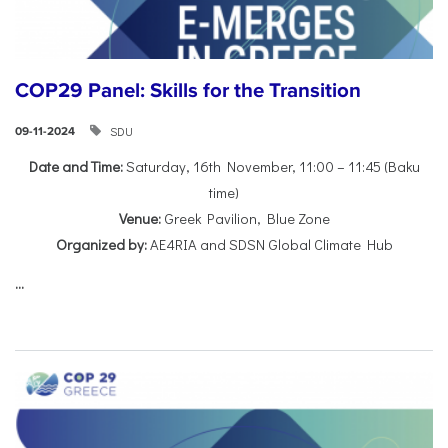
COP29 Panel: Skills for the Transition
SDU
09-11-2024
Date and Time:
Saturday, 16th November, 11:00 – 11:45 (Baku
time)
Venue:
Greek Pavilion, Blue Zone
Organized by:
AE4RIA and SDSN Global Climate Hub
...