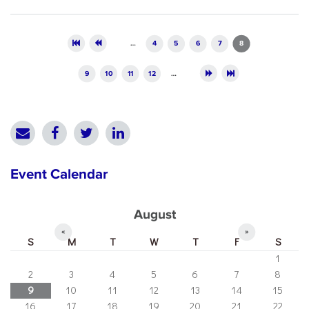
Pages
…
4
5
6
7
8
9
10
11
12
…
Event Calendar
August
«
»
S
M
T
W
T
F
S
1
2
3
4
5
6
7
8
9
10
11
12
13
14
15
16
17
18
19
20
21
22