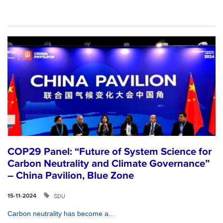
COP29 Panel: “Future of System Science for
Carbon Neutrality and Climate Governance”
– China Pavilion, Blue Zone
SDU
15-11-2024
Carbon neutrality has become a...