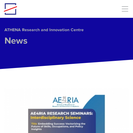
Skip to main content
ΑΤΗΕΝΑ Research and Innovation Centre
News