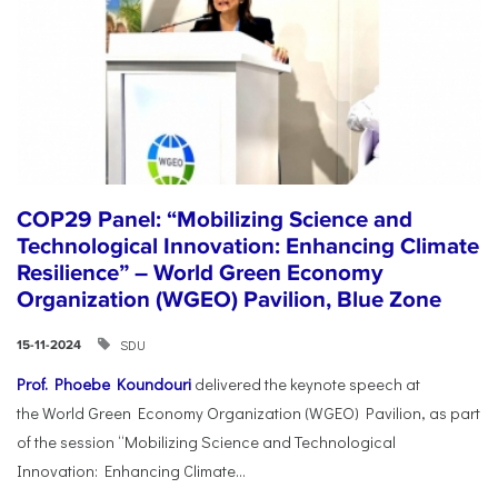
COP29 Panel: “Mobilizing Science and
Technological Innovation: Enhancing Climate
Resilience” – World Green Economy
Organization (WGEO) Pavilion, Blue Zone
SDU
15-11-2024
Prof. Phoebe Koundouri
delivered the keynote speech at
the World Green Economy Organization (WGEO) Pavilion, as part
of the session “Mobilizing Science and Technological
Innovation: Enhancing Climate...