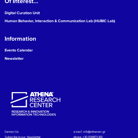
Of Interest...
Digital Curation Unit
Human Behavior, Interaction & Communication Lab (HUBIC Lab)
Information
Events Calendar
Newsletter
Contact Us
e-mail:
info@athenarc.gr
Subscribe to our Newsletter
phone. +30 2106875300