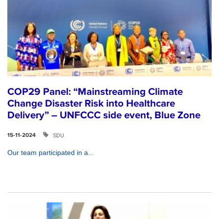
COP29 Panel: “Mainstreaming Climate
Change Disaster Risk into Healthcare
Delivery” – UNFCCC side event, Blue Zone
SDU
15-11-2024
Our team participated in a...