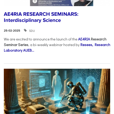
AE4RIA RESEARCH SEMINARS:
Interdisciplinary Science
SDU
25-02-2025
We are excited to announce the launch of the
AE4RIA
Research
Seminar Series
, a bi-weekly webinar hosted by
Resees, Research
Laboratory AUEB...