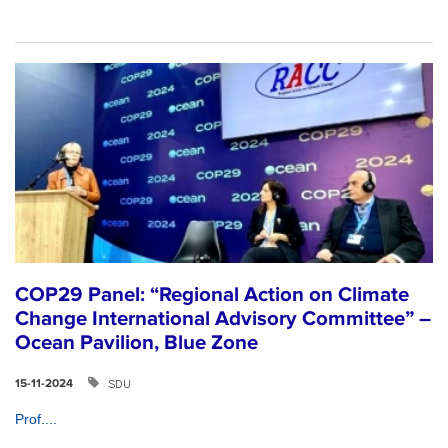
COP29 Panel: “Regional Action on Climate
Change International Advisory Committee” –
Ocean Pavilion, Blue Zone
SDU
15-11-2024
Prof....