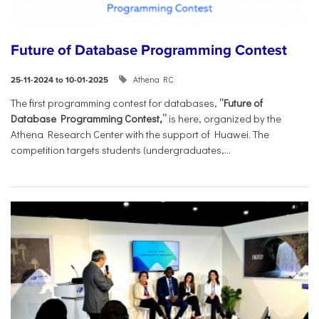
Future of Database Programming Contest
Athena RC
25-11-2024 to 10-01-2025
The first programming contest for databases,
“Future of
Database Programming Contest,”
is here, organized by the
Athena Research Center with the support of Huawei. The
competition targets students (undergraduates,...