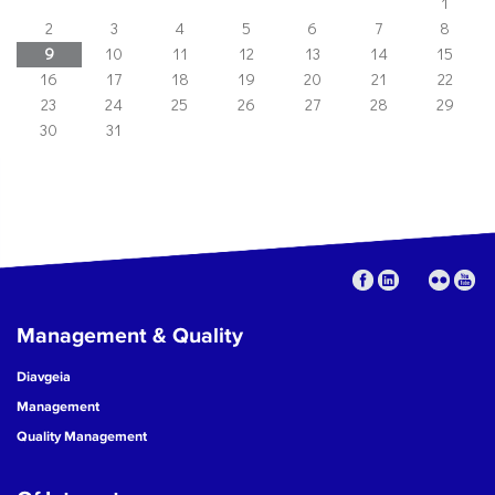
1
2
3
4
5
6
7
8
9
10
11
12
13
14
15
16
17
18
19
20
21
22
23
24
25
26
27
28
29
30
31
Management & Quality
Diavgeia
Management
Quality Management