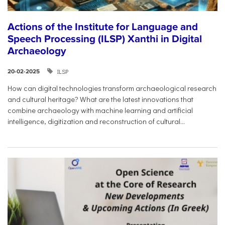
Actions of the Institute for Language and
Speech Processing (ILSP) Xanthi in Digital
Archaeology
ILSP
20-02-2025
How can digital technologies transform archaeological research
and cultural heritage? What are the latest innovations that
combine archaeology with machine learning and artificial
intelligence, digitization and reconstruction of cultural...