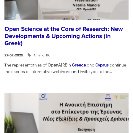
Open Science at the Core of Research: New
Developments & Upcoming Actions (In
Greek)
Athena RC
27-02-2025
The representatives of
OpenAIRE
in
Greece
and
Cyprus
continue
their series of informative webinars and invite you to the...