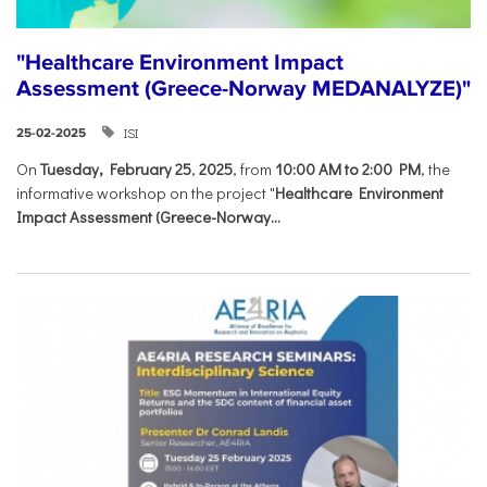
"Healthcare Environment Impact
Assessment (Greece-Norway MEDANALYZE)"
ISI
25-02-2025
On
Tuesday, February 25
,
2025
, from
10:00 AM to 2:00 PM
, the
informative workshop on the project "
Healthcare Environment
Impact Assessment (Greece-Norway...