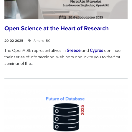
Open Science at the Heart of Research
Athena RC
20-02-2025
The OpenAIRE representatives in
Greece
and
Cyprus
continue
their series of informational webinars and invite you to the first
seminar of the...