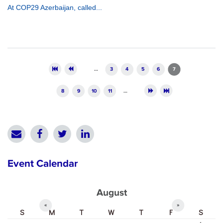
At COP29 Azerbaijan, called...
Pages
…
3
4
5
6
7
8
9
10
11
…
Event Calendar
August
«
»
S
M
T
W
T
F
S