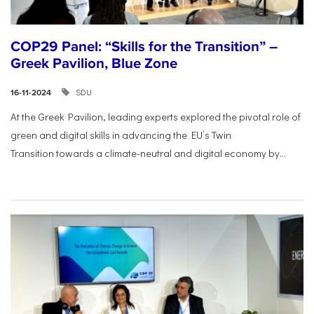
COP29 Panel: “Skills for the Transition” –
Greek Pavilion, Blue Zone
SDU
16-11-2024
At the Greek Pavilion, leading experts explored the pivotal
role of
green and digital skills in advancing the EU’s Twin
Transition
towards a climate-neutral and digital economy by...