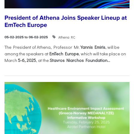
President of Athena Joins Speaker Lineup at
EmTech Europe
Athena RC
05-02-2025 to 06-02-2025
The President of Athena, Professor Mr.
Yannis Emiris
, will be
among the speakers at
EmTech Europe
, which will take place on
March
5-6, 2025
, at the
Stavros Niarchos Foundation...