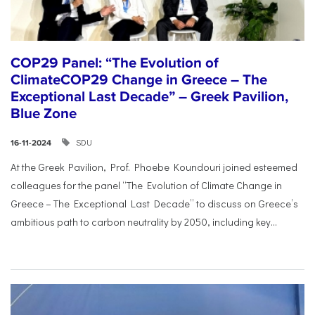
COP29 Panel: “The Evolution of
ClimateCOP29 Change in Greece – The
Exceptional Last Decade” – Greek Pavilion,
Blue Zone
SDU
16-11-2024
At the Greek Pavilion, Prof. Phoebe Koundouri joined esteemed
colleagues for the panel “The Evolution of Climate Change in
Greece – The Exceptional Last Decade” to discuss on Greece’s
ambitious path to carbon neutrality by 2050, including key...