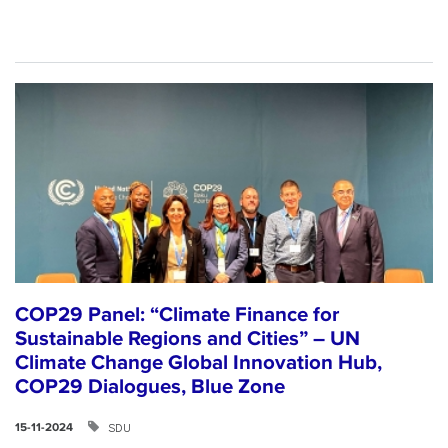
COP29 Panel: “Climate Finance for
Sustainable Regions and Cities” – UN
Climate Change Global Innovation Hub,
COP29 Dialogues, Blue Zone
SDU
15-11-2024