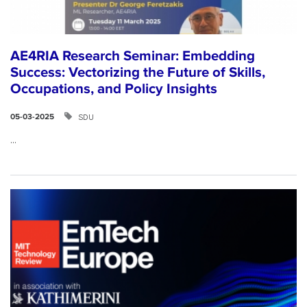
AE4RIA Research Seminar: Embedding
Success: Vectorizing the Future of Skills,
Occupations, and Policy Insights
SDU
05-03-2025
...