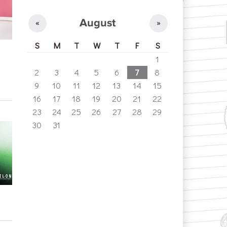
August
«
»
S
M
T
W
T
F
S
1
2
3
4
5
6
7
8
9
10
11
12
13
14
15
16
17
18
19
20
21
22
23
24
25
26
27
28
29
30
31