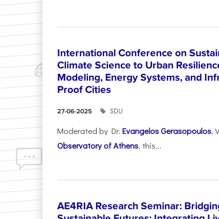
International Conference on Sustain
Climate Science to Urban Resilienc
Modeling, Energy Systems, and Infr
Proof Cities
SDU
27-06-2025
Moderated by Dr.
Evangelos Gerasopoulos
, 
Observatory of Athens
, this...
AE4RIA Research Seminar: Bridgin
Sustainable Futures: Integrating Li