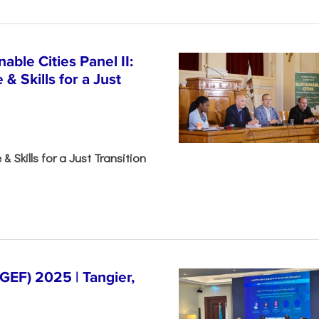
able Cities Panel II:
& Skills for a Just
& Skills for a Just Transition
EF) 2025 | Tangier,