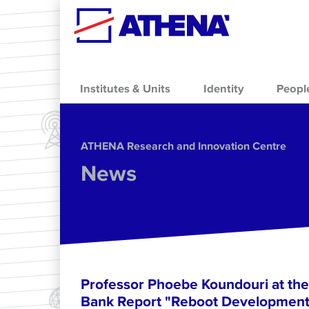
Skip to main content
Institutes & Units
Identity
Peopl
ΑΤΗΕΝΑ Research and Innovation Centre
News
Professor Phoebe Koundouri at the
Bank Report "Reboot Development: