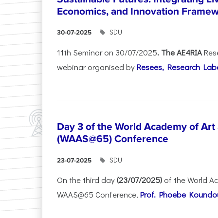
Economics, and Innovation Frame
SDU
30-07-2025
11th Seminar on 30/07/2025
. The AE4RIA
Res
webinar organised by
Resees, Research Lab
Day 3 of the World Academy of Art
(WAAS@65) Conference
SDU
23-07-2025
On the third day
(23/07/2025)
of the World A
WAAS@65 Conference,
Prof. Phoebe Koundour