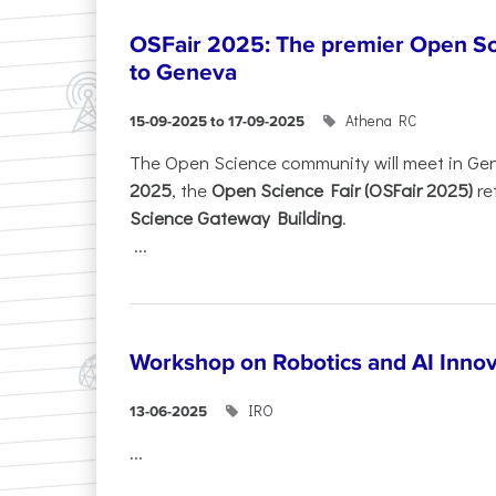
OSFair 2025: The premier Open Sc
to Geneva
Athena RC
15-09-2025 to 17-09-2025
The Open Science community will meet in Ge
2025
, the
Open Science Fair (OSFair 2025)
re
Science Gateway Building
.
...
Workshop on Robotics and AI Innov
IRO
13-06-2025
...