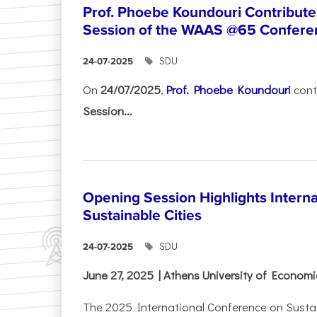
Prof. Phoebe Koundouri Contributes
Session of the WAAS @65 Confere
SDU
24-07-2025
On
24/07/2025
,
Prof. Phoebe Koundouri
cont
Session...
Opening Session Highlights Intern
Sustainable Cities
SDU
24-07-2025
June 27, 2025 | Athens University of Econom
The 2025 International Conference on Sustain