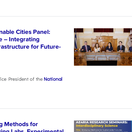
able Cities Panel:
e – Integrating
astructure for Future-
Vice President of the
National
g Methods for
ving Labs, Experimental