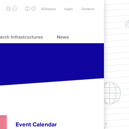
Ελληνικά
Login
Contact
arch Infrastructures
News
Event Calendar