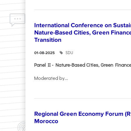
International Conference on Sustain
Nature-Based Cities, Green Finance 
Transition
SDU
01-08-2025
Panel II - Nature-Based Cities, Green Finance 
Moderated by...
Regional Green Economy Forum (RG
Morocco