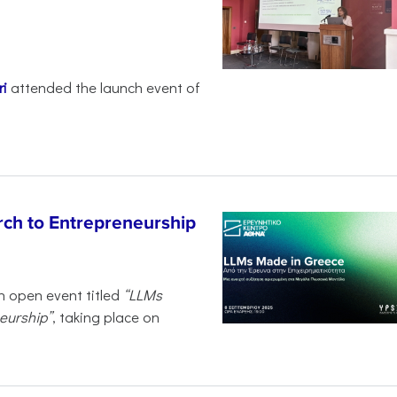
i
attended the launch event of
ch to Entrepreneurship
n open event titled
“LLMs
eurship”
, taking place on