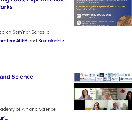
works
earch Seminar Series, a
oratory AUEB
and
Sustainable...
 and Science
cademy of Art and Science
i...