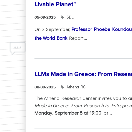
Livable Planet"
SDU
05-09-2025
On 2 September,
Professor Phoebe Koundour
the World Bank
Report...
LLMs Made in Greece: From Resear
Athena RC
08-09-2025
The Athena Research Center invites you to a
Made in Greece: From Research to Entrepren
Monday, September 8 at 19:00
, at...