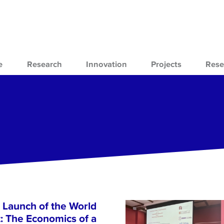
e
Research
Innovation
Projects
Rese
 Launch of the World
 The Economics of a