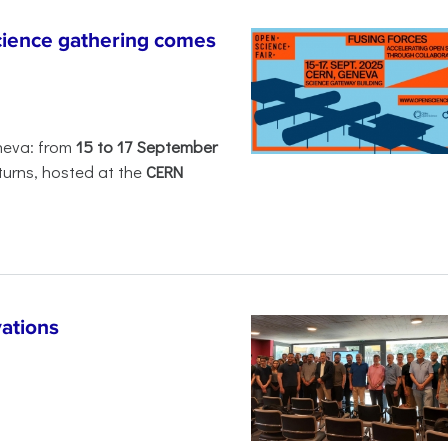
ience gathering comes
neva: from
15 to 17 September
turns, hosted at the
CERN
ations