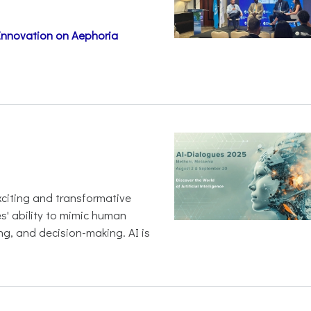
 Innovation on Aephoria
 exciting and transformative
es' ability to mimic human
ng, and decision-making. AI is