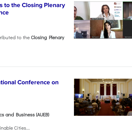
 to the Closing Plenary
nce
ributed to the
Closing Plenary
ational Conference on
ics and Business (AUEB)
able Cities...