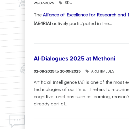
SDU
25-07-2025
The
Alliance of Excellence for Research and
(AE4RIA)
actively participated in the...
AI-Dialogues 2025 at Methoni
ARCHIMEDES
02-08-2025 to 20-09-2025
Artificial Intelligence (AI) is one of the most
technologies of our time. It refers to machin
cognitive functions such as learning, reasoni
already part of...