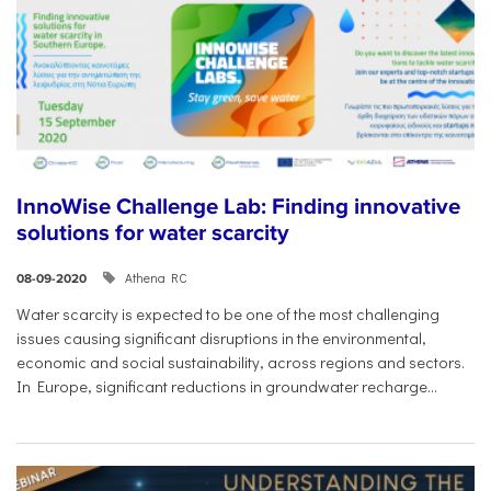
InnoWise Challenge Lab: Finding innovative
solutions for water scarcity
Athena RC
08-09-2020
Water scarcity is expected to be one of the most challenging
issues causing significant disruptions in the environmental,
economic and social sustainability, across regions and sectors.
In Europe, significant reductions in groundwater recharge...