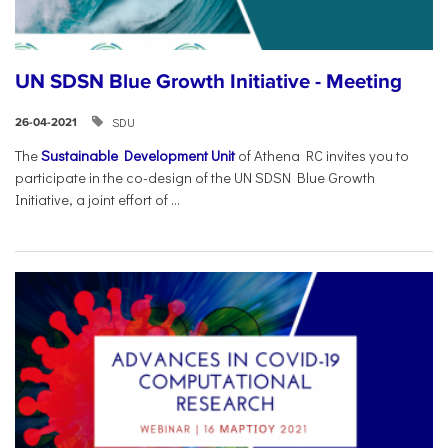
UN SDSN Blue Growth Initiative - Meeting
SDU
26-04-2021
The
Sustainable Development Unit
of Athena RC invites you to
participate in the co-design of the UN SDSN Blue Growth
Initiative, a joint effort of ...