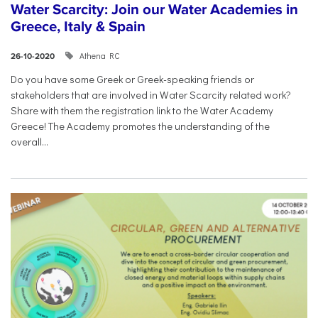
Water Scarcity: Join our Water Academies in
Greece, Italy & Spain
Athena RC
26-10-2020
Do you have some Greek or Greek-speaking friends or
stakeholders that are involved in Water Scarcity related work?
Share with them the registration link to the Water Academy
Greece! The Academy promotes the understanding of the
overall...