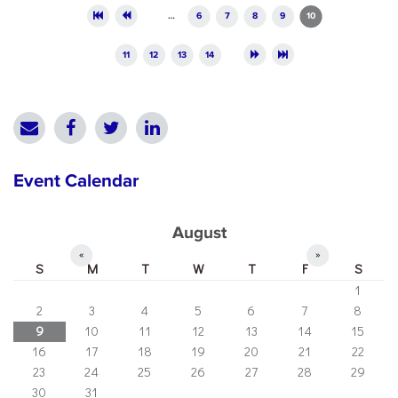
Pages
…
6
7
8
9
10
11
12
13
14
Event Calendar
August
«
»
S
M
T
W
T
F
S
1
2
3
4
5
6
7
8
9
10
11
12
13
14
15
16
17
18
19
20
21
22
23
24
25
26
27
28
29
30
31