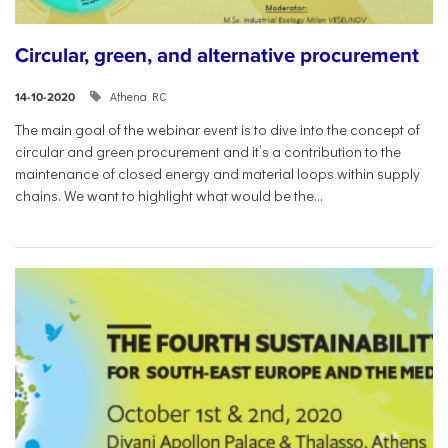
Circular, green, and alternative procurement
Athena RC
14-10-2020
The main goal of the webinar event is to dive into the concept of
circular and green procurement and it’s a contribution to the
maintenance of closed energy and material loops within supply
chains. We want to highlight what would be the...