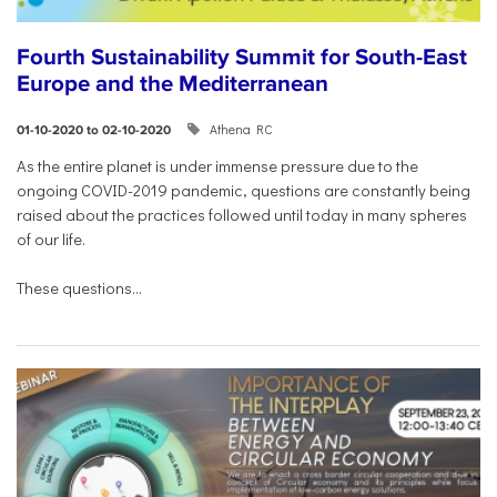
Fourth Sustainability Summit for South-East
Europe and the Mediterranean
Athena RC
01-10-2020 to 02-10-2020
As the entire planet is under immense pressure due to the
ongoing COVID-2019 pandemic, questions are constantly being
raised about the practices followed until today in many spheres
of our life.
These questions...