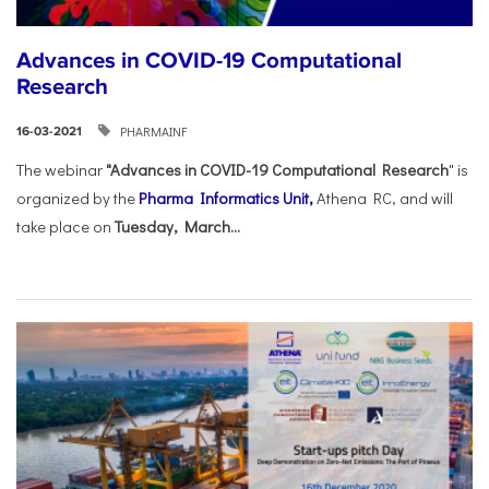
Advances in COVID-19 Computational
Research
PHARMAINF
16-03-2021
The webinar
"Advances in COVID-19 Computational Research
" is
organized by the
Pharma Informatics Unit,
Athena RC, and will
take place on
Tuesday, March...