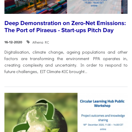
Deep Demonstration on Zero-Net Emissions:
The Port of Piraeus - Start-ups Pitch Day
Athena RC
16-12-2020
Digitalisation, climate change, ageing populations and other
factors are transforming the environment PPA operates in,
creating complexity and uncertainty. In order to respond to
future challenges, EIT Climate-KIC brought...