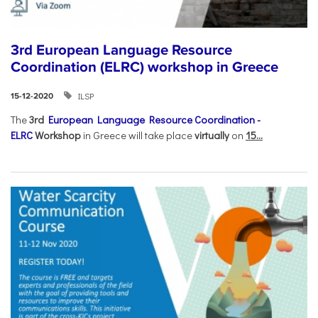
3rd European Language Resource
Coordination (ELRC) workshop in Greece
ILSP
15-12-2020
The
3rd
European Language Resource Coordination -
ELRC
Workshop
in Greece will take place
virtually
on
15...