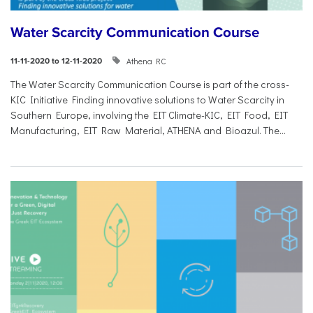
Water Scarcity Communication Course
Athena RC
11-11-2020 to 12-11-2020
The Water Scarcity Communication Course is part of the cross-
KIC Initiative Finding innovative solutions to Water Scarcity in
Southern Europe, involving the EIT Climate-KIC, EIT Food, EIT
Manufacturing, EIT Raw Material, ATHENA and Bioazul. The...