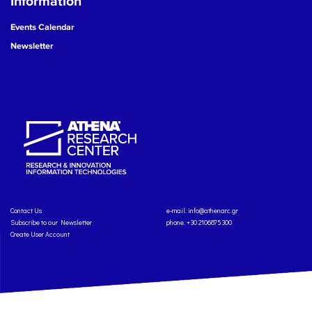
Information
Events Calendar
Newsletter
Contact Us
e-mail:
info@athenarc.gr
Subscribe to our Newsletter
phone. +30 2106875300
Create User Account