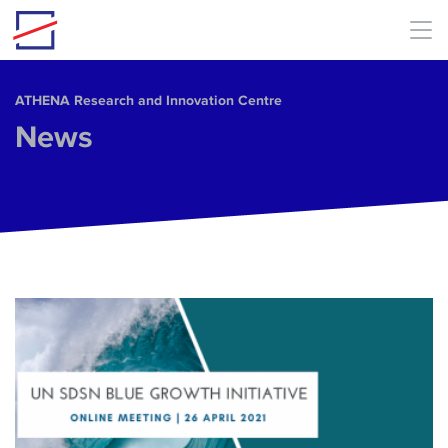
Skip to main content
ΑΤΗΕΝΑ Research and Innovation Centre
News