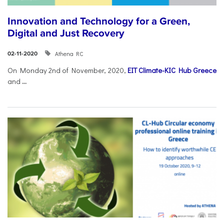
Innovation and Technology for a Green,
Digital and Just Recovery
Athena RC
02-11-2020
On Monday 2nd of November, 2020,
EIT Climate-KIC Hub Greece
and
...