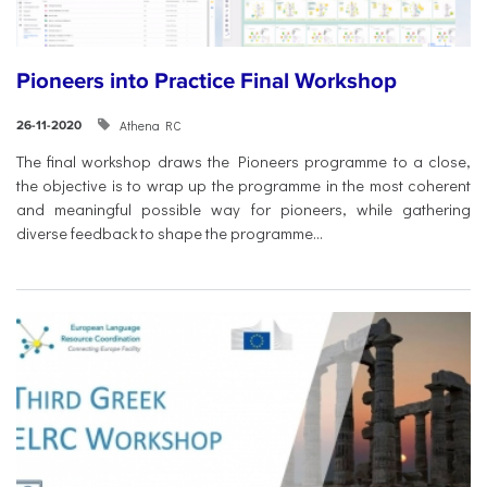
Pioneers into Practice Final Workshop
Athena RC
26-11-2020
The final workshop draws the Pioneers programme to a close,
the objective is to wrap up the programme in the most coherent
and meaningful possible way for pioneers, while gathering
diverse feedback to shape the programme...