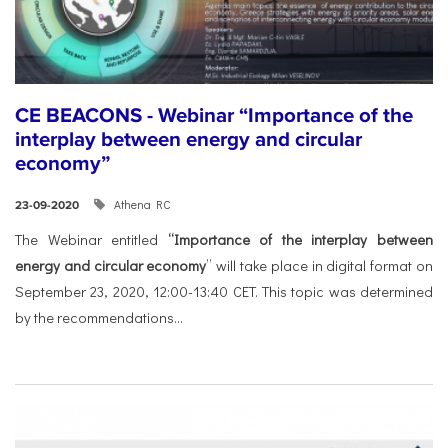
CE BEACONS - Webinar “Importance of the
interplay between energy and circular
economy”
Athena RC
23-09-2020
The Webinar entitled
“Importance of the interplay between
energy and circular economy
” will take place in digital format on
September 23, 2020, 12:00-13:40 CET. This topic was determined
by the recommendations...