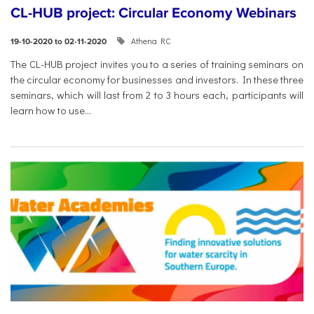
CL-HUB project: Circular Economy Webinars
Athena RC
19-10-2020 to 02-11-2020
The CL-HUB project invites you to a series of training seminars on
the circular economy for businesses and investors. In these three
seminars, which will last from 2 to 3 hours each, participants will
learn how to use...