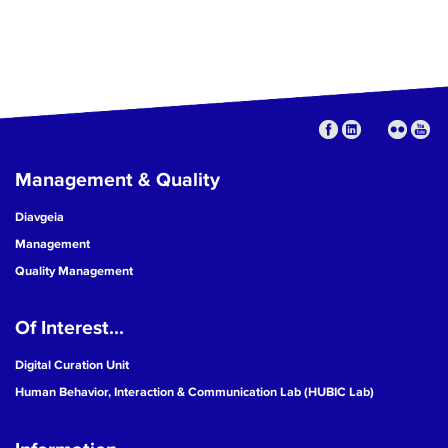
Management & Quality
Diavgeia
Management
Quality Management
Of Interest...
Digital Curation Unit
Human Behavior, Interaction & Communication Lab (HUBIC Lab)