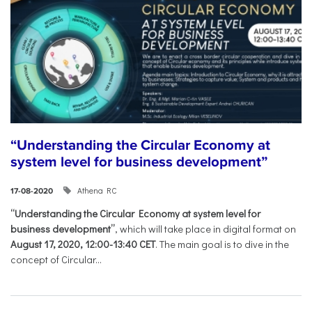
“Understanding the Circular Economy at
system level for business development”
Athena RC
17-08-2020
“Understanding the Circular Economy at system level for
business development”
, which will take place in digital format on
August 17, 2020, 12:00-13:40 CET
. The main goal is to dive in the
concept of Circular...