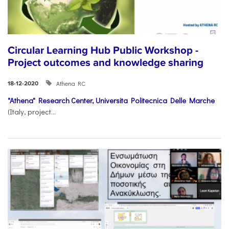
Circular Learning Hub Public Workshop -
Project outcomes and knowledge sharing
Athena RC
18-12-2020
"Athena" Research Center,
Universita Politecnica Delle Marche
(Italy, project...