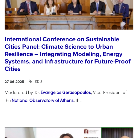
International Conference on Sustainable
Cities Panel: Climate Science to Urban
Resilience – Integrating Modeling, Energy
Systems, and Infrastructure for Future-Proof
Cities
SDU
27-06-2025
Moderated by Dr.
Evangelos Gerasopoulos
, Vice President of
the
National Observatory of Athens
, this...