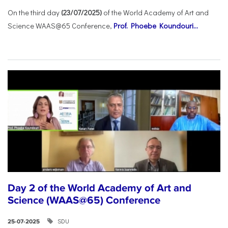
On the third day
(23/07/2025)
of the World Academy of Art and
Science WAAS@65 Conference,
Prof. Phoebe Koundouri...
Day 2 of the World Academy of Art and
Science (WAAS@65) Conference
SDU
25-07-2025