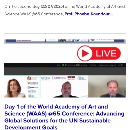
On the second day
(22/07/2025)
of the World Academy of Art and
Science WAAS@65 Conference,
Prof. Phoebe Koundouri...
Day 1 of the World Academy of Art and
Science (WAAS) @65 Conference: Advancing
Global Solutions for the UN Sustainable
Development Goals