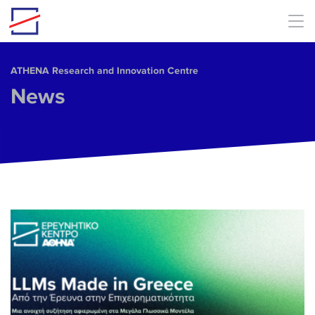
Skip to main content
ΑΤΗΕΝΑ Research and Innovation Centre
News