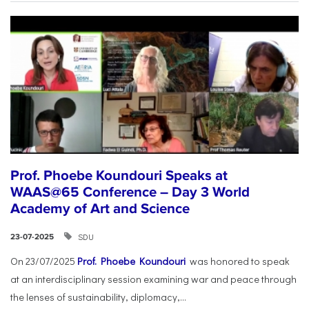
Prof. Phoebe Koundouri Speaks at
WAAS@65 Conference – Day 3 World
Academy of Art and Science
SDU
23-07-2025
On 23/07/2025
Prof. Phoebe Koundouri
was honored to speak
at an interdisciplinary session examining war and peace through
the lenses of sustainability, diplomacy,...