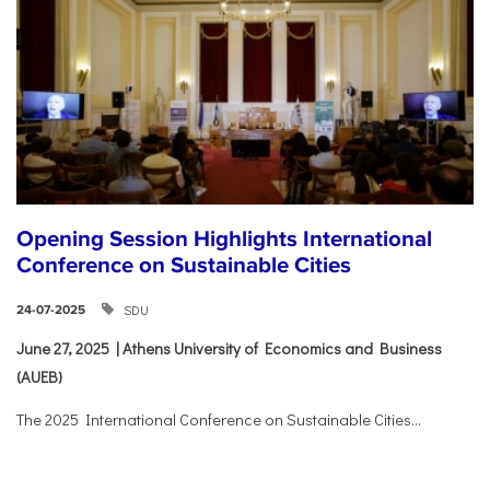
Opening Session Highlights International
Conference on Sustainable Cities
SDU
24-07-2025
June 27, 2025 | Athens University of Economics and Business
(AUEB)
The 2025 International Conference on Sustainable Cities...