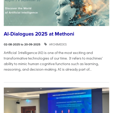
AI-Dialogues 2025 at Methoni
ARCHIMEDES
02-08-2025 to 20-09-2025
Artificial Intelligence (AI) is one of the most exciting and
transformative technologies of our time. It refers to machines'
ability to mimic human cognitive functions such as learning,
reasoning, and decision-making. AI is already part of...