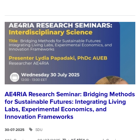
AE4RIA Research Seminar: Bridging Methods
for Sustainable Futures: Integrating Living
Labs, Experimental Economics, and
Innovation Frameworks
SDU
30-07-2025