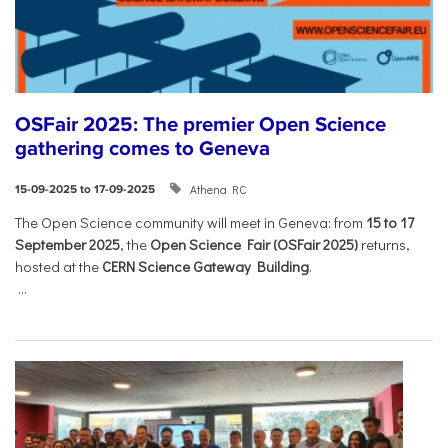
OSFair 2025: The premier Open Science
gathering comes to Geneva
Athena RC
15-09-2025 to 17-09-2025
The Open Science community will meet in Geneva: from
15 to 17
September 2025
, the
Open Science Fair (OSFair 2025)
returns,
hosted at the
CERN Science Gateway Building
.
...