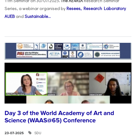
11th Seminar on 30/07/2025
. The AE4RIA
Research Seminar
Series, a webinar organised by
Resees, Research Laboratory
AUEB
and
Sustainable...
Day 3 of the World Academy of Art and
Science (WAAS@65) Conference
SDU
23-07-2025