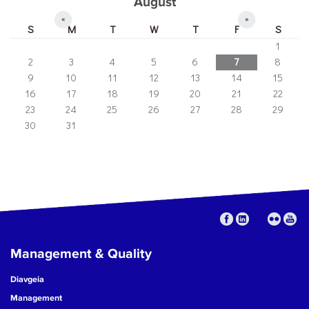
August
«
»
S
M
T
W
T
F
S
1
2
3
4
5
6
7
8
9
10
11
12
13
14
15
16
17
18
19
20
21
22
23
24
25
26
27
28
29
30
31
Management & Quality
Diavgeia
Management