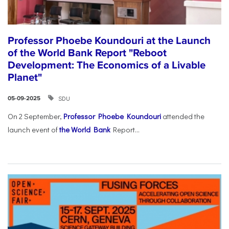
Professor Phoebe Koundouri at the Launch
of the World Bank Report "Reboot
Development: The Economics of a Livable
Planet"
SDU
05-09-2025
On 2 September,
Professor Phoebe Koundouri
attended the
launch event of
the World Bank
Report...