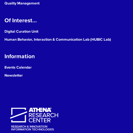
Quality Management
Of Interest...
Digital Curation Unit
Human Behavior, Interaction & Communication Lab (HUBIC Lab)
Information
Events Calendar
Newsletter