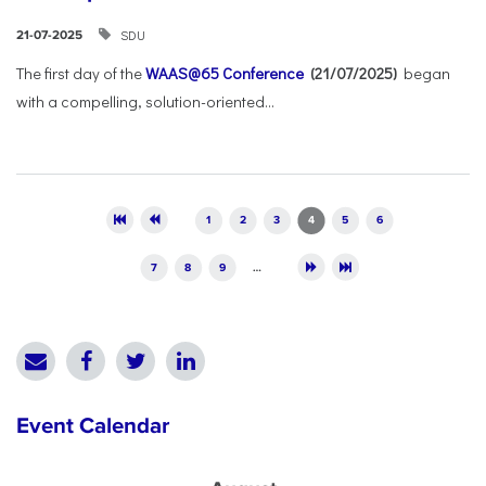
SDU
21-07-2025
The first day of the
WAAS@65 Conference
(21/07/2025)
began
with a compelling, solution-oriented...
Pages
1
2
3
4
5
6
7
8
9
…
Event Calendar