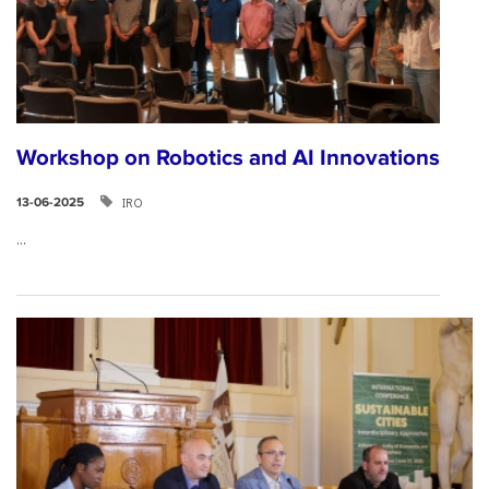
Workshop on Robotics and AI Innovations
IRO
13-06-2025
...