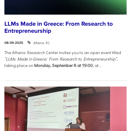
LLMs Made in Greece: From Research to
Entrepreneurship
Athena RC
08-09-2025
The Athena Research Center invites you to an open event titled
“LLMs Made in Greece: From Research to Entrepreneurship”
,
taking place on
Monday, September 8 at 19:00
, at...