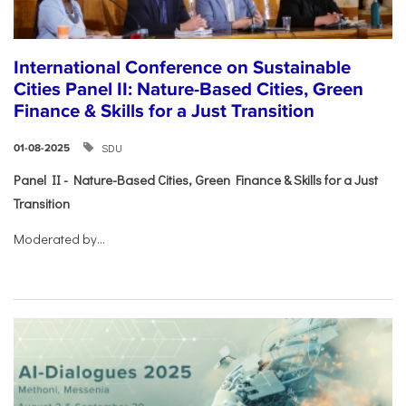
International Conference on Sustainable
Cities Panel II: Nature-Based Cities, Green
Finance & Skills for a Just Transition
SDU
01-08-2025
Panel II - Nature-Based Cities, Green Finance & Skills for a Just
Transition
Moderated by...