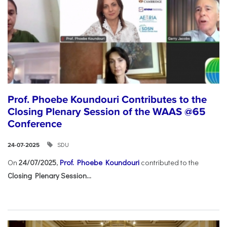
Prof. Phoebe Koundouri Contributes to the
Closing Plenary Session of the WAAS @65
Conference
SDU
24-07-2025
On
24/07/2025
,
Prof. Phoebe Koundouri
contributed to the
Closing Plenary Session...