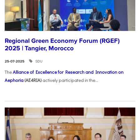
Regional Green Economy Forum (RGEF)
2025 | Tangier, Morocco
SDU
25-07-2025
The
Alliance of Excellence for Research and Innovation on
Aephoria
(AE4RIA)
actively participated in the...