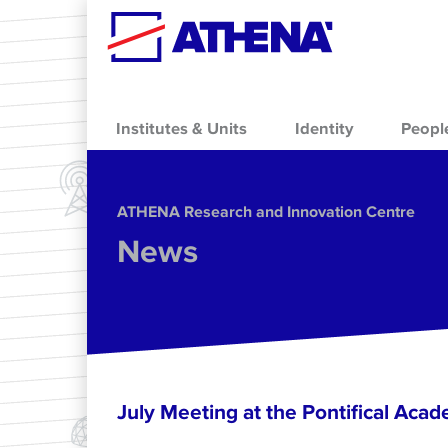
Skip to main content
Institutes & Units
Identity
Peopl
ΑΤΗΕΝΑ Research and Innovation Centre
News
July Meeting at the Pontifical Acad