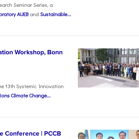
earch Seminar Series, a
oratory AUEB
and
Sustainable...
vation Workshop, Bonn
the 13th Systemic Innovation
ions Climate Change...
ge Conference | PCCB