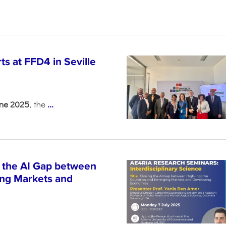
s at FFD4 in Seville
une 2025
, the
...
 the AI Gap between
ng Markets and