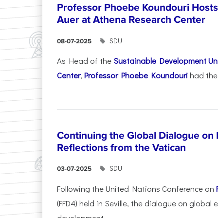
Professor Phoebe Koundouri Hosts 
Auer at Athena Research Center
SDU
08-07-2025
As Head of the
Sustainable Development Uni
Center
,
Professor Phoebe Koundouri
had the 
Continuing the Global Dialogue on E
Reflections from the Vatican
SDU
03-07-2025
Following the United Nations Conference on
(FFD4) held in Seville, the dialogue on global
development...