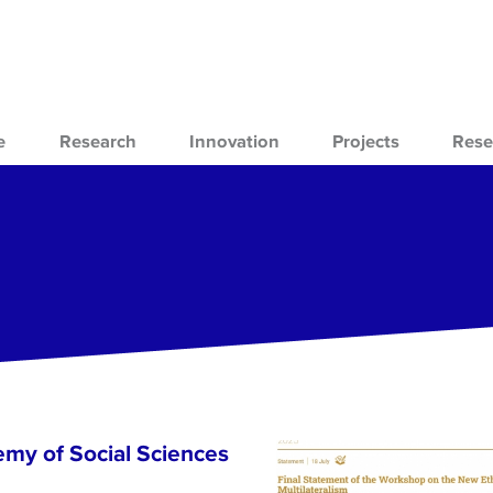
e
Research
Innovation
Projects
Rese
emy of Social Sciences