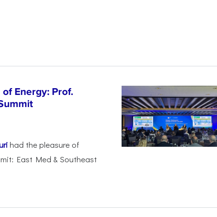
of Energy: Prof.
 Summit
uri
had the pleasure of
mmit: East Med & Southeast