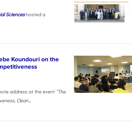
ial Sciences
hosted a
ebe Koundouri on the
mpetitiveness
note address at the event
“The
eness, Clean...