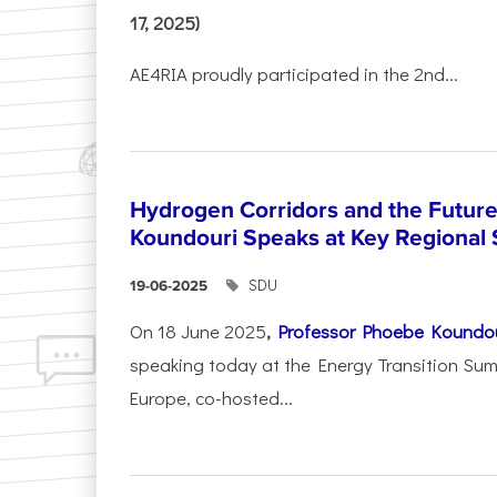
17, 2025)
AE4RIA proudly participated in the 2nd...
Hydrogen Corridors and the Future 
Koundouri Speaks at Key Regional
SDU
19-06-2025
On 18 June 2025
,
Professor Phoebe Koundo
speaking today at the Energy Transition Su
Europe, co-hosted...