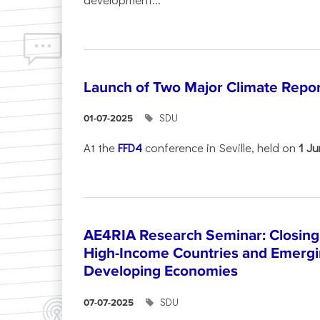
Launch of Two Major Climate Report
SDU
01-07-2025
At the
FFD4
conference in Seville, held on
1 J
AE4RIA Research Seminar: Closing
High-Income Countries and Emergi
Developing Economies
SDU
07-07-2025