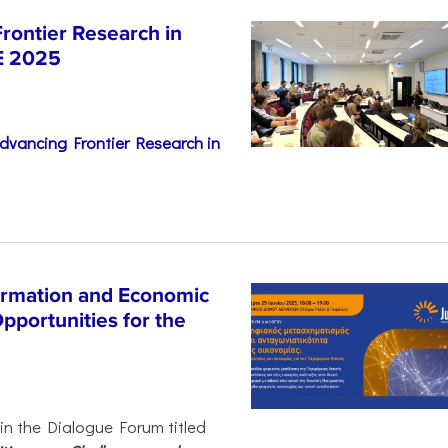
rontier Research in
E 2025
dvancing Frontier Research in
ormation and Economic
pportunities for the
 in the Dialogue Forum titled