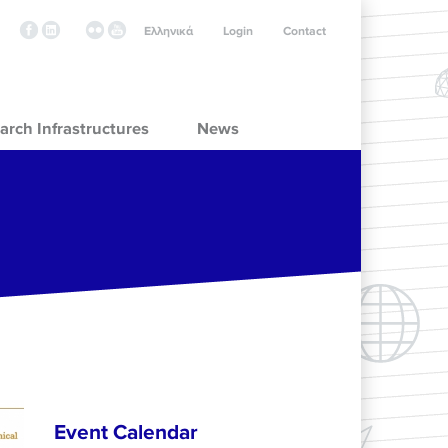
Ελληνικά
Login
Contact
arch Infrastructures
News
Event Calendar