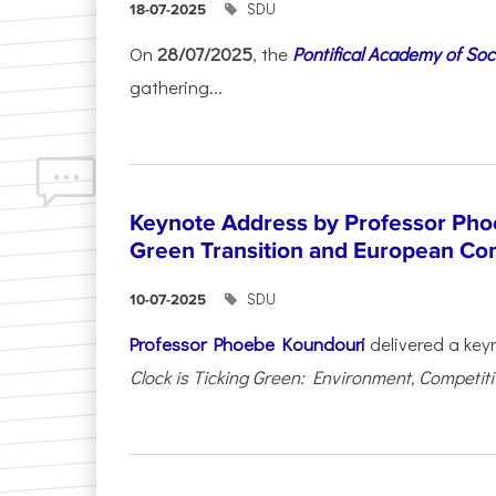
SDU
18-07-2025
On
28/07/2025
, the
Pontifical Academy of Soc
gathering...
Keynote Address by Professor Pho
Green Transition and European Co
SDU
10-07-2025
Professor Phoebe Koundouri
delivered a key
Clock is Ticking Green: Environment, Competitiv