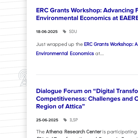
ERC Grants Workshop: Advancing F
Environmental Economics at EAER
SDU
18-06-2025
Just wrapped up the
ERC Grants Workshop: A
Environmental Economics
at...
Dialogue Forum on “Digital Transf
Competitiveness: Challenges and O
Region of Attica”
ILSP
25-06-2025
The
Athena Research Center
is participating