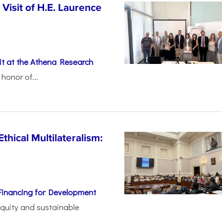
Visit of H.E. Laurence
t at the Athena Research
honor of...
thical Multilateralism:
Financing for Development
 equity and sustainable