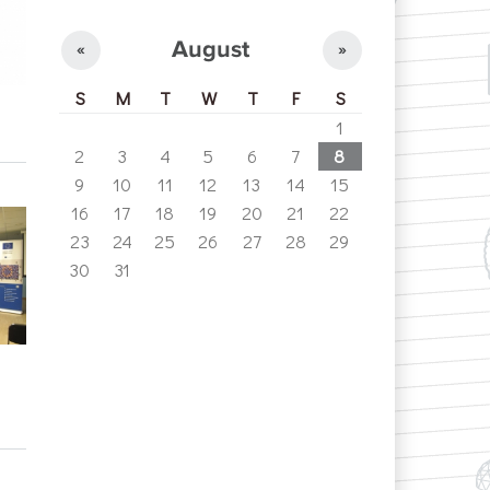
August
«
»
S
M
T
W
T
F
S
1
2
3
4
5
6
7
8
9
10
11
12
13
14
15
16
17
18
19
20
21
22
23
24
25
26
27
28
29
30
31