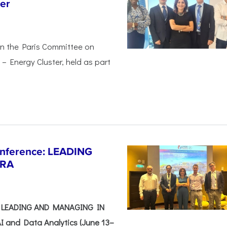
er
in the Paris Committee on
– Energy Cluster, held as part
Conference: LEADING
ERA
e: LEADING AND MANAGING IN
I and Data Analytics (June 13–