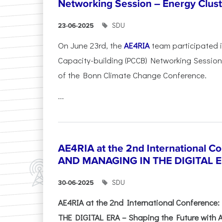
Networking Session – Energy Clust
SDU
23-06-2025
On June 23rd, the
AE4RIA
team participated 
Capacity-building (PCCB) Networking Session 
of the Bonn Climate Change Conference.
...
AE4RIA at the 2nd International 
AND MANAGING IN THE DIGITAL 
SDU
30-06-2025
AE4RIA at the 2nd International Conferenc
THE DIGITAL ERA – Shaping the Future with A