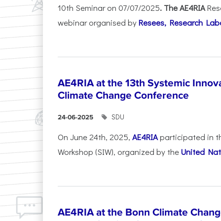
10th Seminar on 07/07/2025
. The AE4RIA
Res
webinar organised by
Resees, Research Lab
AE4RIA at the 13th Systemic Inno
Climate Change Conference
SDU
24-06-2025
On June 24th, 2025,
AE4RIA
participated in 
Workshop (SIW), organized by the
United Nat
AE4RIA at the Bonn Climate Chan