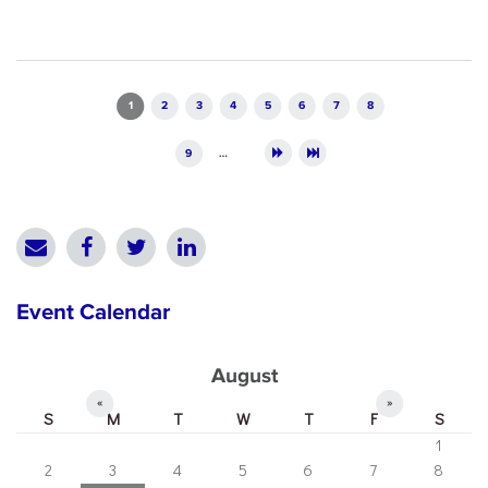
Pages
1
2
3
4
5
6
7
8
9
…
Event Calendar
August
«
»
S
M
T
W
T
F
S
1
2
3
4
5
6
7
8