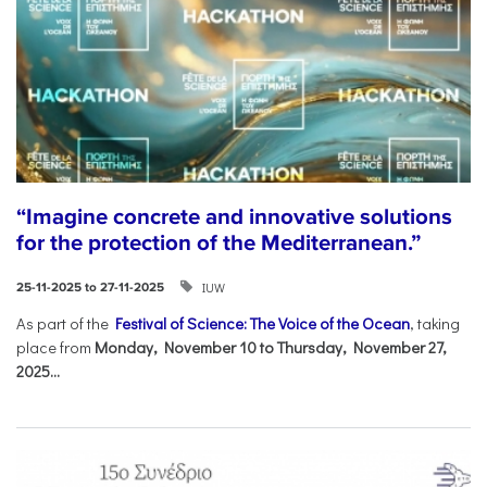
“Imagine concrete and innovative solutions
for the protection of the Mediterranean.”
IUW
25-11-2025 to 27-11-2025
As part of the
Festival of Science: The Voice of the Ocean
, taking
place from
Monday, November 10 to Thursday, November 27,
2025...