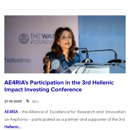
AE4RIA’s Participation in the 3rd Hellenic
Impact Investing Conference
SDU
21-10-2025
AE4RIA
– the Alliance of Excellence for Research and Innovation
on Aephoria – participated as a partner and supporter of the 3rd
Hellenic...