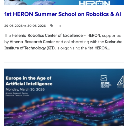
1st HERON Summer School on Robotics & AI
IRO
29-06-2026 to 30-06-2026
The
Hellenic Robotics Center of Excellence – HERON
, supported
by
Athena Research Center
and collaborating with the
Karlsruhe
Institute of Technology (KIT)
, is organizing the
1st HERON...