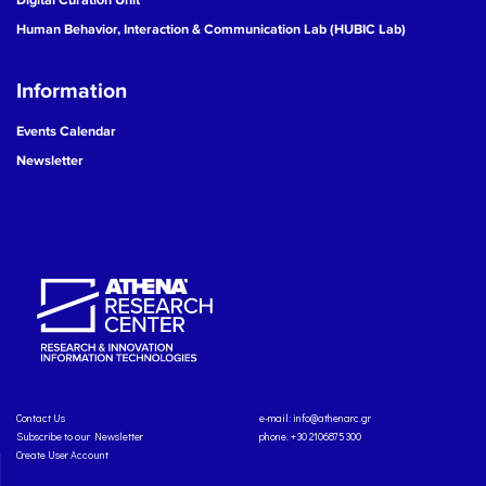
Human Behavior, Interaction & Communication Lab (HUBIC Lab)
Information
Events Calendar
Newsletter
Contact Us
e-mail:
info@athenarc.gr
Subscribe to our Newsletter
phone. +30 2106875300
Create User Account