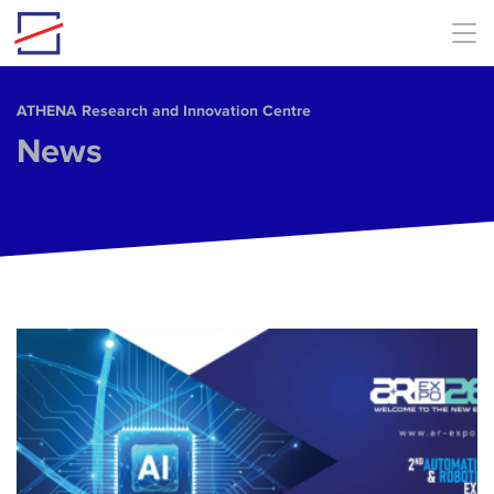
Skip to main content
ΑΤΗΕΝΑ Research and Innovation Centre
News