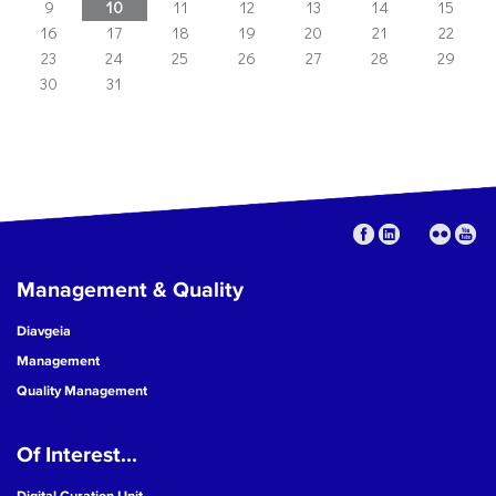
9
10
11
12
13
14
15
16
17
18
19
20
21
22
23
24
25
26
27
28
29
30
31
Management & Quality
Diavgeia
Management
Quality Management
Of Interest...
Digital Curation Unit