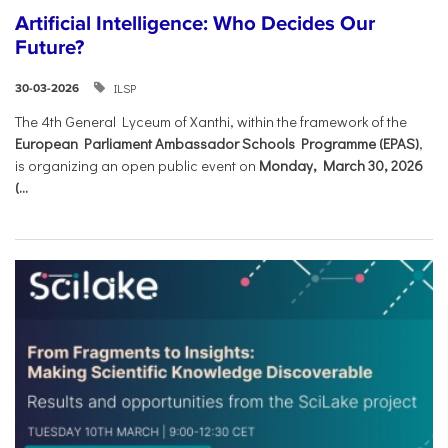
Artificial Intelligence: Who Decides Our
Future?
ILSP
30-03-2026
The 4th General Lyceum of Xanthi, within the framework of the
European Parliament Ambassador Schools Programme (EPAS)
,
is organizing an open public event on
Monday, March 30, 2026
(...