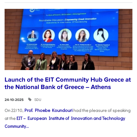
Launch of the EIT Community Hub Greece at
the National Bank of Greece – Athens
SDU
24-10-2025
On 22/10,
Prof. Phoebe Koundouri
had the pleasure of speaking
at the
EIT – European Institute of Innovation and Technology
Community...