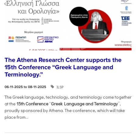
The Athena Research Center supports the
15th Conference “Greek Language and
Terminology.”
ILSP
06-11-2025 to 08-11-2025
The Greek language, technology, and terminology come together
at the
15th Conference
“
Greek Language and Terminology
”,
proudly sponsored by Athena. The conference, which will take
place from...