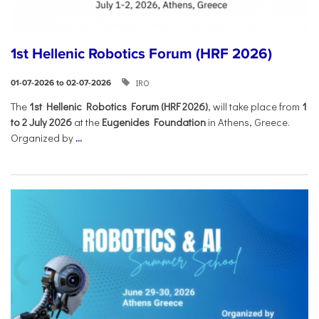
1st Hellenic Robotics Forum (HRF 2026)
IRO
01-07-2026 to 02-07-2026
Τhe
1st Hellenic Robotics Forum (HRF 2026)
, will take place from
1
to 2 July 2026
at the
Eugenides Foundation
in Athens, Greece.
Organized by
...