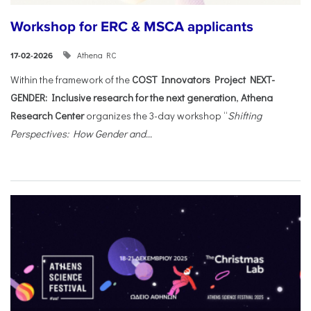
Workshop for ERC & MSCA applicants
Athena RC
17-02-2026
Within the framework of the
COST Innovators Project NEXT-
GENDER: Inclusive research for the next generation
,
Athena
Research Center
organizes the 3-day workshop “
Shifting
Perspectives: How Gender and...