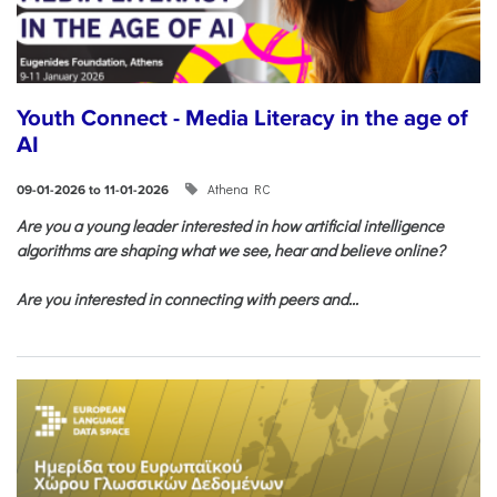
Youth Connect - Media Literacy in the age of
AI
Athena RC
09-01-2026 to 11-01-2026
Are you a young leader interested in how artificial intelligence
algorithms are shaping what we see, hear and believe online?
Are you interested in connecting with peers and...