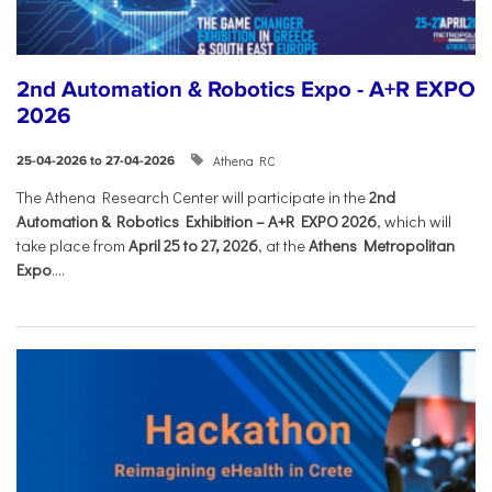
2nd Automation & Robotics Expo - A+R EXPO
2026
Athena RC
25-04-2026 to 27-04-2026
The Athena Research Center will participate in the
2nd
Automation & Robotics Exhibition – A+R EXPO 2026
, which will
take place from
April 25 to 27, 2026
, at the
Athens Metropolitan
Expo
....