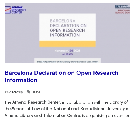
Barcelona Declaration on Open Research
Information
IMSI
24-11-2025
The
Athena Research Center
, in collaboration with the
Library of
the School of Law of the National and Kapodistrian University of
Athens Library and Information Centre
, is organising an event on
...