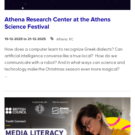
Athena Research Center at the Athens
Science Festival
Athena RC
19-12-2025 to 21-12-2025
How does a computer learn to recognize Greek dialects? Can
artificial intelligence converse like a true local? How do we
communicate with a robot? And in what ways can science and
technology make the Christmas season even more magical?
...