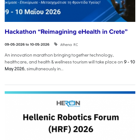
Hackathon “Reimagining eHealth in Crete”
Athena RC
09-05-2026 to 10-05-2026
An innovation marathon bringing together technology,
healthcare, and health & wellness tourism will take place on
9
-
10
May 2026
, simultaneously in...