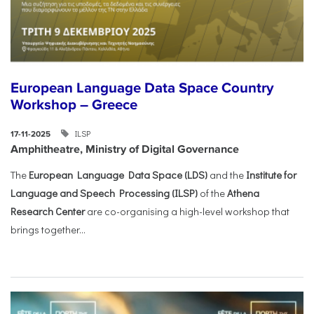
European Language Data Space Country
Workshop – Greece
ILSP
17-11-2025
Amphitheatre, Ministry of Digital Governance
The
European Language Data Space (LDS)
and the
Institute for
Language and Speech Processing (ILSP)
of the
Athena
Research Center
are co-organising a high-level workshop that
brings together...