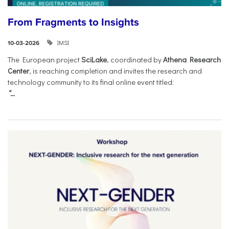
From Fragments to Insights
IMSI
10-03-2026
The European project
SciLake
, coordinated by
Athena Research
Center
, is reaching completion and invites the research and
technology community to its final online event titled:
“...