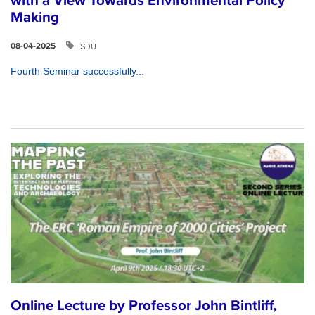
with a View Towards Environmental Policy
Making
SDU
08-04-2025
Fourth Seminar successfully...
Online Lecture by Professor John Bintliff,