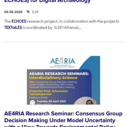
ECHOES) for Digital Archaeology
ILSP
05-05-2025
The
ECHOES
research project, in collaboration with the projects
TEXTaiLES
(coordinated by ILSP/Athena),...
AE4RIA Research Seminar: Consensus Group
Decision Making Under Model Uncertainty