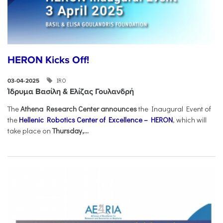
HERON Kicks Off!
IRO
03-04-2025
Ίδρυμα Βασίλη & Ελίζας Γουλανδρή
The
Athena Research Center announces
the Inaugural Event of
the
Hellenic Robotics Center of Excellence – HERON
, which will
take place on
Thursday,...