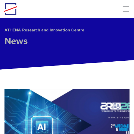
Skip to main content
ΑΤΗΕΝΑ Research and Innovation Centre
News