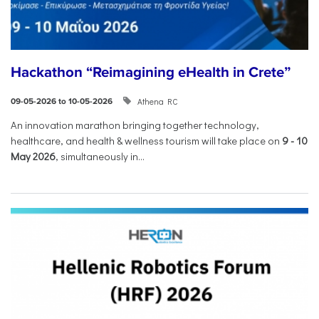
Hackathon “Reimagining eHealth in Crete”
Athena RC
09-05-2026 to 10-05-2026
An innovation marathon bringing together technology,
healthcare, and health & wellness tourism will take place on
9
-
10
May 2026
, simultaneously in...