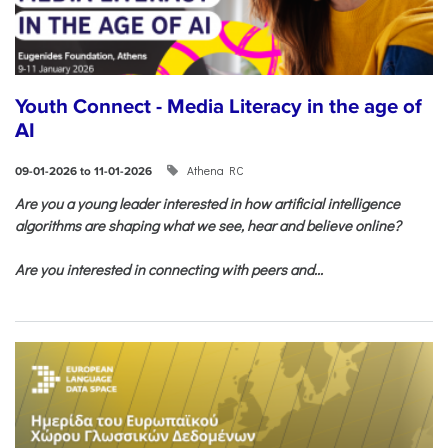
Youth Connect - Media Literacy in the age of
AI
Athena RC
09-01-2026 to 11-01-2026
Are you a young leader interested in how artificial intelligence
algorithms are shaping what we see, hear and believe online?
Are you interested in connecting with peers and...