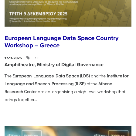
European Language Data Space Country
Workshop – Greece
ILSP
17-11-2025
Amphitheatre, Ministry of Digital Governance
The
European Language Data Space (LDS)
and the
Institute for
Language and Speech Processing (ILSP)
of the
Athena
Research Center
are co-organising a high-level workshop that
brings together...