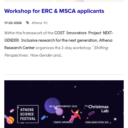
Workshop for ERC & MSCA applicants
Athena RC
17-02-2026
Within the framework of the
COST Innovators Project NEXT-
GENDER: Inclusive research for the next generation
,
Athena
Research Center
organizes the 3-day workshop “
Shifting
Perspectives: How Gender and...