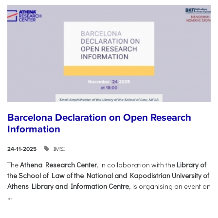
Barcelona Declaration on Open Research
Information
IMSI
24-11-2025
The
Athena Research Center
, in collaboration with the
Library of
the School of Law of the National and Kapodistrian University of
Athens Library and Information Centre
, is organising an event on
...