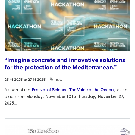
“Imagine concrete and innovative solutions
for the protection of the Mediterranean.”
IUW
25-11-2025 to 27-11-2025
As part of the
Festival of Science: The Voice of the Ocean
, taking
place from
Monday, November 10 to Thursday, November 27,
2025...