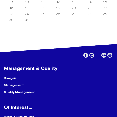
9
10
11
12
13
14
15
16
17
18
19
20
21
22
23
24
25
26
27
28
29
30
31
Management & Quality
Diavgeia
Management
Quality Management
Of Interest...
Digital Curation Unit