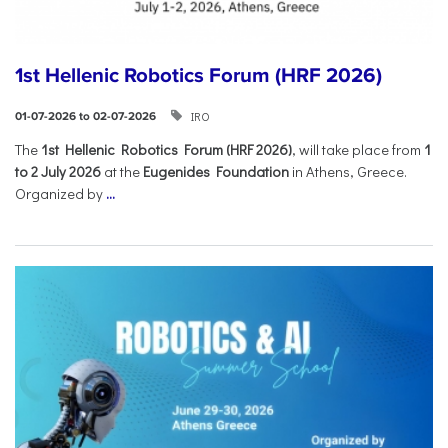
1st Hellenic Robotics Forum (HRF 2026)
IRO
01-07-2026 to 02-07-2026
Τhe
1st Hellenic Robotics Forum (HRF 2026)
, will take place from
1
to 2 July 2026
at the
Eugenides Foundation
in Athens, Greece.
Organized by
...