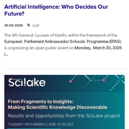
Artificial Intelligence: Who Decides Our
Future?
ILSP
30-03-2026
The 4th General Lyceum of Xanthi, within the framework of the
European Parliament Ambassador Schools Programme (EPAS)
,
is organizing an open public event on
Monday, March 30, 2026
(...