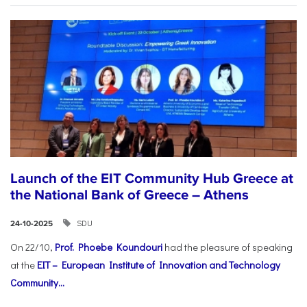
Launch of the EIT Community Hub Greece at
the National Bank of Greece – Athens
SDU
24-10-2025
On 22/10,
Prof. Phoebe Koundouri
had the pleasure of speaking
at the
EIT – European Institute of Innovation and Technology
Community...