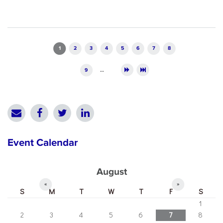
Pages
1
2
3
4
5
6
7
8
9
…
Event Calendar
August
«
»
S
M
T
W
T
F
S
1
2
3
4
5
6
7
8