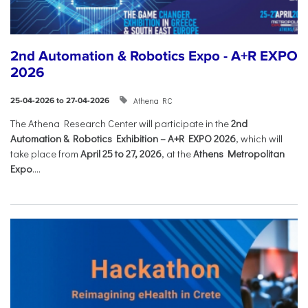
2nd Automation & Robotics Expo - A+R EXPO
2026
Athena RC
25-04-2026 to 27-04-2026
The Athena Research Center will participate in the
2nd
Automation & Robotics Exhibition – A+R EXPO 2026
, which will
take place from
April 25 to 27, 2026
, at the
Athens Metropolitan
Expo
....