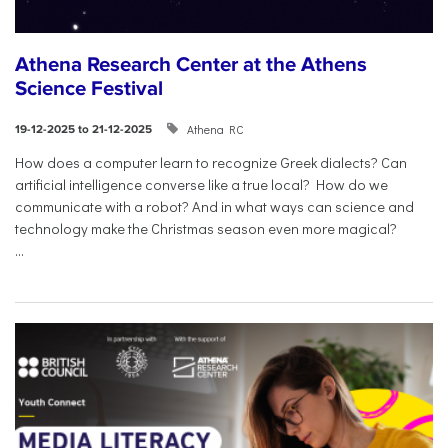
Athena Research Center at the Athens
Science Festival
Athena RC
19-12-2025 to 21-12-2025
How does a computer learn to recognize Greek dialects? Can
artificial intelligence converse like a true local? How do we
communicate with a robot? And in what ways can science and
technology make the Christmas season even more magical?
...