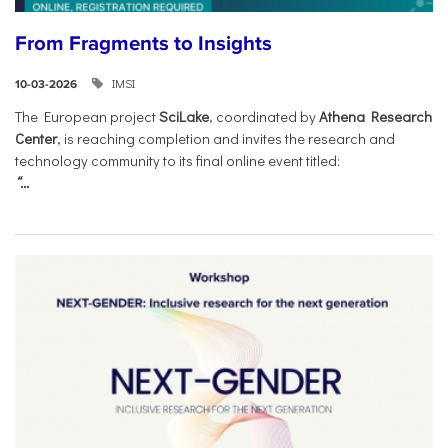
From Fragments to Insights
IMSI
10-03-2026
The European project
SciLake
, coordinated by
Athena Research
Center
, is reaching completion and invites the research and
technology community to its final online event titled:
“...