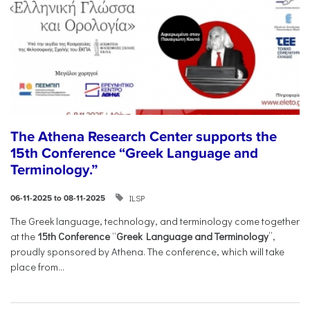
The Athena Research Center supports the
15th Conference “Greek Language and
Terminology.”
ILSP
06-11-2025 to 08-11-2025
The Greek language, technology, and terminology come together
at the
15th Conference
“
Greek Language and Terminology
”,
proudly sponsored by Athena. The conference, which will take
place from...