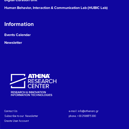
Human Behavior, Interaction & Communication Lab (HUBIC Lab)
Information
Events Calendar
Newsletter
Contact Us
e-mail:
info@athenarc.gr
Subscribe to our Newsletter
phone. +30 2106875300
Create User Account