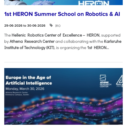
1st HERON Summer School on Robotics & AI
IRO
29-06-2026 to 30-06-2026
The
Hellenic Robotics Center of Excellence – HERON
, supported
by
Athena Research Center
and collaborating with the
Karlsruhe
Institute of Technology (KIT)
, is organizing the
1st HERON...