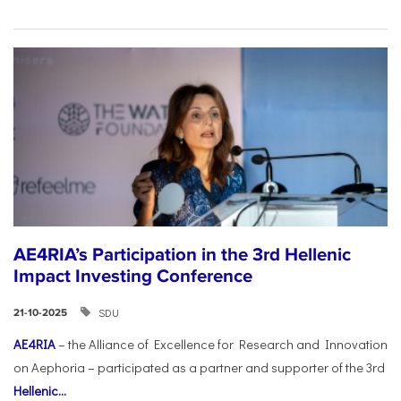
AE4RIA’s Participation in the 3rd Hellenic
Impact Investing Conference
SDU
21-10-2025
AE4RIA
– the Alliance of Excellence for Research and Innovation
on Aephoria – participated as a partner and supporter of the 3rd
Hellenic...