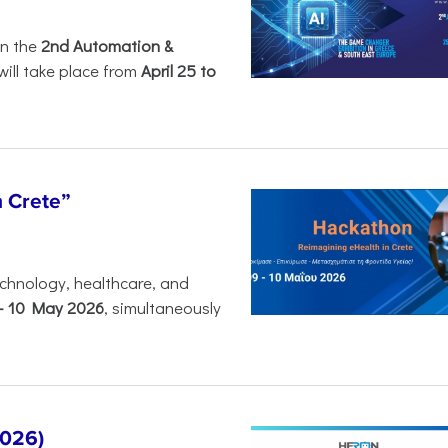
in the
2nd Automation &
will take place from
April 25 to
n Crete”
chnology, healthcare, and
-
10 May 2026
, simultaneously
2026)