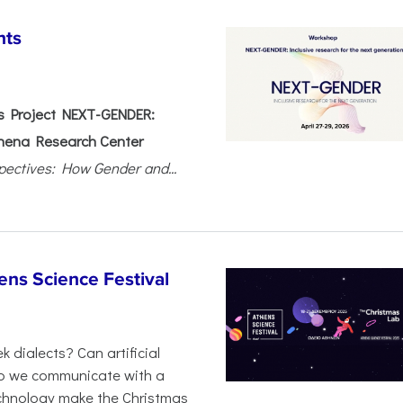
nts
 Project NEXT-GENDER:
hena Research Center
pectives: How Gender and...
ens Science Festival
 dialects? Can artificial
 do we communicate with a
chnology make the Christmas