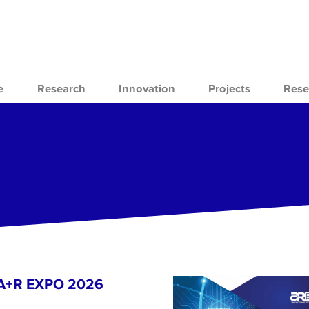
e
Research
Innovation
Projects
Rese
- A+R EXPO 2026