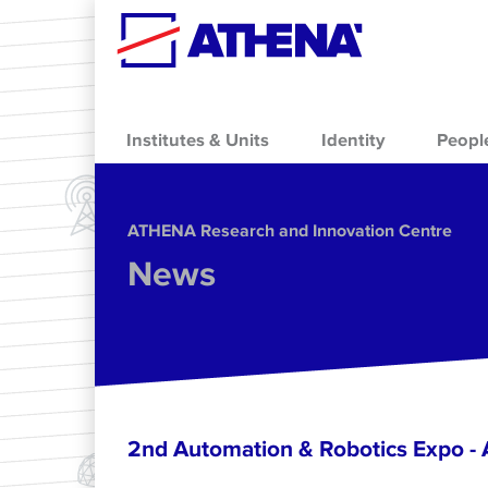
Skip to main content
Institutes & Units
Identity
Peopl
ΑΤΗΕΝΑ Research and Innovation Centre
News
2nd Automation & Robotics Expo 