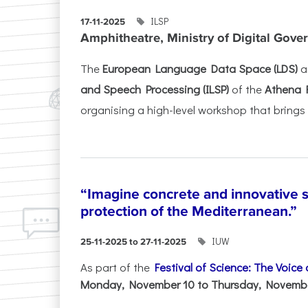
ILSP
17-11-2025
Amphitheatre, Ministry of Digital Gove
The
European Language Data Space (LDS)
a
and Speech Processing (ILSP)
of the
Athena 
organising a high-level workshop that brings 
“Imagine concrete and innovative s
protection of the Mediterranean.”
IUW
25-11-2025 to 27-11-2025
As part of the
Festival of Science: The Voice
Monday, November 10 to Thursday, November