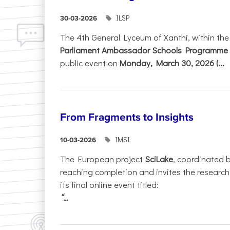
ILSP
30-03-2026
The 4th General Lyceum of Xanthi, within th
Parliament Ambassador Schools Programme 
public event on
Monday, March 30, 2026 (...
From Fragments to Insights
IMSI
10-03-2026
The European project
SciLake
, coordinated 
reaching completion and invites the researc
its final online event titled:
“...