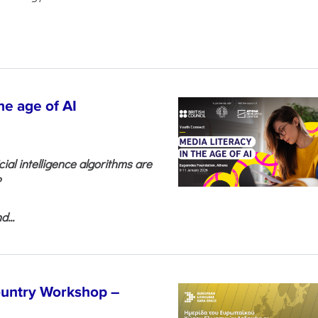
he age of AI
cial intelligence algorithms are
?
...
untry Workshop –