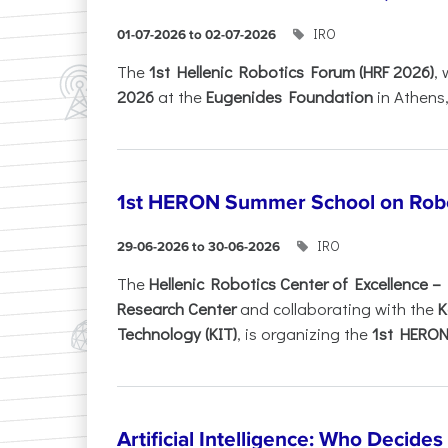
IRO
01-07-2026 to 02-07-2026
Τhe
1st Hellenic Robotics Forum (HRF 2026)
, 
2026
at the
Eugenides Foundation
in Athens
1st HERON Summer School on Robo
IRO
29-06-2026 to 30-06-2026
The
Hellenic Robotics Center of Excellence 
Research Center
and collaborating with the
K
Technology (KIT)
, is organizing the
1st HERON.
Artificial Intelligence: Who Decide