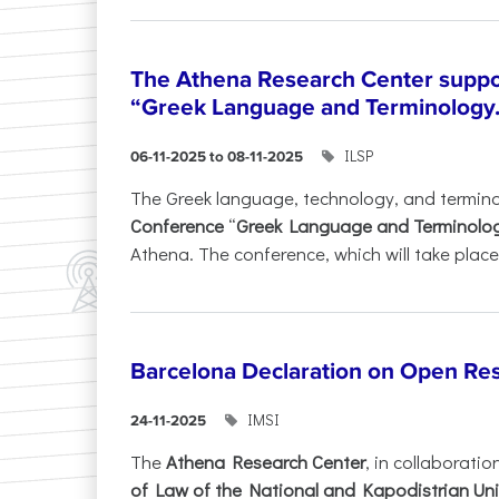
The Athena Research Center suppo
“Greek Language and Terminology.
ILSP
06-11-2025 to 08-11-2025
The Greek language, technology, and termin
Conference
“
Greek Language and Terminolo
Athena. The conference, which will take place 
Barcelona Declaration on Open Re
IMSI
24-11-2025
The
Athena Research Center
, in collaboratio
of Law of the National and Kapodistrian Uni