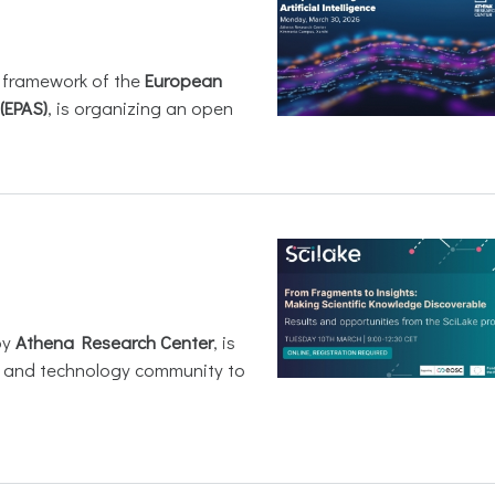
e framework of the
European
(EPAS)
, is organizing an open
by
Athena Research Center
, is
h and technology community to