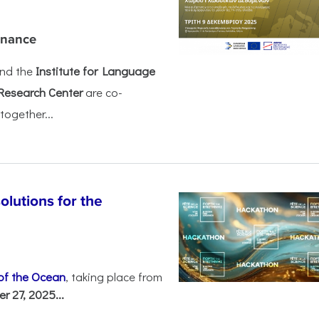
rnance
nd the
Institute for Language
Research Center
are co-
together...
olutions for the
 of the Ocean
, taking place from
 27, 2025...