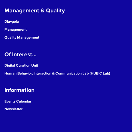
Management & Quality
Diavgeia
Management
Quality Management
Of Interest...
Digital Curation Unit
Human Behavior, Interaction & Communication Lab (HUBIC Lab)
Information
Events Calendar
Newsletter