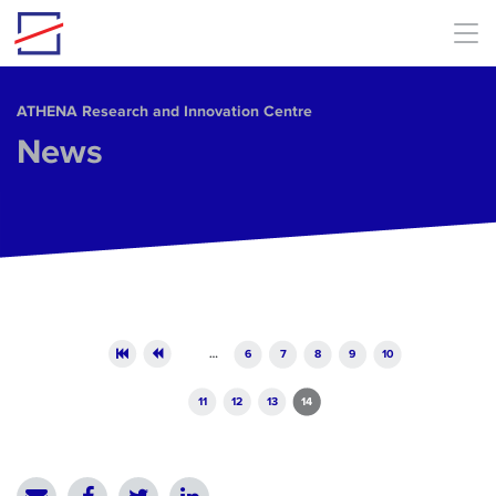
Skip to main content
ΑΤΗΕΝΑ Research and Innovation Centre
News
Pages
…
6
7
8
9
10
11
12
13
14