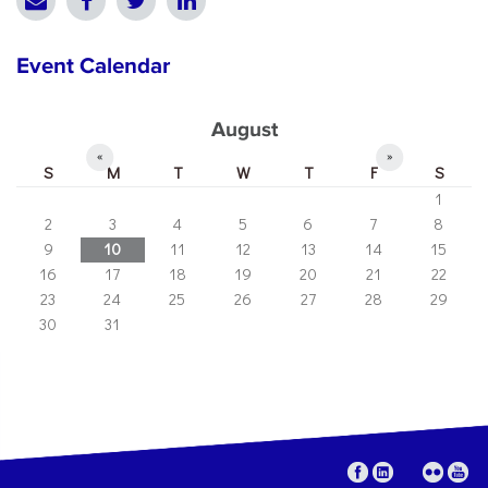
Event Calendar
August
«
»
S
M
T
W
T
F
S
1
2
3
4
5
6
7
8
9
10
11
12
13
14
15
16
17
18
19
20
21
22
23
24
25
26
27
28
29
30
31