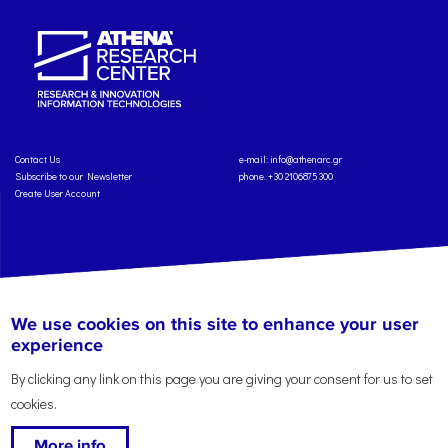
Contact Us
e-mail:
info@athenarc.gr
Subscribe to our Newsletter
phone. +30 2106875300
Create User Account
Copyright: Athena Research Center, 2025
Personal Data Protection Policy
We use cookies on this site to enhance your user
Terms of Service
Credits
experience
By clicking any link on this page you are giving your consent for us to set
cookies.
More info