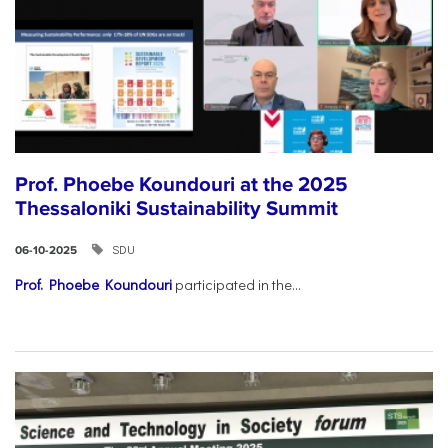
Prof. Phoebe Koundouri at the 2025
Thessaloniki Sustainability Summit
SDU
06-10-2025
Prof. Phoebe Koundouri
participated in the...