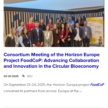
Consortium Meeting of the Horizon Europe
Project FoodCoP: Advancing Collaboration
and Innovation in the Circular Bioeconomy
SDU
03-10-2025
On September 23–24, 2025, the Horizon Europe project
FoodCoP
convened its partners from across Europe at the
...