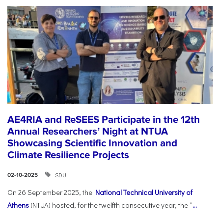
AE4RIA and ReSEES Participate in the 12th
Annual Researchers’ Night at NTUA
Showcasing Scientific Innovation and
Climate Resilience Projects
SDU
02-10-2025
On 26 September 2025, the
National Technical University of
Athens
(NTUA) hosted, for the twelfth consecutive year, the “
...