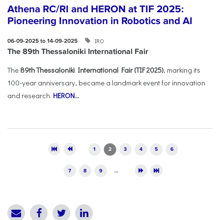
Athena RC/RI and HERON at TIF 2025:
Pioneering Innovation in Robotics and AI
IRO
06-09-2025 to 14-09-2025
The 89th Thessaloniki International Fair
The
89th Thessaloniki International Fair (TIF 2025)
, marking its
100-year anniversary, became a landmark event for innovation
and research.
HERON
...
Pages
1
2
3
4
5
6
7
8
9
…