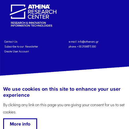
Contact Us
e-mail:
info@athenarc.gr
Subscribe to our Newsletter
phone. +30 2106875300
Create User Account
Copyright: Athena Research Center, 2025
Personal Data Protection Policy
We use cookies on this site to enhance your user
Terms of Service
Credits
experience
By clicking any link on this page you are giving your consent for us to set
cookies.
More info