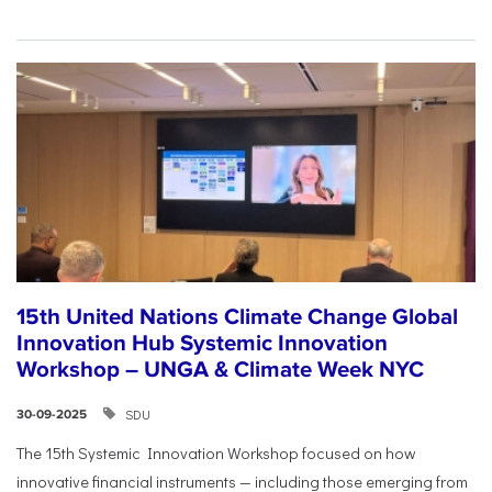
15th United Nations Climate Change Global
Innovation Hub Systemic Innovation
Workshop – UNGA & Climate Week NYC
SDU
30-09-2025
The 15th Systemic Innovation Workshop focused on how
innovative financial instruments — including those emerging from