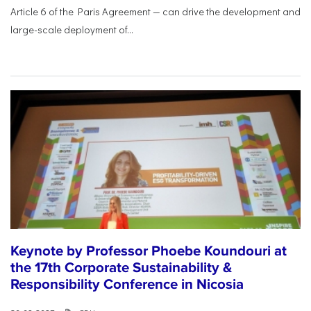
Article 6 of the Paris Agreement — can drive the development and
large-scale deployment of...
Keynote by Professor Phoebe Koundouri at
the 17th Corporate Sustainability &
Responsibility Conference in Nicosia