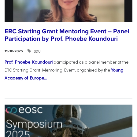
ERC Starting Grant Mentoring Event – Panel
Participation by Prof. Phoebe Koundouri
SDU
15-10-2025
Prof. Phoebe Koundouri
participated as a panel member at the
ERC Starting Grant Mentoring Event, organised by the
Young
Academy of Europe...