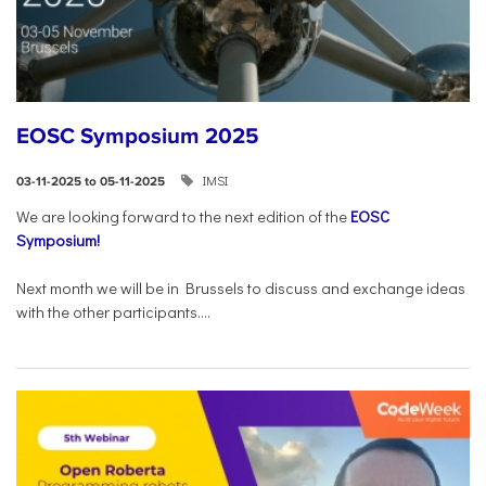
EOSC Symposium 2025
IMSI
03-11-2025 to 05-11-2025
We are looking forward to the next edition of the
EOSC
Symposium!
Next month we will be in Brussels to discuss and exchange ideas
with the other participants....