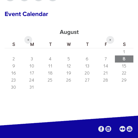
Event Calendar
August
«
»
S
M
T
W
T
F
S
1
2
3
4
5
6
7
8
9
10
11
12
13
14
15
16
17
18
19
20
21
22
23
24
25
26
27
28
29
30
31