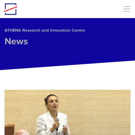
Skip to main content
ΑΤΗΕΝΑ Research and Innovation Centre
News