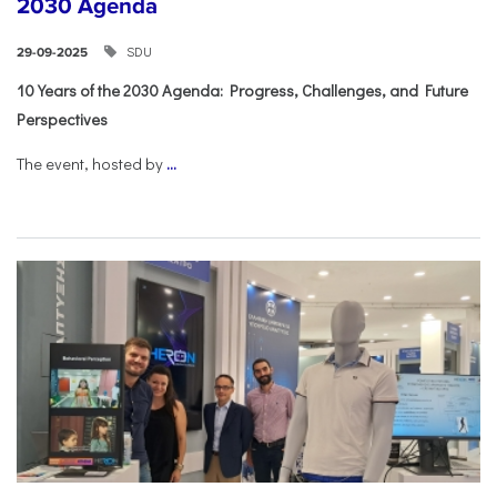
2030 Agenda
SDU
29-09-2025
10 Years of the 2030 Agenda: Progress, Challenges, and Future
Perspectives
The event, hosted by
...