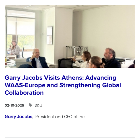
Garry Jacobs Visits Athens: Advancing
WAAS-Europe and Strengthening Global
Collaboration
SDU
02-10-2025
Garry Jacobs
, President and CEO of the...