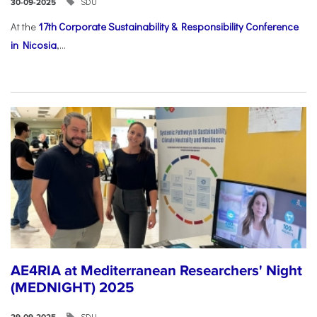
SDU
30-09-2025
At the
17th Corporate Sustainability & Responsibility Conference
in Nicosia
,...
AE4RIA at Mediterranean Researchers' Night
(MEDNIGHT) 2025
SDU