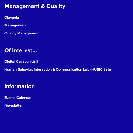
Management & Quality
Diavgeia
Management
Quality Management
Of Interest...
Digital Curation Unit
Human Behavior, Interaction & Communication Lab (HUBIC Lab)
Information
Events Calendar
Newsletter