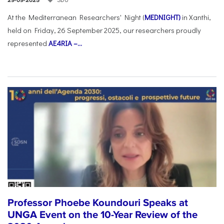
29-09-2025
At the Mediterranean Researchers' Night (
MEDNIGHT)
in Xanthi,
held on Friday, 26 September 2025, our researchers proudly
represented
AE4RIA –...
Professor Phoebe Koundouri Speaks at
UNGA Event on the 10-Year Review of the