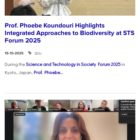
Prof. Phoebe Koundouri Highlights
Integrated Approaches to Biodiversity at STS
Forum 2025
SDU
15-10-2025
During the
Science and Technology in Society Forum 2025
in
Kyoto, Japan,
Prof. Phoebe...