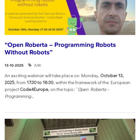
“Open Roberta – Programming Robots
Without Robots”
IUW
13-10-2025
An exciting webinar will take place on Monday,
October 13,
2025
, from
17:30 to 18:30
, within the framework of the European
project
Code4Europe
, on the topic: “
Open Roberta –
Programming...