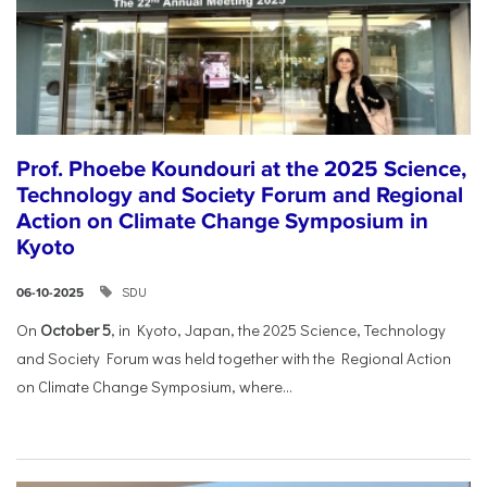
Prof. Phoebe Koundouri at the 2025 Science,
Technology and Society Forum and Regional
Action on Climate Change Symposium in
Kyoto
SDU
06-10-2025
On
October 5
, in Kyoto, Japan, the 2025 Science, Technology
and Society Forum was held together with the Regional Action
on Climate Change Symposium, where...