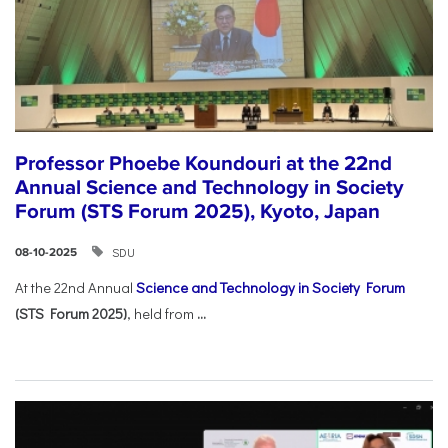
Professor Phoebe Koundouri at the 22nd
Annual Science and Technology in Society
Forum (STS Forum 2025), Kyoto, Japan
SDU
08-10-2025
At the 22nd Annual
Science and Technology in Society Forum
(STS Forum 2025)
, held from
...