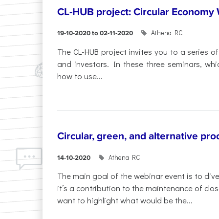
CL-HUB project: Circular Economy
Athena RC
19-10-2020 to 02-11-2020
The CL-HUB project invites you to a series o
and investors. In these three seminars, which
how to use...
Circular, green, and alternative pr
Athena RC
14-10-2020
The main goal of the webinar event is to div
it’s a contribution to the maintenance of clo
want to highlight what would be the...