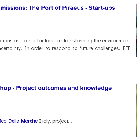
ssions: The Port of Piraeus - Start-ups
ations and other factors are transforming the environment
certainty. In order to respond to future challenges, EIT
shop - Project outcomes and knowledge
nica Delle Marche
(Italy, project...