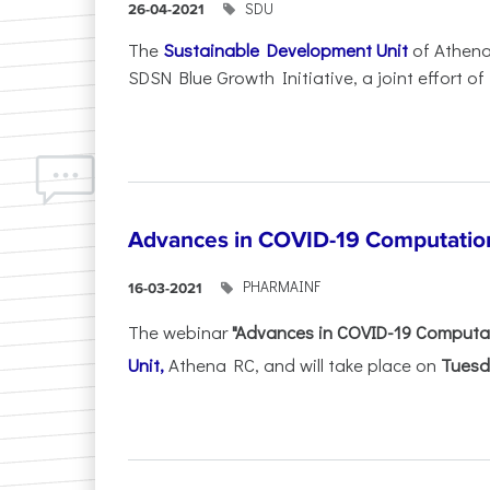
SDU
26-04-2021
The
Sustainable Development Unit
of Athena
SDSN Blue Growth Initiative, a joint effort of .
Advances in COVID-19 Computatio
PHARMAINF
16-03-2021
The webinar
"Advances in COVID-19 Computa
Unit,
Athena RC, and will take place on
Tuesd