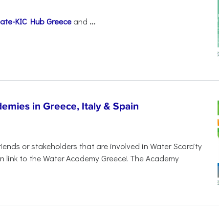
mate-KIC Hub Greece
and
...
demies in Greece, Italy & Spain
ends or stakeholders that are involved in Water Scarcity
ion link to the Water Academy Greece! The Academy