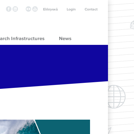
Ελληνικά
Login
Contact
arch Infrastructures
News