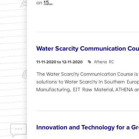
on
15...
Water Scarcity Communication Cou
Athena RC
11-11-2020 to 12-11-2020
The Water Scarcity Communication Course is p
solutions to Water Scarcity in Southern Europ
Manufacturing, EIT Raw Material, ATHENA and
Innovation and Technology for a Gr