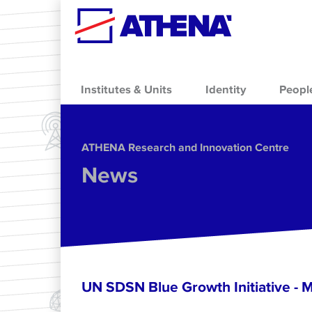
Skip to main content
Institutes & Units
Identity
Peopl
ΑΤΗΕΝΑ Research and Innovation Centre
News
UN SDSN Blue Growth Initiative - 