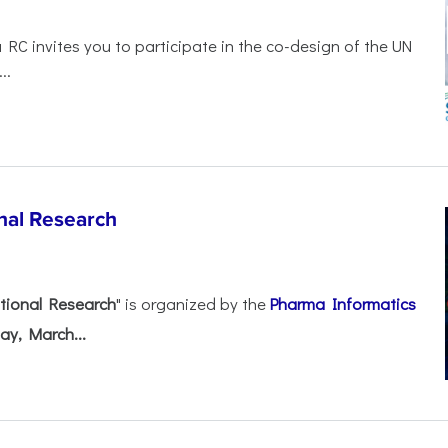
 RC invites you to participate in the co-design of the UN
..
nal Research
tional Research
" is organized by the
Pharma Informatics
ay, March...