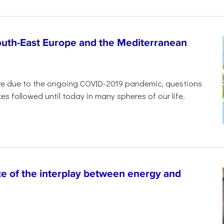
South-East Europe and the Mediterranean
ure due to the ongoing COVID-2019 pandemic, questions
es followed until today in many spheres of our life.
 of the interplay between energy and