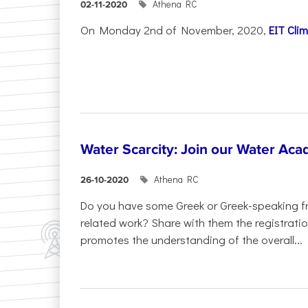
Athena RC
02-11-2020
On Monday 2nd of November, 2020,
EIT Cli
Water Scarcity: Join our Water Aca
Athena RC
26-10-2020
Do you have some Greek or Greek-speaking fri
related work? Share with them the registrat
promotes the understanding of the overall...