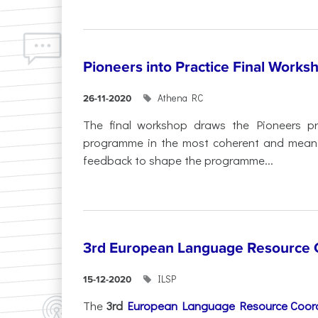
Pioneers into Practice Final Works
Athena RC
26-11-2020
The final workshop draws the Pioneers p
programme in the most coherent and meaning
feedback to shape the programme...
3rd European Language Resource C
ILSP
15-12-2020
The
3rd
European Language Resource Coord