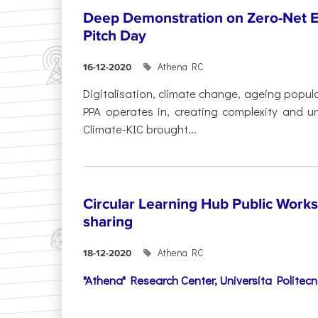
Deep Demonstration on Zero-Net Emi
Pitch Day
Athena RC
16-12-2020
Digitalisation, climate change, ageing popul
PPA operates in, creating complexity and un
Climate-KIC brought...
Circular Learning Hub Public Work
sharing
Athena RC
18-12-2020
"Athena" Research Center,
Universita Politec