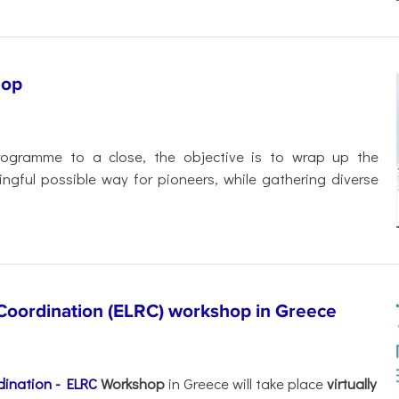
hop
rogramme to a close, the objective is to wrap up the
ful possible way for pioneers, while gathering diverse
oordination (ELRC) workshop in Greece
ination - ELRC
Workshop
in Greece will take place
virtually