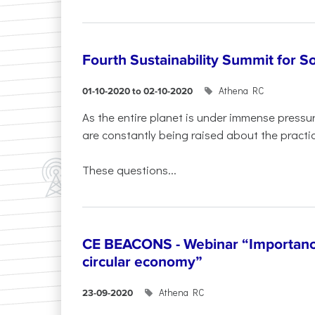
Fourth Sustainability Summit for 
Athena RC
01-10-2020 to 02-10-2020
As the entire planet is under immense press
are constantly being raised about the practic
These questions...
CE BEACONS - Webinar “Importance
circular economy”
Athena RC
23-09-2020