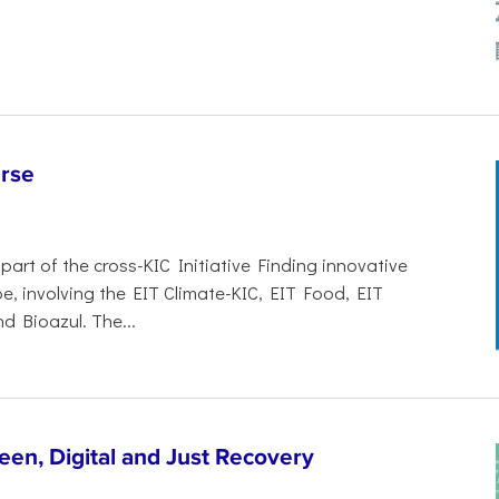
rse
art of the cross-KIC Initiative Finding innovative
e, involving the EIT Climate-KIC, EIT Food, EIT
 Bioazul. The...
een, Digital and Just Recovery