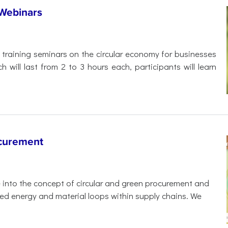
 Webinars
f training seminars on the circular economy for businesses
 will last from 2 to 3 hours each, participants will learn
ocurement
e into the concept of circular and green procurement and
sed energy and material loops within supply chains. We