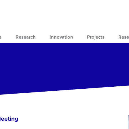
e
Research
Innovation
Projects
Rese
Meeting