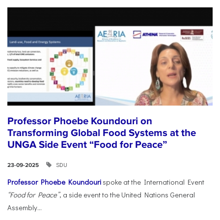
Professor Phoebe Koundouri on
Transforming Global Food Systems at the
UNGA Side Event “Food for Peace”
SDU
23-09-2025
Professor Phoebe Koundouri
spoke at the International Event
“Food for Peace”
, a side event to the United Nations General
Assembly...