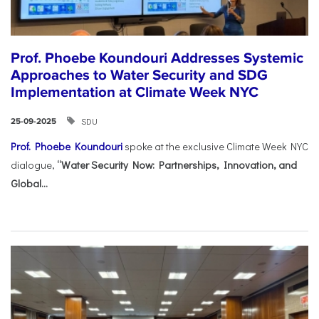
Prof. Phoebe Koundouri Addresses Systemic
Approaches to Water Security and SDG
Implementation at Climate Week NYC
SDU
25-09-2025
Prof. Phoebe Koundouri
spoke at the exclusive Climate Week NYC
dialogue,
“Water Security Now: Partnerships, Innovation, and
Global...