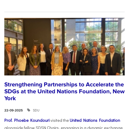
Strengthening Partnerships to Accelerate the
SDGs at the United Nations Foundation, New
York
SDU
22-09-2025
Prof. Phoebe Koundouri
visited the
United Nations Foundation
alongside fellow SDSN Chairs, engaging in a dynamic exchange