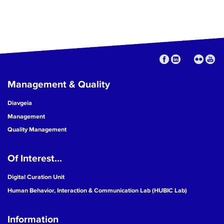
Management & Quality
Diavgeia
Management
Quality Management
Of Interest...
Digital Curation Unit
Human Behavior, Interaction & Communication Lab (HUBIC Lab)
Information