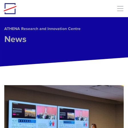
Skip to main content
ΑΤΗΕΝΑ Research and Innovation Centre
News