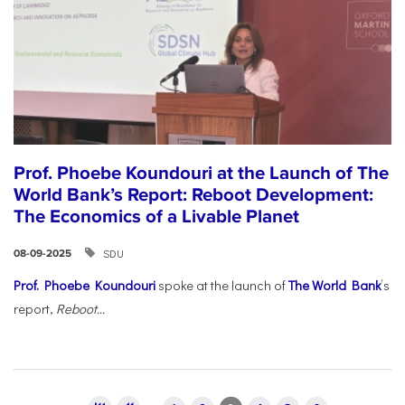
Prof. Phoebe Koundouri at the Launch of The
World Bank’s Report: Reboot Development:
The Economics of a Livable Planet
SDU
08-09-2025
Prof. Phoebe Koundouri
spoke at the launch of
The World Bank
’s
report,
Reboot...
Pages