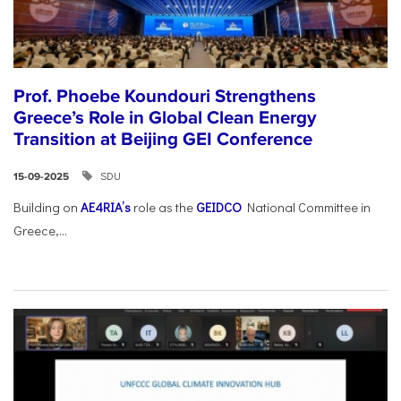
Prof. Phoebe Koundouri Strengthens
Greece’s Role in Global Clean Energy
Transition at Beijing GEI Conference
SDU
15-09-2025
Building on
AE4RIA’s
role as the
GEIDCO
National Committee in
Greece,...