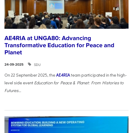
AE4RIA at UNGA80: Advancing
Transformative Education for Peace and
Planet
SDU
24-09-2025
On 22 September 2025, the
AE4RIA
team participated in the high-
level side event
Education for Peace & Planet: From Histories to
Futures...