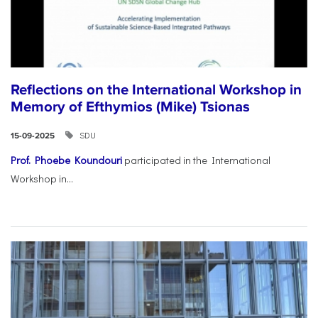
Reflections on the International Workshop in
Memory of Efthymios (Mike) Tsionas
SDU
15-09-2025
Prof. Phoebe Koundouri
participated in the International
Workshop in...