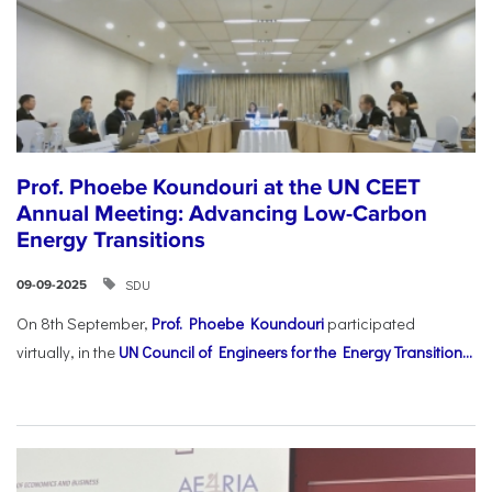
Prof. Phoebe Koundouri at the UN CEET
Annual Meeting: Advancing Low-Carbon
Energy Transitions
SDU
09-09-2025
On 8th September,
Prof. Phoebe Koundouri
participated
virtually, in the
UN Council of Engineers for the Energy Transition...