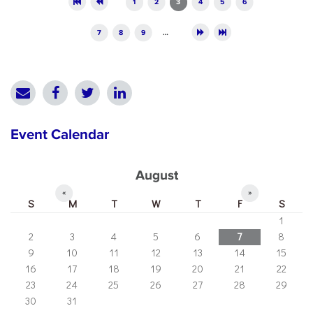
1
2
3
4
5
6
7
8
9
…
Event Calendar
August
«
»
S
M
T
W
T
F
S
1
2
3
4
5
6
7
8
9
10
11
12
13
14
15
16
17
18
19
20
21
22
23
24
25
26
27
28
29
30
31