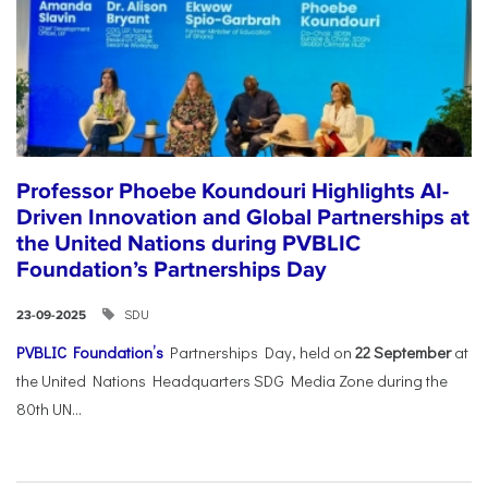
Professor Phoebe Koundouri Highlights AI-
Driven Innovation and Global Partnerships at
the United Nations during PVBLIC
Foundation’s Partnerships Day
SDU
23-09-2025
PVBLIC Foundation’s
Partnerships Day, held on
22 September
at
the United Nations Headquarters SDG Media Zone during the
80th UN...