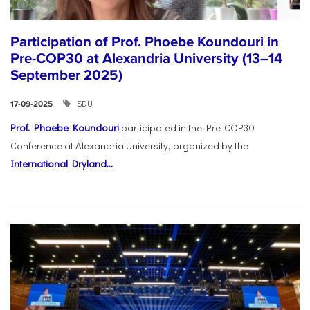
Participation of Prof. Phoebe Koundouri in
Pre-COP30 at Alexandria University (13–14
September 2025)
SDU
17-09-2025
Prof. Phoebe Koundouri
participated in the Pre-COP30
Conference at Alexandria University, organized by the
International Dryland...