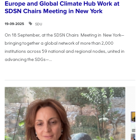
Europe and Global Climate Hub Work at
SDSN Chairs Meeting in New York
SDU
19-09-2025
On 18 September, at the SDSN Chairs Meeting in New York—
bringing together a global network of more than 2,000
institutions across 59 national and regional nodes, united in
advancing the SDGs—...