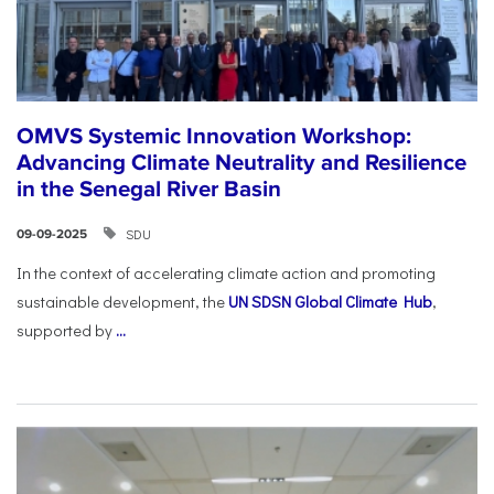
OMVS Systemic Innovation Workshop:
Advancing Climate Neutrality and Resilience
in the Senegal River Basin
SDU
09-09-2025
In the context of accelerating climate action and promoting
sustainable development, the
UN SDSN Global Climate Hub
,
supported by
...