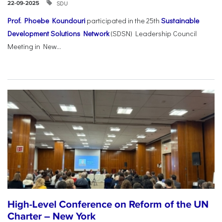
SDU
22-09-2025
Prof. Phoebe Koundouri
participated in the 25th
Sustainable
Development Solutions Network
(SDSN) Leadership Council
Meeting in New...
High-Level Conference on Reform of the UN
Charter – New York