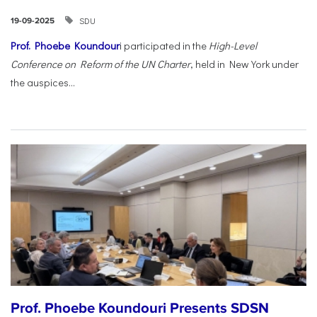
SDU
19-09-2025
Prof. Phoebe Koundour
i participated in the
High-Level
Conference on Reform of the UN Charter
, held in New York under
the auspices...
Prof. Phoebe Koundouri Presents SDSN