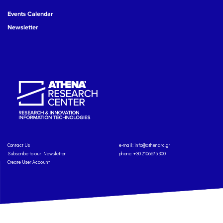
Events Calendar
Newsletter
Contact Us
e-mail:
info@athenarc.gr
Subscribe to our Newsletter
phone. +30 2106875300
Create User Account
Copyright: Athena Research Center, 2025
Personal Data Protection Policy