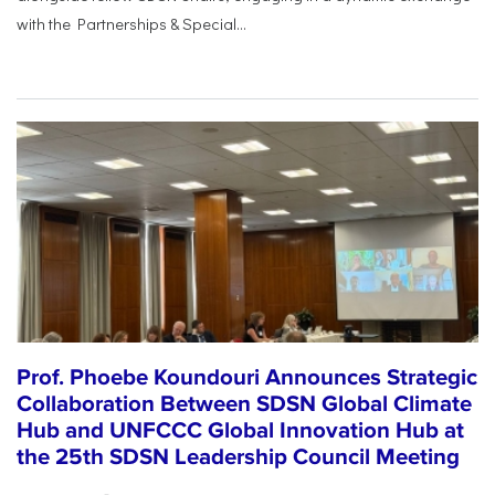
with the Partnerships & Special...
Prof. Phoebe Koundouri Announces Strategic
Collaboration Between SDSN Global Climate
Hub and UNFCCC Global Innovation Hub at
the 25th SDSN Leadership Council Meeting