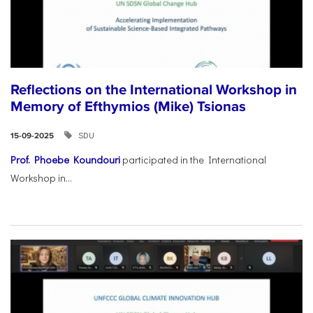
Reflections on the International Workshop in
Memory of Efthymios (Mike) Tsionas
SDU
15-09-2025
Prof. Phoebe Koundouri
participated in the International
Workshop in...