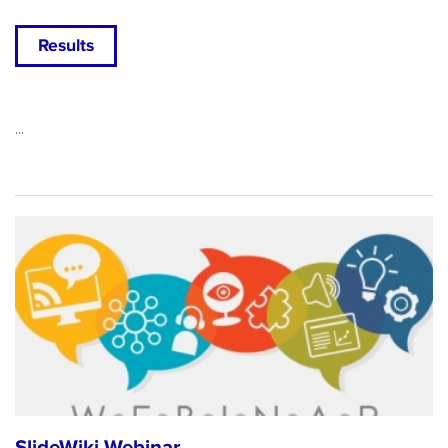
Results
...
SlideWiki Webinar