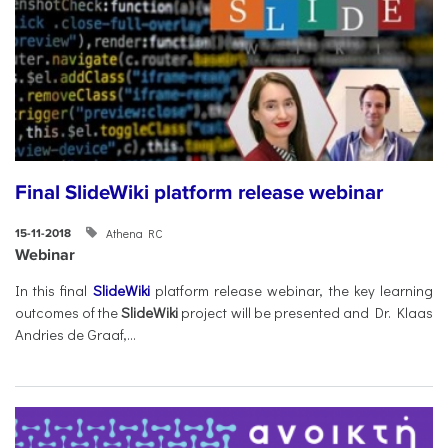
Final SlideWiki platform release webinar
Athena RC
15-11-2018
Webinar
In this final
SlideWiki
platform release webinar, the key learning
outcomes of the
SlideWiki
project will be presented and Dr. Klaas
Andries de Graaf,...