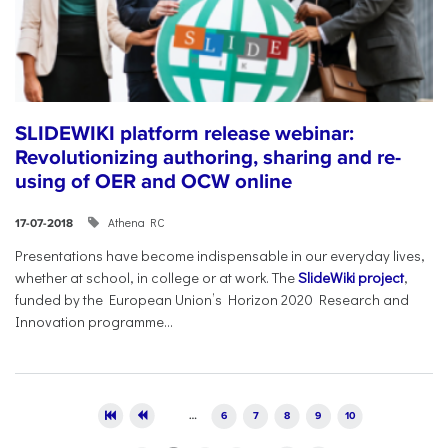
SLIDEWIKI platform release webinar:
Revolutionizing authoring, sharing and re-
using of OER and OCW online
Athena RC
17-07-2018
Presentations have become indispensable in our everyday lives,
whether at school, in college or at work. The
SlideWiki project
,
funded by the European Union’s Horizon 2020 Research and
Innovation programme...
Pages
…
6
7
8
9
10