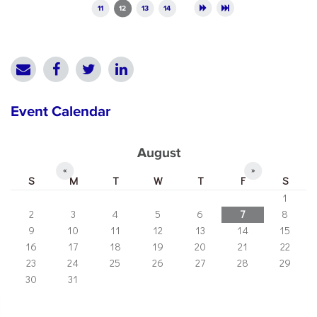
11
12
13
14
Event Calendar
August
«
»
S
M
T
W
T
F
S
1
2
3
4
5
6
7
8
9
10
11
12
13
14
15
16
17
18
19
20
21
22
23
24
25
26
27
28
29
30
31