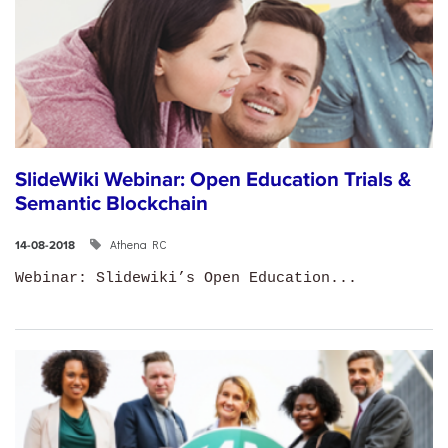
SlideWiki Webinar: Open Education Trials &
Semantic Blockchain
Athena RC
14-08-2018
Webinar: Slidewiki’s Open Education...