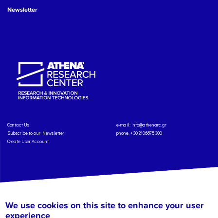
Newsletter
Contact Us
e-mail:
info@athenarc.gr
Subscribe to our Newsletter
phone. +30 2106875300
Create User Account
Copyright: Athena Research Center, 2025
Personal Data Protection Policy
We use cookies on this site to enhance your user
Terms of Service
Credits
experience