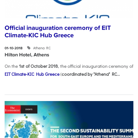
Official inauguration ceremony of EIT
Climate-KIC Hub Greece
Athena RC
01-10-2018
Hilton Hotel, Athens
On the
1st of October 2018
, the official inauguration ceremony of
EIT Climate-KIC Hub Greece
(
coordinated by "Athena" RC...