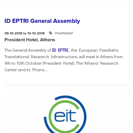
ID EPTRI General Assembly
PHARMAINF
09-10-2018 to 10-10-2018
President Hotel, Athens
The General Assembly of
ID EPTRI
, the European Paediatric
Translational Research Infrastructure, will meet in Athens from
9th to 10th October (President Hotel). The 'Athena' Research
Center and its Phara-...