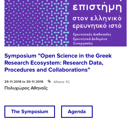
Symposium "Open Science in the Greek
Research Ecosystem: Research Data,
Procedures and Collaborations"
Athena RC
29-11-2018 to 30-11-2018
Πολυχώρος Αθηναΐς
The Symposium
Agenda