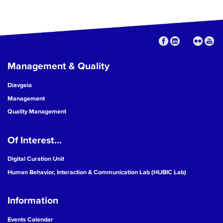
Management & Quality
Diavgeia
Management
Quality Management
Of Interest...
Digital Curation Unit
Human Behavior, Interaction & Communication Lab (HUBIC Lab)
Information
Events Calendar