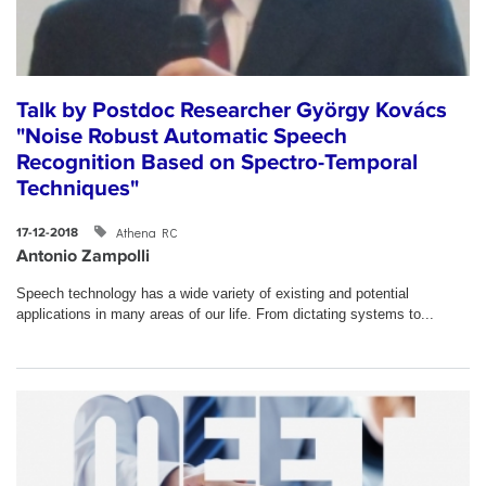
Talk by Postdoc Researcher György Kovács
"Noise Robust Automatic Speech
Recognition Based on Spectro-Temporal
Techniques"
Athena RC
17-12-2018
Antonio Zampolli
Speech technology has a wide variety of existing and potential
applications in many areas of our life. From dictating systems to...