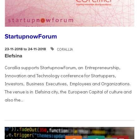
StartupnowForum
CORALLIA
23-11-2018 to 24-11-2018
Elefsina
Corallia supports StartupnowForum, an Entrepreneurship,
Innovation and Technology conference for Startuppers,
Investors, Business Executives, Employees and Organizations.
The venue is in Elefsina city, the European Capital of culture and
also the...