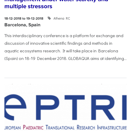
multiple stressors
Athena RC
18-12-2018 to 19-12-2018
Barcelona, Spain
This interdisciplinary conference is a platform for exchange and
discussion of innovative scientific findings and methods in
aquatic ecosystems research. It will take place in Barcelona
(Spain) on 18-19 December 2018. GLOBAQUA aims at identifying...