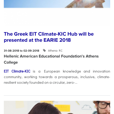
The Greek EIT Climate-KIC Hub will be
presented at the EARIE 2018
Athena RC
31-08-2018 to 02-09-2018
Hellenic American Educational Foundation's Athens
College
EIT Climate-KIC
is a European knowledge and innovation
community, working towards a prosperous, inclusive, climate-
resilient society founded on a circular, zero-...