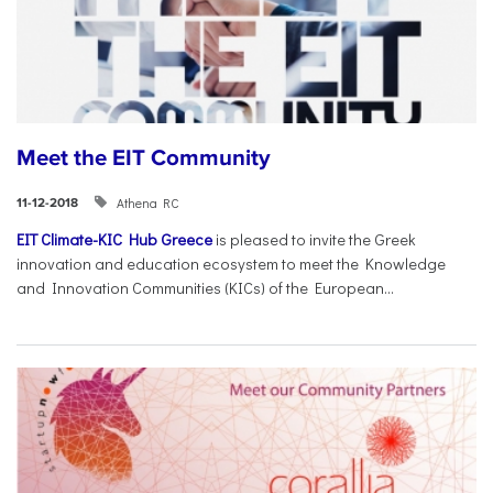
Meet the EIT Community
Athena RC
11-12-2018
EIT Climate-KIC Hub Greece
is pleased to invite the Greek
innovation and education ecosystem to meet the Knowledge
and Innovation Communities (KICs) of the European...