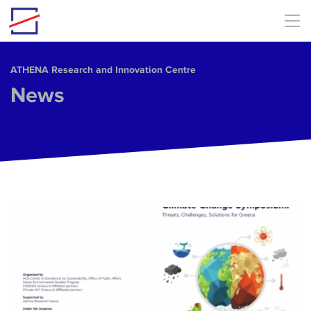
Skip to main content
ΑΤΗΕΝΑ Research and Innovation Centre
News