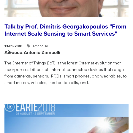
Talk by Prof. Dimitris Georgakopoulos "From
Internet Scale Sensing to Smart Services"
Athena RC
13-09-2018
Αίθουσα Antonio Zampolli
The Internet of Things (IoT) is the latest Internet evolution that
incorporates billions of Internet-connected devices that range
from cameras, sensors, RFIDs, smart phones, and wearables, to
smart meters, vehicles, medication pills, and...