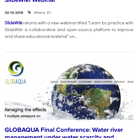
Athena RC
30-10-2018
SlideWiki
returns with a new webinar titled "Learn by practice with
SlideWiki: a collaborative and open source platform to improve
and share educational material" on...
GLOBAQUA Final Conference: Water river
management under water scarcity and