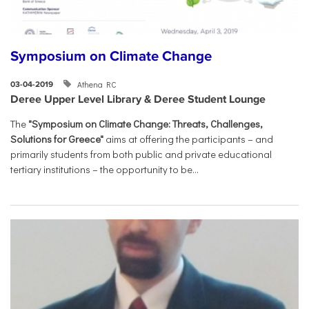
Symposium on Climate Change
Athena RC
03-04-2019
Deree Upper Level Library & Deree Student Lounge
The
"Symposium on Climate Change: Threats, Challenges,
Solutions for Greece"
aims at offering the participants – and
primarily students from both public and private educational
tertiary institutions – the opportunity to be...