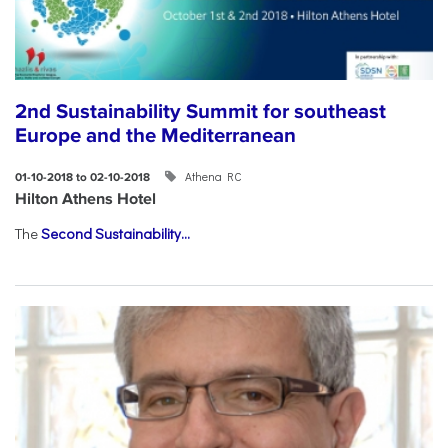
2nd Sustainability Summit for southeast
Europe and the Mediterranean
Athena RC
01-10-2018 to 02-10-2018
Hilton Athens Hotel
The
Second Sustainability...