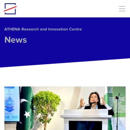
Skip to main content
ΑΤΗΕΝΑ Research and Innovation Centre
News