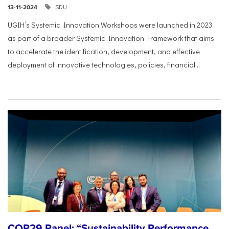
SDU
13-11-2024
UGIH’s Systemic Innovation Workshops were launched in 2023
as part of a broader Systemic Innovation Framework that aims
to accelerate the identification, development, and effective
deployment of innovative technologies, policies, financial...
COP29 Panel: “Sustainability Performance