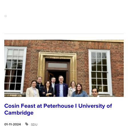
...
Cosin Feast at Peterhouse I University of
Cambridge
SDU
01-11-2024