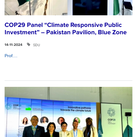
COP29 Panel “Climate Responsive Public
Investment” – Pakistan Pavilion, Blue Zone
SDU
14-11-2024
Prof....