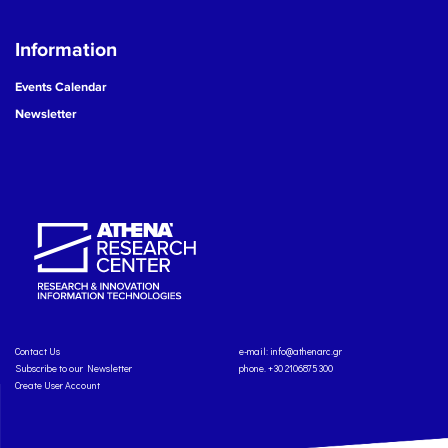
Information
Events Calendar
Newsletter
Contact Us
e-mail:
info@athenarc.gr
Subscribe to our Newsletter
phone. +30 2106875300
Create User Account