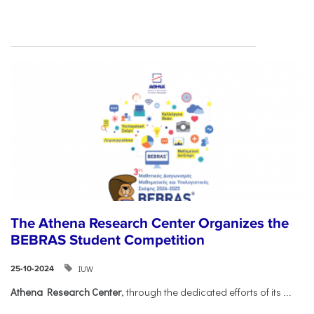
The Athena Research Center Organizes the
BEBRAS Student Competition
IUW
25-10-2024
Athena Research Center
, through the dedicated efforts of its
...