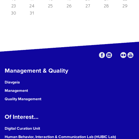
23
24
25
26
27
28
29
30
31
Management & Quality
Diavgeia
Management
Quality Management
Of Interest...
Digital Curation Unit
Human Behavior, Interaction & Communication Lab (HUBIC Lab)