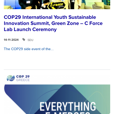
COP29 International Youth Sustainable
Innovation Summit, Green Zone – C Force
Lab Launch Ceremony
SDU
14-11-2024
The COP29 side event of the...