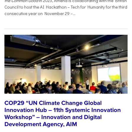
the Common Good
in 2023, Athena is collaborating with the British
Council to host the AI Hackathon – Tech for Humanity for the third
consecutive year on November 29 –...
COP29 “UN Climate Change Global
Innovation Hub – 11th Systemic Innovation
Workshop” – Innovation and Digital
Development Agency, AIM