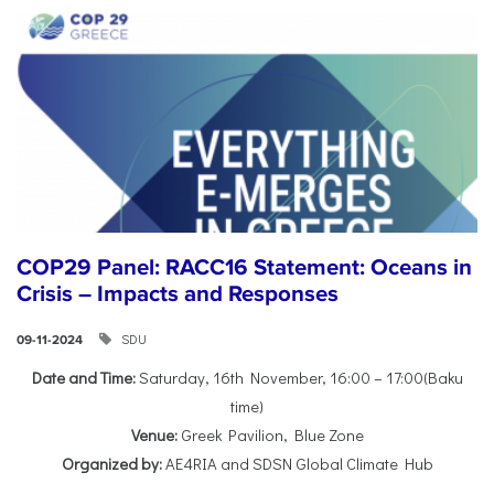
COP29 Panel: RACC16 Statement: Oceans in
Crisis – Impacts and Responses
SDU
09-11-2024
Date and Time:
Saturday, 16th November, 16:00 – 17:00(Baku
time)
Venue:
Greek Pavilion, Blue Zone
Organized by:
AE4RIA and SDSN Global Climate Hub