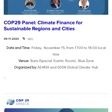
COP29 Panel: Climate Finance for
Sustainable Regions and Cities
SDU
09-11-2024
Date and Time:
Friday, November 15, from 17:00 to 18:00 local
time
Venue:
Buta (Special Events Room), Blue Zone
Organized by:
AE4RIA and SDSN Global Climate Hub
...