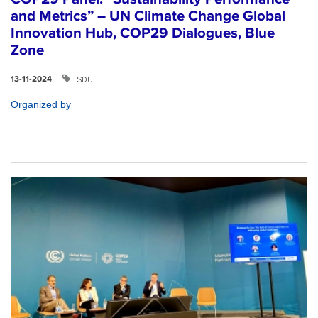
and Metrics” – UN Climate Change Global
Innovation Hub, COP29 Dialogues, Blue
Zone
SDU
13-11-2024
...
Organized by