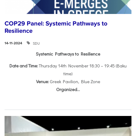
COP29 Panel: Systemic Pathways to
Resilience
SDU
14-11-2024
Systemic Pathways to Resilience
Date and Time:
Thursday 14th November 18:30 – 19:45 (Baku
time)
Venue:
Greek Pavilion, Blue Zone
Organized...