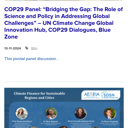
COP29 Panel: “Bridging the Gap: The Role of
Science and Policy in Addressing Global
Challenges” – UN Climate Change Global
Innovation Hub, COP29 Dialogues, Blue
Zone
SDU
13-11-2024
This pivotal panel discussion...