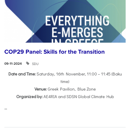
COP29 Panel: Skills for the Transition
SDU
09-11-2024
Date and Time:
Saturday, 16th November, 11:00 – 11:45 (Baku
time)
Venue:
Greek Pavilion, Blue Zone
Organized by:
AE4RIA and SDSN Global Climate Hub
...