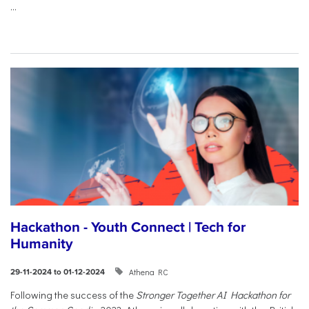
...
Hackathon - Youth Connect | Tech for
Humanity
Athena RC
29-11-2024 to 01-12-2024
Following the success of the
Stronger Together AI Hackathon for