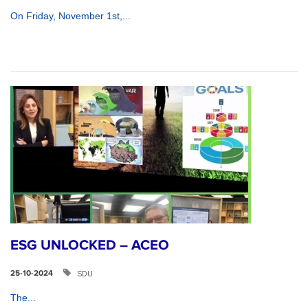
On Friday, November 1st,...
ESG UNLOCKED – ACEO
SDU
25-10-2024
The...