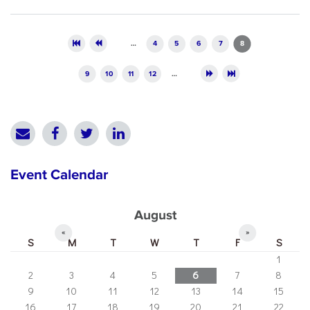
Pages
…
4
5
6
7
8
9
10
11
12
…
Event Calendar
August
«
»
S
M
T
W
T
F
S
1
2
3
4
5
6
7
8
9
10
11
12
13
14
15
16
17
18
19
20
21
22