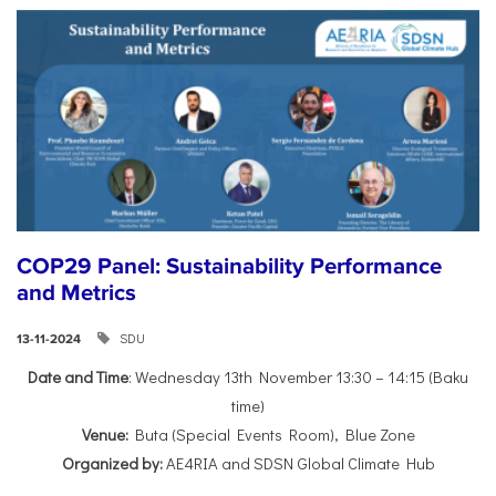
COP29 Panel: Sustainability Performance
and Metrics
SDU
13-11-2024
Date and Time
: Wednesday 13th November 13:30 – 14:15 (Baku
time)
Venue:
Buta (Special Events Room), Blue Zone
Organized by:
AE4RIA and SDSN Global Climate Hub