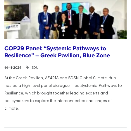
COP29 Panel: “Systemic Pathways to
Resilience” – Greek Pavilion, Blue Zone
SDU
14-11-2024
At the Greek Pavilion, AE4RIA and SDSN Global Climate Hub
hosted a high-level panel dialogue titled Systemic Pathways to
Resilience, which brought together leading experts and
policymakers to explore the interconnected challenges of
climate...