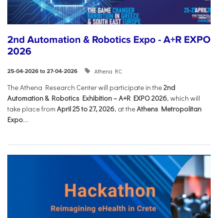
2nd Automation & Robotics Expo - A+R EXPO
2026
Athena RC
25-04-2026 to 27-04-2026
The Athena Research Center will participate in the
2nd
Automation & Robotics Exhibition – A+R EXPO 2026
, which will
take place from
April 25 to 27, 2026
, at the
Athens Metropolitan
Expo
....