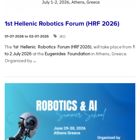
1st Hellenic Robotics Forum (HRF 2026)
IRO
01-07-2026 to 02-07-2026
Τhe
1st Hellenic Robotics Forum (HRF 2026)
, will take place from
1
to 2 July 2026
at the
Eugenides Foundation
in Athens, Greece.
Organized by
...