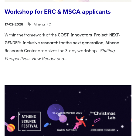
Workshop for ERC & MSCA applicants
Athena RC
17-02-2026
Within the framework of the
COST Innovators Project NEXT-
GENDER: Inclusive research for the next generation
,
Athena
Research Center
organizes the 3-day workshop “
Shifting
Perspectives: How Gender and...