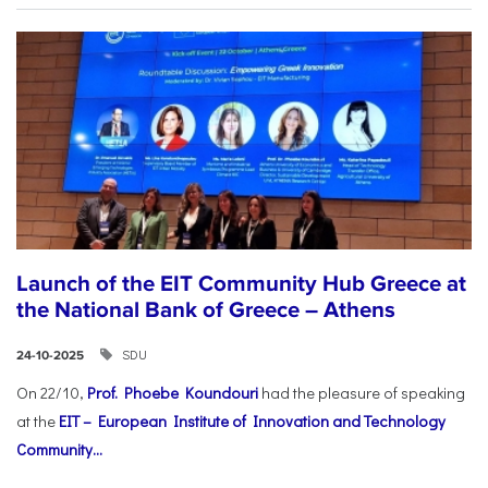
Launch of the EIT Community Hub Greece at
the National Bank of Greece – Athens
SDU
24-10-2025
On 22/10,
Prof. Phoebe Koundouri
had the pleasure of speaking
at the
EIT – European Institute of Innovation and Technology
Community...