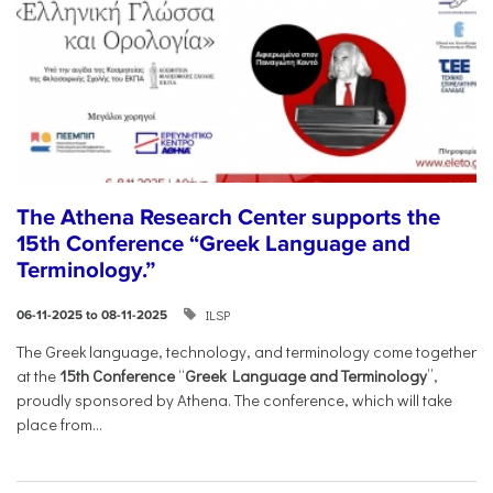
The Athena Research Center supports the
15th Conference “Greek Language and
Terminology.”
ILSP
06-11-2025 to 08-11-2025
The Greek language, technology, and terminology come together
at the
15th Conference
“
Greek Language and Terminology
”,
proudly sponsored by Athena. The conference, which will take
place from...