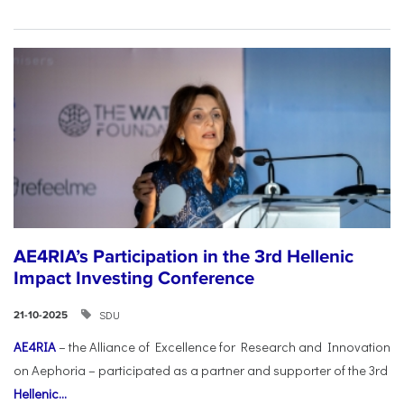
AE4RIA’s Participation in the 3rd Hellenic
Impact Investing Conference
SDU
21-10-2025
AE4RIA
– the Alliance of Excellence for Research and Innovation
on Aephoria – participated as a partner and supporter of the 3rd
Hellenic...