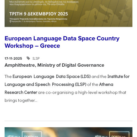
European Language Data Space Country
Workshop – Greece
ILSP
17-11-2025
Amphitheatre, Ministry of Digital Governance
The
European Language Data Space (LDS)
and the
Institute for
Language and Speech Processing (ILSP)
of the
Athena
Research Center
are co-organising a high-level workshop that
brings together...