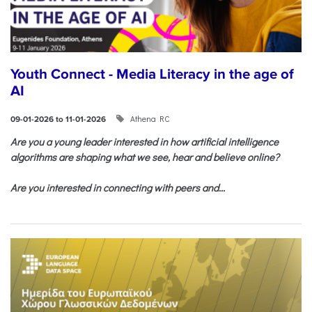
Youth Connect - Media Literacy in the age of
AI
Athena RC
09-01-2026 to 11-01-2026
Are you a young leader interested in how artificial intelligence
algorithms are shaping what we see, hear and believe online?
Are you interested in connecting with peers and...