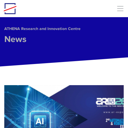
Skip to main content
ΑΤΗΕΝΑ Research and Innovation Centre
News