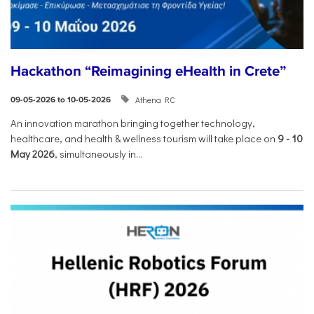
Hackathon “Reimagining eHealth in Crete”
Athena RC
09-05-2026 to 10-05-2026
An innovation marathon bringing together technology,
healthcare, and health & wellness tourism will take place on
9
-
10
May 2026
, simultaneously in...