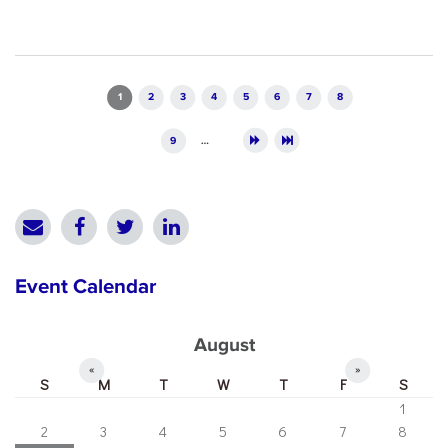
Pages
1
2
3
4
5
6
7
8
9
…
Event Calendar
August
«
»
S
M
T
W
T
F
S
1
2
3
4
5
6
7
8