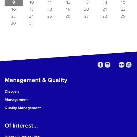
9
10
11
12
13
14
15
16
17
18
19
20
21
22
23
24
25
26
27
28
29
30
31
Management & Quality
Diavgeia
Management
Quality Management
Of Interest...
Digital Curation Unit