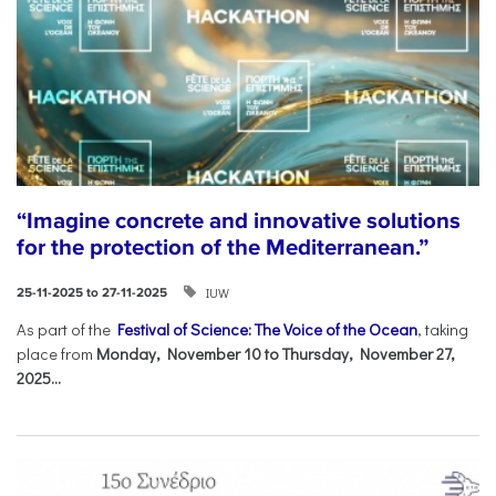
“Imagine concrete and innovative solutions
for the protection of the Mediterranean.”
IUW
25-11-2025 to 27-11-2025
As part of the
Festival of Science: The Voice of the Ocean
, taking
place from
Monday, November 10 to Thursday, November 27,
2025...