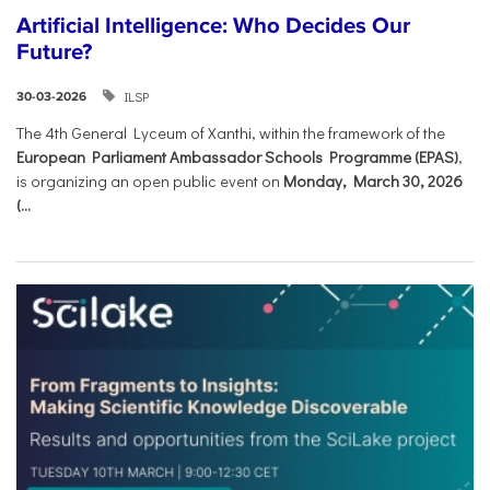
Artificial Intelligence: Who Decides Our
Future?
ILSP
30-03-2026
The 4th General Lyceum of Xanthi, within the framework of the
European Parliament Ambassador Schools Programme (EPAS)
,
is organizing an open public event on
Monday, March 30, 2026
(...