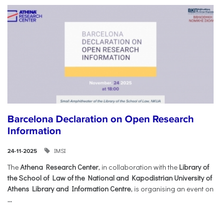
Barcelona Declaration on Open Research
Information
IMSI
24-11-2025
The
Athena Research Center
, in collaboration with the
Library of
the School of Law of the National and Kapodistrian University of
Athens Library and Information Centre
, is organising an event on
...