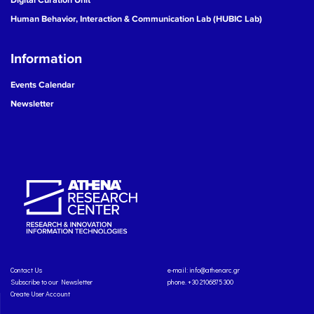
Human Behavior, Interaction & Communication Lab (HUBIC Lab)
Information
Events Calendar
Newsletter
Contact Us
e-mail:
info@athenarc.gr
Subscribe to our Newsletter
phone. +30 2106875300
Create User Account