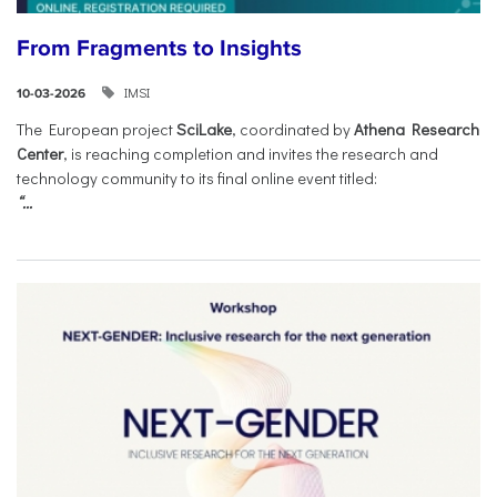
From Fragments to Insights
IMSI
10-03-2026
The European project
SciLake
, coordinated by
Athena Research
Center
, is reaching completion and invites the research and
technology community to its final online event titled:
“...