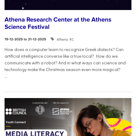
Athena Research Center at the Athens
Science Festival
Athena RC
19-12-2025 to 21-12-2025
How does a computer learn to recognize Greek dialects? Can
artificial intelligence converse like a true local? How do we
communicate with a robot? And in what ways can science and
technology make the Christmas season even more magical?
...