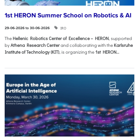
1st HERON Summer School on Robotics & AI
IRO
29-06-2026 to 30-06-2026
The
Hellenic Robotics Center of Excellence – HERON
, supported
by
Athena Research Center
and collaborating with the
Karlsruhe
Institute of Technology (KIT)
, is organizing the
1st HERON...