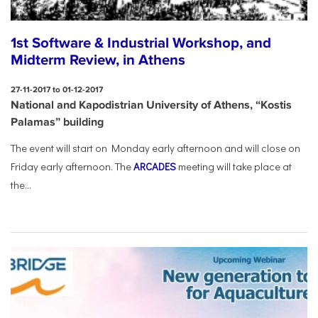
1st Software & Industrial Workshop, and
Midterm Review, in Athens
27-11-2017 to 01-12-2017
National and Kapodistrian University of Athens, “Kostis
Palamas” building
The event will start on Monday early afternoon and will close on
Friday early afternoon.
The
ARCADES
meeting will take place at
the...