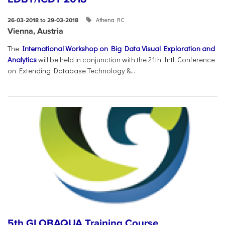
Athena RC
26-03-2018 to 29-03-2018
Vienna, Austria
The
International Workshop on Big Data Visual Exploration and
Analytics
will be held in conjunction with the 21th Intl. Conference
on Extending Database Technology &...
5th GLOBAQUA Training Course