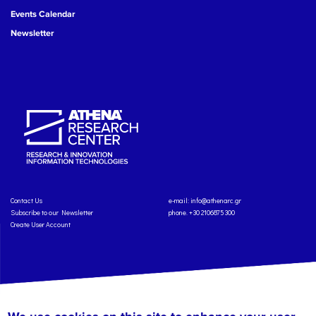
Events Calendar
Newsletter
Contact Us
e-mail:
info@athenarc.gr
Subscribe to our Newsletter
phone. +30 2106875300
Create User Account
Copyright: Athena Research Center, 2025
Personal Data Protection Policy