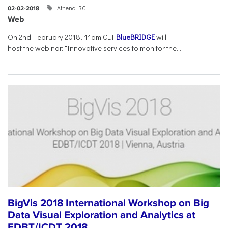
Athena RC
02-02-2018
Web
On 2nd February 2018, 11am CET
BlueBRIDGE
will
host the webinar: "Innovative services to monitor the...
BigVis 2018 International Workshop on Big
Data Visual Exploration and Analytics at
EDBT/ICDT 2018