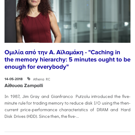
Ομιλία από την Α. Αϊλαμάκη - "Caching in
the memory hierarchy: 5 minutes ought to be
enough for everybody"
Athena RC
14-05-2018
Αίθουσα Zampolli
In 1987, Jim Gray and Gianfranco Putzolu introduced the five-
minute rule for trading memory to reduce disk I/O using the then-
current price-performance characteristics of DRAM and Hard
Disk Drives (HDD). Since then, the five-...