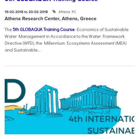
Athena RC
19-02-2018 to 20-02-2018
Athena Research Center, Athens, Greece
The
5th GLOBAQUA Training Course
-Economics of Sustainable
Water Management in Accordance to the Water Framework
Directive (WFD), the Millennium Ecosystems Assessment (MEA)
and Sustainable...