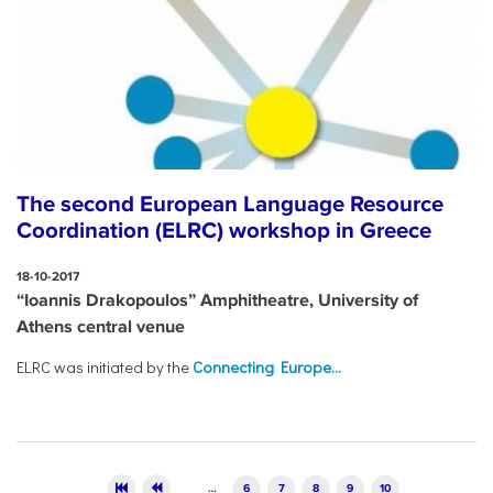
The second European Language Resource
Coordination (ELRC) workshop in Greece
18-10-2017
“Ioannis Drakopoulos” Amphitheatre, University of
Athens central venue
ELRC was initiated by the
Connecting Europe...
Pages
…
6
7
8
9
10