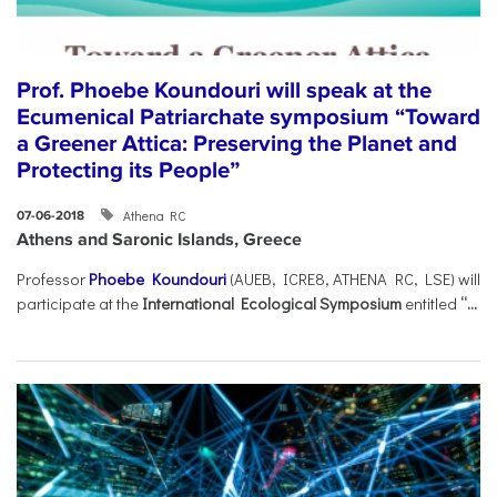
Prof. Phoebe Koundouri will speak at the
Ecumenical Patriarchate symposium “Toward
a Greener Attica: Preserving the Planet and
Protecting its People”
Athena RC
07-06-2018
Athens and Saronic Islands, Greece
Professor
Phoebe Koundouri
(AUEB, ICRE8, ATHENA RC, LSE) will
participate at the
International Ecological Symposium
entitled
“...