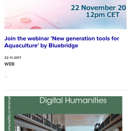
Join the webinar 'New generation tools for
Aquaculture' by Bluebridge
22-11-2017
WEB
...