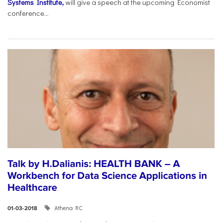
Systems Institute,
will give a speech at the upcoming Economist
conference...
Talk by H.Dalianis: HEALTH BANK – A
Workbench for Data Science Applications in
Healthcare
Athena RC
01-03-2018