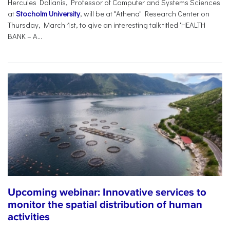
Hercules Dalianis, Professor of Computer and Systems Sciences
at
Stocholm University
, will be at "Athena" Research Center on
Thursday, March 1st, to give an interesting talk titled 'HEALTH
BANK – A...
Upcoming webinar: Innovative services to
monitor the spatial distribution of human
activities