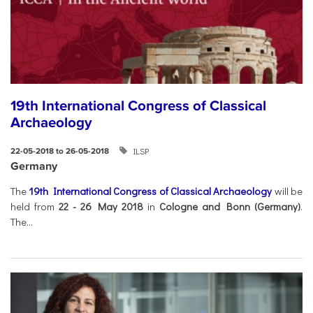
19th International Congress of Classical
Archaeology
ILSP
22-05-2018 to 26-05-2018
Germany
The
19th International Congress of Classical Archaeology
will be
held from
22 - 26 May 2018
in
Cologne and Bonn (Germany)
.
The...