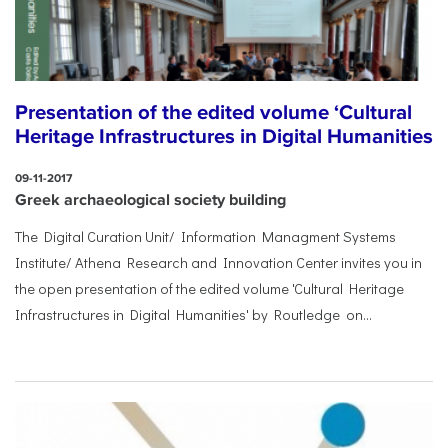
Presentation of the edited volume ‘Cultural
Heritage Infrastructures in Digital Humanities
09-11-2017
Greek archaeological society building
The Digital Curation Unit/ Information Managment Systems
Institute/ Athena Research and Innovation Center invites you in
the open presentation of the edited volume 'Cultural Heritage
Infrastructures in Digital Humanities' by Routledge on...