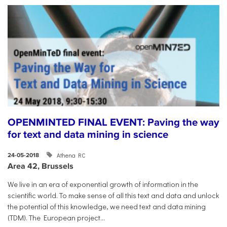
OPENMINTED FINAL EVENT: Paving the way
for text and data mining in science
Athena RC
24-05-2018
Area 42, Brussels
​We live in an era of exponential growth of information in the
scientific world. To make sense of all this text and data and unlock
the potential of this knowledge, we need text and data mining
(TDM). The European project...