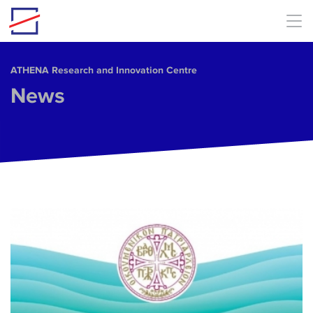
Skip to main content
ΑΤΗΕΝΑ Research and Innovation Centre
News