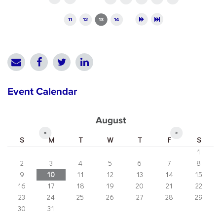
11
12
13
14
Event Calendar
August
«
»
S
M
T
W
T
F
S
1
2
3
4
5
6
7
8
9
10
11
12
13
14
15
16
17
18
19
20
21
22
23
24
25
26
27
28
29
30
31