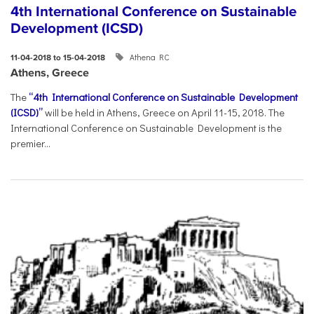
4th International Conference on Sustainable
Development (ICSD)
Athena RC
11-04-2018 to 15-04-2018
Athens, Greece
The
“4th International Conference on Sustainable Development
(ICSD)”
will be held in Athens, Greece on April 11-15, 2018. The
International Conference on Sustainable Development is the
premier...