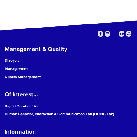
Management & Quality
Diavgeia
Management
Quality Management
Of Interest...
Digital Curation Unit
Human Behavior, Interaction & Communication Lab (HUBIC Lab)
Information