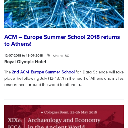
ACM – Europe Summer School 2018 returns
to Athens!
Athena RC
12-07-2018 to 18-07-2018
Royal Olympic Hotel
The
2nd ACM Europe Summer School
for Data Science will take
place the following July (12-18/7) in the heart of Athens and invites
researchers around the world to attend a...