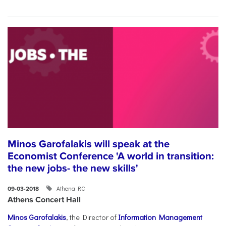
Minos Garofalakis will speak at the
Economist Conference 'A world in transition:
the new jobs- the new skills'
Athena RC
09-03-2018
Athens Concert Hall
Minos Garofalakis
, the Director of
Information Management