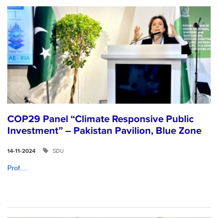
COP29 Panel “Climate Responsive Public
Investment” – Pakistan Pavilion, Blue Zone
SDU
14-11-2024
Prof....