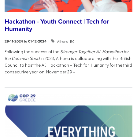
Hackathon - Youth Connect | Tech for
Humanity
Athena RC
29-11-2024 to 01-12-2024
Following the success of the
Stronger Together AI Hackathon for
the Common Good
in 2023, Athena is collaborating with the British
Council to host the AI Hackathon – Tech for Humanity for the third
consecutive year on November 29 –...