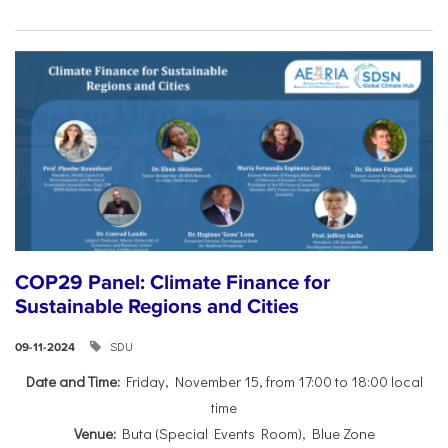
COP29 Panel: Climate Finance for
Sustainable Regions and Cities
SDU
09-11-2024
Date and Time:
Friday, November 15, from 17:00 to 18:00 local
time
Venue:
Buta (Special Events Room), Blue Zone