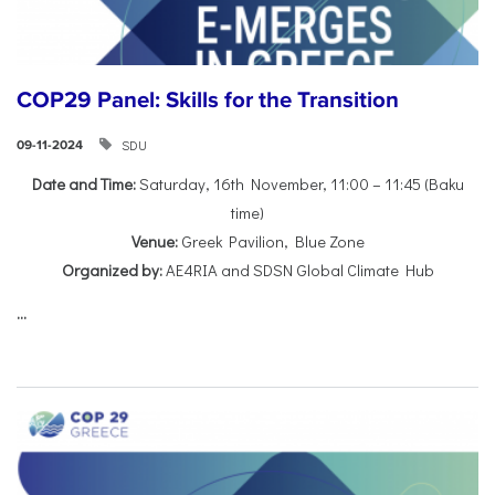
COP29 Panel: Skills for the Transition
SDU
09-11-2024
Date and Time:
Saturday, 16th November, 11:00 – 11:45 (Baku
time)
Venue:
Greek Pavilion, Blue Zone
Organized by:
AE4RIA and SDSN Global Climate Hub
...