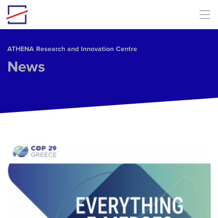
Skip to main content
ΑΤΗΕΝΑ Research and Innovation Centre
News