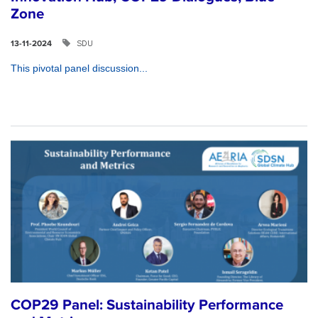
Zone
SDU
13-11-2024
This pivotal panel discussion...
COP29 Panel: Sustainability Performance