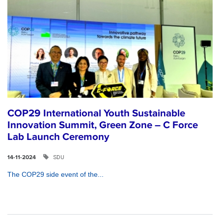
COP29 International Youth Sustainable
Innovation Summit, Green Zone – C Force
Lab Launch Ceremony
SDU
14-11-2024
The COP29 side event of the...