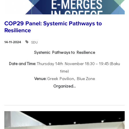
COP29 Panel: Systemic Pathways to
Resilience
SDU
14-11-2024
Systemic Pathways to Resilience
Date and Time:
Thursday 14th November 18:30 – 19:45 (Baku
time)
Venue:
Greek Pavilion, Blue Zone
Organized...