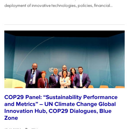
deployment of innovative technologies, policies, financial...
COP29 Panel: “Sustainability Performance
and Metrics” – UN Climate Change Global
Innovation Hub, COP29 Dialogues, Blue
Zone