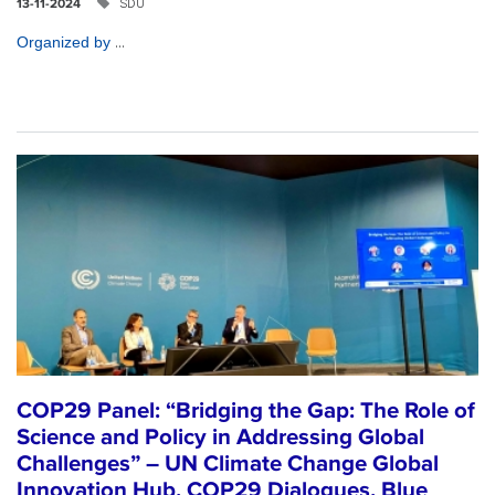
SDU
13-11-2024
...
Organized by
COP29 Panel: “Bridging the Gap: The Role of
Science and Policy in Addressing Global
Challenges” – UN Climate Change Global
Innovation Hub, COP29 Dialogues, Blue