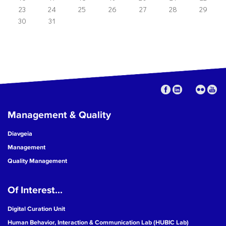
23
24
25
26
27
28
29
30
31
Management & Quality
Diavgeia
Management
Quality Management
Of Interest...
Digital Curation Unit
Human Behavior, Interaction & Communication Lab (HUBIC Lab)