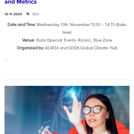
and Metrics
SDU
13-11-2024
Date and Time
: Wednesday 13th November 13:30 – 14:15 (Baku
time)
Venue:
Buta (Special Events Room), Blue Zone
Organized by:
AE4RIA and SDSN Global Climate Hub
...