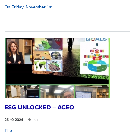
On Friday, November 1st,...
ESG UNLOCKED – ACEO
SDU
25-10-2024
The...