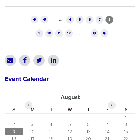
Pages
…
4
5
6
7
8
9
10
11
12
…
Event Calendar
August
«
»
S
M
T
W
T
F
S
1
2
3
4
5
6
7
8
9
10
11
12
13
14
15
16
17
18
19
20
21
22