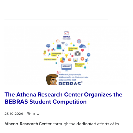
The Athena Research Center Organizes the
BEBRAS Student Competition
IUW
25-10-2024
Athena Research Center
, through the dedicated efforts of its
...