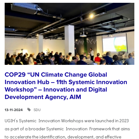
COP29 “UN Climate Change Global
Innovation Hub – 11th Systemic Innovation
Workshop” – Innovation and Digital
Development Agency, AIM
SDU
13-11-2024
UGIH’s Systemic Innovation Workshops were launched in 2023
as part of a broader Systemic Innovation Framework that aims
to accelerate the identification, development, and effective