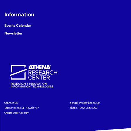
Information
Events Calendar
Newsletter
Contact Us
e-mail:
info@athenarc.gr
Subscribe to our Newsletter
phone. +30 2106875300
Create User Account