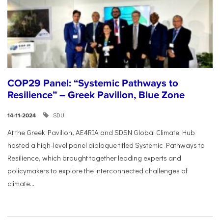
COP29 Panel: “Systemic Pathways to
Resilience” – Greek Pavilion, Blue Zone
SDU
14-11-2024
At the Greek Pavilion, AE4RIA and SDSN Global Climate Hub
hosted a high-level panel dialogue titled Systemic Pathways to
Resilience, which brought together leading experts and
policymakers to explore the interconnected challenges of
climate...