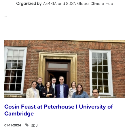
Organized by:
AE4RIA and SDSN Global Climate Hub
...
Cosin Feast at Peterhouse I University of
Cambridge
SDU
01-11-2024