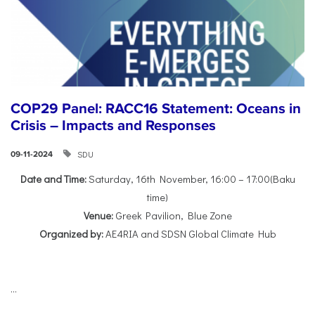
COP29 Panel: RACC16 Statement: Oceans in
Crisis – Impacts and Responses
SDU
09-11-2024
Date and Time:
Saturday, 16th November, 16:00 – 17:00(Baku
time)
Venue:
Greek Pavilion, Blue Zone
Organized by:
AE4RIA and SDSN Global Climate Hub
...