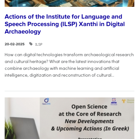
Actions of the Institute for Language and
Speech Processing (ILSP) Xanthi in Digital
Archaeology
ILSP
20-02-2025
How can digital technologies transform archaeological research
and cultural heritage? What are the latest innovations that
combine archaeology with machine learning and artificial
intelligence, digitization and reconstruction of cultural...