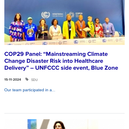
COP29 Panel: “Mainstreaming Climate
Change Disaster Risk into Healthcare
Delivery” – UNFCCC side event, Blue Zone
SDU
15-11-2024
Our team participated in a...