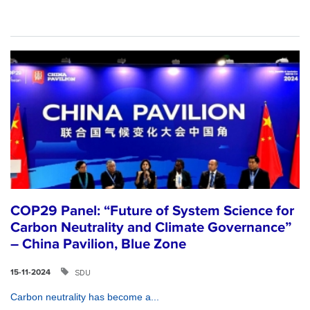
COP29 Panel: “Future of System Science for
Carbon Neutrality and Climate Governance”
– China Pavilion, Blue Zone
SDU
15-11-2024
Carbon neutrality has become a...