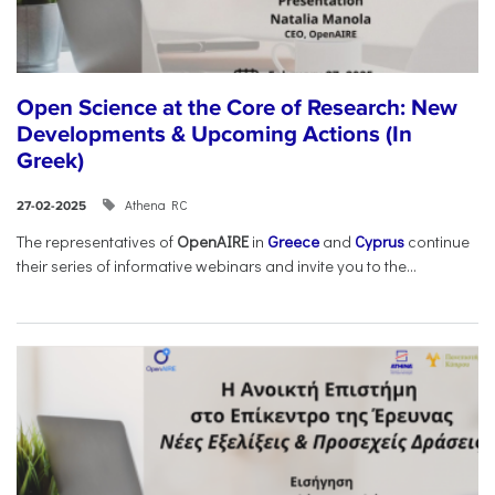
Open Science at the Core of Research: New
Developments & Upcoming Actions (In
Greek)
Athena RC
27-02-2025
The representatives of
OpenAIRE
in
Greece
and
Cyprus
continue
their series of informative webinars and invite you to the...