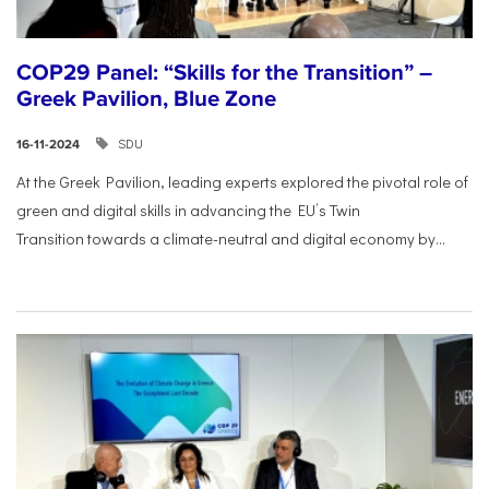
COP29 Panel: “Skills for the Transition” –
Greek Pavilion, Blue Zone
SDU
16-11-2024
At the Greek Pavilion, leading experts explored the pivotal
role of
green and digital skills in advancing the EU’s Twin
Transition
towards a climate-neutral and digital economy by...