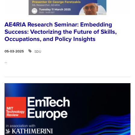
AE4RIA Research Seminar: Embedding
Success: Vectorizing the Future of Skills,
Occupations, and Policy Insights
SDU
05-03-2025
...