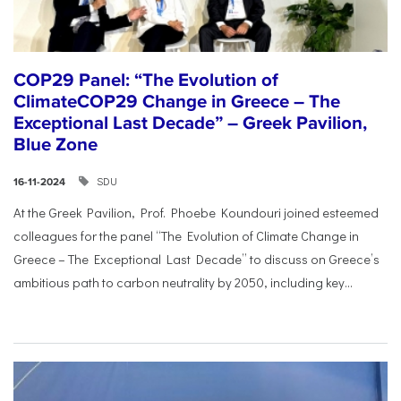
COP29 Panel: “The Evolution of
ClimateCOP29 Change in Greece – The
Exceptional Last Decade” – Greek Pavilion,
Blue Zone
SDU
16-11-2024
At the Greek Pavilion, Prof. Phoebe Koundouri joined esteemed
colleagues for the panel “The Evolution of Climate Change in
Greece – The Exceptional Last Decade” to discuss on Greece’s
ambitious path to carbon neutrality by 2050, including key...