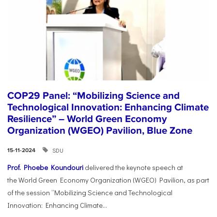
COP29 Panel: “Mobilizing Science and
Technological Innovation: Enhancing Climate
Resilience” – World Green Economy
Organization (WGEO) Pavilion, Blue Zone
SDU
15-11-2024
Prof. Phoebe Koundouri
delivered the keynote speech at
the World Green Economy Organization (WGEO) Pavilion, as part
of the session “Mobilizing Science and Technological
Innovation: Enhancing Climate...