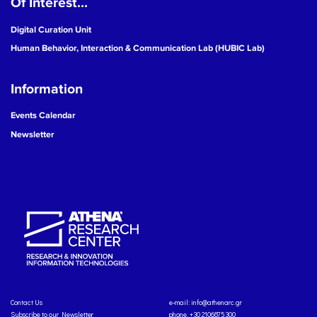
Of Interest...
Digital Curation Unit
Human Behavior, Interaction & Communication Lab (HUBIC Lab)
Information
Events Calendar
Newsletter
Contact Us
e-mail:
info@athenarc.gr
Subscribe to our Newsletter
phone. +30 2106875300