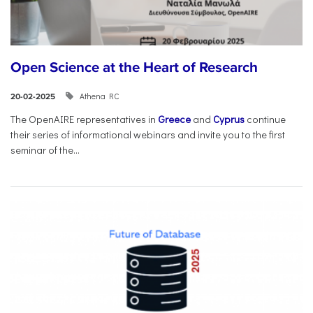
Open Science at the Heart of Research
Athena RC
20-02-2025
The OpenAIRE representatives in
Greece
and
Cyprus
continue
their series of informational webinars and invite you to the first
seminar of the...