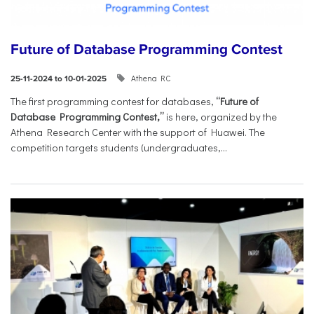
Future of Database Programming Contest
Athena RC
25-11-2024 to 10-01-2025
The first programming contest for databases,
“Future of
Database Programming Contest,”
is here, organized by the
Athena Research Center with the support of Huawei. The
competition targets students (undergraduates,...