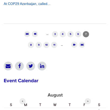
At COP29 Azerbaijan, called...
Pages
…
3
4
5
6
7
8
9
10
11
…
Event Calendar
August
«
»
S
M
T
W
T
F
S