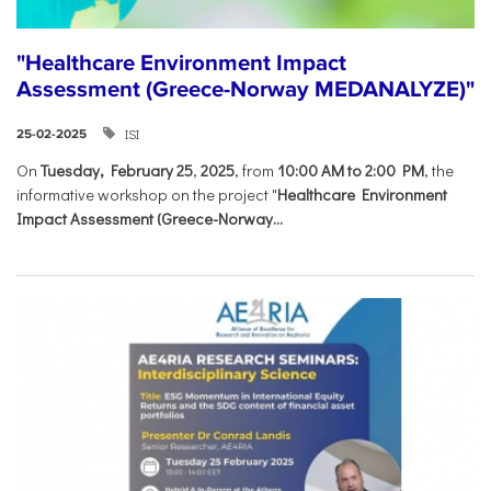
"Healthcare Environment Impact
Assessment (Greece-Norway MEDANALYZE)"
ISI
25-02-2025
On
Tuesday, February 25
,
2025
, from
10:00 AM to 2:00 PM
, the
informative workshop on the project "
Healthcare Environment
Impact Assessment (Greece-Norway...