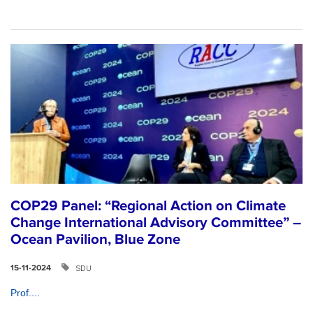
COP29 Panel: “Regional Action on Climate
Change International Advisory Committee” –
Ocean Pavilion, Blue Zone
SDU
15-11-2024
Prof....