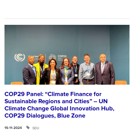
COP29 Panel: “Climate Finance for
Sustainable Regions and Cities” – UN
Climate Change Global Innovation Hub,
COP29 Dialogues, Blue Zone
SDU
15-11-2024