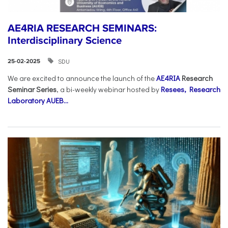
AE4RIA RESEARCH SEMINARS:
Interdisciplinary Science
SDU
25-02-2025
We are excited to announce the launch of the
AE4RIA
Research
Seminar Series
, a bi-weekly webinar hosted by
Resees, Research
Laboratory AUEB...