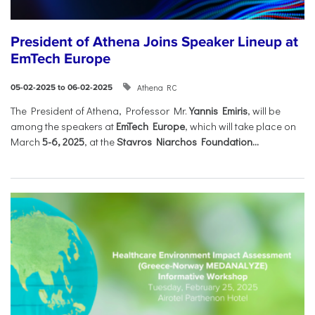
President of Athena Joins Speaker Lineup at
EmTech Europe
Athena RC
05-02-2025 to 06-02-2025
The President of Athena, Professor Mr.
Yannis Emiris
, will be
among the speakers at
EmTech Europe
, which will take place on
March
5-6, 2025
, at the
Stavros Niarchos Foundation...