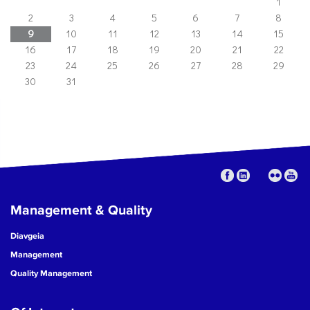
1
2
3
4
5
6
7
8
9
10
11
12
13
14
15
16
17
18
19
20
21
22
23
24
25
26
27
28
29
30
31
Management & Quality
Diavgeia
Management
Quality Management