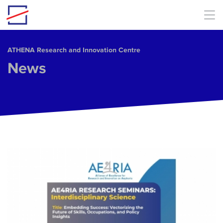
Skip to main content
ΑΤΗΕΝΑ Research and Innovation Centre
News