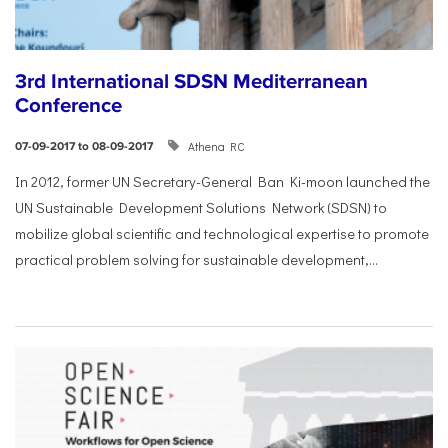
3rd International SDSN Mediterranean
Conference
Athena RC
07-09-2017 to 08-09-2017
In 2012, former UN Secretary-General Ban Ki-moon launched the
UN Sustainable Development Solutions Network (SDSN) to
mobilize global scientific and technological expertise to promote
practical problem solving for sustainable development,...