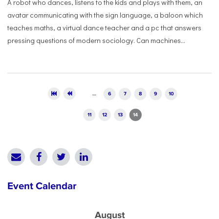
A robot who dances, listens to the kids and plays with them, an
avatar communicating with the sign language, a baloon which
teaches maths, a virtual dance teacher and a pc that answers
pressing questions of modern sociology. Can machines...
Pages
…
6
7
8
9
10
11
12
13
14
Event Calendar
August