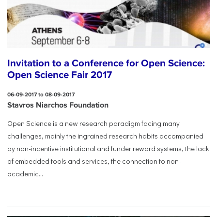
Invitation to a Conference for Open Science:
Open Science Fair 2017
06-09-2017 to 08-09-2017
Stavros Niarchos Foundation
Open Science is a new research paradigm facing many
challenges, mainly the ingrained research habits accompanied
by non-incentive institutional and funder reward systems, the lack
of embedded tools and services, the connection to non-
academic...