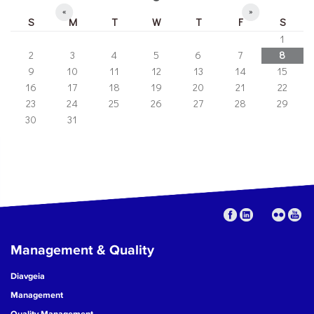
«
»
S
M
T
W
T
F
S
1
2
3
4
5
6
7
8
9
10
11
12
13
14
15
16
17
18
19
20
21
22
23
24
25
26
27
28
29
30
31
Management & Quality
Diavgeia
Management
Quality Management