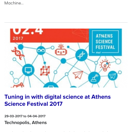
Machine...
Tuning in with digital science at Athens
Science Festival 2017
29-03-2017 to 04-04-2017
Technopolis, Athens