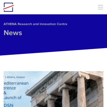
Skip to main content
ΑΤΗΕΝΑ Research and Innovation Centre
News