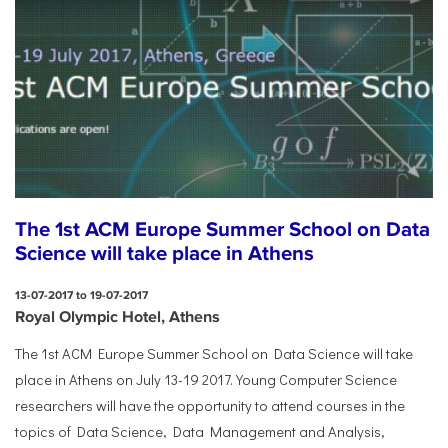
The 1st ACM Europe Summer School on Data
Science will take place in Athens
13-07-2017 to 19-07-2017
Royal Olympic Hotel, Athens
The 1st ACM Europe Summer School on Data Science will take
place in Athens on July 13-19 2017. Young Computer Science
researchers will have the opportunity to attend courses in the
topics of Data Science, Data Management and Analysis,