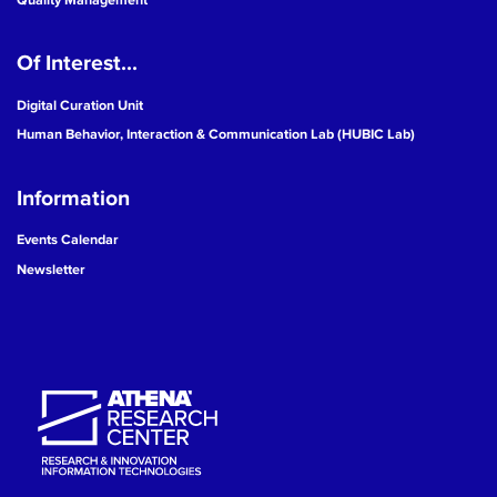
Of Interest...
Digital Curation Unit
Human Behavior, Interaction & Communication Lab (HUBIC Lab)
Information
Events Calendar
Newsletter