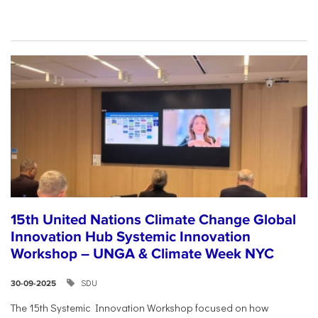
15th United Nations Climate Change Global
Innovation Hub Systemic Innovation
Workshop – UNGA & Climate Week NYC
SDU
30-09-2025
The 15th Systemic Innovation Workshop focused on how