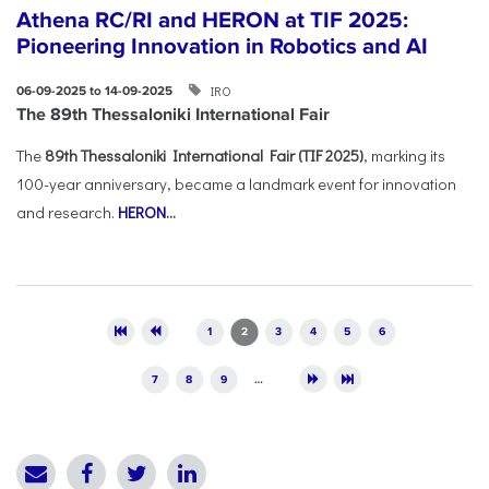
Athena RC/RI and HERON at TIF 2025:
Pioneering Innovation in Robotics and AI
IRO
06-09-2025 to 14-09-2025
The 89th Thessaloniki International Fair
The
89th Thessaloniki International Fair (TIF 2025)
, marking its
100-year anniversary, became a landmark event for innovation
and research.
HERON
...
Pages
1
2
3
4
5
6
7
8
9
…