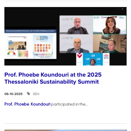
Prof. Phoebe Koundouri at the 2025
Thessaloniki Sustainability Summit
SDU
06-10-2025
Prof. Phoebe Koundouri
participated in the...