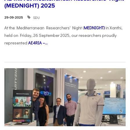
(MEDNIGHT) 2025
SDU
29-09-2025
At the Mediterranean Researchers' Night (
MEDNIGHT)
in Xanthi,
held on Friday, 26 September 2025, our researchers proudly
represented
AE4RIA –...