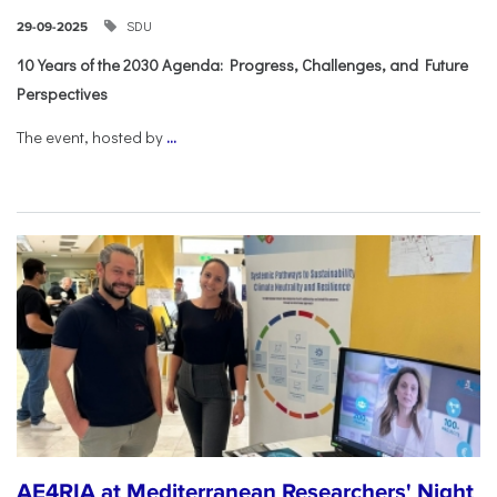
SDU
29-09-2025
10 Years of the 2030 Agenda: Progress, Challenges, and Future
Perspectives
The event, hosted by
...
AE4RIA at Mediterranean Researchers' Night