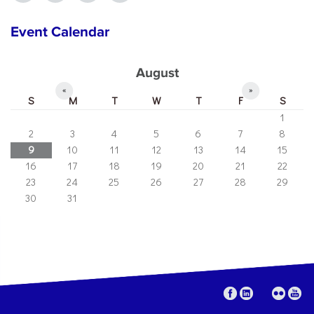
Event Calendar
August
«
»
S
M
T
W
T
F
S
1
2
3
4
5
6
7
8
9
10
11
12
13
14
15
16
17
18
19
20
21
22
23
24
25
26
27
28
29
30
31