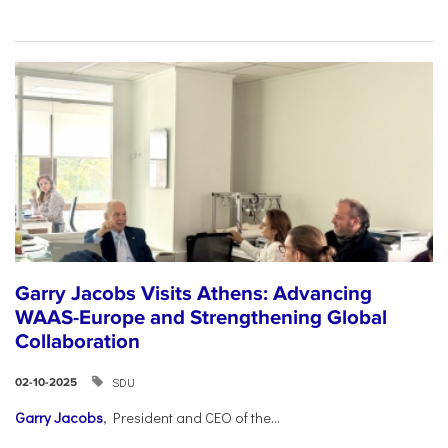
Garry Jacobs Visits Athens: Advancing
WAAS-Europe and Strengthening Global
Collaboration
SDU
02-10-2025
Garry Jacobs
, President and CEO of the...