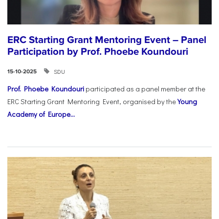
ERC Starting Grant Mentoring Event – Panel
Participation by Prof. Phoebe Koundouri
SDU
15-10-2025
Prof. Phoebe Koundouri
participated as a panel member at the
ERC Starting Grant Mentoring Event, organised by the
Young
Academy of Europe...