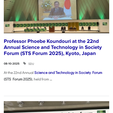
Professor Phoebe Koundouri at the 22nd
Annual Science and Technology in Society
Forum (STS Forum 2025), Kyoto, Japan
SDU
08-10-2025
At the 22nd Annual
Science and Technology in Society Forum
(STS Forum 2025)
, held from
...