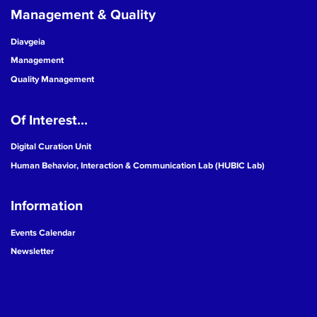
Management & Quality
Diavgeia
Management
Quality Management
Of Interest...
Digital Curation Unit
Human Behavior, Interaction & Communication Lab (HUBIC Lab)
Information
Events Calendar
Newsletter