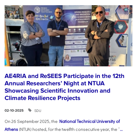
AE4RIA and ReSEES Participate in the 12th
Annual Researchers’ Night at NTUA
Showcasing Scientific Innovation and
Climate Resilience Projects
SDU
02-10-2025
On 26 September 2025, the
National Technical University of
Athens
(NTUA) hosted, for the twelfth consecutive year, the “
...