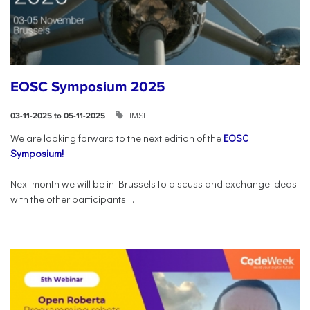
EOSC Symposium 2025
IMSI
03-11-2025 to 05-11-2025
We are looking forward to the next edition of the
EOSC
Symposium!
Next month we will be in Brussels to discuss and exchange ideas
with the other participants....