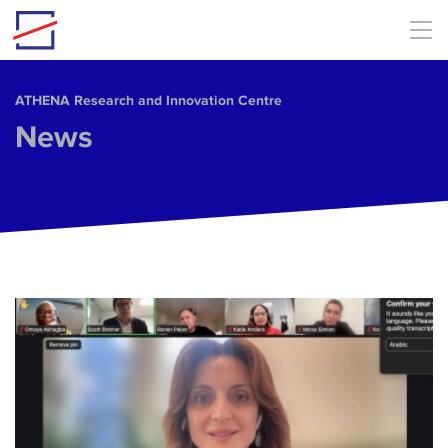
Skip to main content
ΑΤΗΕΝΑ Research and Innovation Centre
News