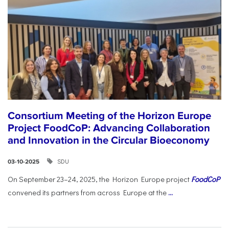
Consortium Meeting of the Horizon Europe
Project FoodCoP: Advancing Collaboration
and Innovation in the Circular Bioeconomy
SDU
03-10-2025
On September 23–24, 2025, the Horizon Europe project
FoodCoP
convened its partners from across Europe at the
...