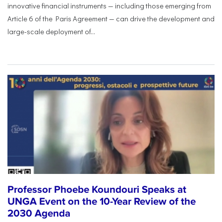
innovative financial instruments — including those emerging from
Article 6 of the Paris Agreement — can drive the development and
large-scale deployment of...
Professor Phoebe Koundouri Speaks at
UNGA Event on the 10-Year Review of the
2030 Agenda