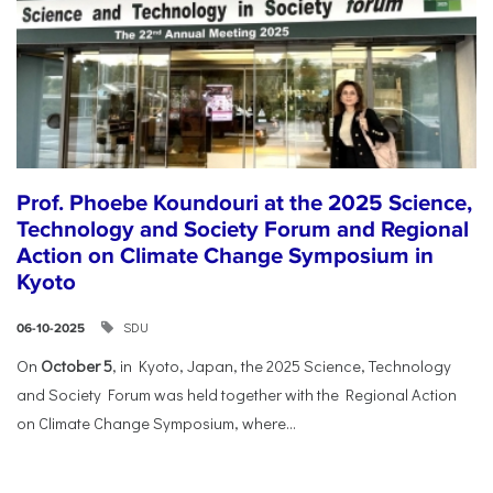
Prof. Phoebe Koundouri at the 2025 Science,
Technology and Society Forum and Regional
Action on Climate Change Symposium in
Kyoto
SDU
06-10-2025
On
October 5
, in Kyoto, Japan, the 2025 Science, Technology
and Society Forum was held together with the Regional Action
on Climate Change Symposium, where...