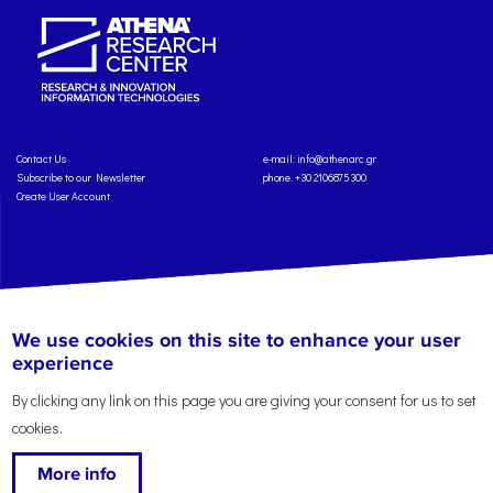
Contact Us
e-mail:
info@athenarc.gr
Subscribe to our Newsletter
phone. +30 2106875300
Create User Account
Copyright: Athena Research Center, 2025
Personal Data Protection Policy
We use cookies on this site to enhance your user
Terms of Service
Credits
experience
By clicking any link on this page you are giving your consent for us to set
cookies.
More info