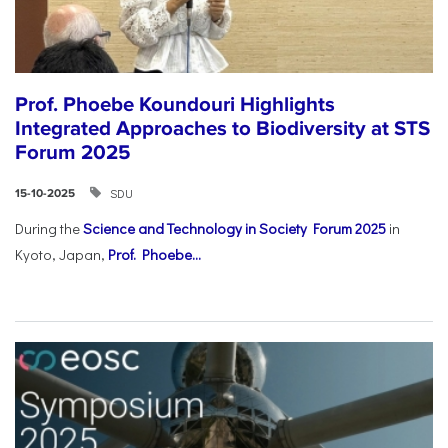
Prof. Phoebe Koundouri Highlights
Integrated Approaches to Biodiversity at STS
Forum 2025
SDU
15-10-2025
During the
Science and Technology in Society Forum 2025
in
Kyoto, Japan,
Prof. Phoebe...