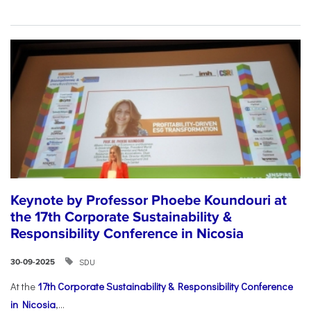
Keynote by Professor Phoebe Koundouri at
the 17th Corporate Sustainability &
Responsibility Conference in Nicosia
SDU
30-09-2025
At the
17th Corporate Sustainability & Responsibility Conference
in Nicosia
,...