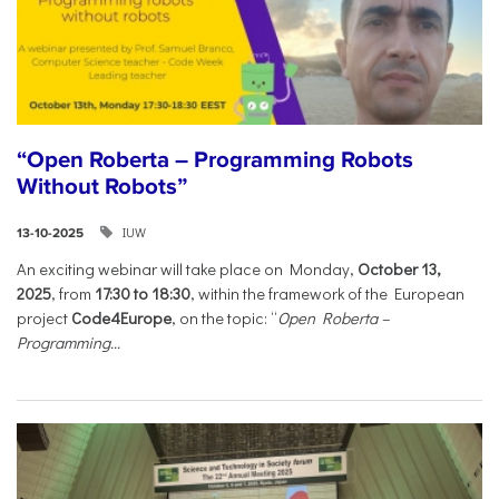
“Open Roberta – Programming Robots
Without Robots”
IUW
13-10-2025
An exciting webinar will take place on Monday,
October 13,
2025
, from
17:30 to 18:30
, within the framework of the European
project
Code4Europe
, on the topic: “
Open Roberta –
Programming...