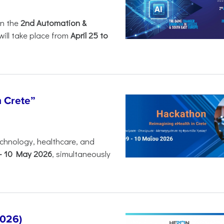
in the
2nd Automation &
will take place from
April 25 to
n Crete”
chnology, healthcare, and
-
10 May 2026
, simultaneously
2026)