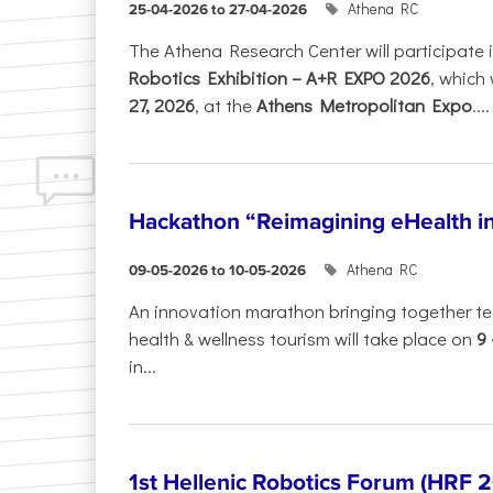
Athena RC
25-04-2026 to 27-04-2026
The Athena Research Center will participate 
Robotics Exhibition – A+R EXPO 2026
, which 
27, 2026
, at the
Athens Metropolitan Expo
....
Hackathon “Reimagining eHealth i
Athena RC
09-05-2026 to 10-05-2026
An innovation marathon bringing together te
health & wellness tourism will take place on
9
in...
1st Hellenic Robotics Forum (HRF 