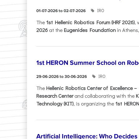
IRO
01-07-2026 to 02-07-2026
Τhe
1st Hellenic Robotics Forum (HRF 2026)
, 
2026
at the
Eugenides Foundation
in Athens
1st HERON Summer School on Robo
IRO
29-06-2026 to 30-06-2026
The
Hellenic Robotics Center of Excellence 
Research Center
and collaborating with the
K
Technology (KIT)
, is organizing the
1st HERON.
Artificial Intelligence: Who Decide