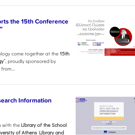
rts the 15th Conference
”
ology come together at the
15th
gy
”, proudly sponsored by
from...
search Information
n with the
Library of the School
versity of Athens Library and