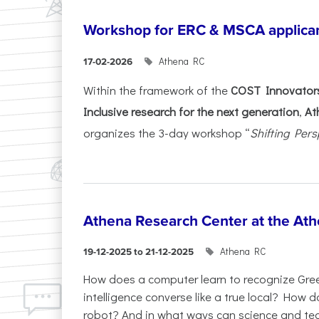
Workshop for ERC & MSCA applica
Athena RC
17-02-2026
Within the framework of the
COST Innovators
Inclusive research for the next generation
,
At
organizes the 3-day workshop “
Shifting Pers
Athena Research Center at the Ath
Athena RC
19-12-2025 to 21-12-2025
How does a computer learn to recognize Greek
intelligence converse like a true local? How
robot? And in what ways can science and te