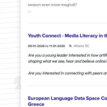
season even more magical?
...
Youth Connect - Media Literacy in t
Athena RC
09-01-2026 to 11-01-2026
Are you a young leader interested in how artifi
shaping what we see, hear and believe online
Are you interested in connecting with peers and
European Language Data Space Co
Greece