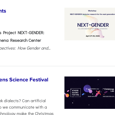
nts
 Project NEXT-GENDER:
hena Research Center
pectives: How Gender and...
ens Science Festival
 dialects? Can artificial
 do we communicate with a
chnology make the Christmas