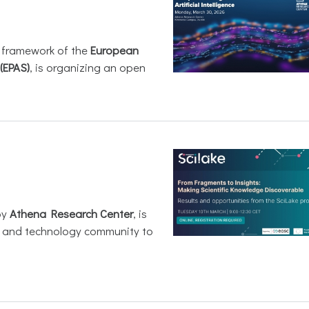
e framework of the
European
(EPAS)
, is organizing an open
by
Athena Research Center
, is
h and technology community to