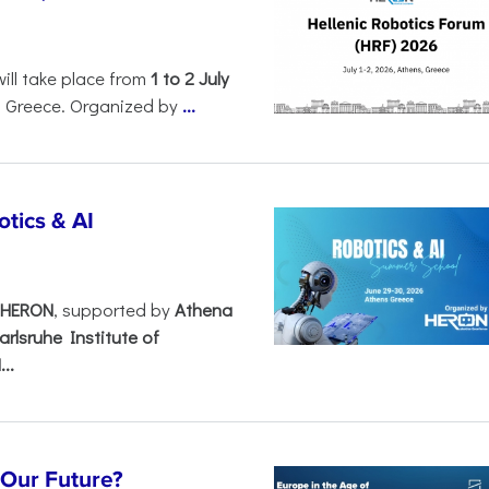
will take place from
1 to 2 July
, Greece. Organized by
...
tics & AI
– HERON
, supported by
Athena
arlsruhe Institute of
..
s Our Future?