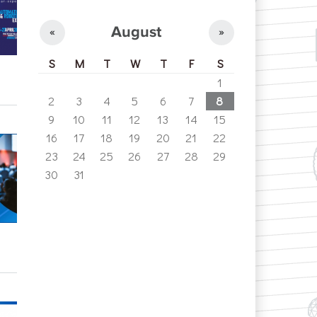
August
«
»
S
M
T
W
T
F
S
1
2
3
4
5
6
7
8
9
10
11
12
13
14
15
16
17
18
19
20
21
22
23
24
25
26
27
28
29
30
31