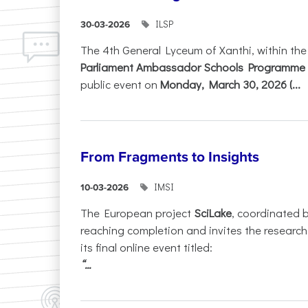
ILSP
30-03-2026
The 4th General Lyceum of Xanthi, within th
Parliament Ambassador Schools Programme 
public event on
Monday, March 30, 2026 (...
From Fragments to Insights
IMSI
10-03-2026
The European project
SciLake
, coordinated 
reaching completion and invites the researc
its final online event titled:
“...