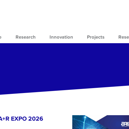
e
Research
Innovation
Projects
Rese
- A+R EXPO 2026