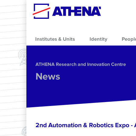
Skip to main content
Institutes & Units
Identity
Peopl
ΑΤΗΕΝΑ Research and Innovation Centre
News
2nd Automation & Robotics Expo 