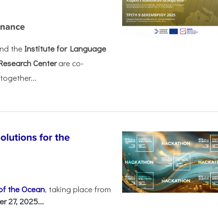
rnance
nd the
Institute for Language
Research Center
are co-
together...
olutions for the
 of the Ocean
, taking place from
 27, 2025...