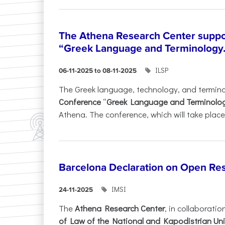
The Athena Research Center suppo
“Greek Language and Terminology.
ILSP
06-11-2025 to 08-11-2025
The Greek language, technology, and termin
Conference
“
Greek Language and Terminolo
Athena. The conference, which will take place 
Barcelona Declaration on Open Re
IMSI
24-11-2025
The
Athena Research Center
, in collaboratio
of Law of the National and Kapodistrian Uni