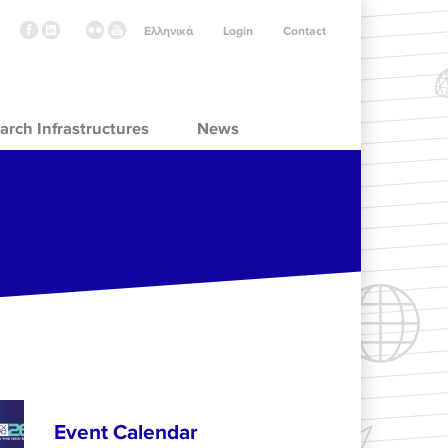
Ελληνικά
Login
Contact
arch Infrastructures
News
Event Calendar