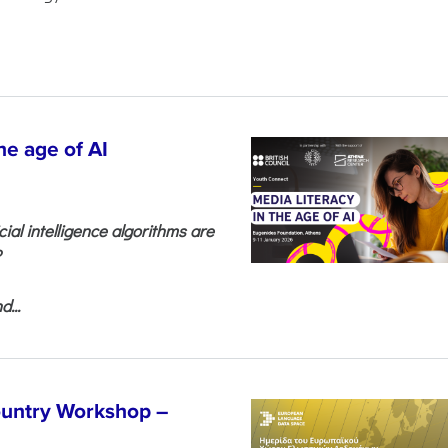
he age of AI
cial intelligence algorithms are
?
...
untry Workshop –