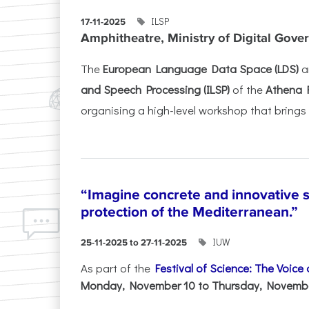
ILSP
17-11-2025
Amphitheatre, Ministry of Digital Gove
The
European Language Data Space (LDS)
a
and Speech Processing (ILSP)
of the
Athena 
organising a high-level workshop that brings 
“Imagine concrete and innovative s
protection of the Mediterranean.”
IUW
25-11-2025 to 27-11-2025
As part of the
Festival of Science: The Voice
Monday, November 10 to Thursday, November