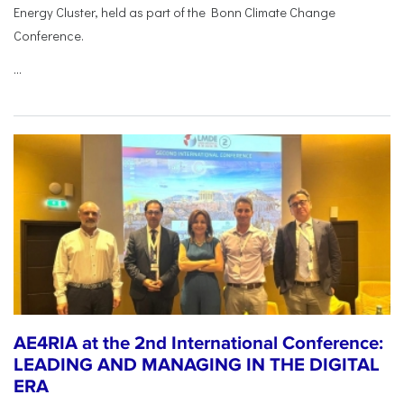
Energy Cluster, held as part of the Bonn Climate Change
Conference.
...
AE4RIA at the 2nd International Conference:
LEADING AND MANAGING IN THE DIGITAL
ERA