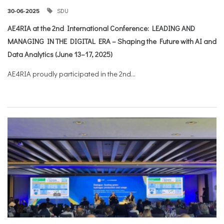
SDU
30-06-2025
AE4RIA at the 2nd International Conference: LEADING AND
MANAGING IN THE DIGITAL ERA – Shaping the Future with AI and
Data Analytics (June 13–17, 2025)
AE4RIA proudly participated in the 2nd...