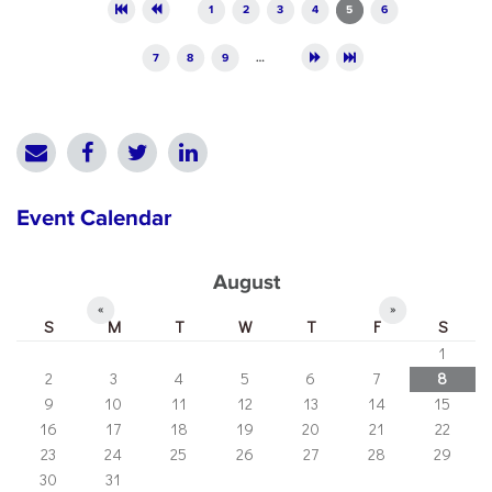
Pages
1
2
3
4
5
6
7
8
9
…
Event Calendar
August
«
»
S
M
T
W
T
F
S
1
2
3
4
5
6
7
8
9
10
11
12
13
14
15
16
17
18
19
20
21
22
23
24
25
26
27
28
29
30
31