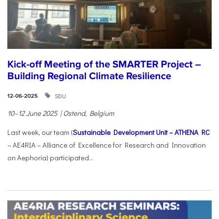
Kick-off Meeting of the SMARTER Project –
Building Regional Climate Resilience
SDU
12-06-2025
10–12 June 2025 | Ostend, Belgium
Last week, our team (
Sustainable Development Unit – ATHENA RC
– AE4RIA – Alliance of Excellence for Research and Innovation
on Aephoria) participated...