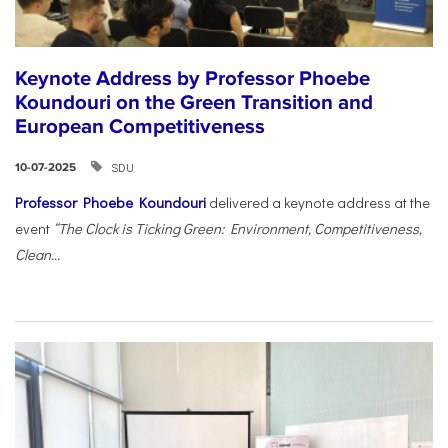
Keynote Address by Professor Phoebe
Koundouri on the Green Transition and
European Competitiveness
SDU
10-07-2025
Professor Phoebe Koundouri
delivered a keynote address at the
event
“The Clock is Ticking Green: Environment, Competitiveness,
Clean...