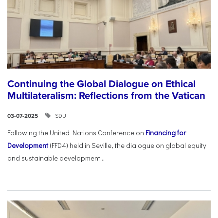
Continuing the Global Dialogue on Ethical
Multilateralism: Reflections from the Vatican
SDU
03-07-2025
Following the United Nations Conference on
Financing for
Development
(FFD4) held in Seville, the dialogue on global equity
and sustainable development...