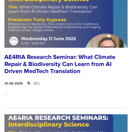
AE4RIA Research Seminar: What Climate
Repair & Biodiversity Can Learn from AI
Driven MedTech Translation
SDU
10-06-2025
...