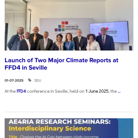
Launch of Two Major Climate Reports at
FFD4 in Seville
SDU
01-07-2025
At the
FFD4
conference in Seville, held on
1 June 2025
, the
...