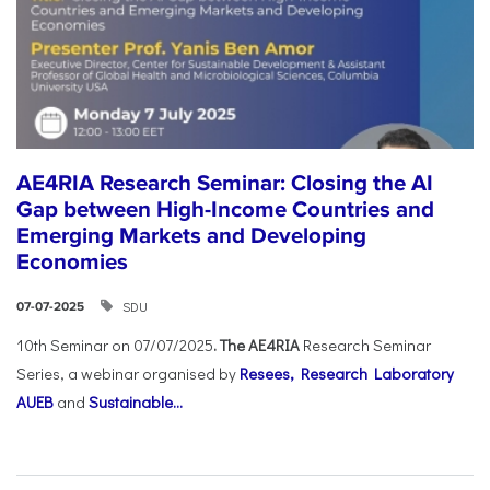
AE4RIA Research Seminar: Closing the AI
Gap between High-Income Countries and
Emerging Markets and Developing
Economies
SDU
07-07-2025
10th Seminar on 07/07/2025
. The AE4RIA
Research Seminar
Series, a webinar organised by
Resees, Research Laboratory
AUEB
and
Sustainable...