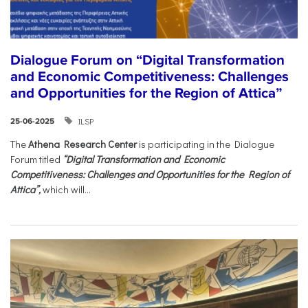
Dialogue Forum on “Digital Transformation
and Economic Competitiveness: Challenges
and Opportunities for the Region of Attica”
ILSP
25-06-2025
The
Athena Research Center
is participating in the Dialogue
Forum titled
“Digital Transformation and Economic
Competitiveness: Challenges and Opportunities for the Region of
Attica”,
which will...