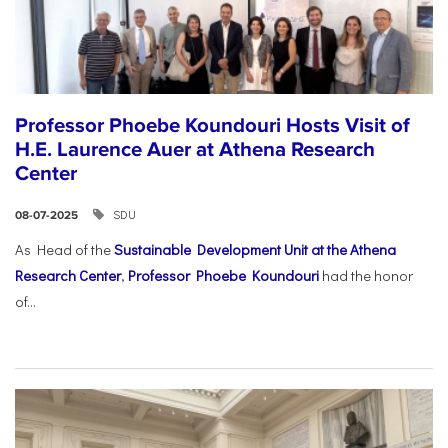
Professor Phoebe Koundouri Hosts Visit of
H.E. Laurence Auer at Athena Research
Center
SDU
08-07-2025
As Head of the
Sustainable Development Unit at the Athena
Research Center
,
Professor Phoebe Koundouri
had the honor
of...