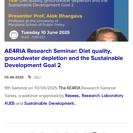
AE4RIA Research Seminar: Diet quality,
groundwater depletion and the Sustainable
Development Goal 2
SDU
03-06-2025
8th Seminar on 10/06/2025
. The AE4RIA
Research Seminar
Series, a webinar organised by
Resees, Research Laboratory
AUEB
and
Sustainable Development...