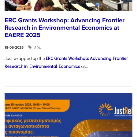
ERC Grants Workshop: Advancing Frontier
Research in Environmental Economics at
EAERE 2025
SDU
18-06-2025
Just wrapped up the
ERC Grants Workshop: Advancing Frontier
Research in Environmental Economics
at...