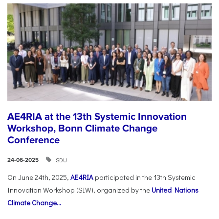
AE4RIA at the 13th Systemic Innovation
Workshop, Bonn Climate Change
Conference
SDU
24-06-2025
On June 24th, 2025,
AE4RIA
participated in the 13th Systemic
Innovation Workshop (SIW), organized by the
United Nations
Climate Change...