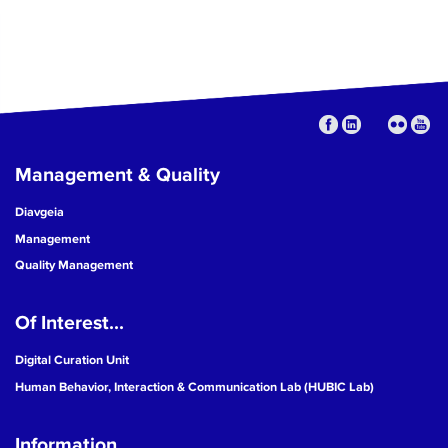
Management & Quality
Diavgeia
Management
Quality Management
Of Interest...
Digital Curation Unit
Human Behavior, Interaction & Communication Lab (HUBIC Lab)
Information