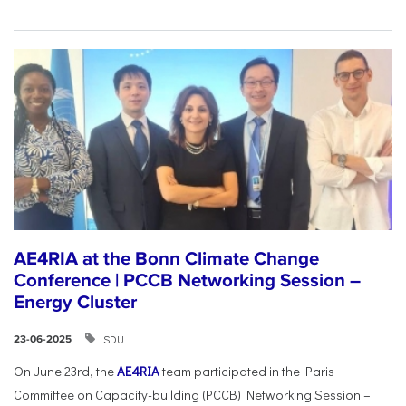
AE4RIA at the Bonn Climate Change
Conference | PCCB Networking Session –
Energy Cluster
SDU
23-06-2025
On June 23rd, the
AE4RIA
team participated in the Paris
Committee on Capacity-building (PCCB) Networking Session –