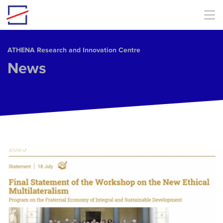
Skip to main content
ΑΤΗΕΝΑ Research and Innovation Centre
News