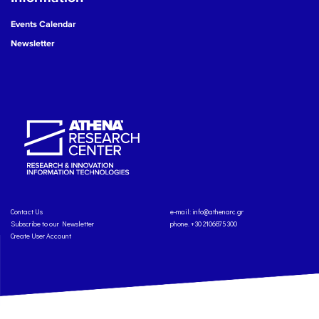
Events Calendar
Newsletter
Contact Us
e-mail:
info@athenarc.gr
Subscribe to our Newsletter
phone. +30 2106875300
Create User Account