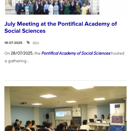
July Meeting at the Pontifical Academy of
Social Sciences
SDU
18-07-2025
On
28/07/2025
, the
Pontifical Academy of Social Sciences
hosted
a gathering...