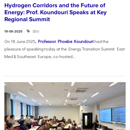
Hydrogen Corridors and the Future of
Energy: Prof. Koundouri Speaks at Key
Regional Summit
SDU
19-06-2025
On 18 June 2025
,
Professor Phoebe Koundouri
had the
pleasure of speaking today at the Energy Transition Summit: East
Med & Southeast Europe, co-hosted...