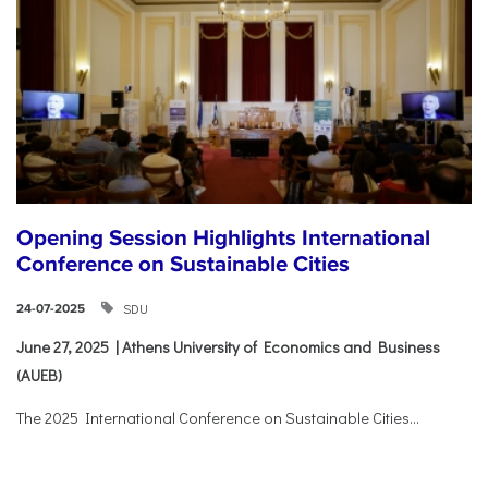
Opening Session Highlights International
Conference on Sustainable Cities
SDU
24-07-2025
June 27, 2025 | Athens University of Economics and Business
(AUEB)
The 2025 International Conference on Sustainable Cities...