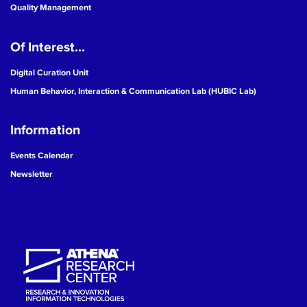
Quality Management
Of Interest...
Digital Curation Unit
Human Behavior, Interaction & Communication Lab (HUBIC Lab)
Information
Events Calendar
Newsletter