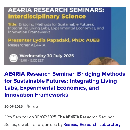
AE4RIA Research Seminar: Bridging Methods
for Sustainable Futures: Integrating Living
Labs, Experimental Economics, and
Innovation Frameworks
SDU
30-07-2025
11th Seminar on 30/07/2025
. The AE4RIA
Research Seminar
Series, a webinar organised by
Resees, Research Laboratory