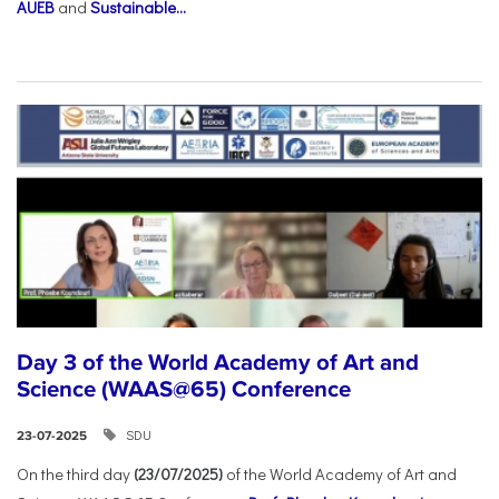
AUEB
and
Sustainable...
Day 3 of the World Academy of Art and
Science (WAAS@65) Conference
SDU
23-07-2025
On the third day
(23/07/2025)
of the World Academy of Art and