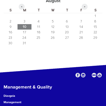
August
«
»
S
M
T
W
T
F
S
1
2
3
4
5
6
7
8
9
10
11
12
13
14
15
16
17
18
19
20
21
22
23
24
25
26
27
28
29
30
31
Management & Quality
Diavgeia
Management