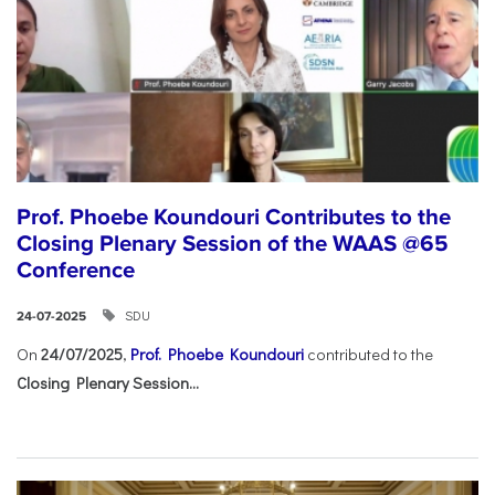
Prof. Phoebe Koundouri Contributes to the
Closing Plenary Session of the WAAS @65
Conference
SDU
24-07-2025
On
24/07/2025
,
Prof. Phoebe Koundouri
contributed to the
Closing Plenary Session...