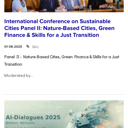
International Conference on Sustainable
Cities Panel II: Nature-Based Cities, Green
Finance & Skills for a Just Transition
SDU
01-08-2025
Panel II - Nature-Based Cities, Green Finance & Skills for a Just
Transition
Moderated by...