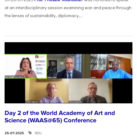
at an interdisciplinary session examining war and peace through
the lenses of sustainability, diplomacy,...
Day 2 of the World Academy of Art and
Science (WAAS@65) Conference
SDU
25-07-2025