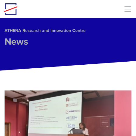
Skip to main content
ΑΤΗΕΝΑ Research and Innovation Centre
News