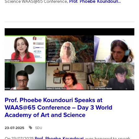
Science WAAS@65 Conference,
Prof. Phoebe Koundouri...
Prof. Phoebe Koundouri Speaks at
WAAS@65 Conference – Day 3 World
Academy of Art and Science
SDU
23-07-2025
On 23/07/2025
Prof. Phoebe Koundouri
was honored to speak