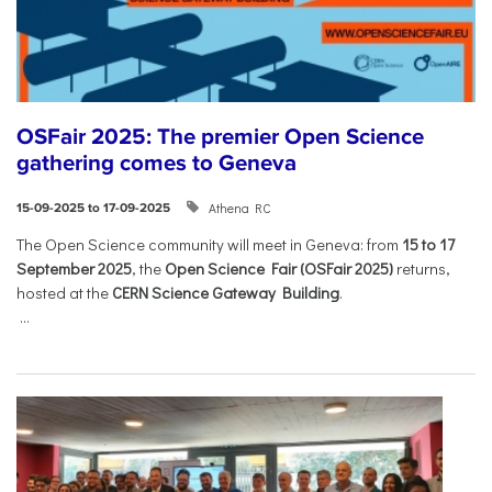
OSFair 2025: The premier Open Science
gathering comes to Geneva
Athena RC
15-09-2025 to 17-09-2025
The Open Science community will meet in Geneva: from
15 to 17
September 2025
, the
Open Science Fair (OSFair 2025)
returns,
hosted at the
CERN Science Gateway Building
.
...