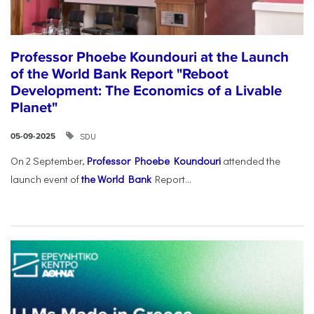
Professor Phoebe Koundouri at the Launch
of the World Bank Report "Reboot
Development: The Economics of a Livable
Planet"
SDU
05-09-2025
On 2 September,
Professor Phoebe Koundouri
attended the
launch event of
the World Bank
Report...