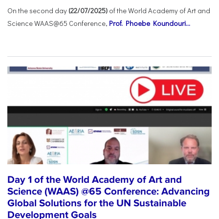
On the second day
(22/07/2025)
of the World Academy of Art and
Science WAAS@65 Conference,
Prof. Phoebe Koundouri...
Day 1 of the World Academy of Art and
Science (WAAS) @65 Conference: Advancing
Global Solutions for the UN Sustainable
Development Goals