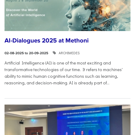
AI-Dialogues 2025 at Methoni
ARCHIMEDES
02-08-2025 to 20-09-2025
Artificial Intelligence (AI) is one of the most exciting and
transformative technologies of our time. It refers to machines'
ability to mimic human cognitive functions such as learning,
reasoning, and decision-making. AI is already part of...