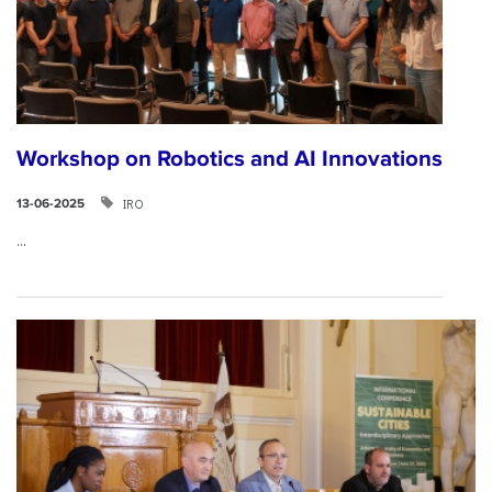
Workshop on Robotics and AI Innovations
IRO
13-06-2025
...