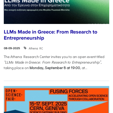
LLMs Made in Greece: From Research to
Entrepreneurship
Athena RC
08-09-2025
The Athena Research Center invites you to an open event titled
“LLMs Made in Greece: From Research to Entrepreneurship”
,
taking place on
Monday, September 8 at 19:00
, at...