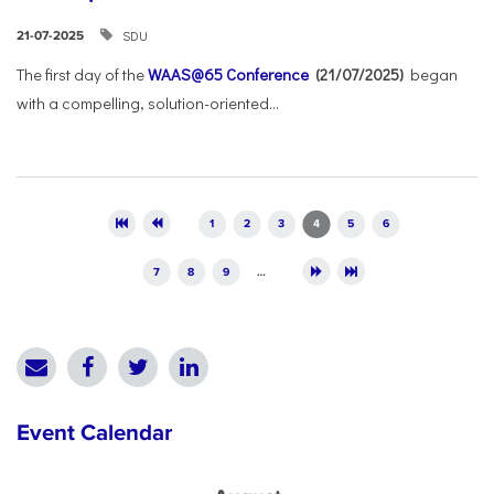
SDU
21-07-2025
The first day of the
WAAS@65 Conference
(21/07/2025)
began
with a compelling, solution-oriented...
Pages
1
2
3
4
5
6
7
8
9
…
Event Calendar