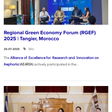
Regional Green Economy Forum (RGEF)
2025 | Tangier, Morocco
SDU
25-07-2025
The
Alliance of Excellence for Research and Innovation on
Aephoria
(AE4RIA)
actively participated in the...