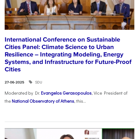
International Conference on Sustainable
Cities Panel: Climate Science to Urban
Resilience – Integrating Modeling, Energy
Systems, and Infrastructure for Future-Proof
Cities
SDU
27-06-2025
Moderated by Dr.
Evangelos Gerasopoulos
, Vice President of
the
National Observatory of Athens
, this...