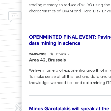
trading memory to reduce disk I/O using the
characteristics of DRAM and Hard Disk Drives (
OPENMINTED FINAL EVENT: Paving 
data mining in science
Athena RC
24-05-2018
Area 42, Brussels
​We live in an era of exponential growth of inf
To make sense of all this text and data and un
knowledge, we need text and data mining (TD
Minos Garofalakis will speak at th