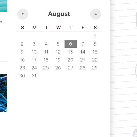
August
«
»
S
M
T
W
T
F
S
1
2
3
4
5
6
7
8
9
10
11
12
13
14
15
16
17
18
19
20
21
22
23
24
25
26
27
28
29
30
31