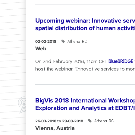
Upcoming webinar: Innovative serv
spatial distribution of human activit
Athena RC
02-02-2018
Web
On 2nd February 2018, 11am CET
BlueBRIDGE
host the webinar: "Innovative services to moni
BigVis 2018 International Workshop
Exploration and Analytics at EDBT
Athena RC
26-03-2018 to 29-03-2018
Vienna, Austria