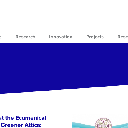
e
Research
Innovation
Projects
Rese
at the Ecumenical
Greener Attica: