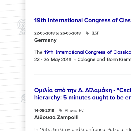
19th International Congress of Cla
ILSP
22-05-2018 to 26-05-2018
Germany
The
19th International Congress of Classic
22 - 26 May 2018
in
Cologne and Bonn (Germ
Ομιλία από την Α. Αϊλαμάκη - "Cac
hierarchy: 5 minutes ought to be 
Athena RC
14-05-2018
Αίθουσα Zampolli
In 1987, Jim Gray and Gianfranco Putzolu int