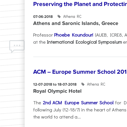
Preserving the Planet and Protecti
Athena RC
07-06-2018
Athens and Saronic Islands, Greece
Professor
Phoebe Koundouri
(AUEB, ICRE8, A
at the
International Ecological Symposium
en
ACM – Europe Summer School 2018
Athena RC
12-07-2018 to 18-07-2018
Royal Olympic Hotel
The
2nd ACM Europe Summer School
for Da
following July (12-18/7) in the heart of Athe
the world to attend a...