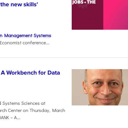
 the new skills'
on Management Systems
Economist conference...
 A Workbench for Data
d Systems Sciences at
earch Center on Thursday, March
BANK – A...