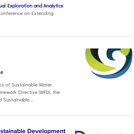
al Exploration and Analytics
. Conference on Extending
ce
s of Sustainable Water
ework Directive (WFD), the
 Sustainable...
ustainable Development