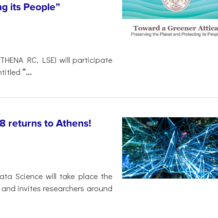
ng its People”
THENA RC, LSE) will participate
titled
“...
 returns to Athens!
ta Science will take place the
ns and invites researchers around