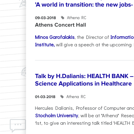
'A world in transition: the new jobs-
Athena RC
09-03-2018
Athens Concert Hall
Minos Garofalakis
, the Director of
Informati
Institute,
will give a speech at the upcoming 
Talk by H.Dalianis: HEALTH BANK –
Science Applications in Healthcare
Athena RC
01-03-2018
Hercules Dalianis, Professor of Computer an
Stocholm University
, will be at "Athena" Res
1st, to give an interesting talk titled 'HEALTH 