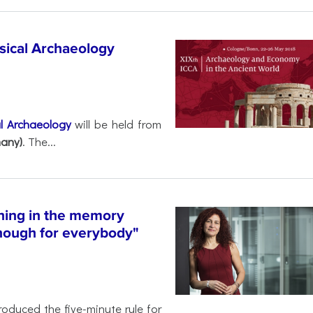
ssical Archaeology
al Archaeology
will be held from
any)
. The...
hing in the memory
enough for everybody"
roduced the five-minute rule for