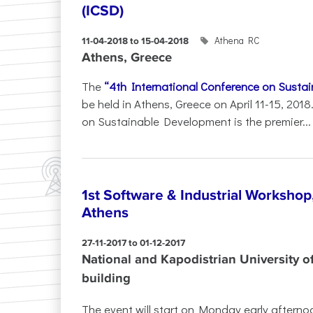
(ICSD)
Athena RC
11-04-2018 to 15-04-2018
Athens, Greece
The
“4th International Conference on Susta
be held in Athens, Greece on April 11-15, 201
on Sustainable Development is the premier...
1st Software & Industrial Workshop
Athens
27-11-2017 to 01-12-2017
National and Kapodistrian University o
building
The event will start on Monday early afternoo