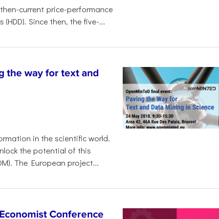
 then-current price-performance
HDD). Since then, the five-...
the way for text and
ormation in the scientific world.
lock the potential of this
M). The European project...
e Economist Conference