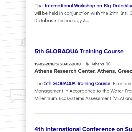
The
International Workshop on Big Data Visu
will be held in conjunction with the 21th Intl
Database Technology &...
5th GLOBAQUA Training Course
Athena RC
19-02-2018 to 20-02-2018
Athena Research Center, Athens, Gree
The
5th GLOBAQUA Training Course
-Economic
Management in Accordance to the Water Fram
Millennium Ecosystems Assessment (MEA) and
4th International Conference on S