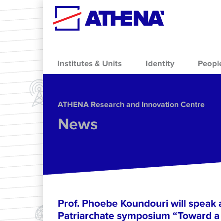
Skip to main content
Institutes & Units
Identity
Peopl
ΑΤΗΕΝΑ Research and Innovation Centre
News
Prof. Phoebe Koundouri will speak 
Patriarchate symposium “Toward a 