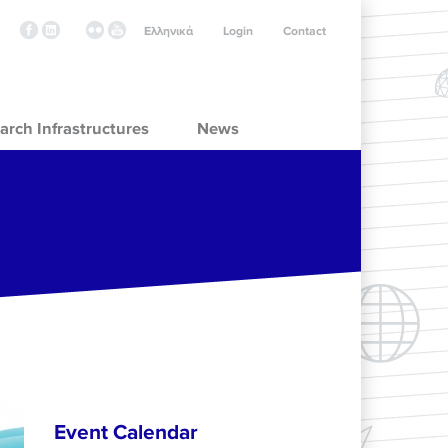
Ελληνικά
Login
Contact
arch Infrastructures
News
Event Calendar