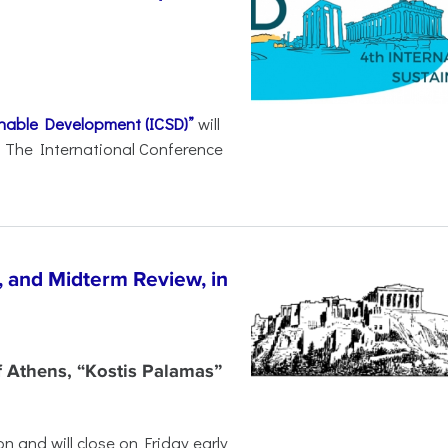
inable Development (ICSD)”
will
8. The International Conference
, and Midterm Review, in
f Athens, “Kostis Palamas”
n and will close on Friday early