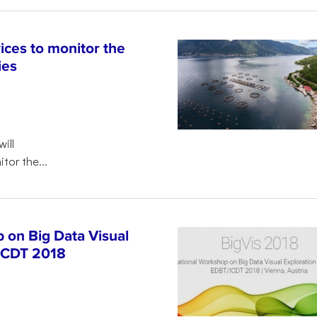
ices to monitor the
ies
will
tor the...
 on Big Data Visual
/ICDT 2018