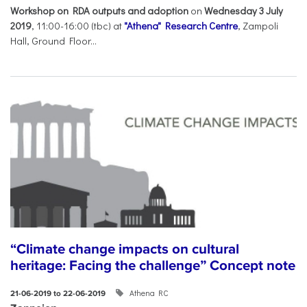
Workshop on RDA outputs and adoption
on
Wednesday 3 July
2019
, 11:00-16:00 (tbc) at
"Athena" Research Centre
, Zampoli
Hall, Ground Floor...
“Climate change impacts on cultural
heritage: Facing the challenge” Concept note
Athena RC
21-06-2019 to 22-06-2019