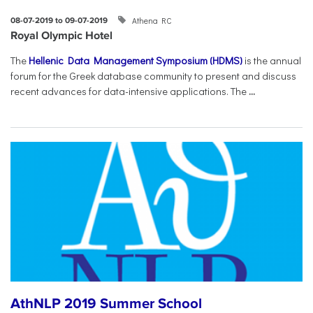
Athena RC
08-07-2019 to 09-07-2019
Royal Olympic Hotel
The
Hellenic Data Management Symposium (HDMS)
is the annual
forum for the Greek database community to present and discuss
recent advances for data-intensive applications. The
...
AthNLP 2019 Summer School