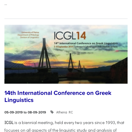
...
14th International Conference on Greek
Linguistics
Athena RC
05-09-2019 to 08-09-2019
ICGL
is a biennial meeting, held every two years since 1993, that
focuses on all aspects of the linguistic study and analysis of