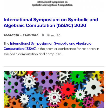
International Symposium on Symbolic and
Algebraic Computation (ISSAC) 2020
Athena RC
20-07-2020 to 22-07-2020
The
International Symposium on Symbolic and Algebraic
Computation (ISSAC)
is the premier conference for research in
symbolic computation and computer...