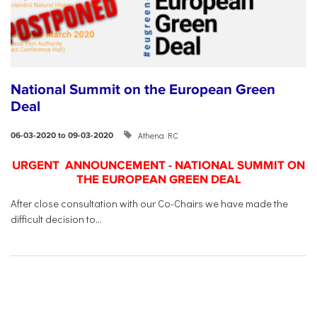
National Summit on the European Green
Deal
Athena RC
06-03-2020 to 09-03-2020
URGENT ANNOUNCEMENT - NATIONAL SUMMIT ON
THE EUROPEAN GREEN DEAL
After close consultation with our Co-Chairs we have made the
difficult decision to...