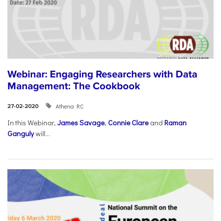
Webinar: Engaging Researchers with Data
Management: The Cookbook
Athena RC
27-02-2020
In this Webinar,
James Savage
,
Connie Clare
and
Raman
Ganguly
will...