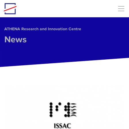
Skip to main content
ΑΤΗΕΝΑ Research and Innovation Centre
News