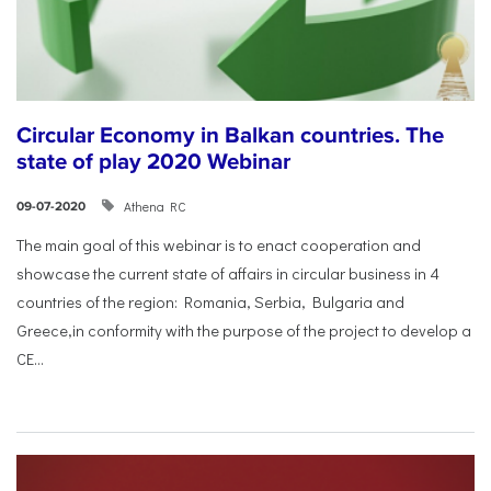
Circular Economy in Balkan countries. The
state of play 2020 Webinar
Athena RC
09-07-2020
The main goal of this webinar is to enact cooperation and
showcase the current state of affairs in circular business in 4
countries of the region: Romania, Serbia, Bulgaria and
Greece,in conformity with the purpose of the project to develop a
CE...