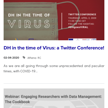
DH in the time of Virus: a Twitter Conference!
Athena RC
02-04-2020
As we are all going through some unprecedented and peculiar
times, with COVID-19...