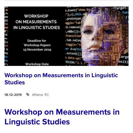
Workshop on Measurements in Linguistic
Studies
Athena RC
18-12-2019
Workshop on Measurements in
Linguistic Studies