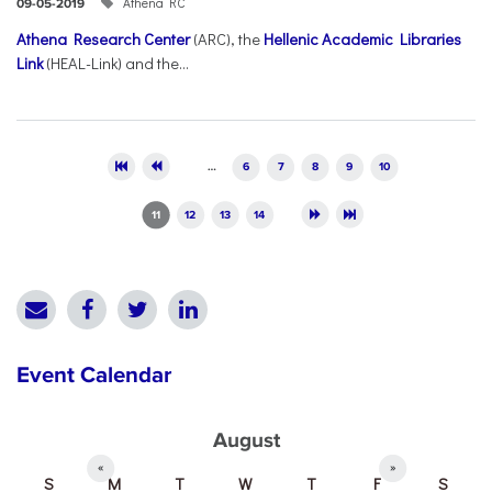
Athena RC
09-05-2019
Athena Research Center
(ARC), the
Hellenic Academic Libraries
Link
(HEAL-Link) and the...
Pages
…
6
7
8
9
10
11
12
13
14
Event Calendar
August
«
»
S
M
T
W
T
F
S