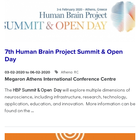
7th Human Brain Project Summit & Open
Day
Athena RC
03-02-2020 to 06-02-2020
Megaron Athens International Conference Centre
The
HBP Summit & Open Day
will explore multiple dimensions of
neuroscience, including infrastructure, research, technology,
application, education, and innovation. More information can be
found on the
...