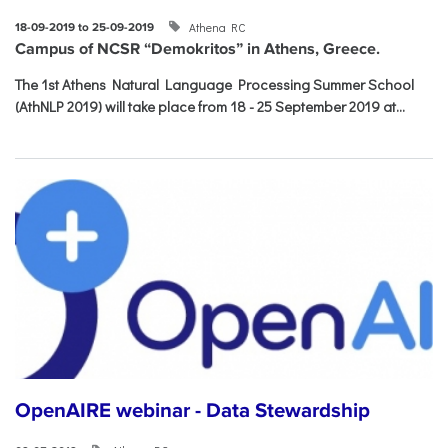
Athena RC
18-09-2019 to 25-09-2019
Campus of NCSR “Demokritos” in Athens, Greece.
The 1st Athens Natural Language Processing Summer School
(AthNLP 2019) will take place from 18 - 25 September 2019 at...
OpenAIRE webinar - Data Stewardship