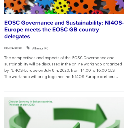
EOSC Governance and Sustainability: NI4OS-
Europe meets the EOSC GB country
delegates
Athena RC
08-07-2020
The perspectives and aspects of the EOSC Governance and
sustainability will be discussed in the online workshop organized
by NI4OS-Europe on July 8th, 2020, from 14:00 to 16:00 CEST.
The workshop will bring together the NI4OS-Europe partners...