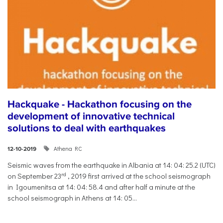
Hackquake - Hackathon focusing on the
development of innovative technical
solutions to deal with earthquakes
Athena RC
12-10-2019
Seismic waves from the earthquake in Albania at 14: 04: 25.2 (UTC)
rd
on September 23
, 2019 first arrived at the school seismograph
in Igoumenitsa at 14: 04: 58.4 and after half a minute at the
school seismograph in Athens at 14: 05...