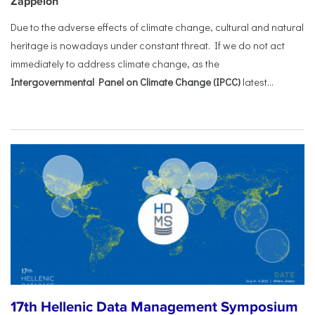
Zappeion
Due to the adverse effects of climate change, cultural and natural
heritage is nowadays under constant threat. If we do not act
immediately to address climate change, as the
Intergovernmental Panel on Climate Change (IPCC)
latest...
17th Hellenic Data Management Symposium