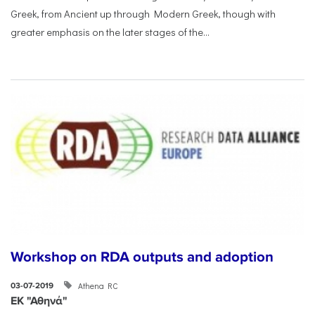
Greek, from Ancient up through Modern Greek, though with
greater emphasis on the later stages of the...
Workshop on RDA outputs and adoption
Athena RC
03-07-2019
ΕΚ "Αθηνά"