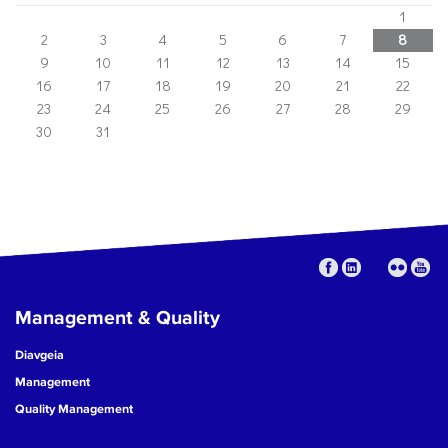
1
2
3
4
5
6
7
8
9
10
11
12
13
14
15
16
17
18
19
20
21
22
23
24
25
26
27
28
29
30
31
Management & Quality
Diavgeia
Management
Quality Management