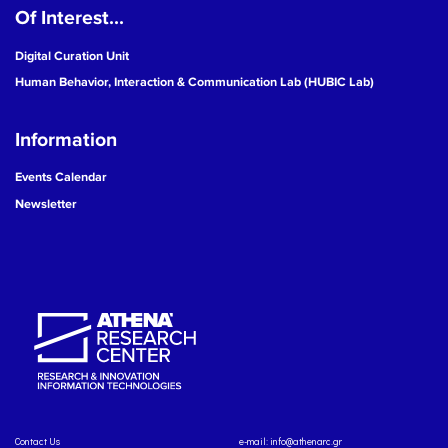
Of Interest...
Digital Curation Unit
Human Behavior, Interaction & Communication Lab (HUBIC Lab)
Information
Events Calendar
Newsletter
Contact Us
e-mail:
info@athenarc.gr