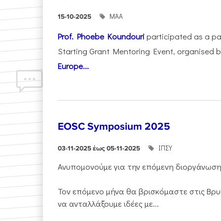
ΜΑΑ
15-10-2025
Prof. Phoebe Koundouri
participated as a p
Starting Grant Mentoring Event, organised 
Europe...
EOSC Symposium 2025
ΙΠΣΥ
03-11-2025 έως 05-11-2025
Ανυπομονούμε για την επόμενη διοργάνωσ
Τον επόμενο μήνα θα βρισκόμαστε στις Βρυ
να ανταλλάξουμε ιδέες με...