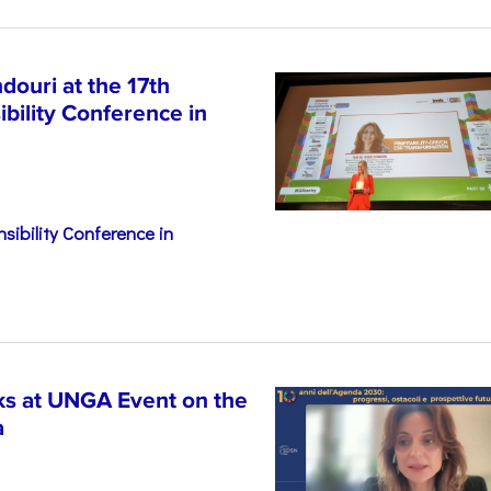
ouri at the 17th
bility Conference in
sibility Conference in
s at UNGA Event on the
a