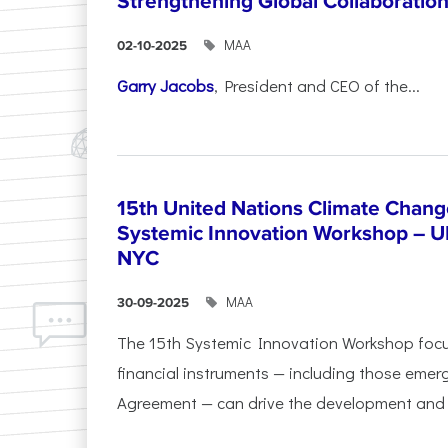
Strengthening Global Collaboratio
ΜΑΑ
02-10-2025
Garry Jacobs
, President and CEO of the...
15th United Nations Climate Chang
Systemic Innovation Workshop – 
NYC
ΜΑΑ
30-09-2025
The 15th Systemic Innovation Workshop foc
financial instruments — including those emerg
Agreement — can drive the development and l