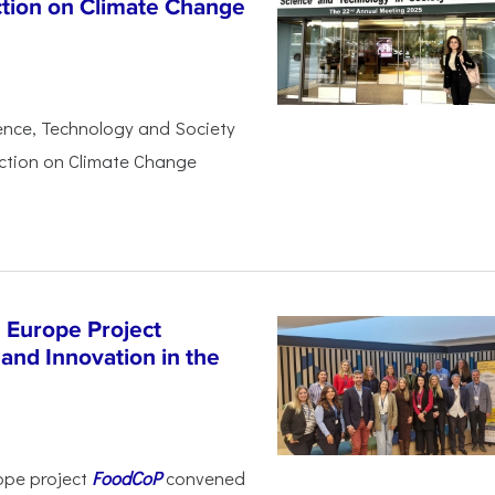
ction on Climate Change
ience, Technology and Society
Action on Climate Change
 Europe Project
and Innovation in the
ope project
FoodCoP
convened