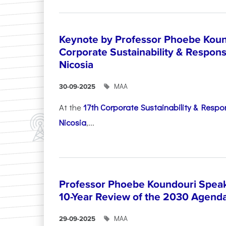
Keynote by Professor Phoebe Kound
Corporate Sustainability & Responsi
Nicosia
ΜΑΑ
30-09-2025
At the
17th Corporate Sustainability & Respon
Nicosia
,...
Professor Phoebe Koundouri Speak
10-Year Review of the 2030 Agend
ΜΑΑ
29-09-2025