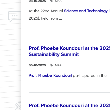
ΜΑΑ
08-10-2025
At the 22nd Annual
Science and Technology i
2025)
, held from
...
Prof. Phoebe Koundouri at the 202
Sustainability Summit
ΜΑΑ
06-10-2025
Prof. Phoebe Koundouri
participated in the...
Prof. Phoebe Koundouri at the 202