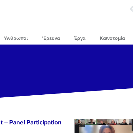
'Ανθρωποι
'Ερευνα
Έργα
Καινοτομία
 – Panel Participation