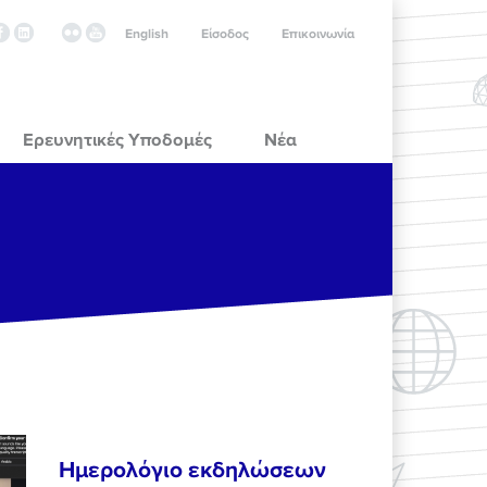
English
Είσοδος
Επικοινωνία
Ερευνητικές Υποδομές
Νέα
Ημερολόγιο εκδηλώσεων