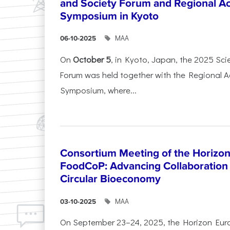
and Society Forum and Regional A
Symposium in Kyoto
ΜΑΑ
06-10-2025
On
October 5
, in Kyoto, Japan, the 2025 Sc
Forum was held together with the Regional 
Symposium, where...
Consortium Meeting of the Horizon
FoodCoP: Advancing Collaboration 
Circular Bioeconomy
ΜΑΑ
03-10-2025
On September 23–24, 2025, the Horizon Eur