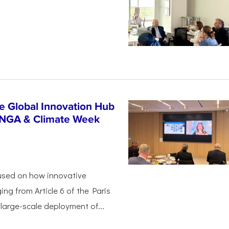
n
e Global Innovation Hub
UNGA & Climate Week
used on how innovative
ing from Article 6 of the Paris
arge-scale deployment of...