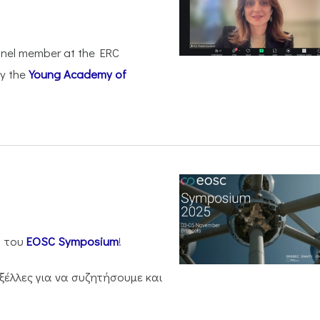
anel member at the ERC
by the
Young Academy of
η του
EOSC Symposium
!
ξέλλες για να συζητήσουμε και