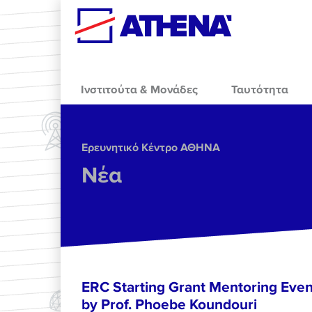
Skip to main content
Ινστιτούτα & Μονάδες
Ταυτότητα
Ερευνητικό Κέντρο ΑΘΗΝΑ
Νέα
ERC Starting Grant Mentoring Event
by Prof. Phoebe Koundouri