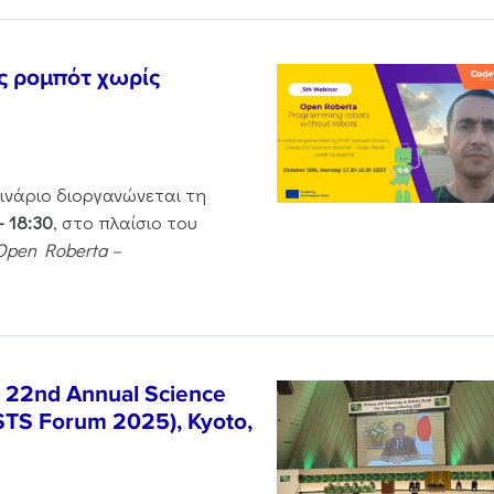
ς ρομπότ χωρίς
μινάριο διοργανώνεται τη
– 18:30
, στο πλαίσιο του
Open Roberta –
e 22nd Annual Science
STS Forum 2025), Kyoto,