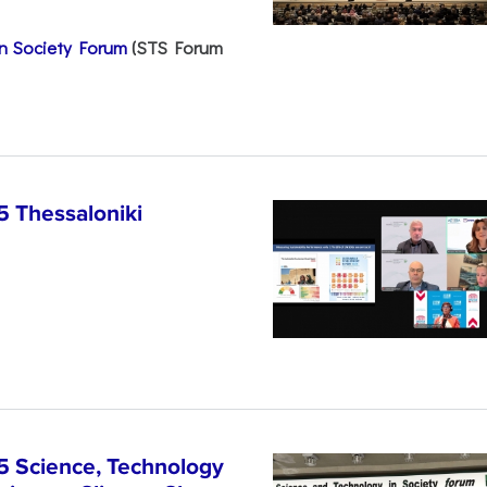
n Society Forum
(STS Forum
5 Thessaloniki
5 Science, Technology