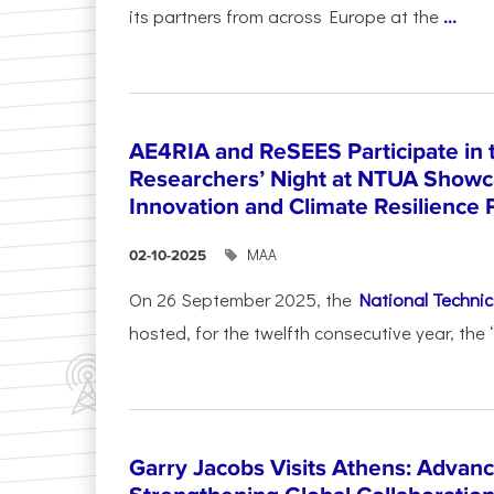
its partners from across Europe at the
...
AE4RIA and ReSEES Participate in 
Researchers’ Night at NTUA Showca
Innovation and Climate Resilience 
ΜΑΑ
02-10-2025
On 26 September 2025, the
National Technica
hosted, for the twelfth consecutive year, the 
Garry Jacobs Visits Athens: Adva