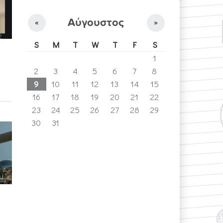
Αύγουστος
«
»
S
M
T
W
T
F
S
1
2
3
4
5
6
7
8
9
10
11
12
13
14
15
16
17
18
19
20
21
22
23
24
25
26
27
28
29
30
31