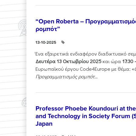
“Open Roberta – Προγραμματισμό
ρομπότ”
13-10-2025
Ένα εξαιρετικά ενδιαφέρον διαδικτυακό σε
Δευτέρα 13 Οκτωβρίου 2025
και ώρα
17:30 
Ευρωπαϊκού έργου Code4Europe με θέμα: «
Προγραμματισμός ρομπότ...
Professor Phoebe Koundouri at th
and Technology in Society Forum (
Japan