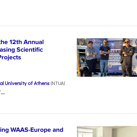
the 12th Annual
sing Scientific
Projects
l University of Athens
(NTUA)
“
...
ncing WAAS-Europe and