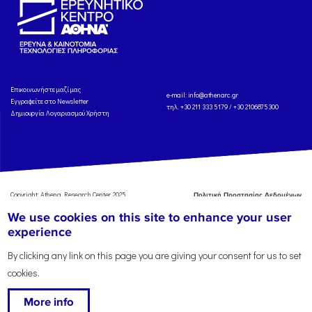
Eπικοινωνήστε μαζί μας
e-mail:
info@athenarc.gr
Εγγραφείτε στο Newsletter
τηλ. +30 211 333 5179 / +30 2106875300
Δημιουργία Λογαριασμού Χρήστη
Copyright: Athena Research Center, 2025
Πολιτική Προστασίας Δεδομένων
Προσωπικού Χαρακτήρα
'Οροι
We use cookies on this site to enhance your user
Χρήσης
Αναφορά
experience
By clicking any link on this page you are giving your consent for us to set
cookies.
More info