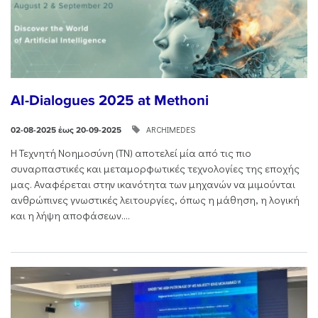
AI-Dialogues 2025 at Methoni
ARCHIMEDES
02-08-2025 έως 20-09-2025
Η Τεχνητή Νοημοσύνη (ΤΝ) αποτελεί μία από τις πιο
συναρπαστικές και μεταμορφωτικές τεχνολογίες της εποχής
μας. Αναφέρεται στην ικανότητα των μηχανών να μιμούνται
ανθρώπινες γνωστικές λειτουργίες, όπως η μάθηση, η λογική
και η λήψη αποφάσεων....