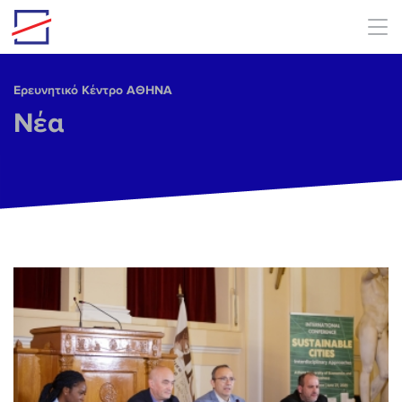
Skip to main content
Ερευνητικό Κέντρο ΑΘΗΝΑ
Νέα