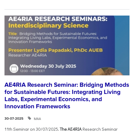
AE4RIA Research Seminar: Bridging Methods
for Sustainable Futures: Integrating Living
Labs, Experimental Economics, and
Innovation Frameworks
ΜΑΑ
30-07-2025
11th Seminar on 30/07/2025
. The AE4RIA
Research Seminar