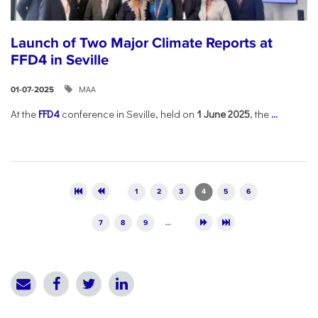
Launch of Two Major Climate Reports at
FFD4 in Seville
ΜΑΑ
01-07-2025
At the
FFD4
conference in Seville, held on
1 June 2025
, the
...
Pages
1
2
3
4
5
6
7
8
9
…