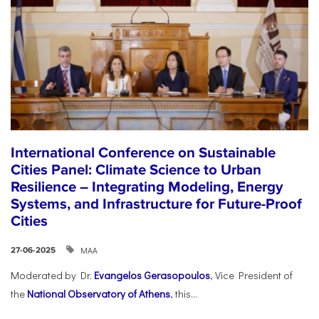
International Conference on Sustainable
Cities Panel: Climate Science to Urban
Resilience – Integrating Modeling, Energy
Systems, and Infrastructure for Future-Proof
Cities
ΜΑΑ
27-06-2025
Moderated by Dr.
Evangelos Gerasopoulos
, Vice President of
the
National Observatory of Athens
, this...