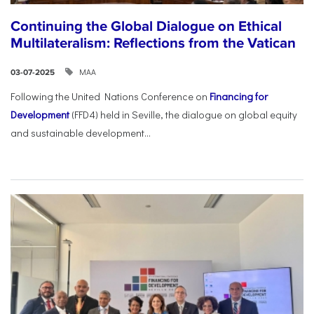
Continuing the Global Dialogue on Ethical
Multilateralism: Reflections from the Vatican
ΜΑΑ
03-07-2025
Following the United Nations Conference on
Financing for
Development
(FFD4) held in Seville, the dialogue on global equity
and sustainable development...