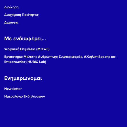
Διοίκηση
Διαχείριση Ποιότητας
Διαύγεια
Με ενδιαφέρει...
Ψηφιακή Επιμέλεια (ΜΟΨΕ)
Εργαστήριο Μελέτης Ανθρώπινης Συμπεριφοράς, Αλληλεπίδρασης και
Επικοινωνίας (HUBIC Lab)
Ενημερώνομαι
Newsletter
Ημερολόγιο Εκδηλώσεων