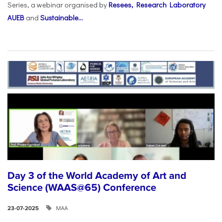
Series, a webinar organised by
Resees, Research Laboratory
AUEB
and
Sustainable...
Day 3 of the World Academy of Art and
Science (WAAS@65) Conference
ΜΑΑ
23-07-2025