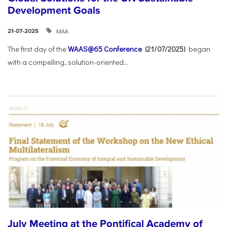
Development Goals
ΜΑΑ
21-07-2025
The first day of the
WAAS@65 Conference
(21/07/2025)
began
with a compelling, solution-oriented...
July Meeting at the Pontifical Academy of