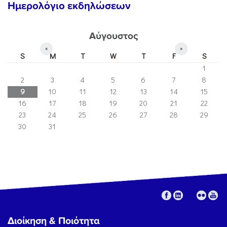
Ημερολόγιο εκδηλώσεων
Αύγουστος
«
»
S
M
T
W
T
F
S
1
2
3
4
5
6
7
8
9
10
11
12
13
14
15
16
17
18
19
20
21
22
23
24
25
26
27
28
29
30
31
Διοίκηση & Ποιότητα