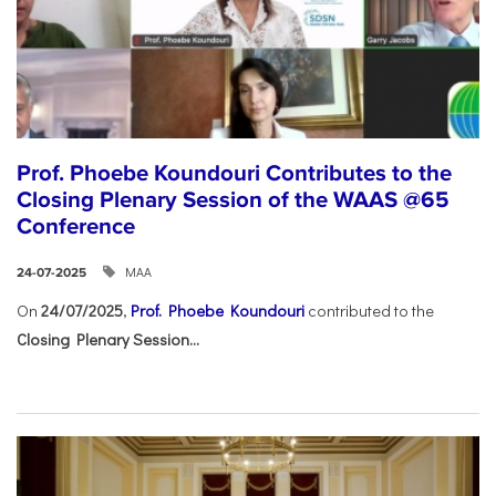
Prof. Phoebe Koundouri Contributes to the
Closing Plenary Session of the WAAS @65
Conference
ΜΑΑ
24-07-2025
On
24/07/2025
,
Prof. Phoebe Koundouri
contributed to the
Closing Plenary Session...