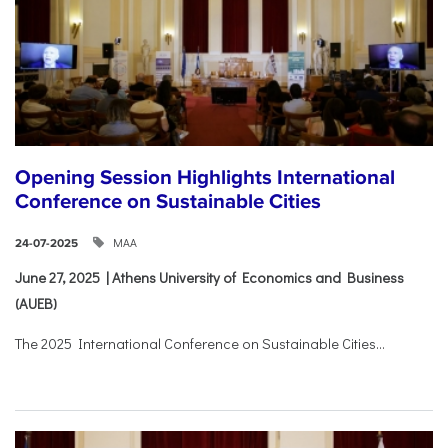
Opening Session Highlights International
Conference on Sustainable Cities
ΜΑΑ
24-07-2025
June 27, 2025 | Athens University of Economics and Business
(AUEB)
The 2025 International Conference on Sustainable Cities...