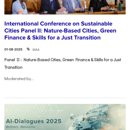
International Conference on Sustainable
Cities Panel II: Nature-Based Cities, Green
Finance & Skills for a Just Transition
ΜΑΑ
01-08-2025
Panel II - Nature-Based Cities, Green Finance & Skills for a Just
Transition
Moderated by...