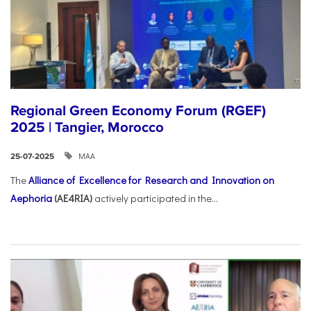
Regional Green Economy Forum (RGEF)
2025 | Tangier, Morocco
ΜΑΑ
25-07-2025
The
Alliance of Excellence for Research and Innovation on
Aephoria
(AE4RIA)
actively participated in the...