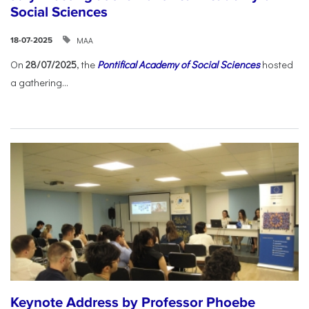
Social Sciences
ΜΑΑ
18-07-2025
On
28/07/2025
, the
Pontifical Academy of Social Sciences
hosted
a gathering...
Keynote Address by Professor Phoebe