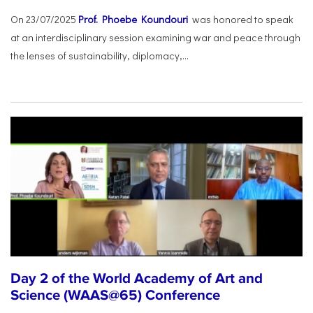
On 23/07/2025
Prof. Phoebe Koundouri
was honored to speak
at an interdisciplinary session examining war and peace through
the lenses of sustainability, diplomacy,...
Day 2 of the World Academy of Art and
Science (WAAS@65) Conference