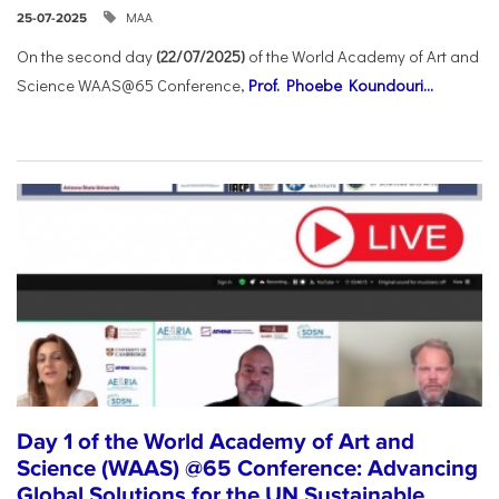
ΜΑΑ
25-07-2025
On the second day
(22/07/2025)
of the World Academy of Art and
Science WAAS@65 Conference,
Prof. Phoebe Koundouri...
Day 1 of the World Academy of Art and
Science (WAAS) @65 Conference: Advancing
Global Solutions for the UN Sustainable