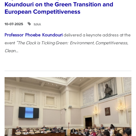
Koundouri on the Green Transition and
European Competitiveness
ΜΑΑ
10-07-2025
Professor Phoebe Koundouri
delivered a keynote address at the
event
“The Clock is Ticking Green: Environment, Competitiveness,
Clean...