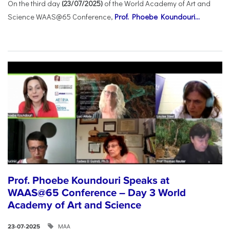
On the third day
(23/07/2025)
of the World Academy of Art and
Science WAAS@65 Conference,
Prof. Phoebe Koundouri...
Prof. Phoebe Koundouri Speaks at
WAAS@65 Conference – Day 3 World
Academy of Art and Science
ΜΑΑ
23-07-2025