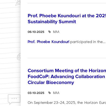
Prof. Phoebe Koundouri at the 202
Sustainability Summit
ΜΑΑ
06-10-2025
Prof. Phoebe Koundouri
participated in the...
Consortium Meeting of the Horizon
FoodCoP: Advancing Collaboration 
Circular Bioeconomy
ΜΑΑ
03-10-2025
On September 23–24, 2025, the Horizon Eur