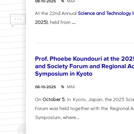
ΜΑΑ
08-10-2025
At the 22nd Annual
Science and Technology i
2025)
, held from
...
Prof. Phoebe Koundouri at the 202
and Society Forum and Regional A
Symposium in Kyoto
ΜΑΑ
06-10-2025
On
October 5
, in Kyoto, Japan, the 2025 Sc
Forum was held together with the Regional 
Symposium, where...