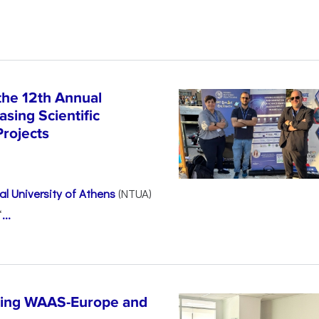
the 12th Annual
sing Scientific
Projects
l University of Athens
(NTUA)
“
...
ncing WAAS-Europe and