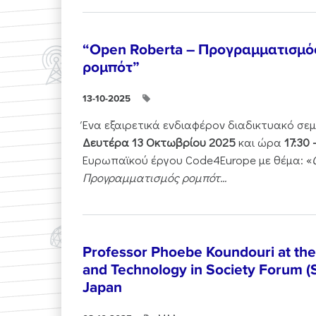
“Open Roberta – Προγραμματισμό
ρομπότ”
13-10-2025
Ένα εξαιρετικά ενδιαφέρον διαδικτυακό σε
Δευτέρα 13 Οκτωβρίου 2025
και ώρα
17:30 
Ευρωπαϊκού έργου Code4Europe με θέμα: «
Προγραμματισμός ρομπότ...
Professor Phoebe Koundouri at th
and Technology in Society Forum (
Japan