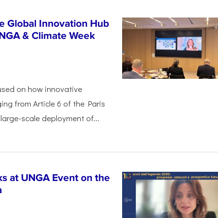
e Global Innovation Hub
UNGA & Climate Week
used on how innovative
ing from Article 6 of the Paris
arge-scale deployment of...
s at UNGA Event on the
a