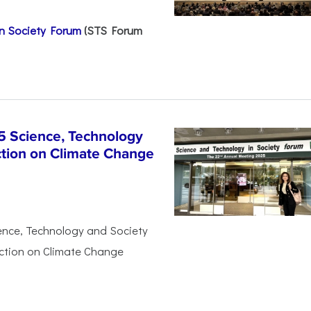
n Society Forum
(STS Forum
5 Science, Technology
ction on Climate Change
ience, Technology and Society
Action on Climate Change