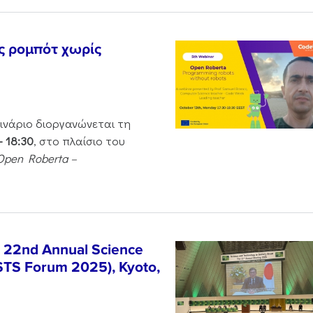
ς ρομπότ χωρίς
μινάριο διοργανώνεται τη
– 18:30
, στο πλαίσιο του
Open Roberta –
e 22nd Annual Science
STS Forum 2025), Kyoto,