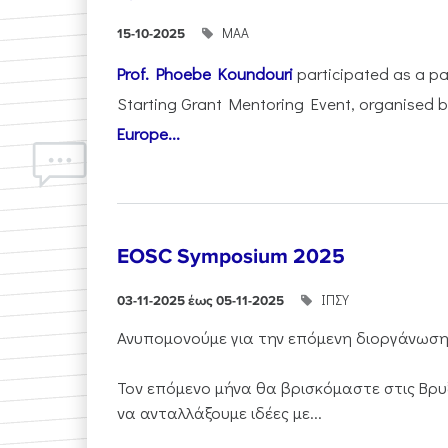
ΜΑΑ
15-10-2025
Prof. Phoebe Koundouri
participated as a p
Starting Grant Mentoring Event, organised 
Europe...
EOSC Symposium 2025
ΙΠΣΥ
03-11-2025 έως 05-11-2025
Ανυπομονούμε για την επόμενη διοργάνωσ
Τον επόμενο μήνα θα βρισκόμαστε στις Βρυ
να ανταλλάξουμε ιδέες με...