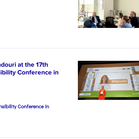
n
ouri at the 17th
bility Conference in
sibility Conference in