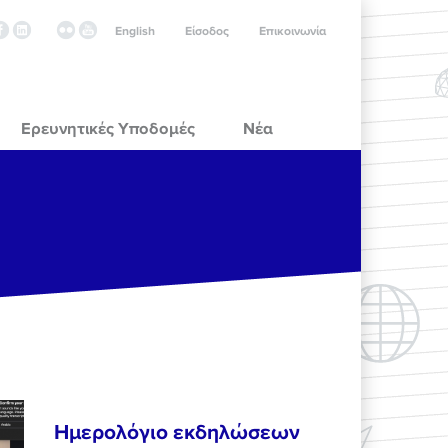
English
Είσοδος
Επικοινωνία
Ερευνητικές Υποδομές
Νέα
Ημερολόγιο εκδηλώσεων