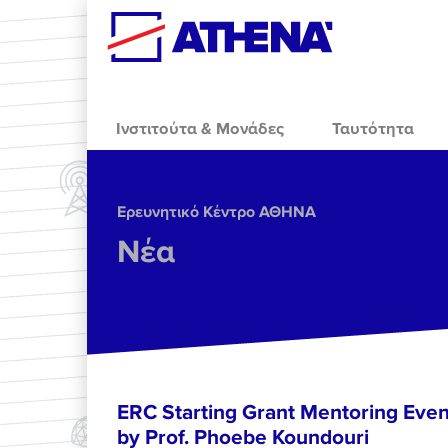
Skip to main content
Ινστιτούτα & Μονάδες
Ταυτότητα
Ερευνητικό Κέντρο ΑΘΗΝΑ
Νέα
ERC Starting Grant Mentoring Event
by Prof. Phoebe Koundouri