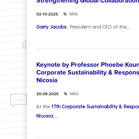
Strengthening Global Collaboratio
ΜΑΑ
02-10-2025
Garry Jacobs
, President and CEO of the...
Keynote by Professor Phoebe Kound
Corporate Sustainability & Responsi
Nicosia
ΜΑΑ
30-09-2025
At the
17th Corporate Sustainability & Respon
Nicosia
,...