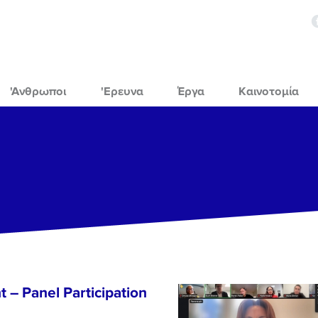
'Ανθρωποι
'Ερευνα
Έργα
Καινοτομία
 – Panel Participation