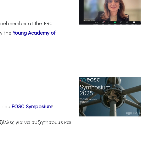
anel member at the ERC
by the
Young Academy of
η του
EOSC Symposium
!
ξέλλες για να συζητήσουμε και