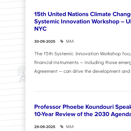
15th United Nations Climate Chang
Systemic Innovation Workshop – 
NYC
ΜΑΑ
30-09-2025
The 15th Systemic Innovation Workshop foc
financial instruments — including those emerg
Agreement — can drive the development and l
Professor Phoebe Koundouri Speak
10-Year Review of the 2030 Agend
ΜΑΑ
29-09-2025