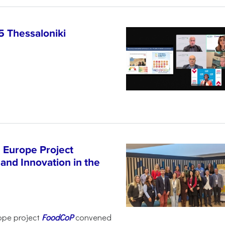
5 Thessaloniki
 Europe Project
and Innovation in the
ope project
FoodCoP
convened