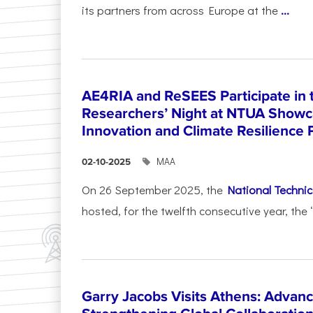
its partners from across Europe at the
...
AE4RIA and ReSEES Participate in 
Researchers’ Night at NTUA Showca
Innovation and Climate Resilience 
ΜΑΑ
02-10-2025
On 26 September 2025, the
National Technica
hosted, for the twelfth consecutive year, the 
Garry Jacobs Visits Athens: Adva