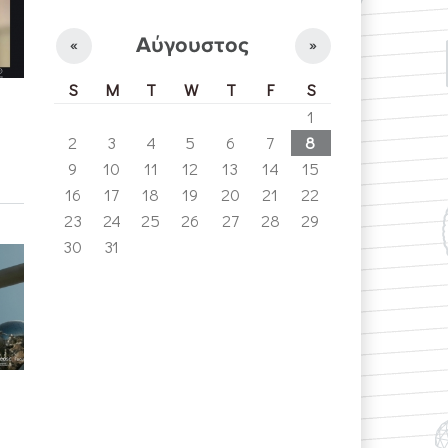
Αύγουστος
«
»
S
M
T
W
T
F
S
1
2
3
4
5
6
7
8
9
10
11
12
13
14
15
16
17
18
19
20
21
22
23
24
25
26
27
28
29
30
31