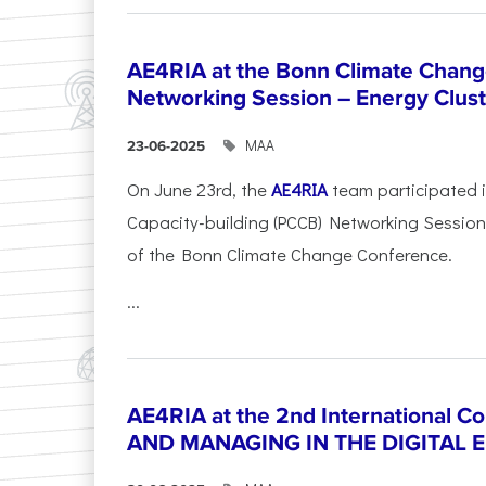
AE4RIA at the Bonn Climate Chan
Networking Session – Energy Clust
ΜΑΑ
23-06-2025
On June 23rd, the
AE4RIA
team participated 
Capacity-building (PCCB) Networking Session 
of the Bonn Climate Change Conference.
...
AE4RIA at the 2nd International 
AND MANAGING IN THE DIGITAL 