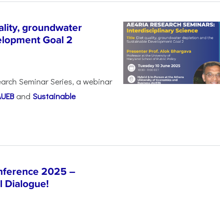
lity, groundwater
elopment Goal 2
arch Seminar Series, a webinar
AUEB
and
Sustainable
nference 2025 –
l Dialogue!