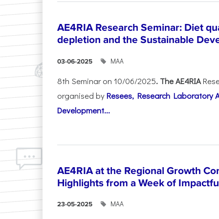
AE4RIA Research Seminar: Diet qua
depletion and the Sustainable Dev
ΜΑΑ
03-06-2025
8th Seminar on 10/06/2025
. The AE4RIA
Rese
organised by
Resees, Research Laboratory 
Development...
AE4RIA at the Regional Growth Co
Highlights from a Week of Impactfu
ΜΑΑ
23-05-2025