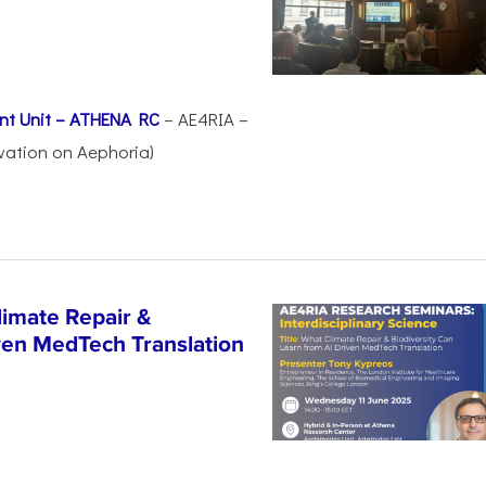
nt Unit – ATHENA RC
– AE4RIA –
vation on Aephoria)
imate Repair &
iven MedTech Translation