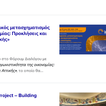
ακός μετασχηματισμός
μίας: Προκλήσεις και
ικής»
ο στο Φόρουμ Διαλόγου με
ωνιστικότητα της οικονομίας:
α Αττικής»
, το οποίο θα...
oject – Building