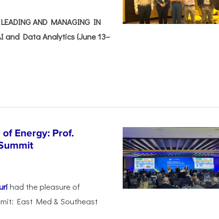
e: LEADING AND MANAGING IN
I and Data Analytics (June 13–
of Energy: Prof.
 Summit
uri
had the pleasure of
mmit: East Med & Southeast