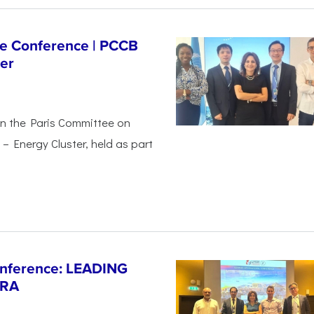
ge Conference | PCCB
er
in the Paris Committee on
– Energy Cluster, held as part
Conference: LEADING
ERA