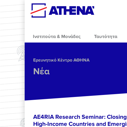
Skip to main content
Ινστιτούτα & Μονάδες
Ταυτότητα
Ερευνητικό Κέντρο ΑΘΗΝΑ
Νέα
AE4RIA Research Seminar: Closing
High-Income Countries and Emergi