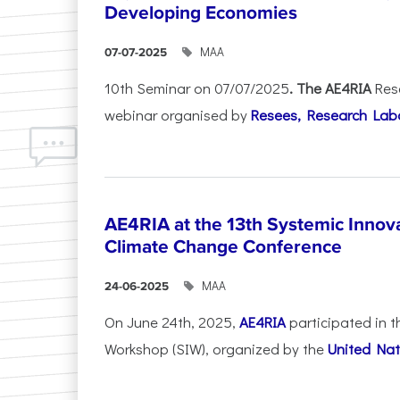
Developing Economies
ΜΑΑ
07-07-2025
10th Seminar on 07/07/2025
. The AE4RIA
Res
webinar organised by
Resees, Research Lab
AE4RIA at the 13th Systemic Inno
Climate Change Conference
ΜΑΑ
24-06-2025
On June 24th, 2025,
AE4RIA
participated in 
Workshop (SIW), organized by the
United Nat