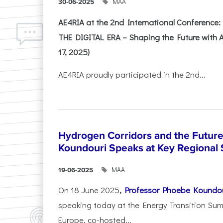
ΜΑΑ
30-06-2025
AE4RIA at the 2nd International Conferenc
THE DIGITAL ERA – Shaping the Future with A
17, 2025)
AE4RIA proudly participated in the 2nd...
Hydrogen Corridors and the Future 
Koundouri Speaks at Key Regional
ΜΑΑ
19-06-2025
On 18 June 2025
,
Professor Phoebe Koundo
speaking today at the Energy Transition Su
Europe, co-hosted...