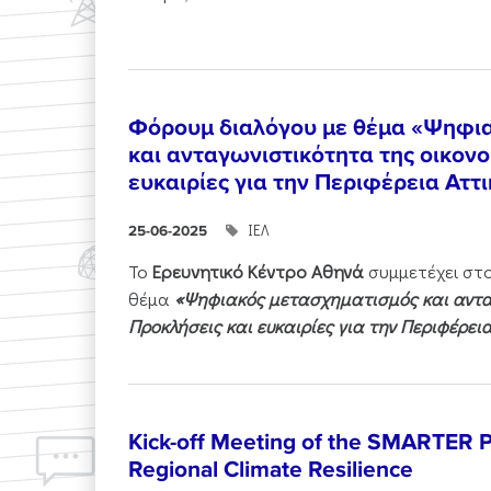
Φόρουμ διαλόγου με θέμα «Ψηφι
και ανταγωνιστικότητα της οικονο
ευκαιρίες για την Περιφέρεια Αττ
ΙΕΛ
25-06-2025
Το
Ερευνητικό Κέντρο Αθηνά
συμμετέχει στ
θέμα
«Ψηφιακός μετασχηματισμός και ανταγ
Προκλήσεις και ευκαιρίες για την Περιφέρει
Kick-off Meeting of the SMARTER Pr
Regional Climate Resilience