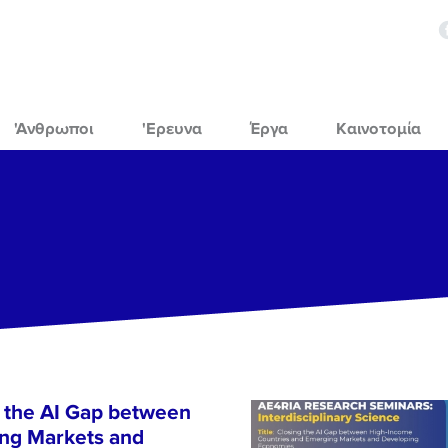
'Ανθρωποι
'Ερευνα
Έργα
Καινοτομία
 the AI Gap between
ng Markets and