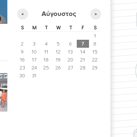
Αύγουστος
«
»
S
M
T
W
T
F
S
1
2
3
4
5
6
7
8
9
10
11
12
13
14
15
16
17
18
19
20
21
22
23
24
25
26
27
28
29
30
31