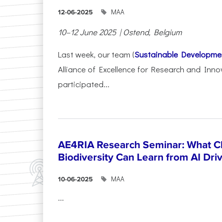
ΜΑΑ
12-06-2025
10–12 June 2025 | Ostend, Belgium
Last week, our team (
Sustainable Developme
Alliance of Excellence for Research and Inno
participated...
AE4RIA Research Seminar: What Cl
Biodiversity Can Learn from AI Dr
ΜΑΑ
10-06-2025
...