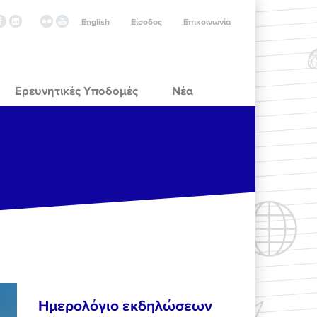
English
Είσοδος
Επικοινωνία
Ερευνητικές Υποδομές
Νέα
Ημερολόγιο εκδηλώσεων