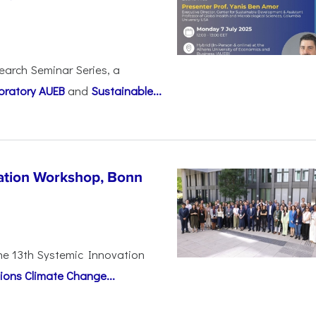
earch Seminar Series, a
oratory AUEB
and
Sustainable...
vation Workshop, Bonn
the 13th Systemic Innovation
ions Climate Change...