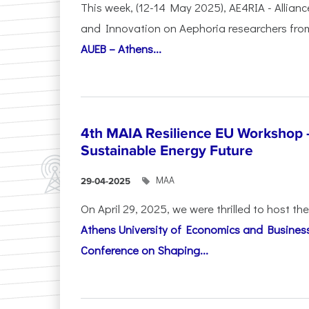
This week, (12-14 May 2025), AE4RIA - Allianc
and Innovation on Αephoria researchers fr
AUEB – Athens...
4th MAIA Resilience EU Workshop 
Sustainable Energy Future
ΜΑΑ
29-04-2025
On April 29, 2025, we were thrilled to host t
Athens University of Economics and Busines
Conference on Shaping...