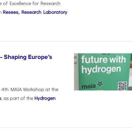
e of Excellence for Research
om
Resees, Research Laboratory
– Shaping Europe’s
he 4th MAIA Workshop at the
s
, as part of the
Hydrogen