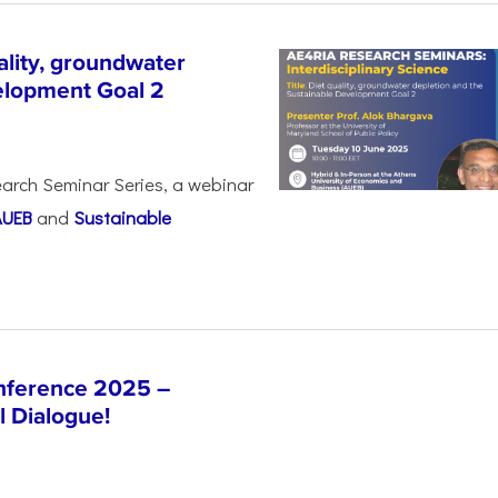
lity, groundwater
elopment Goal 2
arch Seminar Series, a webinar
AUEB
and
Sustainable
nference 2025 –
l Dialogue!