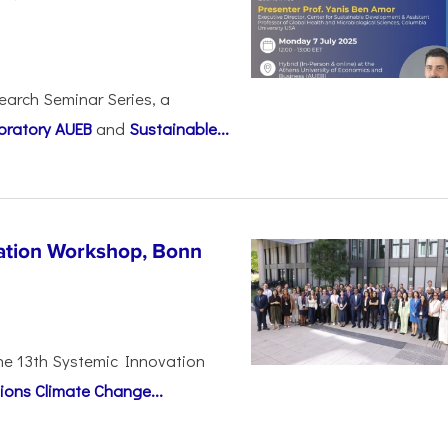
earch Seminar Series, a
oratory AUEB
and
Sustainable...
vation Workshop, Bonn
the 13th Systemic Innovation
ions Climate Change...