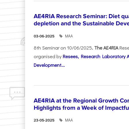
AE4RIA Research Seminar: Diet qua
depletion and the Sustainable Dev
ΜΑΑ
03-06-2025
8th Seminar on 10/06/2025
. The AE4RIA
Rese
organised by
Resees, Research Laboratory 
Development...
AE4RIA at the Regional Growth Co
Highlights from a Week of Impactfu
ΜΑΑ
23-05-2025