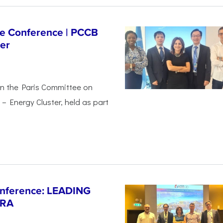
ge Conference | PCCB
er
in the Paris Committee on
– Energy Cluster, held as part
Conference: LEADING
ERA