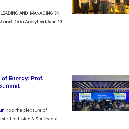
e: LEADING AND MANAGING IN
I and Data Analytics (June 13–
of Energy: Prof.
 Summit
uri
had the pleasure of
mmit: East Med & Southeast