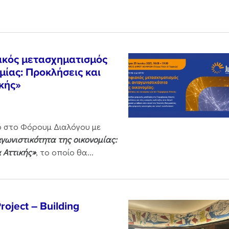
ακός μετασχηματισμός
μίας: Προκλήσεις και
ικής»
ο στο Φόρουμ Διαλόγου με
ωνιστικότητα της οικονομίας:
α Αττικής»
, το οποίο θα...
oject – Building