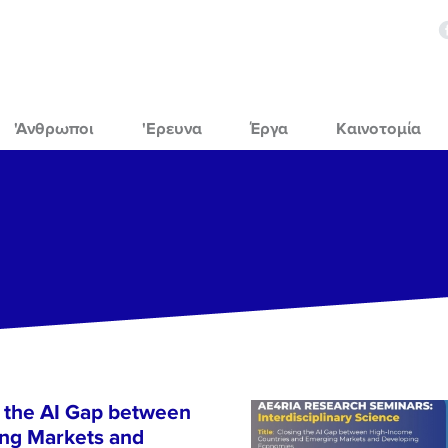
'Ανθρωποι
'Ερευνα
Έργα
Καινοτομία
 the AI Gap between
ng Markets and