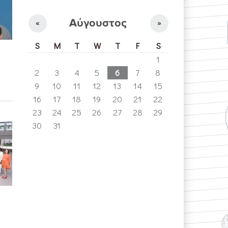
Αύγουστος
«
»
S
M
T
W
T
F
S
1
2
3
4
5
6
7
8
9
10
11
12
13
14
15
16
17
18
19
20
21
22
23
24
25
26
27
28
29
30
31