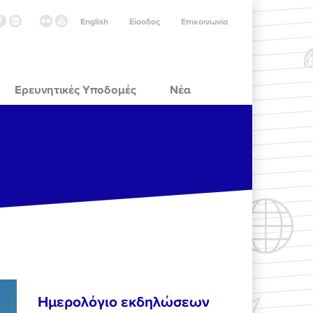
English
Είσοδος
Επικοινωνία
Ερευνητικές Υποδομές
Νέα
Ημερολόγιο εκδηλώσεων