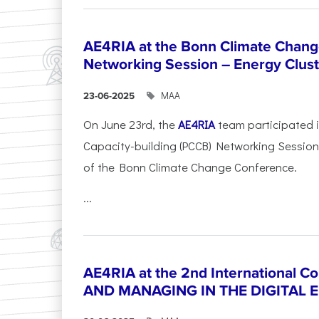
AE4RIA at the Bonn Climate Chan
Networking Session – Energy Clust
ΜΑΑ
23-06-2025
On June 23rd, the
AE4RIA
team participated 
Capacity-building (PCCB) Networking Session 
of the Bonn Climate Change Conference.
...
AE4RIA at the 2nd International 
AND MANAGING IN THE DIGITAL 