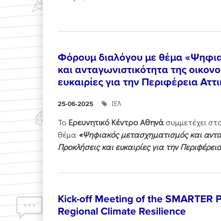
Φόρουμ διαλόγου με θέμα «Ψηφι
και ανταγωνιστικότητα της οικονο
ευκαιρίες για την Περιφέρεια Αττ
ΙΕΛ
25-06-2025
Το
Ερευνητικό Κέντρο Αθηνά
συμμετέχει στ
θέμα
«Ψηφιακός μετασχηματισμός και ανταγ
Προκλήσεις και ευκαιρίες για την Περιφέρει
Kick-off Meeting of the SMARTER Pr
Regional Climate Resilience