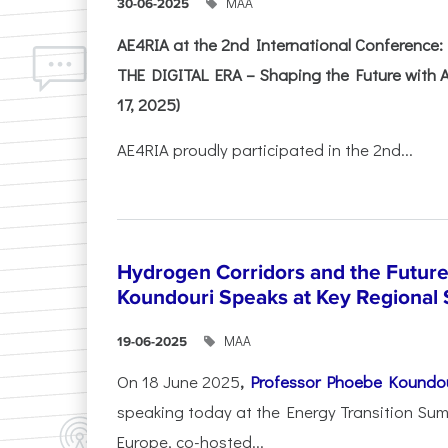
ΜΑΑ
30-06-2025
AE4RIA at the 2nd International Conferenc
THE DIGITAL ERA – Shaping the Future with A
17, 2025)
AE4RIA proudly participated in the 2nd...
Hydrogen Corridors and the Future 
Koundouri Speaks at Key Regional
ΜΑΑ
19-06-2025
On 18 June 2025
,
Professor Phoebe Koundo
speaking today at the Energy Transition Su
Europe, co-hosted...