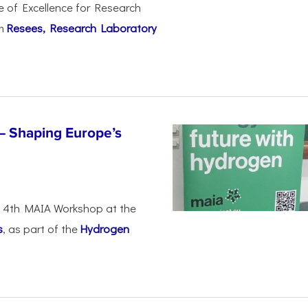
e of Excellence for Research
om
Resees, Research Laboratory
– Shaping Europe’s
he 4th MAIA Workshop at the
s
, as part of the
Hydrogen