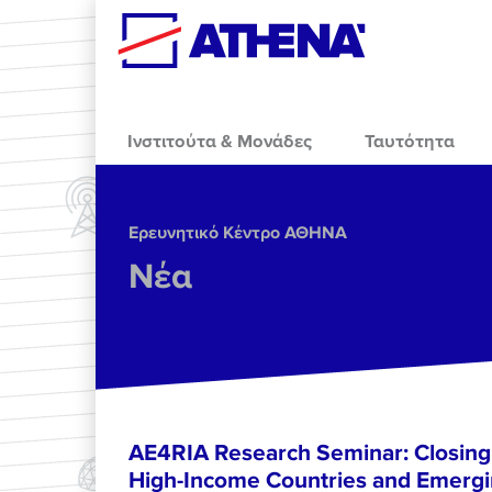
Skip to main content
Ινστιτούτα & Μονάδες
Ταυτότητα
Ερευνητικό Κέντρο ΑΘΗΝΑ
Νέα
AE4RIA Research Seminar: Closing
High-Income Countries and Emergi