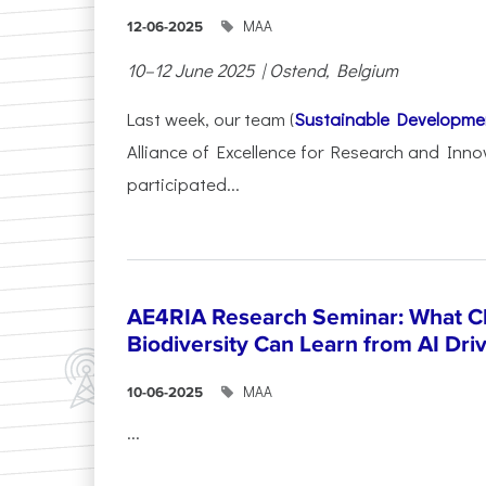
ΜΑΑ
12-06-2025
10–12 June 2025 | Ostend, Belgium
Last week, our team (
Sustainable Developme
Alliance of Excellence for Research and Inno
participated...
AE4RIA Research Seminar: What Cl
Biodiversity Can Learn from AI Dr
ΜΑΑ
10-06-2025
...