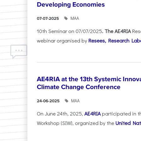
Developing Economies
ΜΑΑ
07-07-2025
10th Seminar on 07/07/2025
. The AE4RIA
Res
webinar organised by
Resees, Research Lab
AE4RIA at the 13th Systemic Inno
Climate Change Conference
ΜΑΑ
24-06-2025
On June 24th, 2025,
AE4RIA
participated in 
Workshop (SIW), organized by the
United Nat