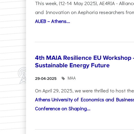
This week, (12-14 May 2025), AE4RIA - Allianc
and Innovation on Αephoria researchers fr
AUEB – Athens...
4th MAIA Resilience EU Workshop 
Sustainable Energy Future
ΜΑΑ
29-04-2025
On April 29, 2025, we were thrilled to host t
Athens University of Economics and Busines
Conference on Shaping...