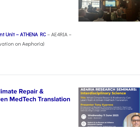
nt Unit – ATHENA RC
– AE4RIA –
vation on Aephoria)
imate Repair &
iven MedTech Translation