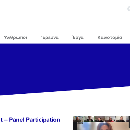
'Ανθρωποι
'Ερευνα
Έργα
Καινοτομία
 – Panel Participation