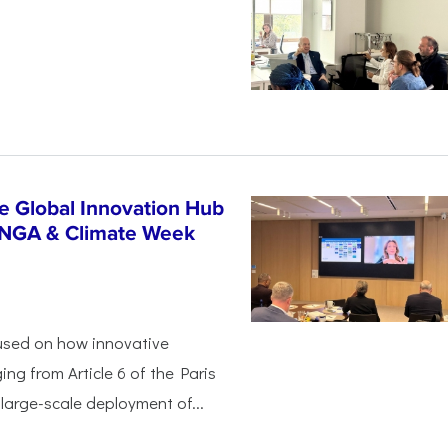
n
e Global Innovation Hub
UNGA & Climate Week
used on how innovative
ing from Article 6 of the Paris
arge-scale deployment of...