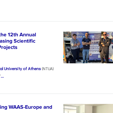
the 12th Annual
sing Scientific
Projects
l University of Athens
(NTUA)
“
...
ncing WAAS-Europe and