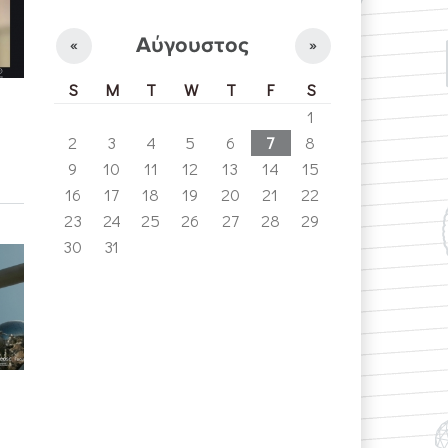
Αύγουστος
«
»
S
M
T
W
T
F
S
1
2
3
4
5
6
7
8
9
10
11
12
13
14
15
16
17
18
19
20
21
22
23
24
25
26
27
28
29
30
31