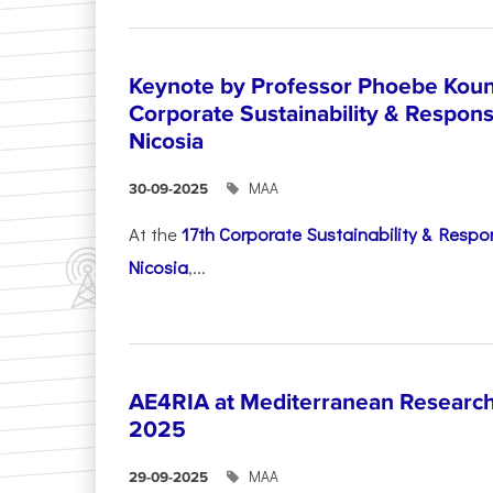
Keynote by Professor Phoebe Kound
Corporate Sustainability & Responsi
Nicosia
ΜΑΑ
30-09-2025
At the
17th Corporate Sustainability & Respon
Nicosia
,...
AE4RIA at Mediterranean Researc
2025
ΜΑΑ
29-09-2025