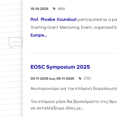
ΜΑΑ
15-10-2025
Prof. Phoebe Koundouri
participated as a p
Starting Grant Mentoring Event, organised 
Europe...
EOSC Symposium 2025
ΙΠΣΥ
03-11-2025 έως 05-11-2025
Ανυπομονούμε για την επόμενη διοργάνωσ
Τον επόμενο μήνα θα βρισκόμαστε στις Βρυ
να ανταλλάξουμε ιδέες με...