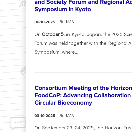
and Society Forum and Regional A
Symposium in Kyoto
ΜΑΑ
06-10-2025
On
October 5
, in Kyoto, Japan, the 2025 Sc
Forum was held together with the Regional 
Symposium, where...
Consortium Meeting of the Horizon
FoodCoP: Advancing Collaboration 
Circular Bioeconomy
ΜΑΑ
03-10-2025
On September 23–24, 2025, the Horizon Eur