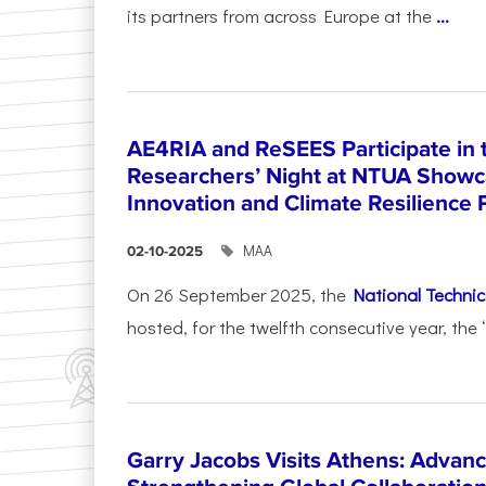
its partners from across Europe at the
...
AE4RIA and ReSEES Participate in 
Researchers’ Night at NTUA Showca
Innovation and Climate Resilience 
ΜΑΑ
02-10-2025
On 26 September 2025, the
National Technica
hosted, for the twelfth consecutive year, the 
Garry Jacobs Visits Athens: Adva