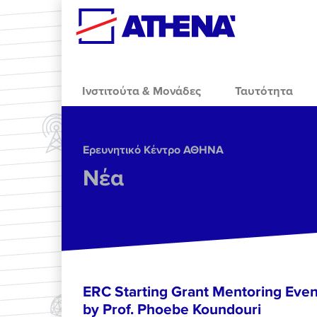
Skip to main content
Ινστιτούτα & Μονάδες
Ταυτότητα
Ερευνητικό Κέντρο ΑΘΗΝΑ
Νέα
ERC Starting Grant Mentoring Event
by Prof. Phoebe Koundouri