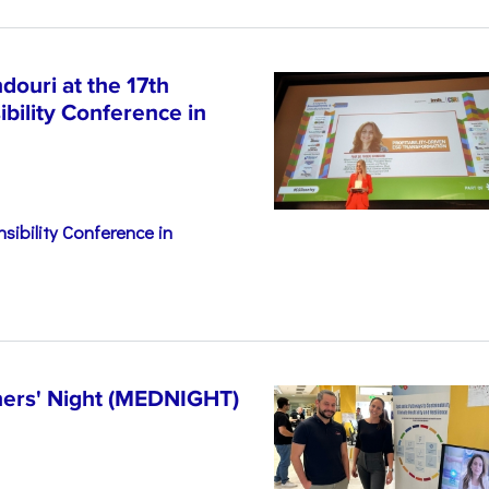
ouri at the 17th
bility Conference in
sibility Conference in
hers' Night (MEDNIGHT)