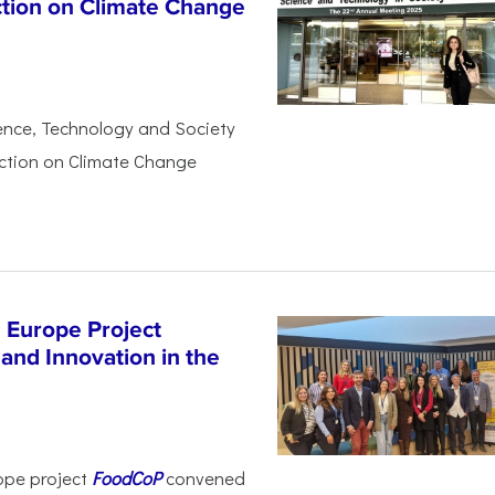
ction on Climate Change
ience, Technology and Society
Action on Climate Change
 Europe Project
and Innovation in the
ope project
FoodCoP
convened