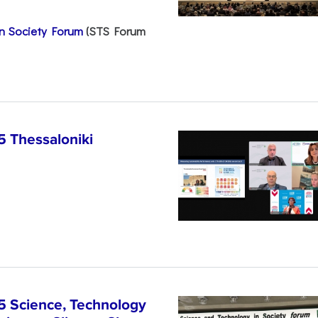
n Society Forum
(STS Forum
5 Thessaloniki
5 Science, Technology