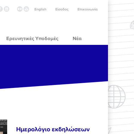
English
Είσοδος
Επικοινωνία
Ερευνητικές Υποδομές
Νέα
Ημερολόγιο εκδηλώσεων