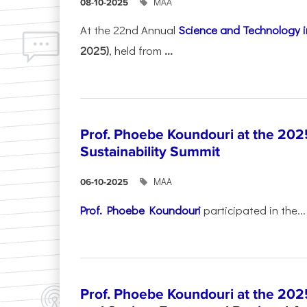
ΜΑΑ
08-10-2025
At the 22nd Annual
Science and Technology i
2025)
, held from
...
Prof. Phoebe Koundouri at the 202
Sustainability Summit
ΜΑΑ
06-10-2025
Prof. Phoebe Koundouri
participated in the...
Prof. Phoebe Koundouri at the 202