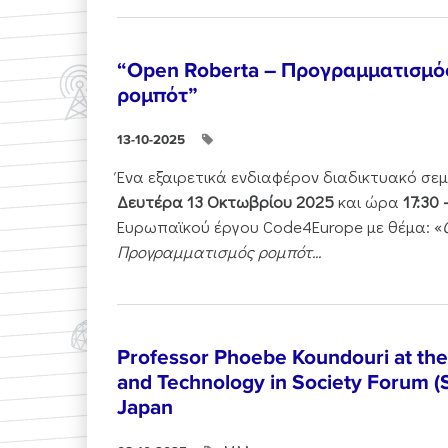
“Open Roberta – Προγραμματισμό
ρομπότ”
13-10-2025
Ένα εξαιρετικά ενδιαφέρον διαδικτυακό σε
Δευτέρα 13 Οκτωβρίου 2025
και ώρα
17:30 
Ευρωπαϊκού έργου Code4Europe με θέμα: «
Προγραμματισμός ρομπότ...
Professor Phoebe Koundouri at th
and Technology in Society Forum (
Japan