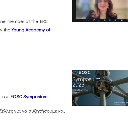
anel member at the ERC
by the
Young Academy of
η του
EOSC Symposium
!
ξέλλες για να συζητήσουμε και