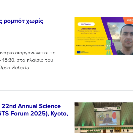
ς ρομπότ χωρίς
μινάριο διοργανώνεται τη
– 18:30
, στο πλαίσιο του
Open Roberta –
e 22nd Annual Science
STS Forum 2025), Kyoto,