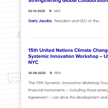
Strengthening Global Collaboratio
ΜΑΑ
02-10-2025
Garry Jacobs
, President and CEO of the...
15th United Nations Climate Chang
Systemic Innovation Workshop – 
NYC
ΜΑΑ
30-09-2025
The 15th Systemic Innovation Workshop foc
financial instruments — including those emerg
Agreement — can drive the development and l