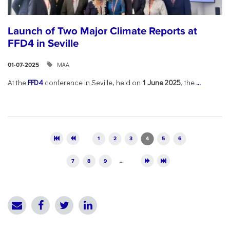
Launch of Two Major Climate Reports at
FFD4 in Seville
ΜΑΑ
01-07-2025
At the
FFD4
conference in Seville, held on
1 June 2025
, the
...
Pages
1
2
3
4
5
6
7
8
9
…