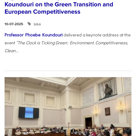
Koundouri on the Green Transition and
European Competitiveness
ΜΑΑ
10-07-2025
Professor Phoebe Koundouri
delivered a keynote address at the
event
“The Clock is Ticking Green: Environment, Competitiveness,
Clean...