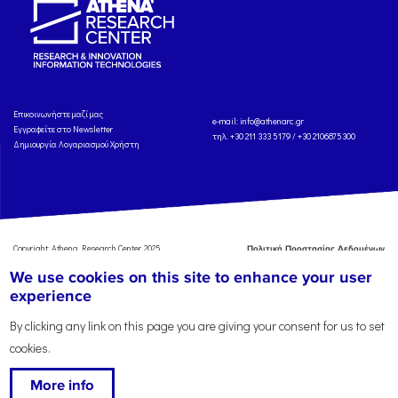
Eπικοινωνήστε μαζί μας
e-mail:
info@athenarc.gr
Εγγραφείτε στο Newsletter
τηλ. +30 211 333 5179 / +30 2106875300
Δημιουργία Λογαριασμού Χρήστη
Copyright: Athena Research Center, 2025
Πολιτική Προστασίας Δεδομένων
Προσωπικού Χαρακτήρα
'Οροι
We use cookies on this site to enhance your user
Χρήσης
Αναφορά
experience
By clicking any link on this page you are giving your consent for us to set
cookies.
More info