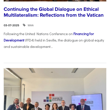
Continuing the Global Dialogue on Ethical
Multilateralism: Reflections from the Vatican
ΜΑΑ
03-07-2025
Following the United Nations Conference on
Financing for
Development
(FFD4) held in Seville, the dialogue on global equity
and sustainable development...