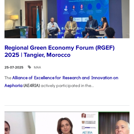
Regional Green Economy Forum (RGEF)
2025 | Tangier, Morocco
ΜΑΑ
25-07-2025
The
Alliance of Excellence for Research and Innovation on
Aephoria
(AE4RIA)
actively participated in the...