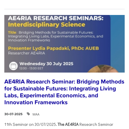
AE4RIA Research Seminar: Bridging Methods
for Sustainable Futures: Integrating Living
Labs, Experimental Economics, and
Innovation Frameworks
ΜΑΑ
30-07-2025
11th Seminar on 30/07/2025
. The AE4RIA
Research Seminar