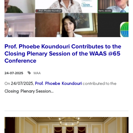
Prof. Phoebe Koundouri Contributes to the
Closing Plenary Session of the WAAS @65
Conference
ΜΑΑ
24-07-2025
On
24/07/2025
,
Prof. Phoebe Koundouri
contributed to the
Closing Plenary Session...