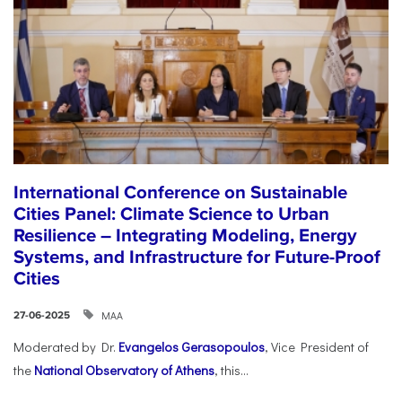
International Conference on Sustainable
Cities Panel: Climate Science to Urban
Resilience – Integrating Modeling, Energy
Systems, and Infrastructure for Future-Proof
Cities
ΜΑΑ
27-06-2025
Moderated by Dr.
Evangelos Gerasopoulos
, Vice President of
the
National Observatory of Athens
, this...