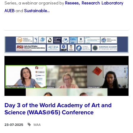
Series, a webinar organised by
Resees, Research Laboratory
AUEB
and
Sustainable...
Day 3 of the World Academy of Art and
Science (WAAS@65) Conference
ΜΑΑ
23-07-2025