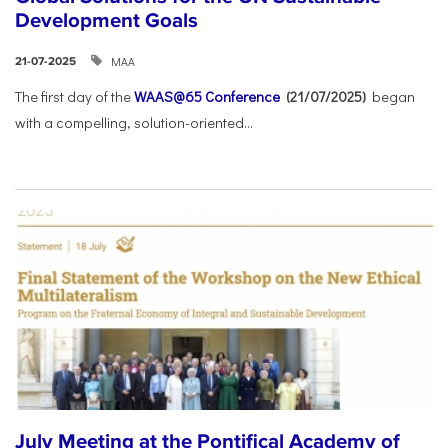
Development Goals
ΜΑΑ
21-07-2025
The first day of the
WAAS@65 Conference
(21/07/2025)
began
with a compelling, solution-oriented...
July Meeting at the Pontifical Academy of