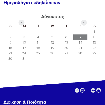
Ημερολόγιο εκδηλώσεων
Αύγουστος
«
»
S
M
T
W
T
F
S
1
2
3
4
5
6
7
8
9
10
11
12
13
14
15
16
17
18
19
20
21
22
23
24
25
26
27
28
29
30
31
Διοίκηση & Ποιότητα