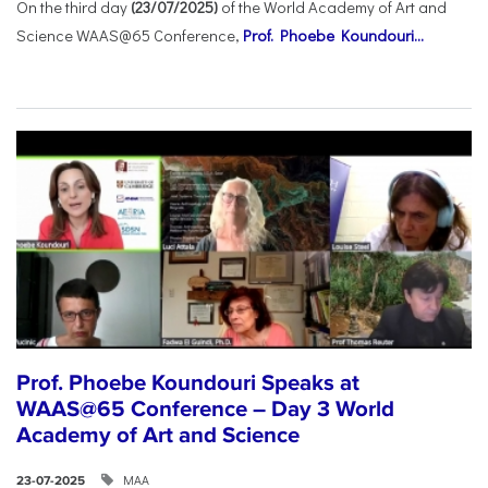
On the third day
(23/07/2025)
of the World Academy of Art and
Science WAAS@65 Conference,
Prof. Phoebe Koundouri...
Prof. Phoebe Koundouri Speaks at
WAAS@65 Conference – Day 3 World
Academy of Art and Science
ΜΑΑ
23-07-2025