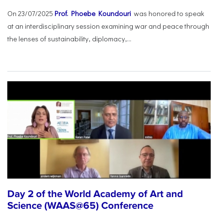
On 23/07/2025
Prof. Phoebe Koundouri
was honored to speak
at an interdisciplinary session examining war and peace through
the lenses of sustainability, diplomacy,...
Day 2 of the World Academy of Art and
Science (WAAS@65) Conference