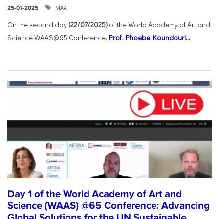
ΜΑΑ
25-07-2025
On the second day
(22/07/2025)
of the World Academy of Art and
Science WAAS@65 Conference,
Prof. Phoebe Koundouri...
Day 1 of the World Academy of Art and
Science (WAAS) @65 Conference: Advancing
Global Solutions for the UN Sustainable