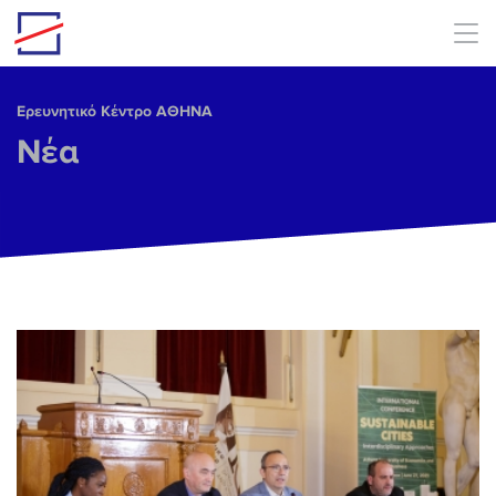
Skip to main content
Ερευνητικό Κέντρο ΑΘΗΝΑ
Νέα