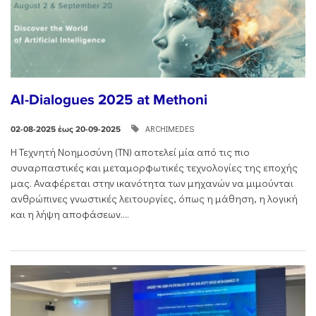
AI-Dialogues 2025 at Methoni
ARCHIMEDES
02-08-2025 έως 20-09-2025
Η Τεχνητή Νοημοσύνη (ΤΝ) αποτελεί μία από τις πιο
συναρπαστικές και μεταμορφωτικές τεχνολογίες της εποχής
μας. Αναφέρεται στην ικανότητα των μηχανών να μιμούνται
ανθρώπινες γνωστικές λειτουργίες, όπως η μάθηση, η λογική
και η λήψη αποφάσεων....