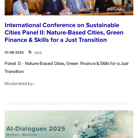
International Conference on Sustainable
Cities Panel II: Nature-Based Cities, Green
Finance & Skills for a Just Transition
ΜΑΑ
01-08-2025
Panel II - Nature-Based Cities, Green Finance & Skills for a Just
Transition
Moderated by...