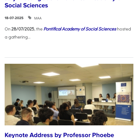
Social Sciences
ΜΑΑ
18-07-2025
On
28/07/2025
, the
Pontifical Academy of Social Sciences
hosted
a gathering...
Keynote Address by Professor Phoebe