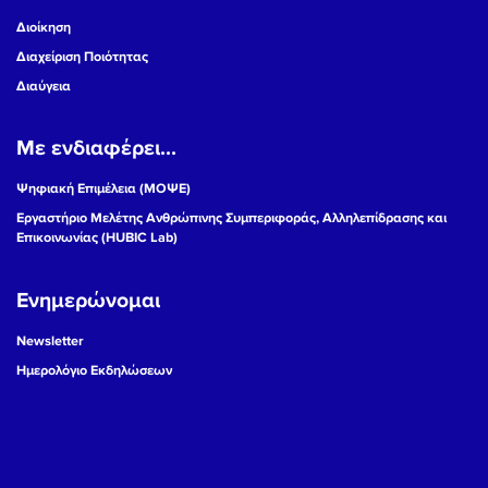
Διοίκηση
Διαχείριση Ποιότητας
Διαύγεια
Με ενδιαφέρει...
Ψηφιακή Επιμέλεια (ΜΟΨΕ)
Εργαστήριο Μελέτης Ανθρώπινης Συμπεριφοράς, Αλληλεπίδρασης και
Επικοινωνίας (HUBIC Lab)
Ενημερώνομαι
Newsletter
Ημερολόγιο Εκδηλώσεων