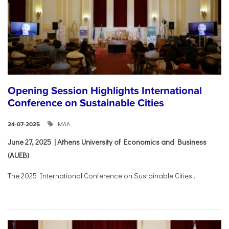
Opening Session Highlights International
Conference on Sustainable Cities
ΜΑΑ
24-07-2025
June 27, 2025 | Athens University of Economics and Business
(AUEB)
The 2025 International Conference on Sustainable Cities...