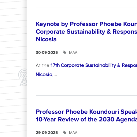
Keynote by Professor Phoebe Kound
Corporate Sustainability & Responsi
Nicosia
ΜΑΑ
30-09-2025
At the
17th Corporate Sustainability & Respon
Nicosia
,...
Professor Phoebe Koundouri Speak
10-Year Review of the 2030 Agend
ΜΑΑ
29-09-2025