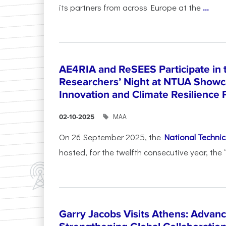
its partners from across Europe at the
...
AE4RIA and ReSEES Participate in 
Researchers’ Night at NTUA Showca
Innovation and Climate Resilience 
ΜΑΑ
02-10-2025
On 26 September 2025, the
National Technica
hosted, for the twelfth consecutive year, the 
Garry Jacobs Visits Athens: Adva