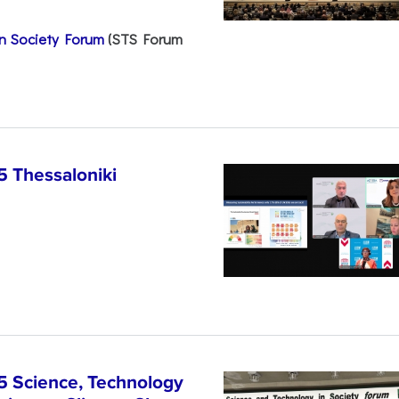
n Society Forum
(STS Forum
5 Thessaloniki
5 Science, Technology