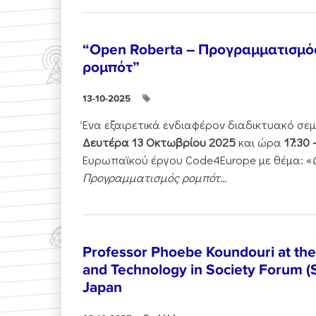
“Open Roberta – Προγραμματισμό
ρομπότ”
13-10-2025
Ένα εξαιρετικά ενδιαφέρον διαδικτυακό σε
Δευτέρα 13 Οκτωβρίου 2025
και ώρα
17:30 
Ευρωπαϊκού έργου Code4Europe με θέμα: «
Προγραμματισμός ρομπότ...
Professor Phoebe Koundouri at th
and Technology in Society Forum (
Japan