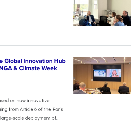
n
e Global Innovation Hub
UNGA & Climate Week
used on how innovative
ing from Article 6 of the Paris
arge-scale deployment of...