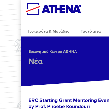
Skip to main content
Ινστιτούτα & Μονάδες
Ταυτότητα
Ερευνητικό Κέντρο ΑΘΗΝΑ
Νέα
ERC Starting Grant Mentoring Event
by Prof. Phoebe Koundouri