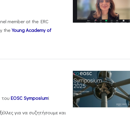
anel member at the ERC
by the
Young Academy of
η του
EOSC Symposium
!
ξέλλες για να συζητήσουμε και