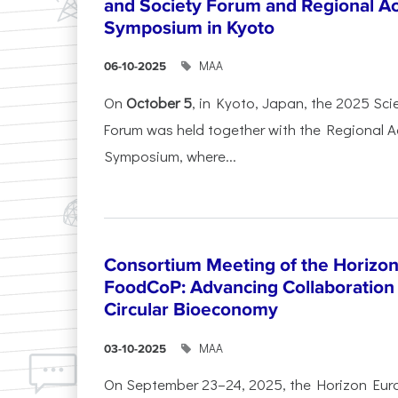
and Society Forum and Regional A
Symposium in Kyoto
ΜΑΑ
06-10-2025
On
October 5
, in Kyoto, Japan, the 2025 Sc
Forum was held together with the Regional 
Symposium, where...
Consortium Meeting of the Horizon
FoodCoP: Advancing Collaboration 
Circular Bioeconomy
ΜΑΑ
03-10-2025
On September 23–24, 2025, the Horizon Eur