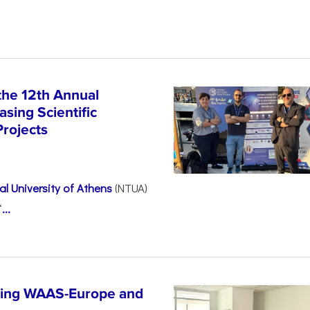
the 12th Annual
sing Scientific
Projects
l University of Athens
(NTUA)
“
...
ncing WAAS-Europe and