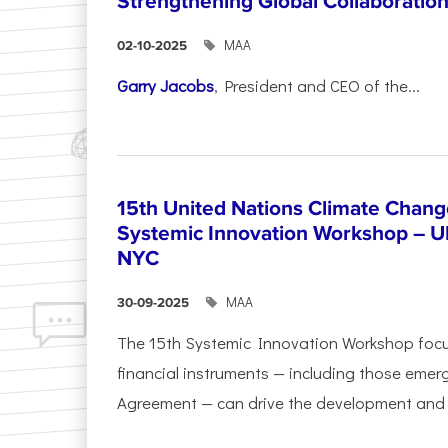
Strengthening Global Collaboratio
ΜΑΑ
02-10-2025
Garry Jacobs
, President and CEO of the...
15th United Nations Climate Chang
Systemic Innovation Workshop – 
NYC
ΜΑΑ
30-09-2025
The 15th Systemic Innovation Workshop foc
financial instruments — including those emerg
Agreement — can drive the development and l