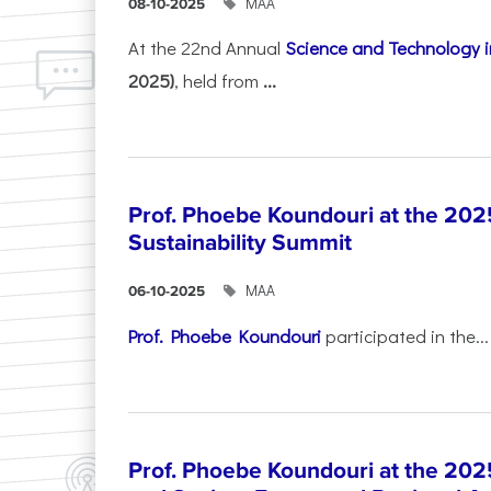
ΜΑΑ
08-10-2025
At the 22nd Annual
Science and Technology i
2025)
, held from
...
Prof. Phoebe Koundouri at the 202
Sustainability Summit
ΜΑΑ
06-10-2025
Prof. Phoebe Koundouri
participated in the...
Prof. Phoebe Koundouri at the 202