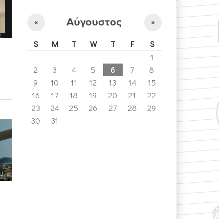
Αύγουστος
«
»
S
M
T
W
T
F
S
1
2
3
4
5
6
7
8
9
10
11
12
13
14
15
16
17
18
19
20
21
22
23
24
25
26
27
28
29
30
31