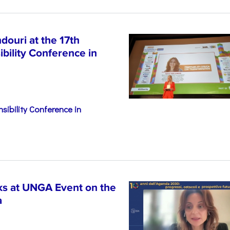
ouri at the 17th
bility Conference in
sibility Conference in
s at UNGA Event on the
a