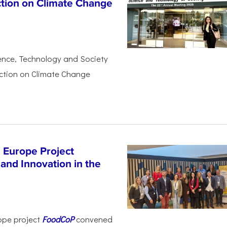
ction on Climate Change
ience, Technology and Society
Action on Climate Change
 Europe Project
and Innovation in the
ope project
FoodCoP
convened