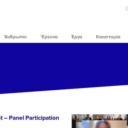
'Ανθρωποι
'Ερευνα
Έργα
Καινοτομία
 – Panel Participation