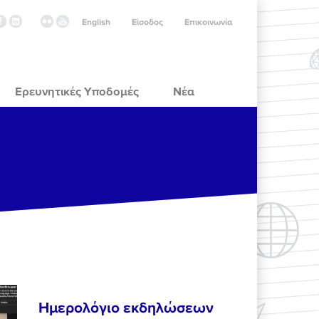
English
Είσοδος
Επικοινωνία
Ερευνητικές Υποδομές
Νέα
Ημερολόγιο εκδηλώσεων