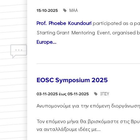
ΜΑΑ
15-10-2025
Prof. Phoebe Koundouri
participated as a p
Starting Grant Mentoring Event, organised 
Europe...
EOSC Symposium 2025
ΙΠΣΥ
03-11-2025 έως 05-11-2025
Ανυπομονούμε για την επόμενη διοργάνωσ
Τον επόμενο μήνα θα βρισκόμαστε στις Βρυ
να ανταλλάξουμε ιδέες με...