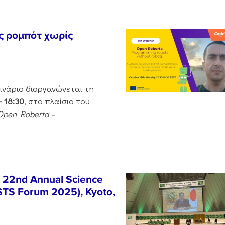
ς ρομπότ χωρίς
μινάριο διοργανώνεται τη
– 18:30
, στο πλαίσιο του
Open Roberta –
e 22nd Annual Science
STS Forum 2025), Kyoto,