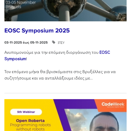
EOSC Symposium 2025
ΙΠΣΥ
03-11-2025 έως 05-11-2025
Ανυπομονούμε για την επόμενη διοργάνωση του
EOSC
Symposium
!
Τον επόμενο μήνα θα βρισκόμαστε στις Βρυξέλλες για να
συζητήσουμε και να ανταλλάξουμε ιδέες με...