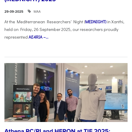
ΜΑΑ
29-09-2025
At the Mediterranean Researchers' Night (
MEDNIGHT)
in Xanthi,
held on Friday, 26 September 2025, our researchers proudly
represented
AE4RIA –...
Athena RC/RI and HERON at TIF 2025: