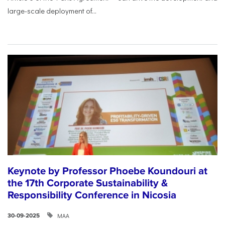
large-scale deployment of...
Keynote by Professor Phoebe Koundouri at
the 17th Corporate Sustainability &
Responsibility Conference in Nicosia
ΜΑΑ
30-09-2025