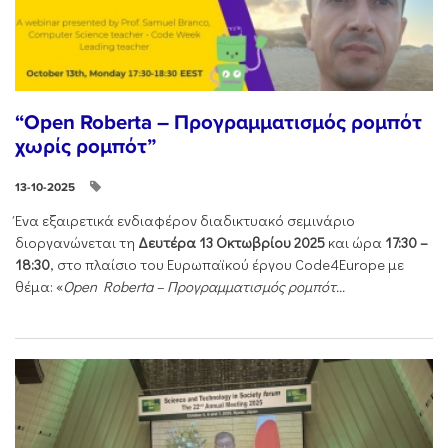
“Open Roberta – Προγραμματισμός ρομπότ
χωρίς ρομπότ”
13-10-2025
Ένα εξαιρετικά ενδιαφέρον διαδικτυακό σεμινάριο
διοργανώνεται τη
Δευτέρα 13 Οκτωβρίου 2025
και ώρα
17:30 –
18:30
, στο πλαίσιο του Ευρωπαϊκού έργου Code4Europe με
θέμα: «
Open Roberta – Προγραμματισμός ρομπότ...