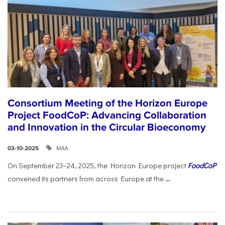
Consortium Meeting of the Horizon Europe
Project FoodCoP: Advancing Collaboration
and Innovation in the Circular Bioeconomy
ΜΑΑ
03-10-2025
On September 23–24, 2025, the Horizon Europe project
FoodCoP
convened its partners from across Europe at the
...