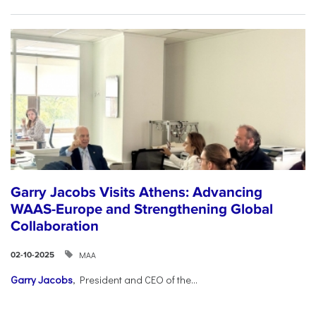
Garry Jacobs Visits Athens: Advancing
WAAS-Europe and Strengthening Global
Collaboration
ΜΑΑ
02-10-2025
Garry Jacobs
, President and CEO of the...