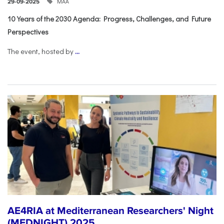
ΜΑΑ
29-09-2025
10 Years of the 2030 Agenda: Progress, Challenges, and Future
Perspectives
The event, hosted by
...
AE4RIA at Mediterranean Researchers' Night
(MEDNIGHT) 2025