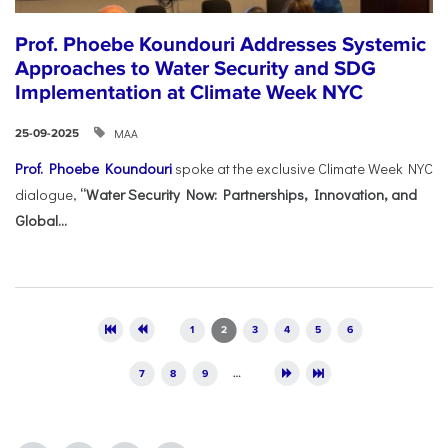
Prof. Phoebe Koundouri Addresses Systemic
Approaches to Water Security and SDG
Implementation at Climate Week NYC
ΜΑΑ
25-09-2025
Prof. Phoebe Koundouri
spoke at the exclusive Climate Week NYC
dialogue,
“Water Security Now: Partnerships, Innovation, and
Global...
Pages
1
2
3
4
5
6
7
8
9
…