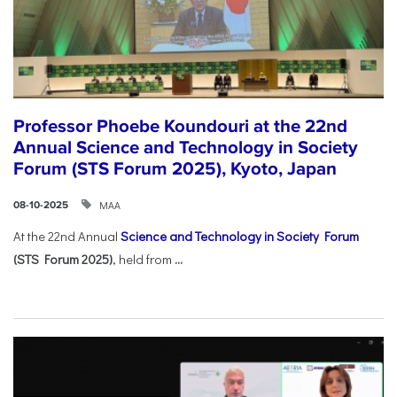
Professor Phoebe Koundouri at the 22nd
Annual Science and Technology in Society
Forum (STS Forum 2025), Kyoto, Japan
ΜΑΑ
08-10-2025
At the 22nd Annual
Science and Technology in Society Forum
(STS Forum 2025)
, held from
...