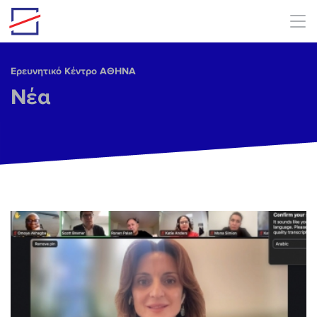
Skip to main content
Ερευνητικό Κέντρο ΑΘΗΝΑ
Νέα