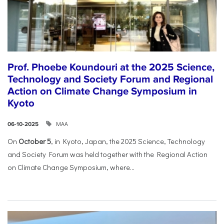
Prof. Phoebe Koundouri at the 2025 Science,
Technology and Society Forum and Regional
Action on Climate Change Symposium in
Kyoto
ΜΑΑ
06-10-2025
On
October 5
, in Kyoto, Japan, the 2025 Science, Technology
and Society Forum was held together with the Regional Action
on Climate Change Symposium, where...