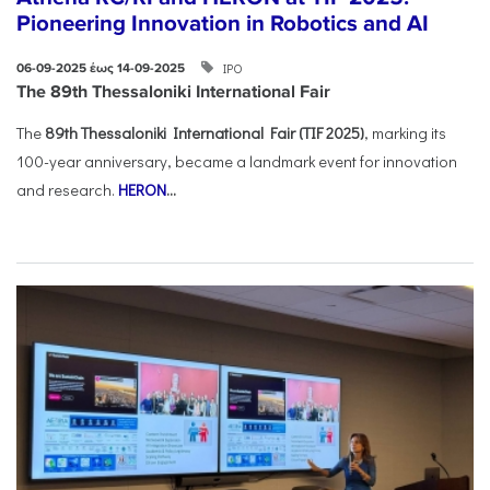
Pioneering Innovation in Robotics and AI
ΙΡΟ
06-09-2025 έως 14-09-2025
The 89th Thessaloniki International Fair
The
89th Thessaloniki International Fair (TIF 2025)
, marking its
100-year anniversary, became a landmark event for innovation
and research.
HERON
...