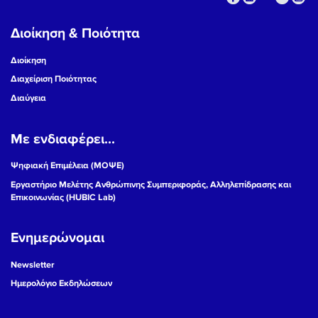
Διοίκηση & Ποιότητα
Διοίκηση
Διαχείριση Ποιότητας
Διαύγεια
Με ενδιαφέρει...
Ψηφιακή Επιμέλεια (ΜΟΨΕ)
Εργαστήριο Μελέτης Ανθρώπινης Συμπεριφοράς, Αλληλεπίδρασης και
Επικοινωνίας (HUBIC Lab)
Ενημερώνομαι
Newsletter
Ημερολόγιο Εκδηλώσεων