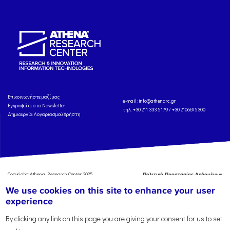
Eπικοινωνήστε μαζί μας
e-mail:
info@athenarc.gr
Εγγραφείτε στο Newsletter
τηλ. +30 211 333 5179 / +30 2106875300
Δημιουργία Λογαριασμού Χρήστη
Copyright: Athena Research Center, 2025
Πολιτική Προστασίας Δεδομένων
Προσωπικού Χαρακτήρα
'Οροι
We use cookies on this site to enhance your user
Χρήσης
Αναφορά
experience
By clicking any link on this page you are giving your consent for us to set