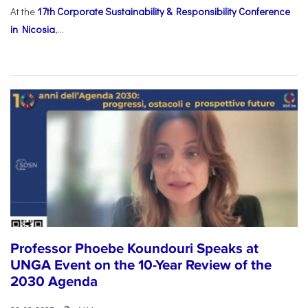
At the
17th Corporate Sustainability & Responsibility Conference
in Nicosia
,...
Professor Phoebe Koundouri Speaks at
UNGA Event on the 10-Year Review of the
2030 Agenda