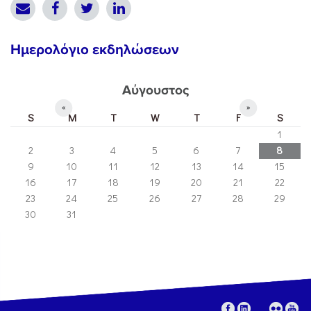
Ημερολόγιο εκδηλώσεων
Αύγουστος
«
»
S
M
T
W
T
F
S
1
2
3
4
5
6
7
8
9
10
11
12
13
14
15
16
17
18
19
20
21
22
23
24
25
26
27
28
29
30
31