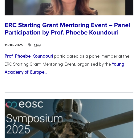
ERC Starting Grant Mentoring Event – Panel
Participation by Prof. Phoebe Koundouri
ΜΑΑ
15-10-2025
Prof. Phoebe Koundouri
participated as a panel member at the
ERC Starting Grant Mentoring Event, organised by the
Young
Academy of Europe...