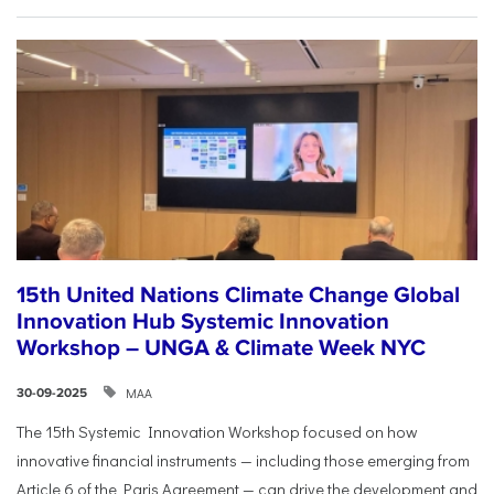
15th United Nations Climate Change Global
Innovation Hub Systemic Innovation
Workshop – UNGA & Climate Week NYC
ΜΑΑ
30-09-2025
The 15th Systemic Innovation Workshop focused on how
innovative financial instruments — including those emerging from
Article 6 of the Paris Agreement — can drive the development and