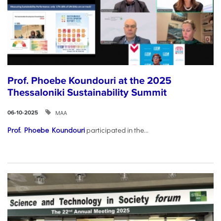
Prof. Phoebe Koundouri at the 2025
Thessaloniki Sustainability Summit
ΜΑΑ
06-10-2025
Prof. Phoebe Koundouri
participated in the...