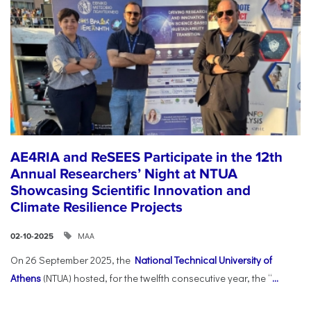
AE4RIA and ReSEES Participate in the 12th
Annual Researchers’ Night at NTUA
Showcasing Scientific Innovation and
Climate Resilience Projects
ΜΑΑ
02-10-2025
On 26 September 2025, the
National Technical University of
Athens
(NTUA) hosted, for the twelfth consecutive year, the “
...