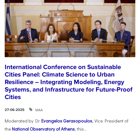
International Conference on Sustainable
Cities Panel: Climate Science to Urban
Resilience – Integrating Modeling, Energy
Systems, and Infrastructure for Future-Proof
Cities
ΜΑΑ
27-06-2025
Moderated by Dr.
Evangelos Gerasopoulos
, Vice President of
the
National Observatory of Athens
, this...