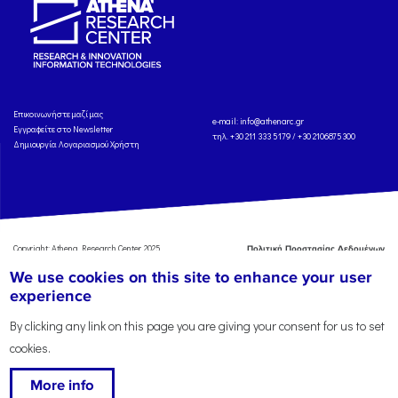
Eπικοινωνήστε μαζί μας
e-mail:
info@athenarc.gr
Εγγραφείτε στο Newsletter
τηλ. +30 211 333 5179 / +30 2106875300
Δημιουργία Λογαριασμού Χρήστη
Copyright: Athena Research Center, 2025
Πολιτική Προστασίας Δεδομένων
Προσωπικού Χαρακτήρα
'Οροι
We use cookies on this site to enhance your user
Χρήσης
Αναφορά
experience
By clicking any link on this page you are giving your consent for us to set
cookies.
More info