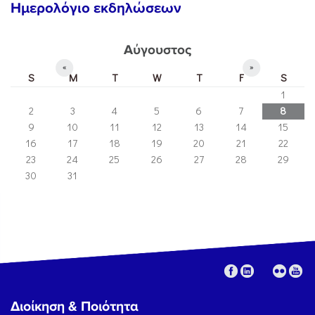
Ημερολόγιο εκδηλώσεων
Αύγουστος
«
»
S
M
T
W
T
F
S
1
2
3
4
5
6
7
8
9
10
11
12
13
14
15
16
17
18
19
20
21
22
23
24
25
26
27
28
29
30
31
Διοίκηση & Ποιότητα