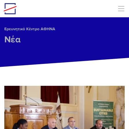
Skip to main content
Ερευνητικό Κέντρο ΑΘΗΝΑ
Νέα