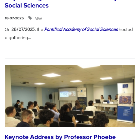
Social Sciences
ΜΑΑ
18-07-2025
On
28/07/2025
, the
Pontifical Academy of Social Sciences
hosted
a gathering...
Keynote Address by Professor Phoebe