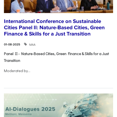
International Conference on Sustainable
Cities Panel II: Nature-Based Cities, Green
Finance & Skills for a Just Transition
ΜΑΑ
01-08-2025
Panel II - Nature-Based Cities, Green Finance & Skills for a Just
Transition
Moderated by...