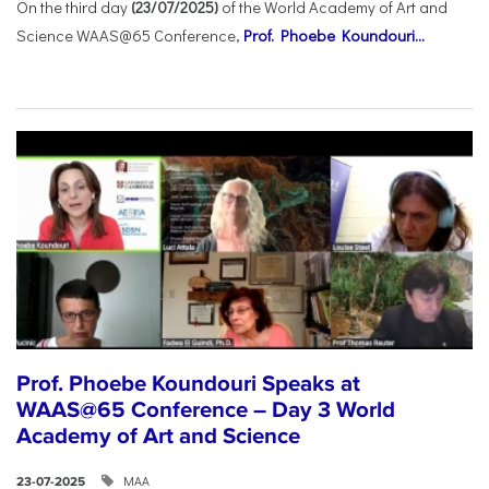
On the third day
(23/07/2025)
of the World Academy of Art and
Science WAAS@65 Conference,
Prof. Phoebe Koundouri...
Prof. Phoebe Koundouri Speaks at
WAAS@65 Conference – Day 3 World
Academy of Art and Science
ΜΑΑ
23-07-2025