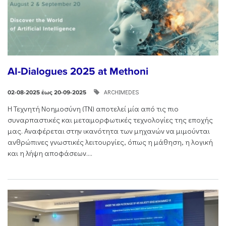
AI-Dialogues 2025 at Methoni
ARCHIMEDES
02-08-2025 έως 20-09-2025
Η Τεχνητή Νοημοσύνη (ΤΝ) αποτελεί μία από τις πιο
συναρπαστικές και μεταμορφωτικές τεχνολογίες της εποχής
μας. Αναφέρεται στην ικανότητα των μηχανών να μιμούνται
ανθρώπινες γνωστικές λειτουργίες, όπως η μάθηση, η λογική
και η λήψη αποφάσεων....