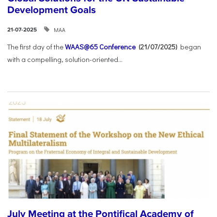
Development Goals
ΜΑΑ
21-07-2025
The first day of the
WAAS@65 Conference
(21/07/2025)
began
with a compelling, solution-oriented...
July Meeting at the Pontifical Academy of