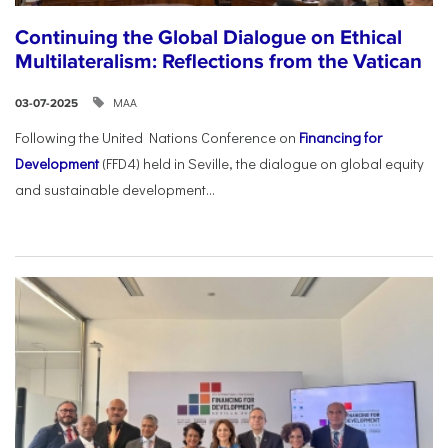
Continuing the Global Dialogue on Ethical
Multilateralism: Reflections from the Vatican
ΜΑΑ
03-07-2025
Following the United Nations Conference on
Financing for
Development
(FFD4) held in Seville, the dialogue on global equity
and sustainable development...