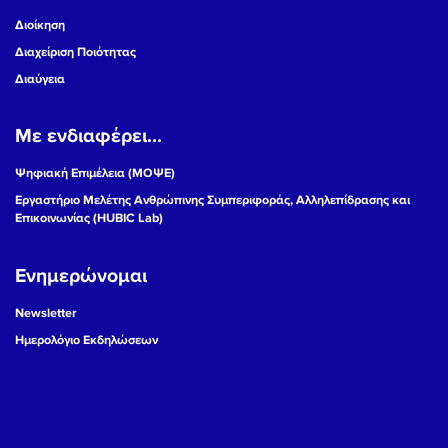
Διοίκηση
Διαχείριση Ποιότητας
Διαύγεια
Με ενδιαφέρει...
Ψηφιακή Επιμέλεια (ΜΟΨΕ)
Εργαστήριο Μελέτης Ανθρώπινης Συμπεριφοράς, Αλληλεπίδρασης και
Επικοινωνίας (HUBIC Lab)
Ενημερώνομαι
Newsletter
Ημερολόγιο Εκδηλώσεων