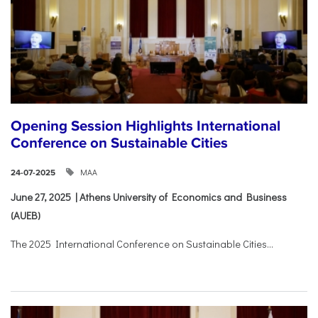
Opening Session Highlights International
Conference on Sustainable Cities
ΜΑΑ
24-07-2025
June 27, 2025 | Athens University of Economics and Business
(AUEB)
The 2025 International Conference on Sustainable Cities...