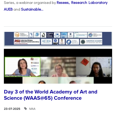
Series, a webinar organised by
Resees, Research Laboratory
AUEB
and
Sustainable...
Day 3 of the World Academy of Art and
Science (WAAS@65) Conference
ΜΑΑ
23-07-2025