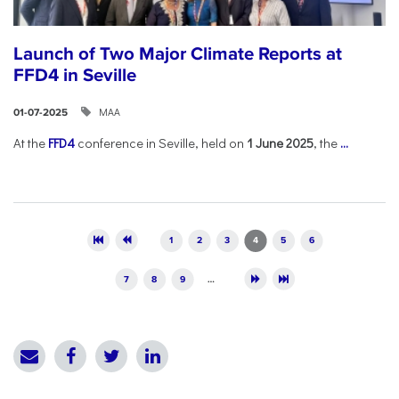
Launch of Two Major Climate Reports at
FFD4 in Seville
ΜΑΑ
01-07-2025
At the
FFD4
conference in Seville, held on
1 June 2025
, the
...
Pages
1
2
3
4
5
6
7
8
9
…