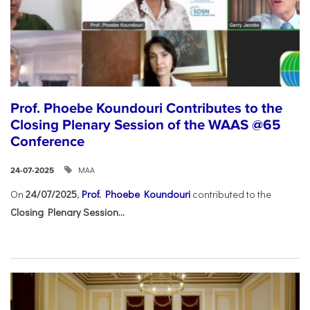
Prof. Phoebe Koundouri Contributes to the
Closing Plenary Session of the WAAS @65
Conference
ΜΑΑ
24-07-2025
On
24/07/2025
,
Prof. Phoebe Koundouri
contributed to the
Closing Plenary Session...