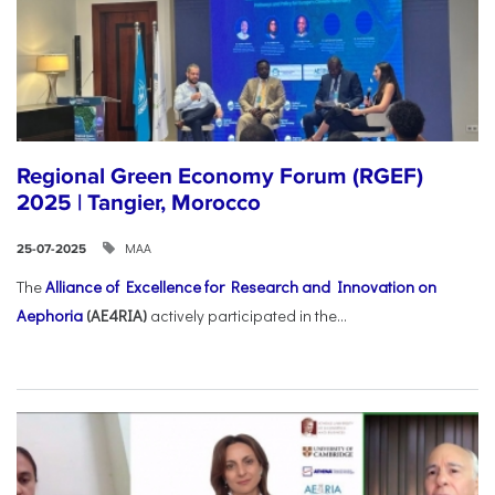
Regional Green Economy Forum (RGEF)
2025 | Tangier, Morocco
ΜΑΑ
25-07-2025
The
Alliance of Excellence for Research and Innovation on
Aephoria
(AE4RIA)
actively participated in the...