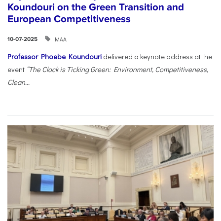
Koundouri on the Green Transition and
European Competitiveness
ΜΑΑ
10-07-2025
Professor Phoebe Koundouri
delivered a keynote address at the
event
“The Clock is Ticking Green: Environment, Competitiveness,
Clean...