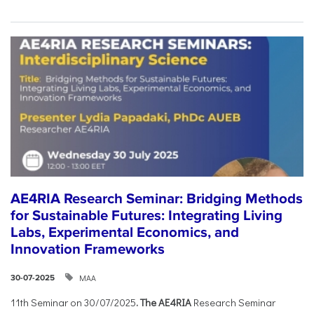
AE4RIA Research Seminar: Bridging Methods
for Sustainable Futures: Integrating Living
Labs, Experimental Economics, and
Innovation Frameworks
ΜΑΑ
30-07-2025
11th Seminar on 30/07/2025
. The AE4RIA
Research Seminar