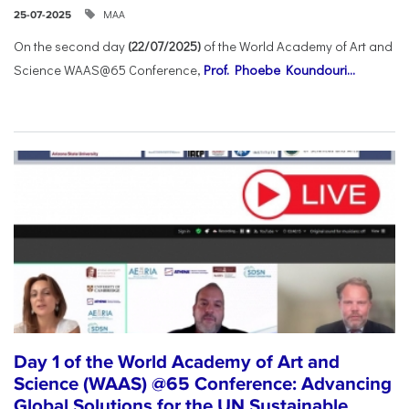
ΜΑΑ
25-07-2025
On the second day
(22/07/2025)
of the World Academy of Art and
Science WAAS@65 Conference,
Prof. Phoebe Koundouri...
Day 1 of the World Academy of Art and
Science (WAAS) @65 Conference: Advancing
Global Solutions for the UN Sustainable