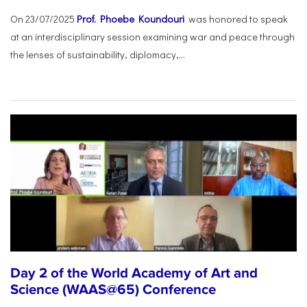
On 23/07/2025
Prof. Phoebe Koundouri
was honored to speak
at an interdisciplinary session examining war and peace through
the lenses of sustainability, diplomacy,...
Day 2 of the World Academy of Art and
Science (WAAS@65) Conference