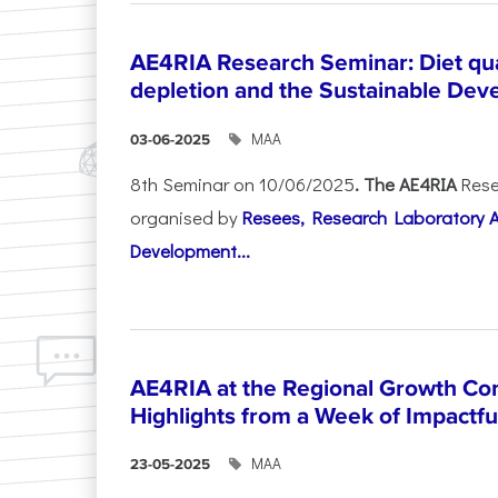
AE4RIA Research Seminar: Diet qua
depletion and the Sustainable Dev
ΜΑΑ
03-06-2025
8th Seminar on 10/06/2025
. The AE4RIA
Rese
organised by
Resees, Research Laboratory 
Development...
AE4RIA at the Regional Growth Co
Highlights from a Week of Impactfu
ΜΑΑ
23-05-2025