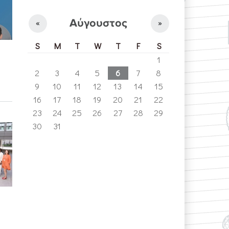
Αύγουστος
«
»
S
M
T
W
T
F
S
1
2
3
4
5
6
7
8
9
10
11
12
13
14
15
16
17
18
19
20
21
22
23
24
25
26
27
28
29
30
31