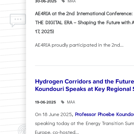
ΜΑΑ
30-06-2025
AE4RIA at the 2nd International Conferenc
THE DIGITAL ERA – Shaping the Future with A
17, 2025)
AE4RIA proudly participated in the 2nd...
Hydrogen Corridors and the Future 
Koundouri Speaks at Key Regional
ΜΑΑ
19-06-2025
On 18 June 2025
,
Professor Phoebe Koundo
speaking today at the Energy Transition Su
Europe, co-hosted...