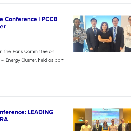
ge Conference | PCCB
er
in the Paris Committee on
– Energy Cluster, held as part
Conference: LEADING
ERA