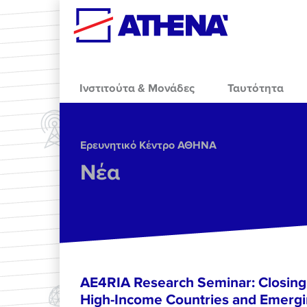
Skip to main content
Ινστιτούτα & Μονάδες
Ταυτότητα
Ερευνητικό Κέντρο ΑΘΗΝΑ
Νέα
AE4RIA Research Seminar: Closing
High-Income Countries and Emergi