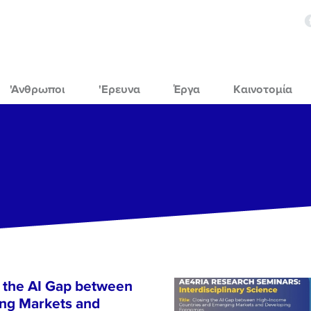
'Ανθρωποι
'Ερευνα
Έργα
Καινοτομία
 the AI Gap between
ng Markets and