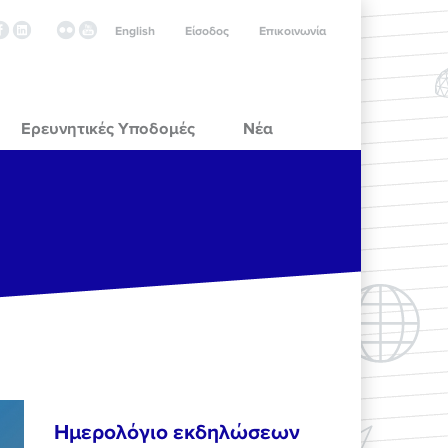
English
Είσοδος
Επικοινωνία
Ερευνητικές Υποδομές
Νέα
Ημερολόγιο εκδηλώσεων