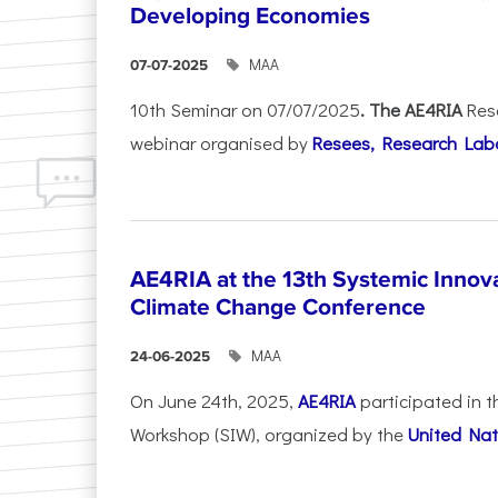
Developing Economies
ΜΑΑ
07-07-2025
10th Seminar on 07/07/2025
. The AE4RIA
Res
webinar organised by
Resees, Research Lab
AE4RIA at the 13th Systemic Inno
Climate Change Conference
ΜΑΑ
24-06-2025
On June 24th, 2025,
AE4RIA
participated in 
Workshop (SIW), organized by the
United Nat