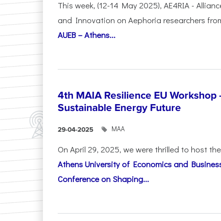
This week, (12-14 May 2025), AE4RIA - Allianc
and Innovation on Αephoria researchers fr
AUEB – Athens...
4th MAIA Resilience EU Workshop 
Sustainable Energy Future
ΜΑΑ
29-04-2025
On April 29, 2025, we were thrilled to host t
Athens University of Economics and Busines
Conference on Shaping...