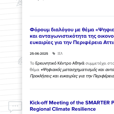
Φόρουμ διαλόγου με θέμα «Ψηφι
και ανταγωνιστικότητα της οικονο
ευκαιρίες για την Περιφέρεια Αττ
ΙΕΛ
25-06-2025
Το
Ερευνητικό Κέντρο Αθηνά
συμμετέχει στ
θέμα
«Ψηφιακός μετασχηματισμός και ανταγ
Προκλήσεις και ευκαιρίες για την Περιφέρει
Kick-off Meeting of the SMARTER Pr
Regional Climate Resilience