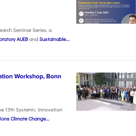
earch Seminar Series, a
oratory AUEB
and
Sustainable...
vation Workshop, Bonn
the 13th Systemic Innovation
ions Climate Change...