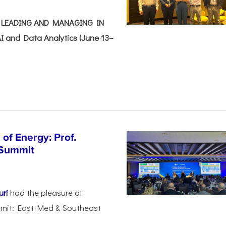
e: LEADING AND MANAGING IN
I and Data Analytics (June 13–
of Energy: Prof.
 Summit
uri
had the pleasure of
mmit: East Med & Southeast