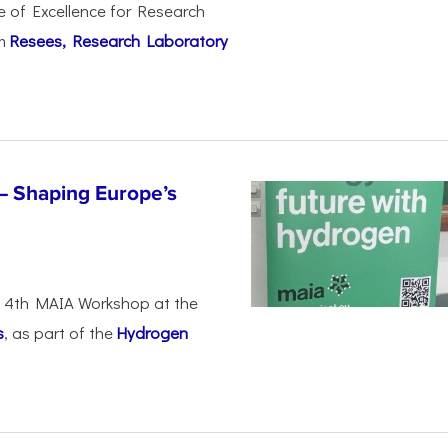
e of Excellence for Research
om
Resees, Research Laboratory
– Shaping Europe’s
he 4th MAIA Workshop at the
s
, as part of the
Hydrogen