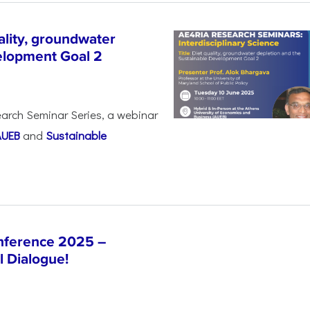
lity, groundwater
elopment Goal 2
arch Seminar Series, a webinar
AUEB
and
Sustainable
nference 2025 –
l Dialogue!