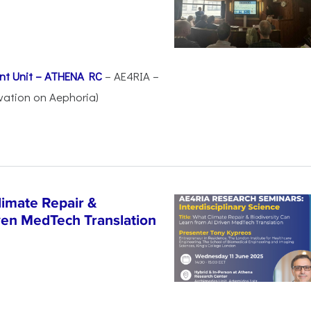
nt Unit – ATHENA RC
– AE4RIA –
vation on Aephoria)
imate Repair &
iven MedTech Translation