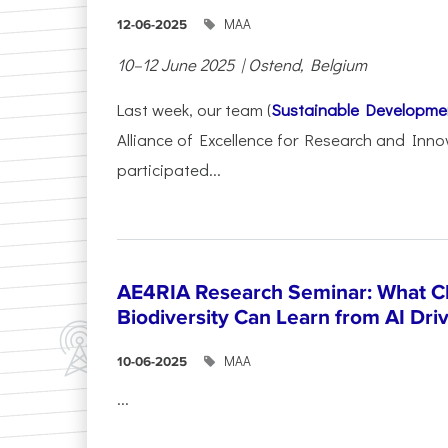
ΜΑΑ
12-06-2025
10–12 June 2025 | Ostend, Belgium
Last week, our team (
Sustainable Developme
Alliance of Excellence for Research and Inno
participated...
AE4RIA Research Seminar: What Cl
Biodiversity Can Learn from AI Dr
ΜΑΑ
10-06-2025
...