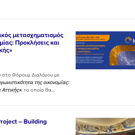
ακός μετασχηματισμός
μίας: Προκλήσεις και
ικής»
ο στο Φόρουμ Διαλόγου με
ωνιστικότητα της οικονομίας:
α Αττικής»
, το οποίο θα...
oject – Building