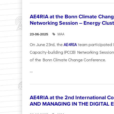
AE4RIA at the Bonn Climate Chan
Networking Session – Energy Clust
ΜΑΑ
23-06-2025
On June 23rd, the
AE4RIA
team participated 
Capacity-building (PCCB) Networking Session 
of the Bonn Climate Change Conference.
...
AE4RIA at the 2nd International 
AND MANAGING IN THE DIGITAL 