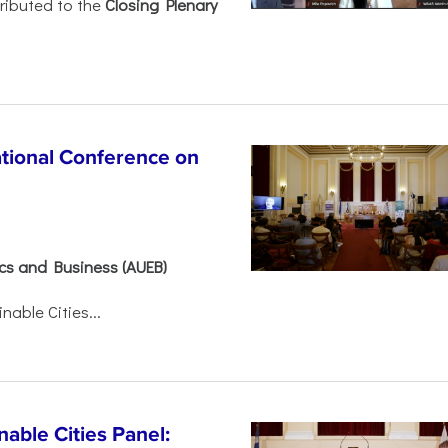
ributed to the
Closing Plenary
ational Conference on
ics and Business (AUEB)
able Cities...
able Cities Panel: