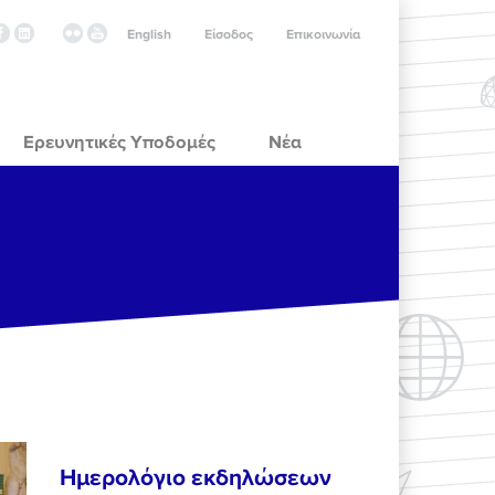
English
Είσοδος
Επικοινωνία
Ερευνητικές Υποδομές
Νέα
Ημερολόγιο εκδηλώσεων