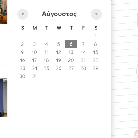
Αύγουστος
«
»
S
M
T
W
T
F
S
1
2
3
4
5
6
7
8
9
10
11
12
13
14
15
16
17
18
19
20
21
22
23
24
25
26
27
28
29
30
31