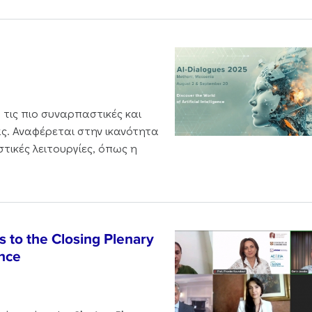
 τις πιο συναρπαστικές και
ς. Αναφέρεται στην ικανότητα
τικές λειτουργίες, όπως η
 to the Closing Plenary
nce