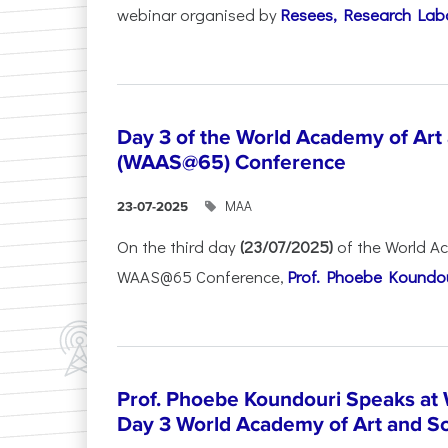
webinar organised by
Resees, Research Lab
Day 3 of the World Academy of Art
(WAAS@65) Conference
ΜΑΑ
23-07-2025
On the third day
(23/07/2025)
of the World A
WAAS@65 Conference,
Prof. Phoebe Koundour
Prof. Phoebe Koundouri Speaks a
Day 3 World Academy of Art and S