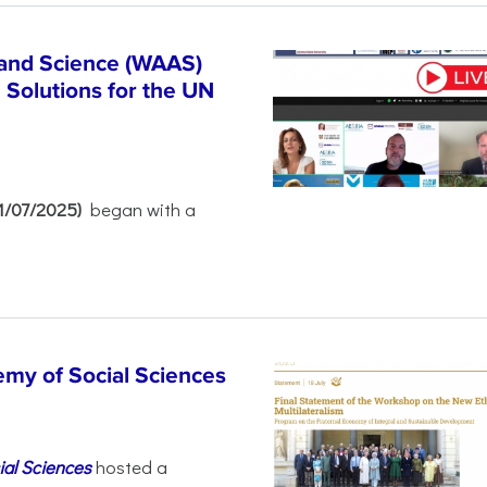
 and Science (WAAS)
Solutions for the UN
21/07/2025)
began with a
emy of Social Sciences
ial Sciences
hosted a