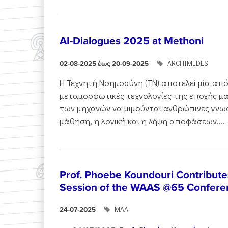
AI-Dialogues 2025 at Methoni
ARCHIMEDES
02-08-2025 έως 20-09-2025
Η Τεχνητή Νοημοσύνη (ΤΝ) αποτελεί μία από
μεταμορφωτικές τεχνολογίες της εποχής μα
των μηχανών να μιμούνται ανθρώπινες γνωσ
μάθηση, η λογική και η λήψη αποφάσεων....
Prof. Phoebe Koundouri Contributes
Session of the WAAS @65 Confere
ΜΑΑ
24-07-2025