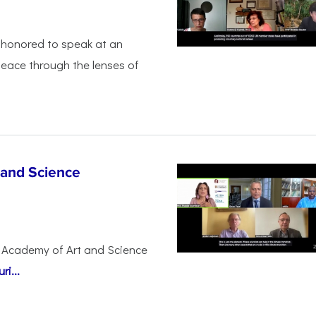
honored to speak at an
peace through the lenses of
 and Science
 Academy of Art and Science
i...