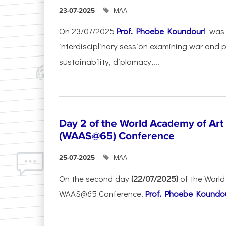
ΜΑΑ
23-07-2025
On 23/07/2025
Prof. Phoebe Koundouri
was 
interdisciplinary session examining war and 
sustainability, diplomacy,...
Day 2 of the World Academy of Art
(WAAS@65) Conference
ΜΑΑ
25-07-2025
On the second day
(22/07/2025)
of the World
WAAS@65 Conference,
Prof. Phoebe Koundour