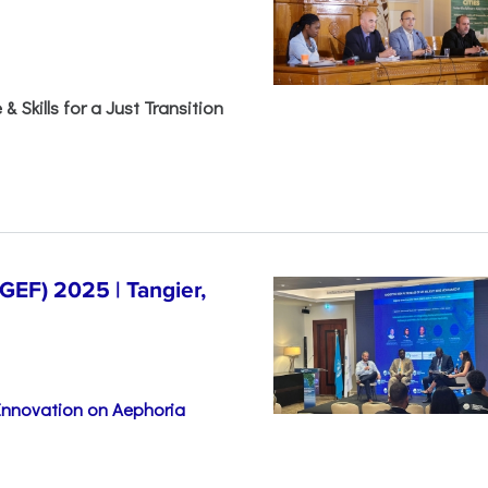
& Skills for a Just Transition
EF) 2025 | Tangier,
 Innovation on Aephoria