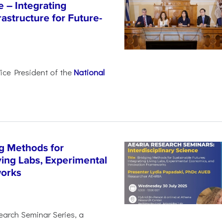
e – Integrating
astructure for Future-
Vice President of the
National
g Methods for
ving Labs, Experimental
works
earch Seminar Series, a