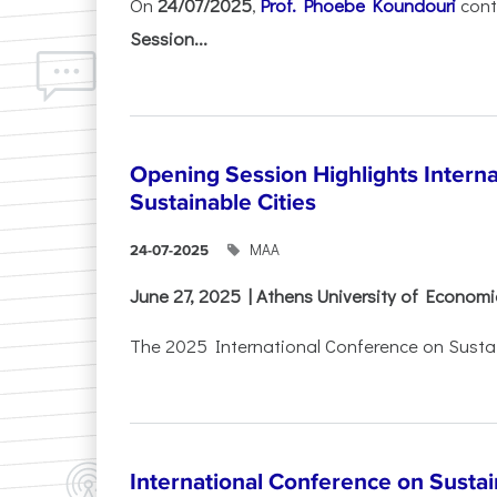
On
24/07/2025
,
Prof. Phoebe Koundouri
cont
Session...
Opening Session Highlights Intern
Sustainable Cities
ΜΑΑ
24-07-2025
June 27, 2025 | Athens University of Econom
The 2025 International Conference on Sustain
International Conference on Sustain