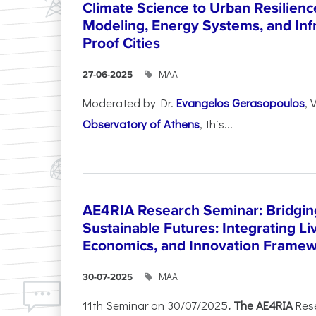
Climate Science to Urban Resilienc
Modeling, Energy Systems, and Infr
Proof Cities
ΜΑΑ
27-06-2025
Moderated by Dr.
Evangelos Gerasopoulos
, 
Observatory of Athens
, this...
AE4RIA Research Seminar: Bridgin
Sustainable Futures: Integrating Li
Economics, and Innovation Frame
ΜΑΑ
30-07-2025
11th Seminar on 30/07/2025
. The AE4RIA
Res