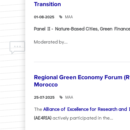
Transition
ΜΑΑ
01-08-2025
Panel II - Nature-Based Cities, Green Finance 
Moderated by...
Regional Green Economy Forum (RG
Morocco
ΜΑΑ
25-07-2025
The
Alliance of Excellence for Research and
(AE4RIA)
actively participated in the...