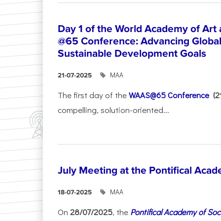
Day 1 of the World Academy of Art
@65 Conference: Advancing Global 
Sustainable Development Goals
ΜΑΑ
21-07-2025
The first day of the
WAAS@65 Conference
(
compelling, solution-oriented...
July Meeting at the Pontifical Acad
ΜΑΑ
18-07-2025
On
28/07/2025
, the
Pontifical Academy of Soc