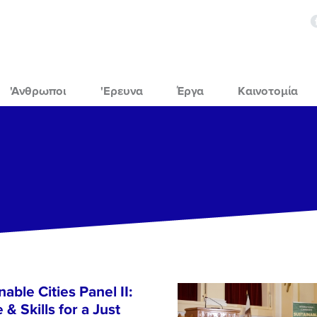
'Ανθρωποι
'Ερευνα
Έργα
Καινοτομία
able Cities Panel II:
& Skills for a Just