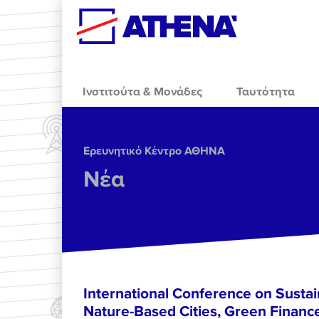
Skip to main content
Ινστιτούτα & Μονάδες
Ταυτότητα
Ερευνητικό Κέντρο ΑΘΗΝΑ
Νέα
International Conference on Sustain
Nature-Based Cities, Green Finance 