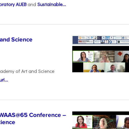
oratory AUEB
and
Sustainable...
 and Science
cademy of Art and Science
i...
t WAAS@65 Conference –
cience