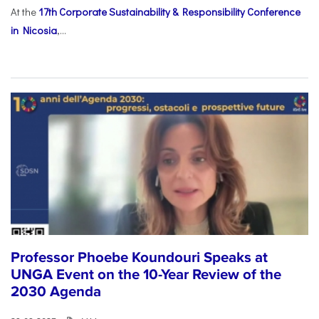
At the
17th Corporate Sustainability & Responsibility Conference
in Nicosia
,...
Professor Phoebe Koundouri Speaks at
UNGA Event on the 10-Year Review of the
2030 Agenda