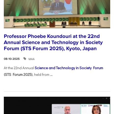
Professor Phoebe Koundouri at the 22nd
Annual Science and Technology in Society
Forum (STS Forum 2025), Kyoto, Japan
ΜΑΑ
08-10-2025
At the 22nd Annual
Science and Technology in Society Forum
(STS Forum 2025)
, held from
...