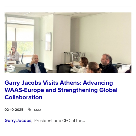
Garry Jacobs Visits Athens: Advancing
WAAS-Europe and Strengthening Global
Collaboration
ΜΑΑ
02-10-2025
Garry Jacobs
, President and CEO of the...