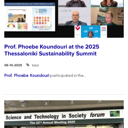
Prof. Phoebe Koundouri at the 2025
Thessaloniki Sustainability Summit
ΜΑΑ
06-10-2025
Prof. Phoebe Koundouri
participated in the...