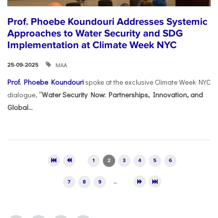
Prof. Phoebe Koundouri Addresses Systemic
Approaches to Water Security and SDG
Implementation at Climate Week NYC
ΜΑΑ
25-09-2025
Prof. Phoebe Koundouri
spoke at the exclusive Climate Week NYC
dialogue,
“Water Security Now: Partnerships, Innovation, and
Global...
Pages
1
2
3
4
5
6
7
8
9
…