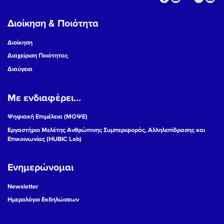
Διοίκηση & Ποιότητα
Διοίκηση
Διαχείριση Ποιότητας
Διαύγεια
Με ενδιαφέρει...
Ψηφιακή Επιμέλεια (ΜΟΨΕ)
Εργαστήριο Μελέτης Ανθρώπινης Συμπεριφοράς, Αλληλεπίδρασης και
Επικοινωνίας (HUBIC Lab)
Ενημερώνομαι
Newsletter
Ημερολόγιο Εκδηλώσεων