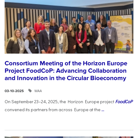
Consortium Meeting of the Horizon Europe
Project FoodCoP: Advancing Collaboration
and Innovation in the Circular Bioeconomy
ΜΑΑ
03-10-2025
On September 23–24, 2025, the Horizon Europe project
FoodCoP
convened its partners from across Europe at the
...