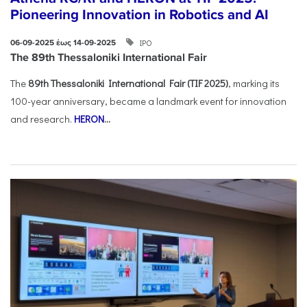
Pioneering Innovation in Robotics and AI
ΙΡΟ
06-09-2025 έως 14-09-2025
The 89th Thessaloniki International Fair
The
89th Thessaloniki International Fair (TIF 2025)
, marking its
100-year anniversary, became a landmark event for innovation
and research.
HERON
...