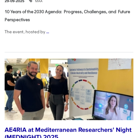
ΜΑΑ
29-09-2025
10 Years of the 2030 Agenda: Progress, Challenges, and Future
Perspectives
The event, hosted by
...
AE4RIA at Mediterranean Researchers' Night
(MEDNIGHT) 2025