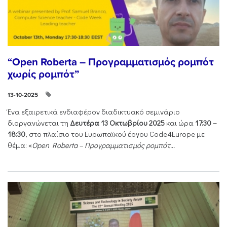
“Open Roberta – Προγραμματισμός ρομπότ
χωρίς ρομπότ”
13-10-2025
Ένα εξαιρετικά ενδιαφέρον διαδικτυακό σεμινάριο
διοργανώνεται τη
Δευτέρα 13 Οκτωβρίου 2025
και ώρα
17:30 –
18:30
, στο πλαίσιο του Ευρωπαϊκού έργου Code4Europe με
θέμα: «
Open Roberta – Προγραμματισμός ρομπότ...