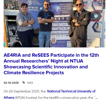
AE4RIA and ReSEES Participate in the 12th
Annual Researchers’ Night at NTUA
Showcasing Scientific Innovation and
Climate Resilience Projects
ΜΑΑ
02-10-2025
On 26 September 2025, the
National Technical University of
Athens
(NTUA) hosted, for the twelfth consecutive year, the “
...