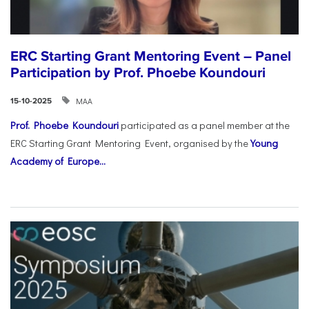
ERC Starting Grant Mentoring Event – Panel
Participation by Prof. Phoebe Koundouri
ΜΑΑ
15-10-2025
Prof. Phoebe Koundouri
participated as a panel member at the
ERC Starting Grant Mentoring Event, organised by the
Young
Academy of Europe...