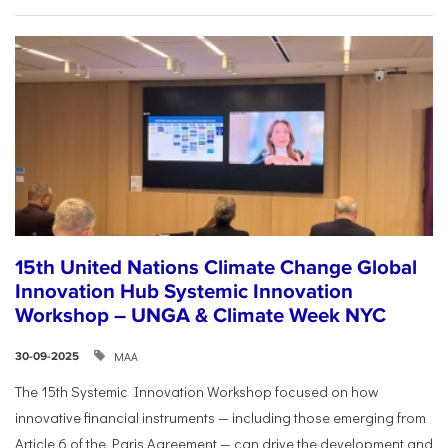
15th United Nations Climate Change Global
Innovation Hub Systemic Innovation
Workshop – UNGA & Climate Week NYC
ΜΑΑ
30-09-2025
The 15th Systemic Innovation Workshop focused on how
innovative financial instruments — including those emerging from
Article 6 of the Paris Agreement — can drive the development and