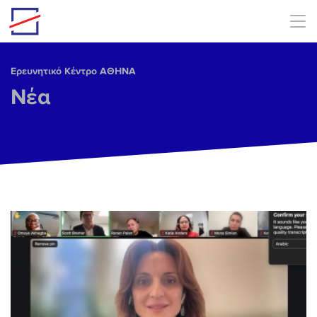
Skip to main content
Ερευνητικό Κέντρο ΑΘΗΝΑ
Νέα