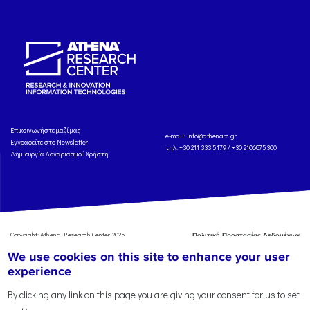
Eπικοινωνήστε μαζί μας
e-mail:
info@athenarc.gr
Εγγραφείτε στο Newsletter
τηλ. +30 211 333 5179 / +30 2106875300
Δημιουργία Λογαριασμού Χρήστη
Copyright: Athena Research Center, 2025
Πολιτική Προστασίας Δεδομένων
Προσωπικού Χαρακτήρα
'Οροι
We use cookies on this site to enhance your user
Χρήσης
Αναφορά
experience
By clicking any link on this page you are giving your consent for us to set