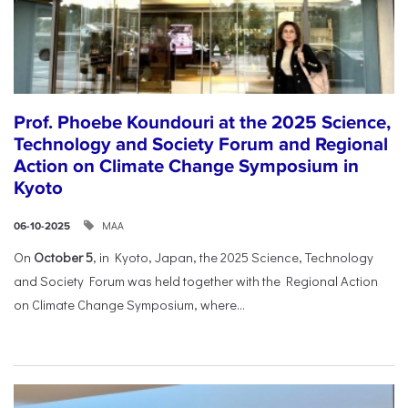
Prof. Phoebe Koundouri at the 2025 Science,
Technology and Society Forum and Regional
Action on Climate Change Symposium in
Kyoto
ΜΑΑ
06-10-2025
On
October 5
, in Kyoto, Japan, the 2025 Science, Technology
and Society Forum was held together with the Regional Action
on Climate Change Symposium, where...