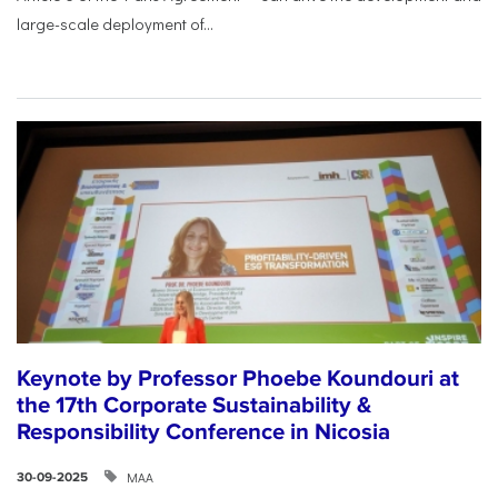
large-scale deployment of...
Keynote by Professor Phoebe Koundouri at
the 17th Corporate Sustainability &
Responsibility Conference in Nicosia
ΜΑΑ
30-09-2025