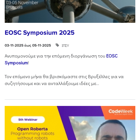
EOSC Symposium 2025
ΙΠΣΥ
03-11-2025 έως 05-11-2025
Ανυπομονούμε για την επόμενη διοργάνωση του
EOSC
Symposium
!
Τον επόμενο μήνα θα βρισκόμαστε στις Βρυξέλλες για να
συζητήσουμε και να ανταλλάξουμε ιδέες με...