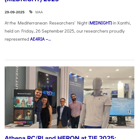
ΜΑΑ
29-09-2025
At the Mediterranean Researchers' Night (
MEDNIGHT)
in Xanthi,
held on Friday, 26 September 2025, our researchers proudly
represented
AE4RIA –...
Athena RC/RI and HERON at TIF 2025: