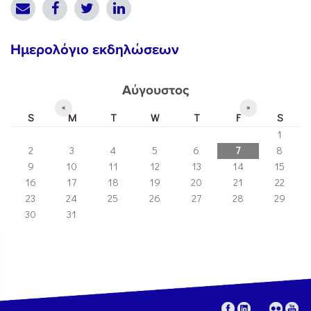
Ημερολόγιο εκδηλώσεων
Αύγουστος
«
»
S
M
T
W
T
F
S
1
2
3
4
5
6
7
8
9
10
11
12
13
14
15
16
17
18
19
20
21
22
23
24
25
26
27
28
29
30
31