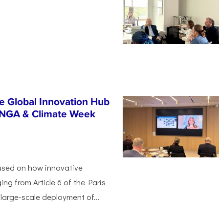
n
e Global Innovation Hub
UNGA & Climate Week
used on how innovative
ing from Article 6 of the Paris
arge-scale deployment of...