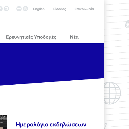
English
Είσοδος
Επικοινωνία
Ερευνητικές Υποδομές
Νέα
Ημερολόγιο εκδηλώσεων