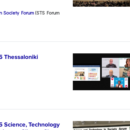
n Society Forum
(STS Forum
5 Thessaloniki
5 Science, Technology