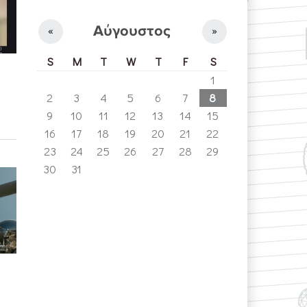
Αύγουστος
«
»
S
M
T
W
T
F
S
1
2
3
4
5
6
7
8
9
10
11
12
13
14
15
16
17
18
19
20
21
22
23
24
25
26
27
28
29
30
31