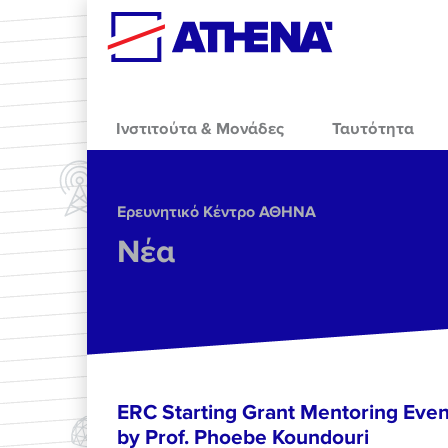
Skip to main content
Ινστιτούτα & Μονάδες
Ταυτότητα
Ερευνητικό Κέντρο ΑΘΗΝΑ
Νέα
ERC Starting Grant Mentoring Event
by Prof. Phoebe Koundouri