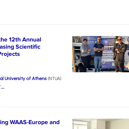
the 12th Annual
sing Scientific
Projects
l University of Athens
(NTUA)
“
...
ncing WAAS-Europe and