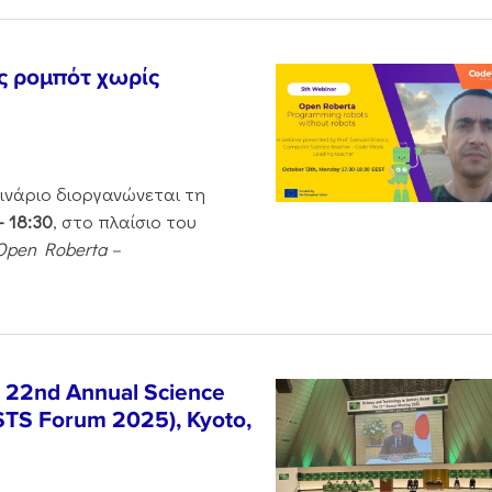
ς ρομπότ χωρίς
μινάριο διοργανώνεται τη
– 18:30
, στο πλαίσιο του
Open Roberta –
e 22nd Annual Science
STS Forum 2025), Kyoto,