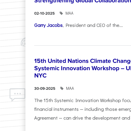
Strengthening Global Collaboratio
ΜΑΑ
02-10-2025
Garry Jacobs
, President and CEO of the...
15th United Nations Climate Chang
Systemic Innovation Workshop – 
NYC
ΜΑΑ
30-09-2025
The 15th Systemic Innovation Workshop foc
financial instruments — including those emerg
Agreement — can drive the development and l