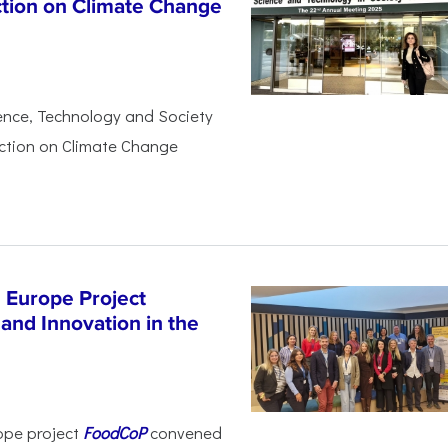
ction on Climate Change
ience, Technology and Society
Action on Climate Change
 Europe Project
and Innovation in the
ope project
FoodCoP
convened