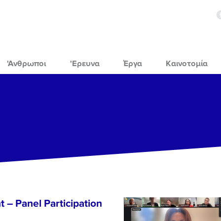
'Ανθρωποι
'Ερευνα
Έργα
Καινοτομία
 – Panel Participation