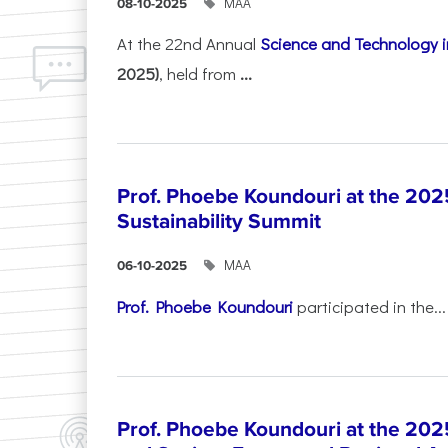
ΜΑΑ
08-10-2025
At the 22nd Annual
Science and Technology i
2025)
, held from
...
Prof. Phoebe Koundouri at the 202
Sustainability Summit
ΜΑΑ
06-10-2025
Prof. Phoebe Koundouri
participated in the...
Prof. Phoebe Koundouri at the 202