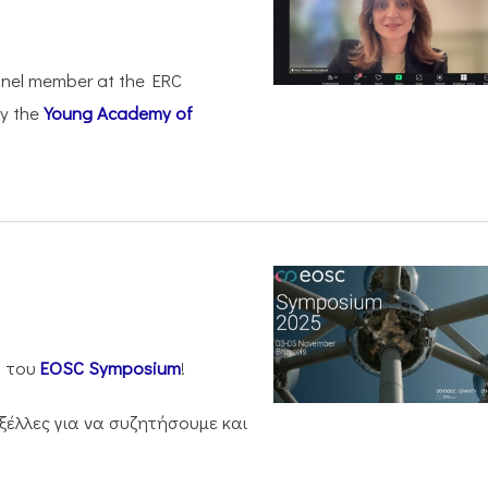
anel member at the ERC
by the
Young Academy of
η του
EOSC Symposium
!
ξέλλες για να συζητήσουμε και