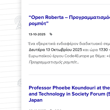
“Open Roberta – Προγραμματισμό
ρομπότ”
13-10-2025
Ένα εξαιρετικά ενδιαφέρον διαδικτυακό σε
Δευτέρα 13 Οκτωβρίου 2025
και ώρα
17:30 
Ευρωπαϊκού έργου Code4Europe με θέμα: «
Προγραμματισμός ρομπότ...
Professor Phoebe Koundouri at th
and Technology in Society Forum (
Japan