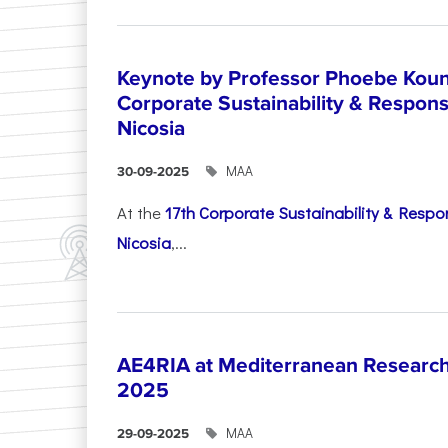
Keynote by Professor Phoebe Kound
Corporate Sustainability & Responsi
Nicosia
ΜΑΑ
30-09-2025
At the
17th Corporate Sustainability & Respon
Nicosia
,...
AE4RIA at Mediterranean Researc
2025
ΜΑΑ
29-09-2025