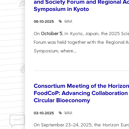
and Society Forum and Regional A
Symposium in Kyoto
ΜΑΑ
06-10-2025
On
October 5
, in Kyoto, Japan, the 2025 Sc
Forum was held together with the Regional 
Symposium, where...
Consortium Meeting of the Horizon
FoodCoP: Advancing Collaboration 
Circular Bioeconomy
ΜΑΑ
03-10-2025
On September 23–24, 2025, the Horizon Eur