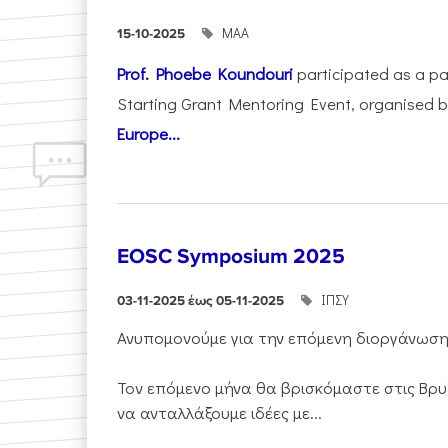
ΜΑΑ
15-10-2025
Prof. Phoebe Koundouri
participated as a p
Starting Grant Mentoring Event, organised 
Europe...
EOSC Symposium 2025
ΙΠΣΥ
03-11-2025 έως 05-11-2025
Ανυπομονούμε για την επόμενη διοργάνωσ
Τον επόμενο μήνα θα βρισκόμαστε στις Βρυ
να ανταλλάξουμε ιδέες με...