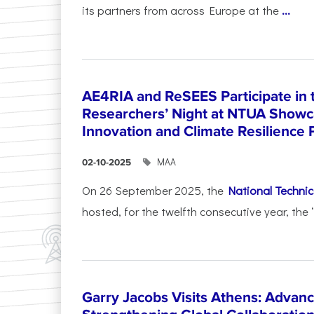
its partners from across Europe at the
...
AE4RIA and ReSEES Participate in 
Researchers’ Night at NTUA Showca
Innovation and Climate Resilience 
ΜΑΑ
02-10-2025
On 26 September 2025, the
National Technica
hosted, for the twelfth consecutive year, the 
Garry Jacobs Visits Athens: Adva