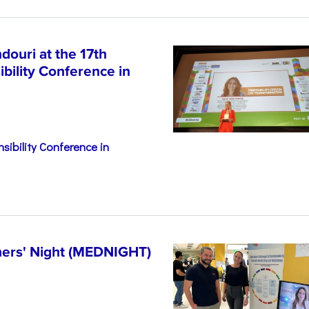
ouri at the 17th
bility Conference in
sibility Conference in
hers' Night (MEDNIGHT)