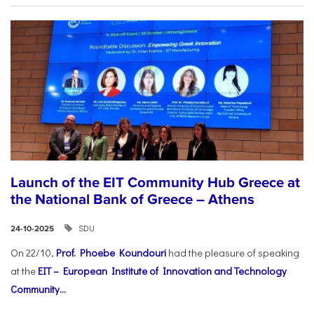
Launch of the EIT Community Hub Greece at
the National Bank of Greece – Athens
SDU
24-10-2025
On 22/10,
Prof. Phoebe Koundouri
had the pleasure of speaking
at the
EIT – European Institute of Innovation and Technology
Community...