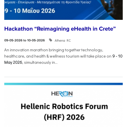
Hackathon “Reimagining eHealth in Crete”
Athena RC
09-05-2026 to 10-05-2026
An innovation marathon bringing together technology,
healthcare, and health & wellness tourism will take place on
9
-
10
May 2026
, simultaneously in...