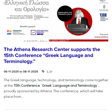
The Athena Research Center supports the
15th Conference “Greek Language and
Terminology.”
ILSP
06-11-2025 to 08-11-2025
The Greek language, technology, and terminology come together
at the
15th Conference
“
Greek Language and Terminology
”,
proudly sponsored by Athena. The conference, which will take
place from...