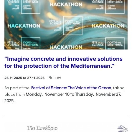
“Imagine concrete and innovative solutions
for the protection of the Mediterranean.”
IUW
25-11-2025 to 27-11-2025
As part of the
Festival of Science: The Voice of the Ocean
, taking
place from
Monday, November 10 to Thursday, November 27,
2025...