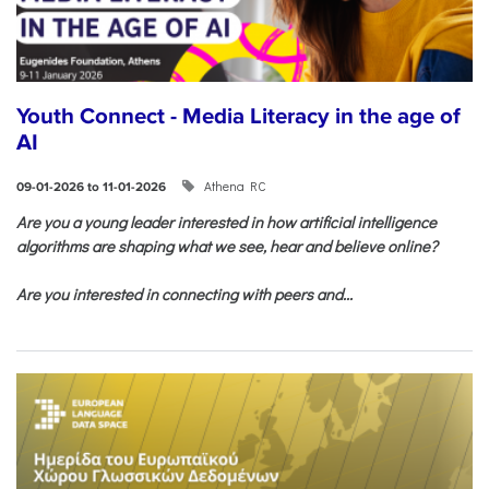
Youth Connect - Media Literacy in the age of
AI
Athena RC
09-01-2026 to 11-01-2026
Are you a young leader interested in how artificial intelligence
algorithms are shaping what we see, hear and believe online?
Are you interested in connecting with peers and...