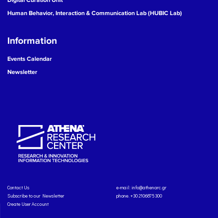
Human Behavior, Interaction & Communication Lab (HUBIC Lab)
Information
Events Calendar
Newsletter
Contact Us
e-mail:
info@athenarc.gr
Subscribe to our Newsletter
phone. +30 2106875300
Create User Account