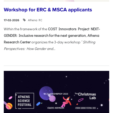
Workshop for ERC & MSCA applicants
Athena RC
17-02-2026
Within the framework of the
COST Innovators Project NEXT-
GENDER: Inclusive research for the next generation
,
Athena
Research Center
organizes the 3-day workshop “
Shifting
Perspectives: How Gender and...