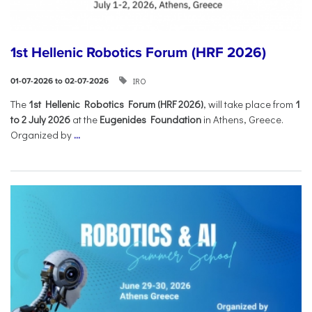
1st Hellenic Robotics Forum (HRF 2026)
IRO
01-07-2026 to 02-07-2026
Τhe
1st Hellenic Robotics Forum (HRF 2026)
, will take place from
1
to 2 July 2026
at the
Eugenides Foundation
in Athens, Greece.
Organized by
...