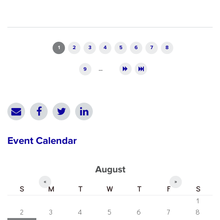
Pages
1
2
3
4
5
6
7
8
9
…
Event Calendar
August
«
»
S
M
T
W
T
F
S
1
2
3
4
5
6
7
8