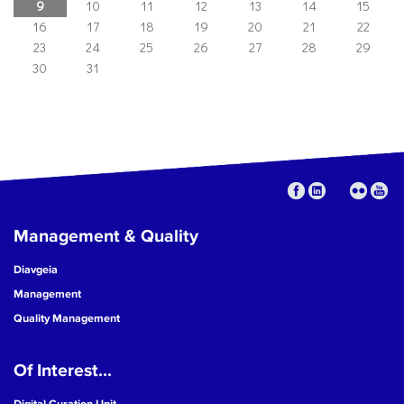
9
10
11
12
13
14
15
16
17
18
19
20
21
22
23
24
25
26
27
28
29
30
31
Management & Quality
Diavgeia
Management
Quality Management
Of Interest...
Digital Curation Unit