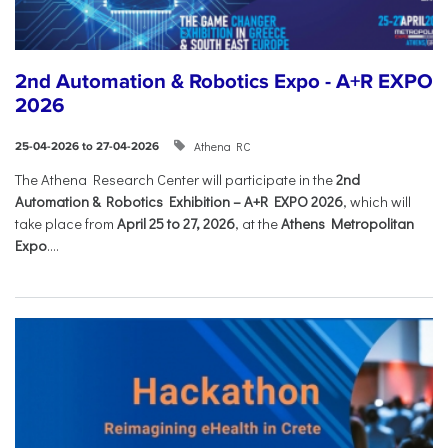
2nd Automation & Robotics Expo - A+R EXPO
2026
Athena RC
25-04-2026 to 27-04-2026
The Athena Research Center will participate in the
2nd
Automation & Robotics Exhibition – A+R EXPO 2026
, which will
take place from
April 25 to 27, 2026
, at the
Athens Metropolitan
Expo
....