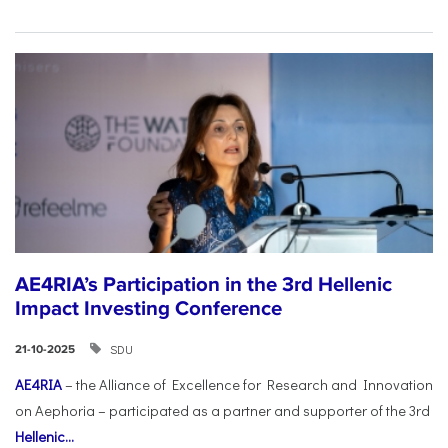
AE4RIA’s Participation in the 3rd Hellenic
Impact Investing Conference
SDU
21-10-2025
AE4RIA
– the Alliance of Excellence for Research and Innovation
on Aephoria – participated as a partner and supporter of the 3rd
Hellenic...