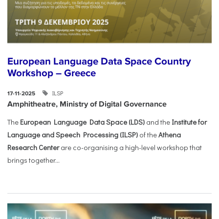
European Language Data Space Country
Workshop – Greece
ILSP
17-11-2025
Amphitheatre, Ministry of Digital Governance
The
European Language Data Space (LDS)
and the
Institute for
Language and Speech Processing (ILSP)
of the
Athena
Research Center
are co-organising a high-level workshop that
brings together...