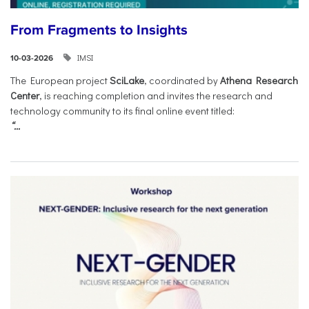
From Fragments to Insights
IMSI
10-03-2026
The European project
SciLake
, coordinated by
Athena Research
Center
, is reaching completion and invites the research and
technology community to its final online event titled:
“...