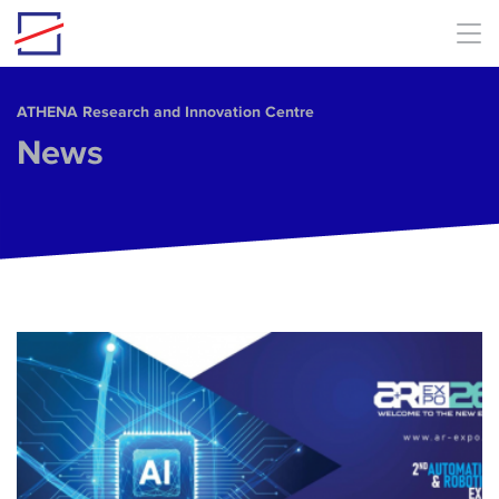
Skip to main content
ΑΤΗΕΝΑ Research and Innovation Centre
News