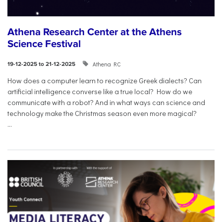
Athena Research Center at the Athens
Science Festival
Athena RC
19-12-2025 to 21-12-2025
How does a computer learn to recognize Greek dialects? Can
artificial intelligence converse like a true local? How do we
communicate with a robot? And in what ways can science and
technology make the Christmas season even more magical?
...