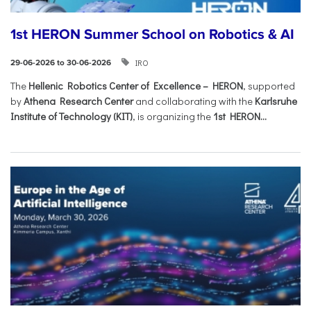
1st HERON Summer School on Robotics & AI
IRO
29-06-2026 to 30-06-2026
The
Hellenic Robotics Center of Excellence – HERON
, supported
by
Athena Research Center
and collaborating with the
Karlsruhe
Institute of Technology (KIT)
, is organizing the
1st HERON...