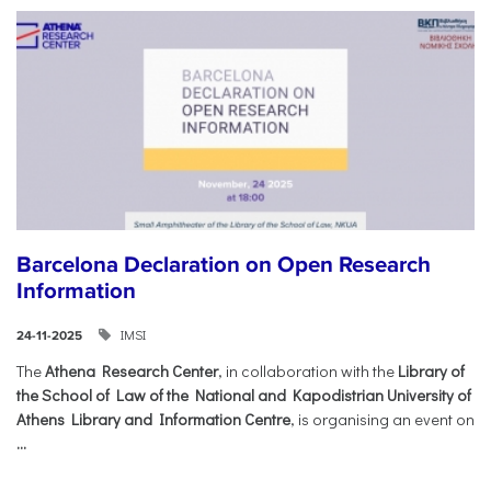
Barcelona Declaration on Open Research
Information
IMSI
24-11-2025
The
Athena Research Center
, in collaboration with the
Library of
the School of Law of the National and Kapodistrian University of
Athens Library and Information Centre
, is organising an event on
...