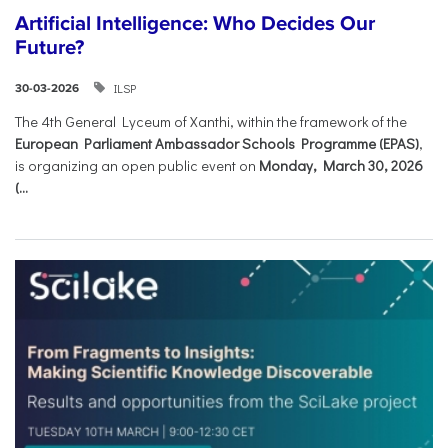
Artificial Intelligence: Who Decides Our
Future?
ILSP
30-03-2026
The 4th General Lyceum of Xanthi, within the framework of the
European Parliament Ambassador Schools Programme (EPAS)
,
is organizing an open public event on
Monday, March 30, 2026
(...