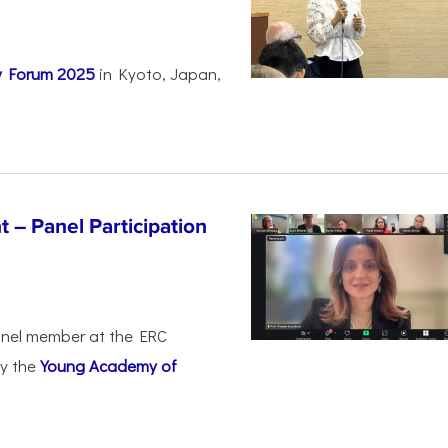
ty Forum 2025
in Kyoto, Japan,
 – Panel Participation
anel member at the ERC
by the
Young Academy of