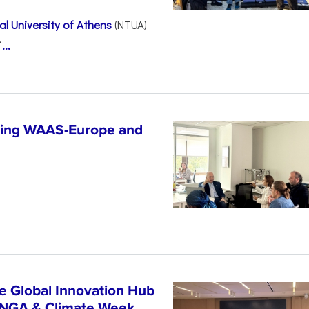
l University of Athens
(NTUA)
“
...
ncing WAAS-Europe and
n
e Global Innovation Hub
UNGA & Climate Week