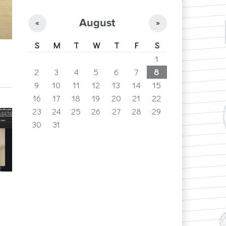
August
«
»
S
M
T
W
T
F
S
1
2
3
4
5
6
7
8
9
10
11
12
13
14
15
16
17
18
19
20
21
22
23
24
25
26
27
28
29
30
31