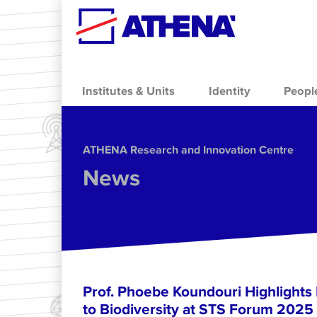
Skip to main content
Institutes & Units
Identity
Peopl
ΑΤΗΕΝΑ Research and Innovation Centre
News
Prof. Phoebe Koundouri Highlights
to Biodiversity at STS Forum 2025