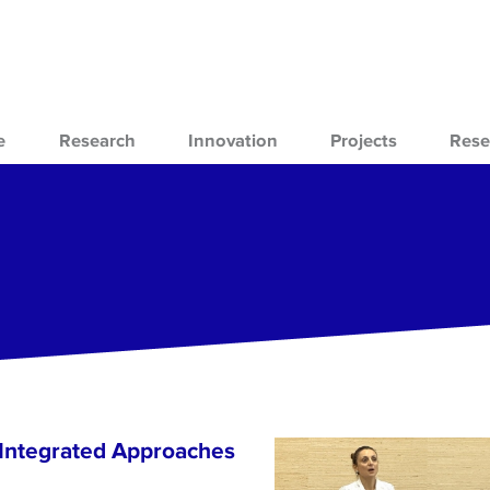
e
Research
Innovation
Projects
Rese
 Integrated Approaches