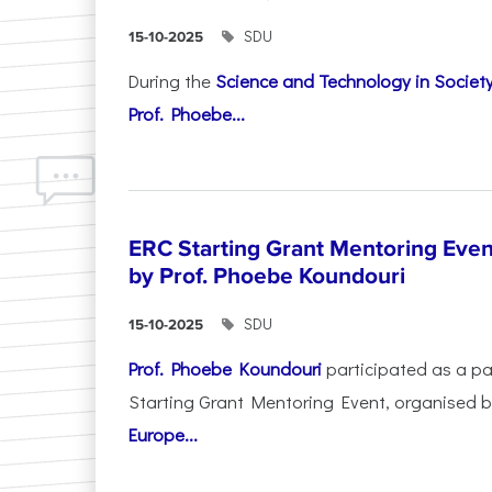
SDU
15-10-2025
During the
Science and Technology in Socie
Prof. Phoebe...
ERC Starting Grant Mentoring Event
by Prof. Phoebe Koundouri
SDU
15-10-2025
Prof. Phoebe Koundouri
participated as a p
Starting Grant Mentoring Event, organised 
Europe...