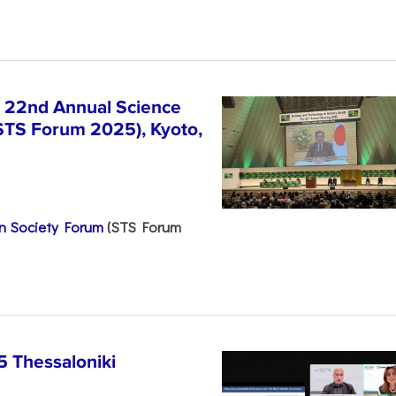
e 22nd Annual Science
STS Forum 2025), Kyoto,
n Society Forum
(STS Forum
5 Thessaloniki