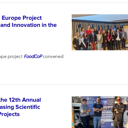
 Europe Project
and Innovation in the
ope project
FoodCoP
convened
the 12th Annual
sing Scientific
Projects