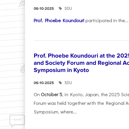
SDU
06-10-2025
Prof. Phoebe Koundouri
participated in the...
Prof. Phoebe Koundouri at the 202
and Society Forum and Regional A
Symposium in Kyoto
SDU
06-10-2025
On
October 5
, in Kyoto, Japan, the 2025 Sc
Forum was held together with the Regional 
Symposium, where...