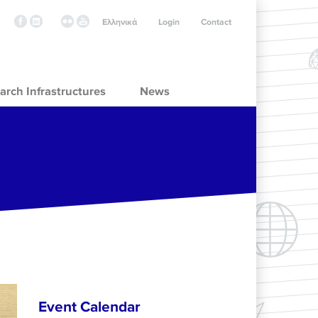
Ελληνικά
Login
Contact
arch Infrastructures
News
Event Calendar