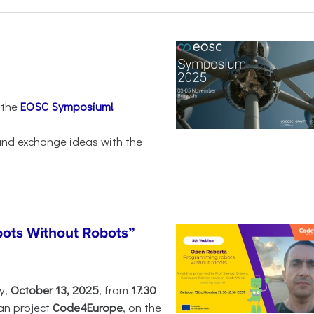
 the
EOSC Symposium!
 and exchange ideas with the
ots Without Robots”
y,
October 13, 2025
, from
17:30
an project
Code4Europe
, on the