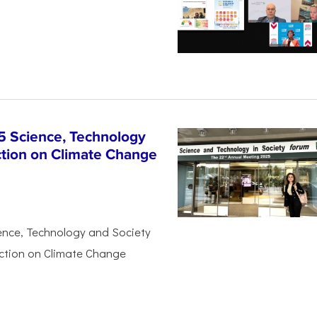
5 Science, Technology
ction on Climate Change
ience, Technology and Society
Action on Climate Change