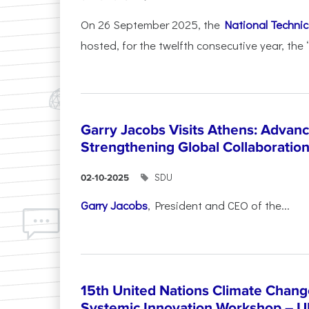
On 26 September 2025, the
National Technica
hosted, for the twelfth consecutive year, the 
Garry Jacobs Visits Athens: Adva
Strengthening Global Collaboratio
SDU
02-10-2025
Garry Jacobs
, President and CEO of the...
15th United Nations Climate Chang
Systemic Innovation Workshop – 