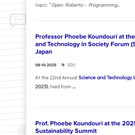
topic: “
Open Roberta – Programming...
Professor Phoebe Koundouri at th
and Technology in Society Forum (
Japan
SDU
08-10-2025
At the 22nd Annual
Science and Technology i
2025)
, held from
...
Prof. Phoebe Koundouri at the 202
Sustainability Summit