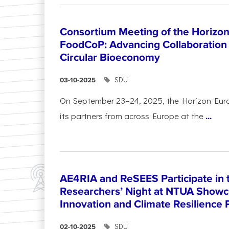
Consortium Meeting of the Horizon
FoodCoP: Advancing Collaboration 
Circular Bioeconomy
SDU
03-10-2025
On September 23–24, 2025, the Horizon Eur
its partners from across Europe at the
...
AE4RIA and ReSEES Participate in 
Researchers’ Night at NTUA Showca
Innovation and Climate Resilience 
SDU
02-10-2025