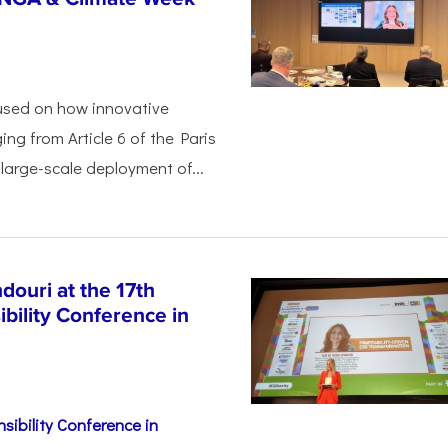
used on how innovative
ing from Article 6 of the Paris
arge-scale deployment of...
ouri at the 17th
bility Conference in
sibility Conference in