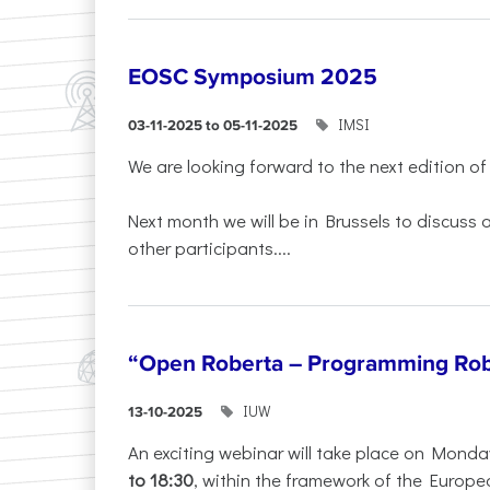
EOSC Symposium 2025
IMSI
03-11-2025 to 05-11-2025
We are looking forward to the next edition of
Next month we will be in Brussels to discuss
other participants....
“Open Roberta – Programming Rob
IUW
13-10-2025
An exciting webinar will take place on Monda
to 18:30
, within the framework of the Europe