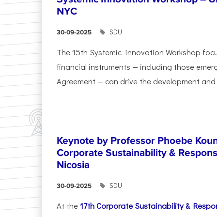
NYC
SDU
30-09-2025
The 15th Systemic Innovation Workshop foc
financial instruments — including those emerg
Agreement — can drive the development and l
Keynote by Professor Phoebe Kound
Corporate Sustainability & Responsi
Nicosia
SDU
30-09-2025
At the
17th Corporate Sustainability & Respon