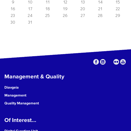
9
10
11
12
13
14
15
16
17
18
19
20
21
22
23
24
25
26
27
28
29
30
31
Management & Quality
Diavgeia
Management
Quality Management
Of Interest...
Digital Curation Unit