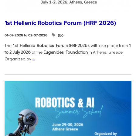
1st Hellenic Robotics Forum (HRF 2026)
IRO
01-07-2026 to 02-07-2026
Τhe
1st Hellenic Robotics Forum (HRF 2026)
, will take place from
1
to 2 July 2026
at the
Eugenides Foundation
in Athens, Greece.
Organized by
...