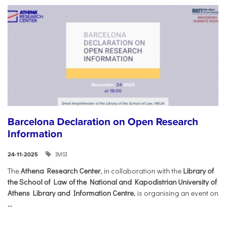
Barcelona Declaration on Open Research
Information
IMSI
24-11-2025
The
Athena Research Center
, in collaboration with the
Library of
the School of Law of the National and Kapodistrian University of
Athens Library and Information Centre
, is organising an event on
...