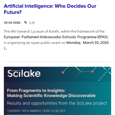
Artificial Intelligence: Who Decides Our
Future?
ILSP
30-03-2026
The 4th General Lyceum of Xanthi, within the framework of the
European Parliament Ambassador Schools Programme (EPAS)
,
is organizing an open public event on
Monday, March 30, 2026
(...