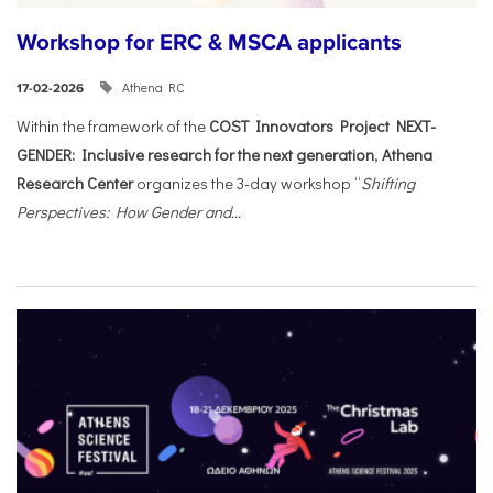
Workshop for ERC & MSCA applicants
Athena RC
17-02-2026
Within the framework of the
COST Innovators Project NEXT-
GENDER: Inclusive research for the next generation
,
Athena
Research Center
organizes the 3-day workshop “
Shifting
Perspectives: How Gender and...