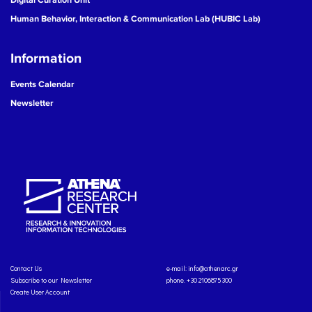
Human Behavior, Interaction & Communication Lab (HUBIC Lab)
Information
Events Calendar
Newsletter
Contact Us
e-mail:
info@athenarc.gr
Subscribe to our Newsletter
phone. +30 2106875300
Create User Account