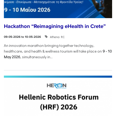
Hackathon “Reimagining eHealth in Crete”
Athena RC
09-05-2026 to 10-05-2026
An innovation marathon bringing together technology,
healthcare, and health & wellness tourism will take place on
9
-
10
May 2026
, simultaneously in...