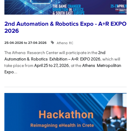
2nd Automation & Robotics Expo - A+R EXPO
2026
Athena RC
25-04-2026 to 27-04-2026
The Athena Research Center will participate in the
2nd
Automation & Robotics Exhibition – A+R EXPO 2026
, which will
take place from
April 25 to 27, 2026
, at the
Athens Metropolitan
Expo
....