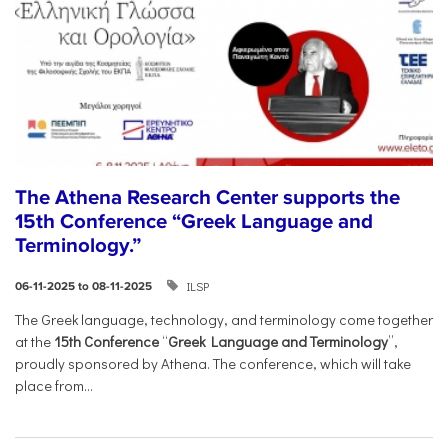
The Athena Research Center supports the
15th Conference “Greek Language and
Terminology.”
ILSP
06-11-2025 to 08-11-2025
The Greek language, technology, and terminology come together
at the
15th Conference
“
Greek Language and Terminology
”,
proudly sponsored by Athena. The conference, which will take
place from...