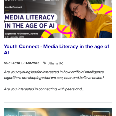
Youth Connect - Media Literacy in the age of
AI
Athena RC
09-01-2026 to 11-01-2026
Are you a young leader interested in how artificial intelligence
algorithms are shaping what we see, hear and believe online?
Are you interested in connecting with peers and...