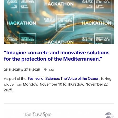
“Imagine concrete and innovative solutions
for the protection of the Mediterranean.”
IUW
25-11-2025 to 27-11-2025
As part of the
Festival of Science: The Voice of the Ocean
, taking
place from
Monday, November 10 to Thursday, November 27,
2025...