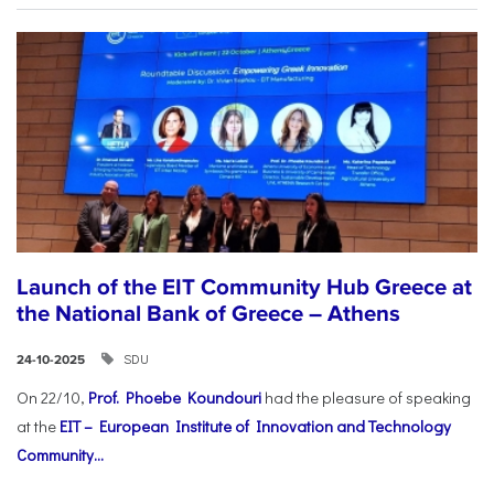
Launch of the EIT Community Hub Greece at
the National Bank of Greece – Athens
SDU
24-10-2025
On 22/10,
Prof. Phoebe Koundouri
had the pleasure of speaking
at the
EIT – European Institute of Innovation and Technology
Community...