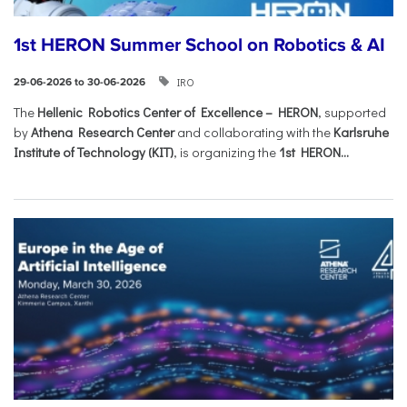
1st HERON Summer School on Robotics & AI
IRO
29-06-2026 to 30-06-2026
The
Hellenic Robotics Center of Excellence – HERON
, supported
by
Athena Research Center
and collaborating with the
Karlsruhe
Institute of Technology (KIT)
, is organizing the
1st HERON...