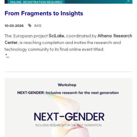
From Fragments to Insights
IMSI
10-03-2026
The European project
SciLake
, coordinated by
Athena Research
Center
, is reaching completion and invites the research and
technology community to its final online event titled:
“...