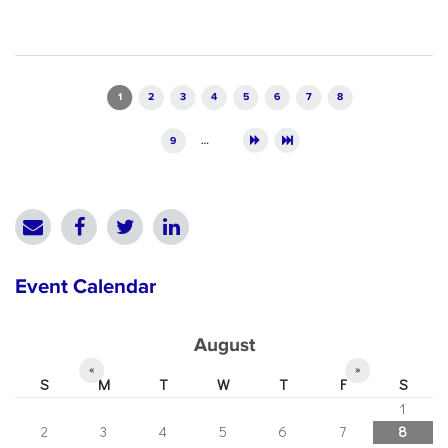
Pages
1
2
3
4
5
6
7
8
9
…
Event Calendar
August
«
»
S
M
T
W
T
F
S
1
2
3
4
5
6
7
8