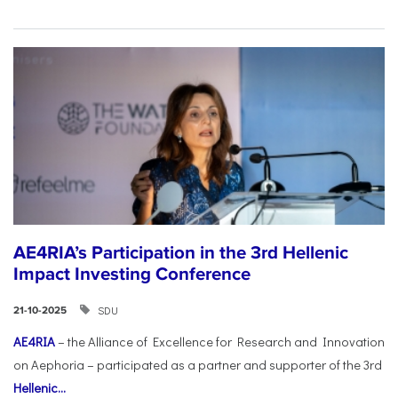
AE4RIA’s Participation in the 3rd Hellenic
Impact Investing Conference
SDU
21-10-2025
AE4RIA
– the Alliance of Excellence for Research and Innovation
on Aephoria – participated as a partner and supporter of the 3rd
Hellenic...