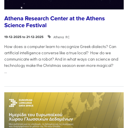
Athena Research Center at the Athens
Science Festival
Athena RC
19-12-2025 to 21-12-2025
How does a computer learn to recognize Greek dialects? Can
artificial intelligence converse like a true local? How do we
communicate with a robot? And in what ways can science and
technology make the Christmas season even more magical?
...