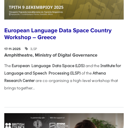
European Language Data Space Country
Workshop – Greece
ILSP
17-11-2025
Amphitheatre, Ministry of Digital Governance
The
European Language Data Space (LDS)
and the
Institute for
Language and Speech Processing (ILSP)
of the
Athena
Research Center
are co-organising a high-level workshop that
brings together...