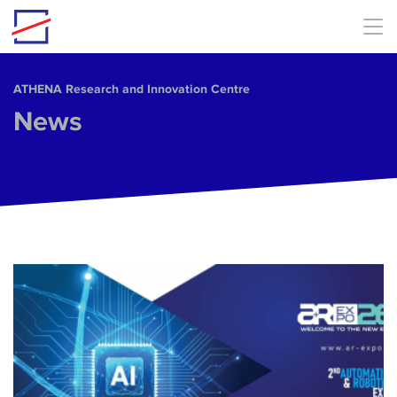
Skip to main content
ΑΤΗΕΝΑ Research and Innovation Centre
News