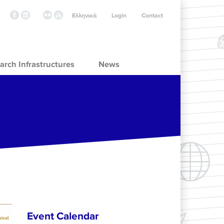
Ελληνικά
Login
Contact
arch Infrastructures
News
Event Calendar