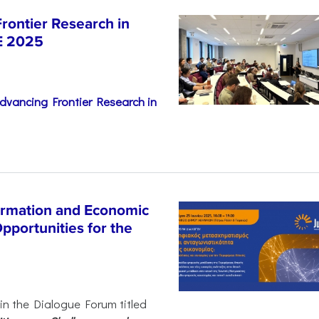
rontier Research in
E 2025
dvancing Frontier Research in
ormation and Economic
pportunities for the
 in the Dialogue Forum titled