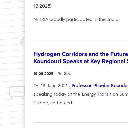
17, 2025)
AE4RIA proudly participated in the 2nd...
Hydrogen Corridors and the Future 
Koundouri Speaks at Key Regional
SDU
19-06-2025
On 18 June 2025
,
Professor Phoebe Koundo
speaking today at the Energy Transition Su
Europe, co-hosted...