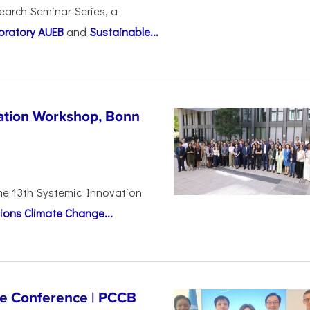
earch Seminar Series, a
oratory AUEB
and
Sustainable...
vation Workshop, Bonn
the 13th Systemic Innovation
ions Climate Change...
ge Conference | PCCB