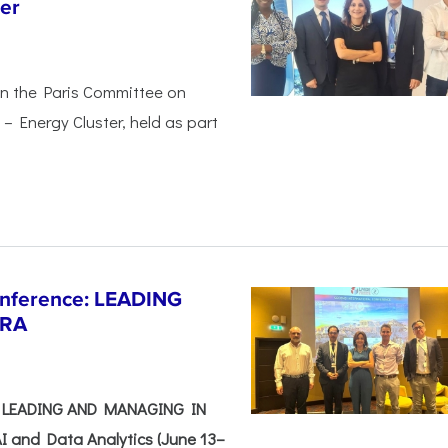
er
in the Paris Committee on
– Energy Cluster, held as part
Conference: LEADING
ERA
e: LEADING AND MANAGING IN
I and Data Analytics (June 13–