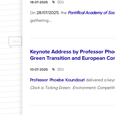
SDU
18-07-2025
On
28/07/2025
, the
Pontifical Academy of Soc
gathering...
Keynote Address by Professor Pho
Green Transition and European Co
SDU
10-07-2025
Professor Phoebe Koundouri
delivered a key
Clock is Ticking Green: Environment, Competitiv