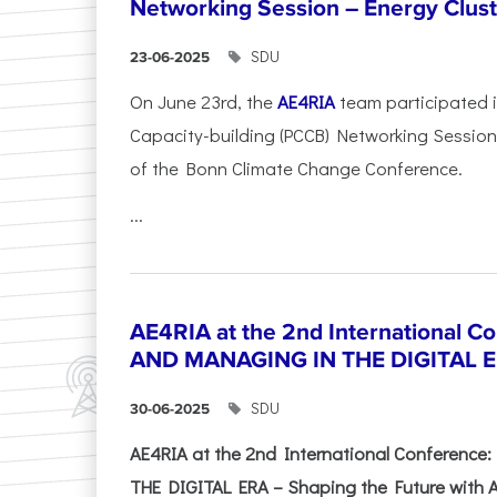
Networking Session – Energy Clust
SDU
23-06-2025
On June 23rd, the
AE4RIA
team participated 
Capacity-building (PCCB) Networking Session 
of the Bonn Climate Change Conference.
...
AE4RIA at the 2nd International 
AND MANAGING IN THE DIGITAL 
SDU
30-06-2025
AE4RIA at the 2nd International Conferenc
THE DIGITAL ERA – Shaping the Future with A