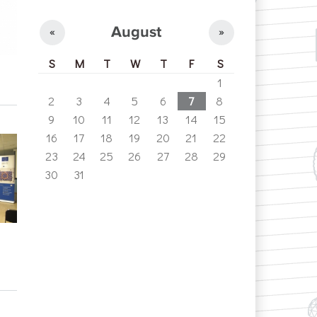
August
«
»
S
M
T
W
T
F
S
1
2
3
4
5
6
7
8
9
10
11
12
13
14
15
16
17
18
19
20
21
22
23
24
25
26
27
28
29
30
31