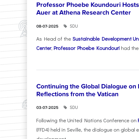
Professor Phoebe Koundouri Hosts 
Auer at Athena Research Center
SDU
08-07-2025
As Head of the
Sustainable Development Uni
Center
,
Professor Phoebe Koundouri
had the 
Continuing the Global Dialogue on E
Reflections from the Vatican
SDU
03-07-2025
Following the United Nations Conference on
(FFD4) held in Seville, the dialogue on global
development...