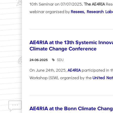
10th Seminar on 07/07/2025
. The AE4RIA
Res
webinar organised by
Resees, Research Lab
AE4RIA at the 13th Systemic Inno
Climate Change Conference
SDU
24-06-2025
On June 24th, 2025,
AE4RIA
participated in 
Workshop (SIW), organized by the
United Nat
AE4RIA at the Bonn Climate Chan