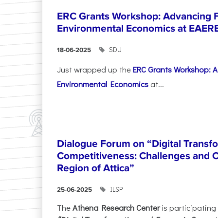
ERC Grants Workshop: Advancing F
Environmental Economics at EAER
SDU
18-06-2025
Just wrapped up the
ERC Grants Workshop: A
Environmental Economics
at...
Dialogue Forum on “Digital Transf
Competitiveness: Challenges and O
Region of Attica”
ILSP
25-06-2025
The
Athena Research Center
is participating