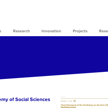
e
Research
Innovation
Projects
Rese
emy of Social Sciences