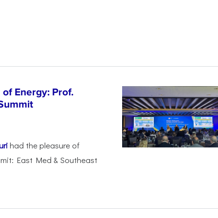
of Energy: Prof.
 Summit
uri
had the pleasure of
mmit: East Med & Southeast