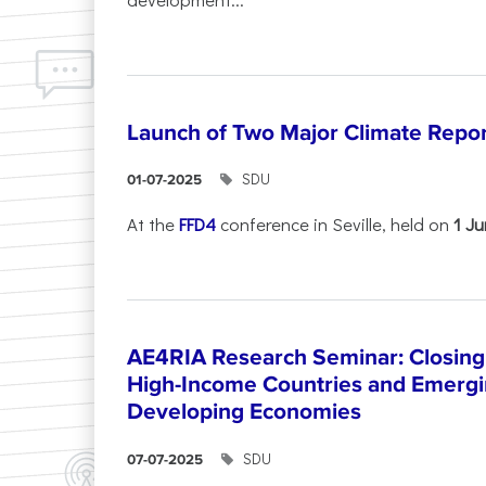
Launch of Two Major Climate Report
SDU
01-07-2025
At the
FFD4
conference in Seville, held on
1 J
AE4RIA Research Seminar: Closing
High-Income Countries and Emergi
Developing Economies
SDU
07-07-2025