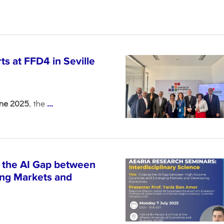
s at FFD4 in Seville
une 2025
, the
...
 the AI Gap between
ng Markets and