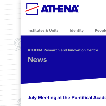
Skip to main content
Institutes & Units
Identity
Peopl
ΑΤΗΕΝΑ Research and Innovation Centre
News
July Meeting at the Pontifical Acad