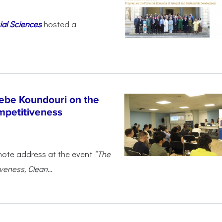
ial Sciences
hosted a
ebe Koundouri on the
mpetitiveness
note address at the event
“The
eness, Clean...