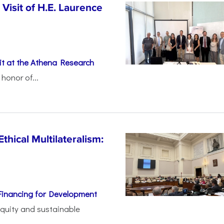
Visit of H.E. Laurence
t at the Athena Research
honor of...
thical Multilateralism:
Financing for Development
 equity and sustainable