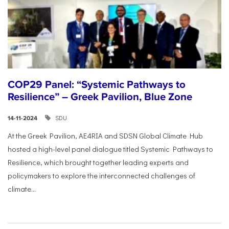
COP29 Panel: “Systemic Pathways to
Resilience” – Greek Pavilion, Blue Zone
SDU
14-11-2024
At the Greek Pavilion, AE4RIA and SDSN Global Climate Hub
hosted a high-level panel dialogue titled Systemic Pathways to
Resilience, which brought together leading experts and
policymakers to explore the interconnected challenges of
climate...