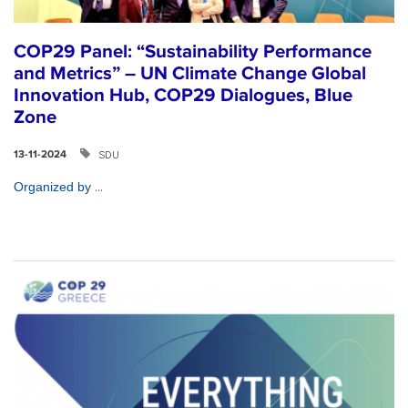
COP29 Panel: “Sustainability Performance
and Metrics” – UN Climate Change Global
Innovation Hub, COP29 Dialogues, Blue
Zone
SDU
13-11-2024
...
Organized by