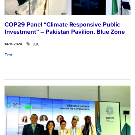
COP29 Panel “Climate Responsive Public
Investment” – Pakistan Pavilion, Blue Zone
SDU
14-11-2024
Prof....