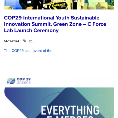
COP29 International Youth Sustainable
Innovation Summit, Green Zone – C Force
Lab Launch Ceremony
SDU
14-11-2024
The COP29 side event of the...