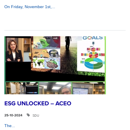
On Friday, November 1st,...
ESG UNLOCKED – ACEO
SDU
25-10-2024
The...