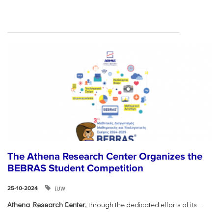
The Athena Research Center Organizes the
BEBRAS Student Competition
IUW
25-10-2024
Athena Research Center
, through the dedicated efforts of its
...