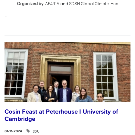
Organized by:
AE4RIA and SDSN Global Climate Hub
...
Cosin Feast at Peterhouse I University of
Cambridge
SDU
01-11-2024