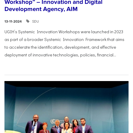
Workshop” – Innovation and Digital
Development Agency, AIM
SDU
13-11-2024
UGIH’s Systemic Innovation Workshops were launched in 2023
as part of a broader Systemic Innovation Framework that aims
to accelerate the identification, development, and effective
deployment of innovative technologies, policies, financial...