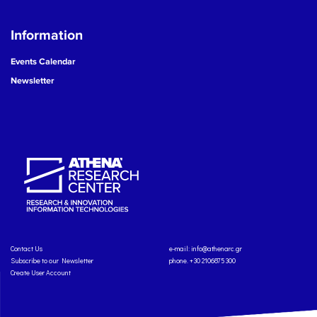
Information
Events Calendar
Newsletter
Contact Us
e-mail:
info@athenarc.gr
Subscribe to our Newsletter
phone. +30 2106875300
Create User Account