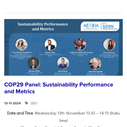
COP29 Panel: Sustainability Performance
and Metrics
SDU
13-11-2024
Date and Time
: Wednesday 13th November 13:30 – 14:15 (Baku
time)