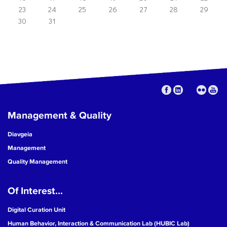
23
24
25
26
27
28
29
30
31
Management & Quality
Diavgeia
Management
Quality Management
Of Interest...
Digital Curation Unit
Human Behavior, Interaction & Communication Lab (HUBIC Lab)