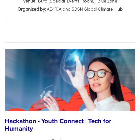
Venue:
Buta (Special Events Room), Blue Zone
Organized by:
AE4RIA and SDSN Global Climate Hub
...
Hackathon - Youth Connect | Tech for
Humanity