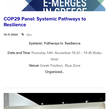
COP29 Panel: Systemic Pathways to
Resilience
SDU
14-11-2024
Systemic Pathways to Resilience
Date and Time:
Thursday 14th November 18:30 – 19:45 (Baku
time)
Venue:
Greek Pavilion, Blue Zone
Organized...