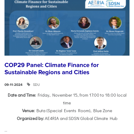
COP29 Panel: Climate Finance for
Sustainable Regions and Cities
SDU
09-11-2024
Date and Time:
Friday, November 15, from 17:00 to 18:00 local
time
Venue:
Buta (Special Events Room), Blue Zone
Organized by:
AE4RIA and SDSN Global Climate Hub
...