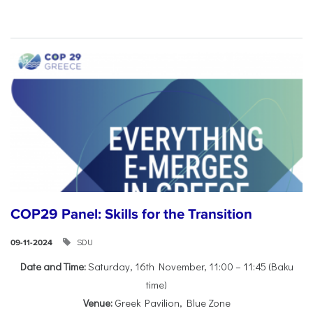
COP29 Panel: Skills for the Transition
SDU
09-11-2024
Date and Time:
Saturday, 16th November, 11:00 – 11:45 (Baku
time)
Venue:
Greek Pavilion, Blue Zone