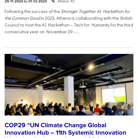
Athena RC
29-11-2024 to 01-12-2024
Following the success of the
Stronger Together AI Hackathon for
the Common Good
in 2023, Athena is collaborating with the British
Council to host the AI Hackathon – Tech for Humanity for the third
consecutive year on November 29 –...
COP29 “UN Climate Change Global
Innovation Hub – 11th Systemic Innovation