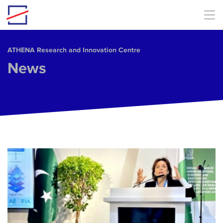
Skip to main content
ΑΤΗΕΝΑ Research and Innovation Centre
News