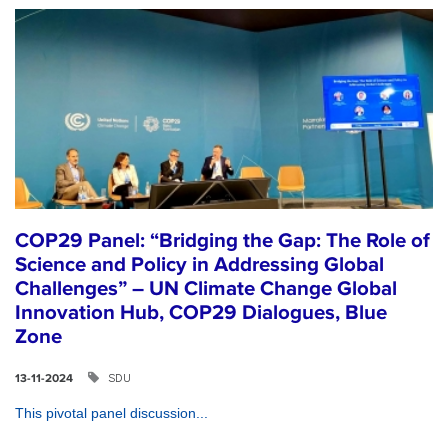
COP29 Panel: “Bridging the Gap: The Role of
Science and Policy in Addressing Global
Challenges” – UN Climate Change Global
Innovation Hub, COP29 Dialogues, Blue
Zone
SDU
13-11-2024
This pivotal panel discussion...