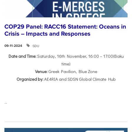
COP29 Panel: RACC16 Statement: Oceans in
Crisis – Impacts and Responses
SDU
09-11-2024
Date and Time:
Saturday, 16th November, 16:00 – 17:00(Baku
time)
Venue:
Greek Pavilion, Blue Zone
Organized by:
AE4RIA and SDSN Global Climate Hub
...