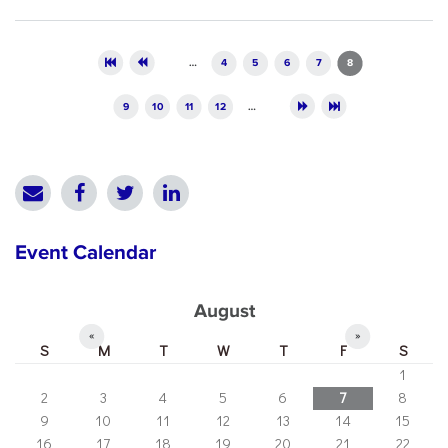
Pages
…
4
5
6
7
8
9
10
11
12
…
Event Calendar
August
«
»
S
M
T
W
T
F
S
1
2
3
4
5
6
7
8
9
10
11
12
13
14
15
16
17
18
19
20
21
22